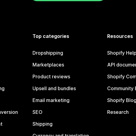
Top categories
Resources
Dropshipping
Shopify Hel
Marketplaces
API documen
Product reviews
Shopify Co
ng
Upsell and bundles
Community 
Email marketing
Shopify Blo
nversion
SEO
Research
t
Shipping
Currency and translation