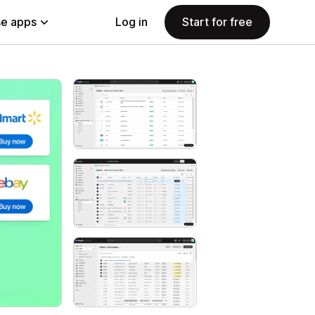
e apps
Log in
Start for free