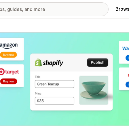
Brows
red images gallery