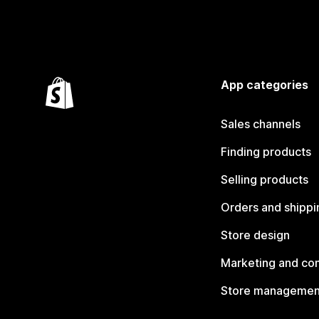
App categories
Sales channels
Finding products
Selling products
Orders and shippi
Store design
Marketing and co
Store managemen