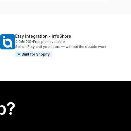
Etsy Integration ‑ InfoShore
out of 5 stars
4.9
(20)
•
Free plan available
20 total reviews
Sell on Etsy and your store — without the double work
Built for Shopify
p?