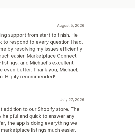
August 5, 2026
ng support from start to finish. He
 to respond to every question I had.
me by resolving my issues efficiently
much easier. Marketplace Connect
listings, and Michael's excellent
 even better. Thank you, Michael,
ion. Highly recommended!
July 27, 2026
addition to our Shopify store. The
 helpful and quick to answer any
ar, the app is doing everything we
marketplace listings much easier.