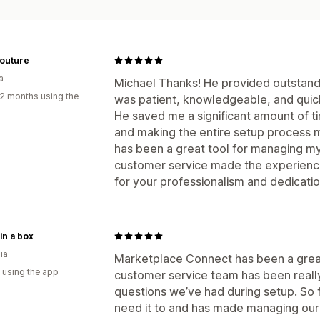
Couture
a
Michael Thanks! He provided outstandi
2 months using the
was patient, knowledgeable, and quick
He saved me a significant amount of ti
and making the entire setup process 
has been a great tool for managing my 
customer service made the experience
for your professionalism and dedicat
 in a box
ia
Marketplace Connect has been a great 
 using the app
customer service team has been really
questions we’ve had during setup. So f
need it to and has made managing our 