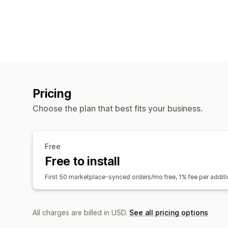
Pricing
Choose the plan that best fits your business.
Free
Free to install
First 50 marketplace-synced orders/mo free, 1% fee per addi
All charges are billed in USD.
See all pricing options