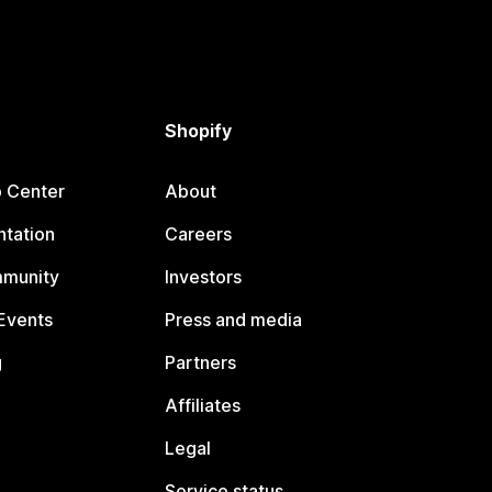
Shopify
p Center
About
tation
Careers
mmunity
Investors
Events
Press and media
g
Partners
Affiliates
Legal
Service status