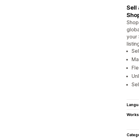
Sell
Shop
Shopi
globa
your 
listi
Sel
Man
Fle
Un
Sel
Langu
Works
Categ