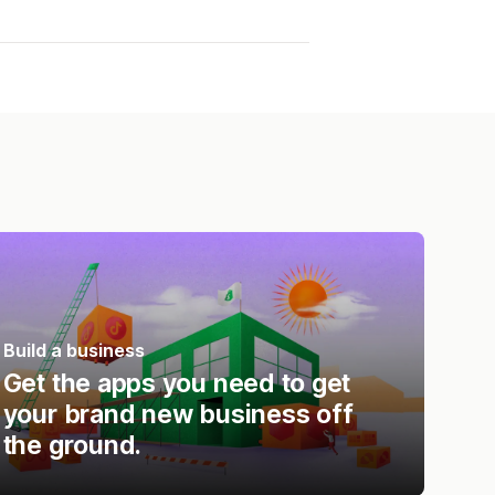
Build a business
Get the apps you need to get
your brand new business off
the ground.