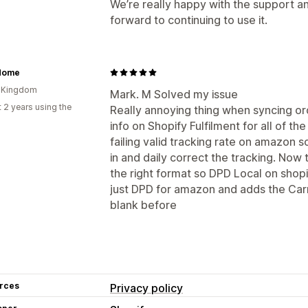
We’re really happy with the support an
forward to continuing to use it.
Home
d Kingdom
Mark. M Solved my issue
 2 years using the
Really annoying thing when syncing o
info on Shopify Fulfilment for all of 
failing valid tracking rate on amazon 
in and daily correct the tracking. Now 
the right format so DPD Local on shop
just DPD for amazon and adds the Carr
blank before
rces
Privacy policy