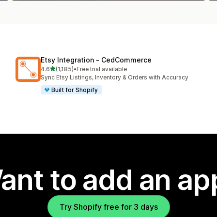
Etsy Integration ‑ CedCommerce
out of 5 stars
4.6
(1,185)
•
Free trial available
1185 total reviews
Sync Etsy Listings, Inventory & Orders with Accuracy
Built for Shopify
ant to add an ap
Try Shopify free for 3 days