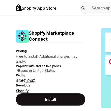
Shopify App Store
Featu
Shopify Marketplace
Connect
Pricing
Free to install. Additional charges may
apply.
Popular with stores like yours
Based in United States
Rating
4.3
(1,940)
Developer
Shopify
Install