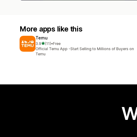
More apps like this
Temu
out of 5 stars
3.9
(11)
•
Free
11 total reviews
Official Temu App -Start Selling to Millions of Buyers on
Temu
W