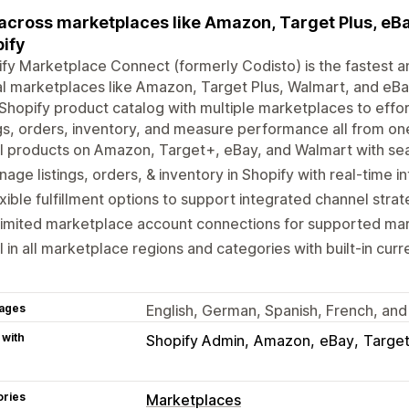
 across marketplaces like Amazon, Target Plus, eBay
ify
fy Marketplace Connect (formerly Codisto) is the fastest an
l marketplaces like Amazon, Target Plus, Walmart, and eBay
Shopify product catalog with multiple marketplaces to eff
ngs, orders, inventory, and measure performance all from on
l products on Amazon, Target+, eBay, and Walmart with sea
age listings, orders, & inventory in Shopify with real-time i
xible fulfillment options to support integrated channel strat
limited marketplace account connections for supported ma
l in all marketplace regions and categories with built-in cur
ages
English, German, Spanish, French, and 
 with
Shopify Admin
Amazon
eBay
Target
ories
Marketplaces