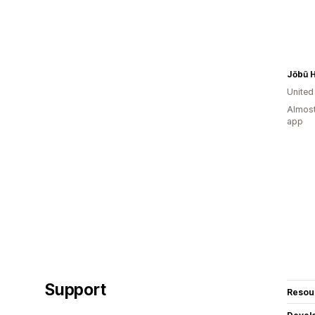
Jōbū 
Unite
Almost
app
Support
Resou