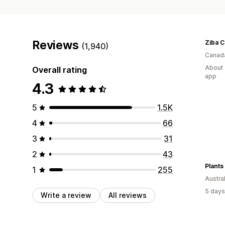
Reviews
Ziba 
(1,940)
Canad
About 
Overall rating
app
4.3
5
1.5K
4
66
3
31
2
43
Plants
1
255
Austral
5 days
Write a review
All reviews