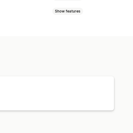
Show features
l currency
Bulk upload
ync
Price sync
Product sync
Order sync
Tracking sync
Orders
Products