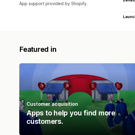
Devel
App support provided by Shopify.
Launc
Featured in
Customer acquisition
Apps to help you find more
customers.