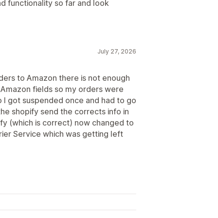
d functionality so far and look
July 27, 2026
rders to Amazon there is not enough
the Amazon fields so my orders were
so I got suspended once and had to go
the shopify send the corrects info in
ify (which is correct) now changed to
ier Service which was getting left