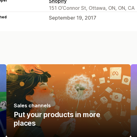
oper
Shopify
151 O’Connor St, Ottawa, ON, ON, CA
hed
September 19, 2017
Sales channels
Put your products in more
places