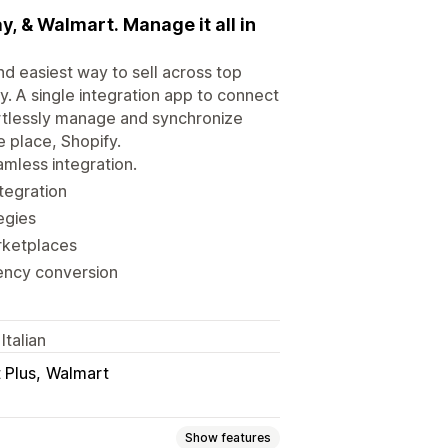
, & Walmart. Manage it all in
d easiest way to sell across top
. A single integration app to connect
ortlessly manage and synchronize
e place, Shopify.
mless integration.
ntegration
egies
rketplaces
rency conversion
Italian
 Plus
Walmart
Show features