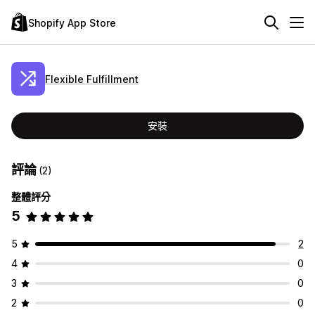
Shopify App Store
Flexible Fulfillment
安裝
評論
(2)
整體評分
5
5
2
4
0
3
0
2
0