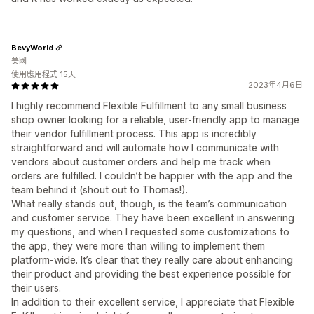
BevyWorld
美國
使用應用程式 15天
2023年4月6日
I highly recommend Flexible Fulfillment to any small business
shop owner looking for a reliable, user-friendly app to manage
their vendor fulfillment process. This app is incredibly
straightforward and will automate how I communicate with
vendors about customer orders and help me track when
orders are fulfilled. I couldn’t be happier with the app and the
team behind it (shout out to Thomas!).
What really stands out, though, is the team’s communication
and customer service. They have been excellent in answering
my questions, and when I requested some customizations to
the app, they were more than willing to implement them
platform-wide. It’s clear that they really care about enhancing
their product and providing the best experience possible for
their users.
In addition to their excellent service, I appreciate that Flexible