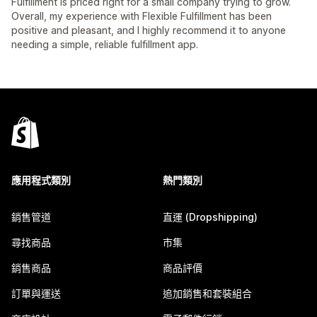
Fulfillment is priced right for a small company trying to grow.
Overall, my experience with Flexible Fulfillment has been
positive and pleasant, and I highly recommend it to anyone
needing a simple, reliable fulfillment app.
應用程式類別
熱門類別
銷售管道
直運 (Dropshipping)
尋找商品
市集
銷售商品
商品評價
訂單與運送
追加銷售和套裝組合