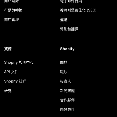
商店設計
電子郵件行銷
行銷與轉換
搜尋引擎最佳化 (SEO)
商店管理
運送
幣別和翻譯
資源
Shopify
Shopify 說明中心
關於
API 文件
職缺
Shopify 社群
投資人
研究
新聞媒體
合作夥伴
聯盟夥伴