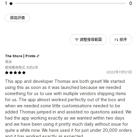
1
0
撰寫評價
調整搜尋範圍
排序
The Store | Prints
澳洲
使用應用程式 大約2年
2022年11月21日
This app and developer Thomas are both great! We started
using this as soon as it was launched because we needed
something for us to use with multiple vendors shipping items
for us. The app almost worked perfectly out of the box and
when we needed some little customisations needed to be
added Thomas jumped in and assisted no questions asked. We
had the app working exactly as we wanted within two days
and we have been using it pretty much daily without issue for
quite a while now. We have used it for just under 20,000 orders
and it has worked exactly as expected.