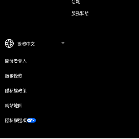
法務
服務狀態
開發者登入
服務條款
隱私權政策
網站地圖
隱私權選項