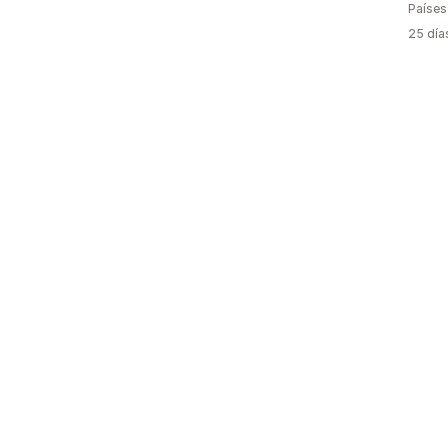
Países
25 día