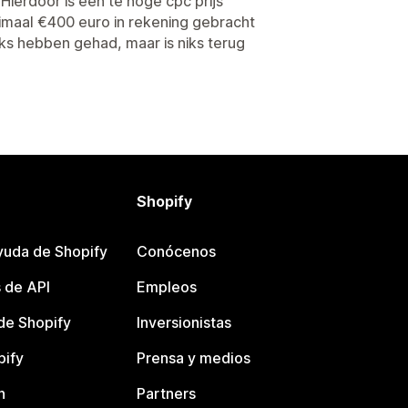
Hierdoor is een te hoge cpc prijs
inimaal €400 euro in rekening gebracht
ks hebben gehad, maar is niks terug
Shopify
yuda de Shopify
Conócenos
 de API
Empleos
e Shopify
Inversionistas
pify
Prensa y medios
n
Partners