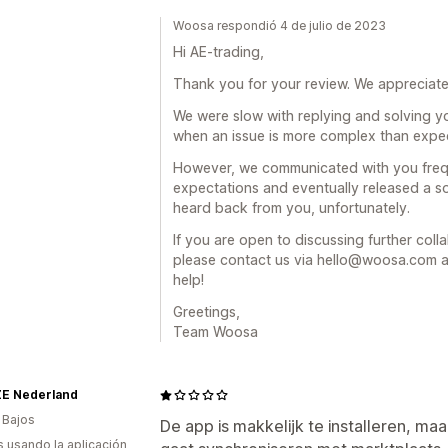
Woosa respondió 4 de julio de 2023
Hi AE-trading,
Thank you for your review. We appreciat
We were slow with replying and solving y
when an issue is more complex than expe
However, we communicated with you freq
expectations and eventually released a s
heard back from you, unfortunately.
If you are open to discussing further col
please contact us via hello@woosa.com an
help!
Greetings,
Team Woosa
E Nederland
 Bajos
De app is makkelijk te installeren, ma
s usando la aplicación