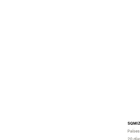
SQMIZ
Países
20 día