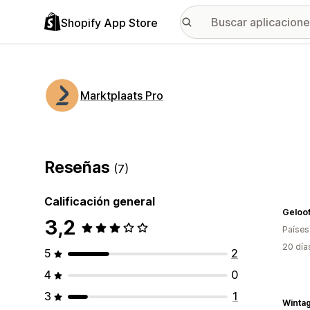
Shopify App Store
Marktplaats Pro
Reseñas
(7)
Calificación general
Geloof
3,2
Países
20 día
5
2
4
0
3
1
Winta