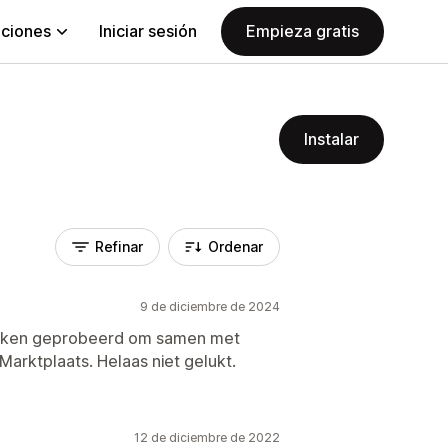
aciones
Iniciar sesión
Empieza gratis
Instalar
Refinar
Ordenar
9 de diciembre de 2024
weken geprobeerd om samen met
arktplaats. Helaas niet gelukt.
12 de diciembre de 2022