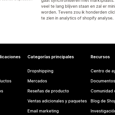
gaat synchroniseren met marktplaats. 
veel te lang blijven staan en zal er m
worden. Tevens zou ik honderden clic
te zien in analytics of shopify analyse.
licaciones
Categorías principales
Recursos
Dropshipping
Centro de a
ductos
Mercados
Documentos
os
Reseñas de producto
Comunidad d
Ventas adicionales y paquetes
Blog de Sho
Email marketing
Investigació