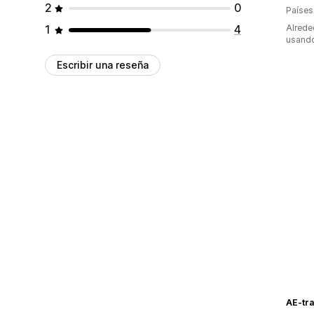
2
0
Países
1
4
Alrede
usando
Escribir una reseña
AE-tr