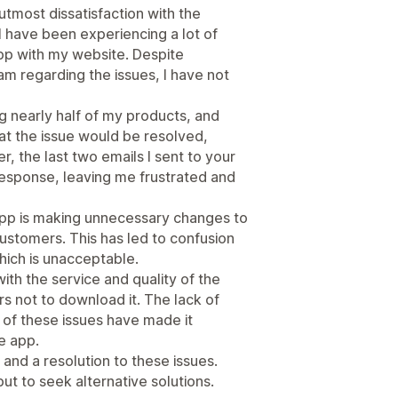
utmost dissatisfaction with the
I have been experiencing a lot of
app with my website. Despite
m regarding the issues, I have not
ng nearly half of my products, and
at the issue would be resolved,
, the last two emails I sent to your
esponse, leaving me frustrated and
app is making unnecessary changes to
ustomers. This has led to confusion
ich is unacceptable.
ith the service and quality of the
s not to download it. The lack of
of these issues have made it
e app.
and a resolution to these issues.
but to seek alternative solutions.