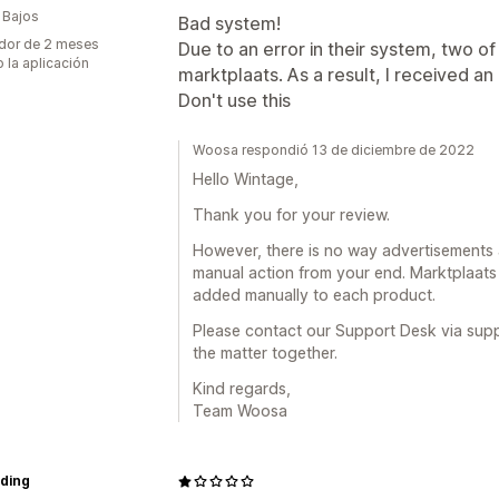
 Bajos
Bad system!
dor de 2 meses
Due to an error in their system, two 
 la aplicación
marktplaats. As a result, I received a
Don't use this
Woosa respondió 13 de diciembre de 2022
Hello Wintage,
Thank you for your review.
However, there is no way advertisements 
manual action from your end. Marktplaats 
added manually to each product.
Please contact our Support Desk via sup
the matter together.
Kind regards,
Team Woosa
ading