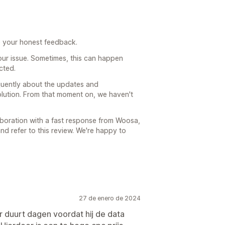
e your honest feedback.
our issue. Sometimes, this can happen
cted.
uently about the updates and
olution. From that moment on, we haven't
laboration with a fast response from Woosa,
d refer to this review. We're happy to
27 de enero de 2024
ar duurt dagen voordat hij de data