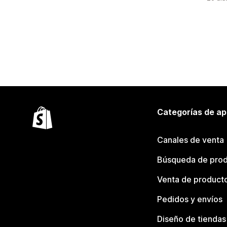
Categorías de ap
Canales de venta
Búsqueda de pro
Venta de product
Pedidos y envíos
Diseño de tiendas