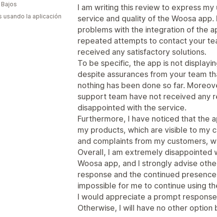
 Bajos
I am writing this review to express my 
s usando la aplicación
service and quality of the Woosa app. 
problems with the integration of the 
repeated attempts to contact your tea
received any satisfactory solutions.
To be specific, the app is not displayi
despite assurances from your team th
nothing has been done so far. Moreover
support team have not received any r
disappointed with the service.
Furthermore, I have noticed that the 
my products, which are visible to my c
and complaints from my customers, wh
Overall, I am extremely disappointed w
Woosa app, and I strongly advise other
response and the continued presence 
impossible for me to continue using th
I would appreciate a prompt response 
Otherwise, I will have no other option 