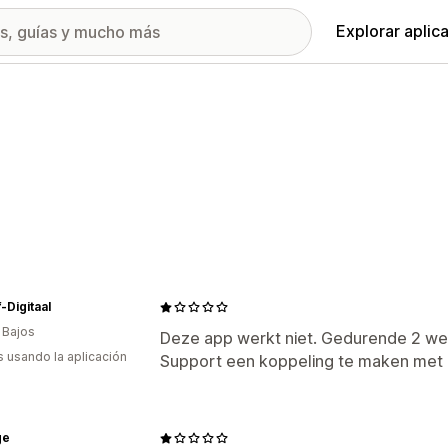
Explorar aplic
-Digitaal
 Bajos
Deze app werkt niet. Gedurende 2 
s usando la aplicación
Support een koppeling te maken met M
ge