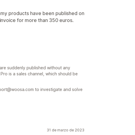
of my products have been published on
n invoice for more than 350 euros.
are suddenly published without any
Pro is a sales channel, which should be
port@woosa.com to investigate and solve
31 de marzo de 2023