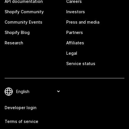
API documentation
Careers
Shopify Community
Investors
Community Events
Press and media
Shopify Blog
Partners
Research
Affiliates
Legal
Service status
Developer login
Terms of service