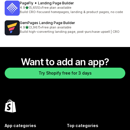
PageFly ✦ Landing Page Builder
out of 5 stars
4.9
(5,655)
•
Free plan available
5655 total reviews
Build CRO-focused homepages, landing & product pages, no code
GemPages Landing Page Builder
out of 5 stars
4.9
(3,967)
•
Free plan available
3967 total reviews
Build high-converting landing page, post-purchase upsell | CRO
Want to add an app?
Try Shopify free for 3 days
App categories
Top categories