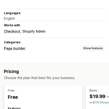
Languages
English
Works with
Checkout
Shopify Admin
Categories
Page builder
Show features
Page types
Landing pages
Home pages
Product pages
Collections
Pricing
FAQs
Cart pages
Pop-ups
Theme sections
Choose the plan that best fits your business.
Managing pages
Editor tool
Templates
Import and export
Save pages
Free
Basic
Draft pages
Custom fonts
Snippets
AI generation
SEO
$19.99
Free
/ 
CDN
or $179.99/ye
Features