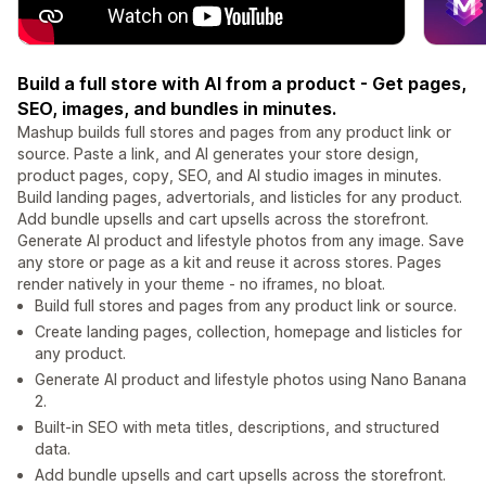
Build a full store with AI from a product - Get pages,
SEO, images, and bundles in minutes.
Mashup builds full stores and pages from any product link or
source. Paste a link, and AI generates your store design,
product pages, copy, SEO, and AI studio images in minutes.
Build landing pages, advertorials, and listicles for any product.
Add bundle upsells and cart upsells across the storefront.
Generate AI product and lifestyle photos from any image. Save
any store or page as a kit and reuse it across stores. Pages
render natively in your theme - no iframes, no bloat.
Build full stores and pages from any product link or source.
Create landing pages, collection, homepage and listicles for
any product.
Generate AI product and lifestyle photos using Nano Banana
2.
Built-in SEO with meta titles, descriptions, and structured
data.
Add bundle upsells and cart upsells across the storefront.