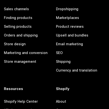
Sales channels
Dropshipping
Finding products
Marketplaces
Selling products
Product reviews
Orders and shipping
Upsell and bundles
Store design
Email marketing
Marketing and conversion
SEO
Store management
Shipping
Currency and translation
Resources
Shopify
Shopify Help Center
About