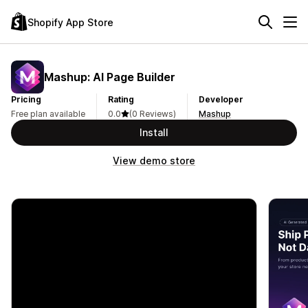
Shopify App Store
Mashup: AI Page Builder
Pricing
Rating
Developer
Free plan available
0.0
(0 Reviews)
Mashup
Install
View demo store