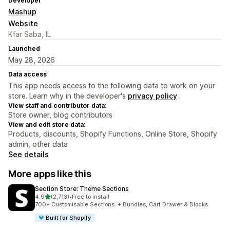
Developer
Mashup
Website
Kfar Saba, IL
Launched
May 28, 2026
Data access
This app needs access to the following data to work on your
store. Learn why in the developer's
privacy policy
.
View staff and contributor data:
Store owner, blog contributors
View and edit store data:
Products, discounts, Shopify Functions, Online Store, Shopify
admin, other data
See details
More apps like this
Section Store: Theme Sections
out of 5 stars
4.9
(2,713)
•
Free to install
2713 total reviews
700+ Customisable Sections. + Bundles, Cart Drawer & Blocks
Built for Shopify