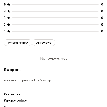
5
0
4
0
3
0
2
0
1
0
Write a review
All reviews
No reviews yet
Support
App support provided by Mashup.
Resources
Privacy policy