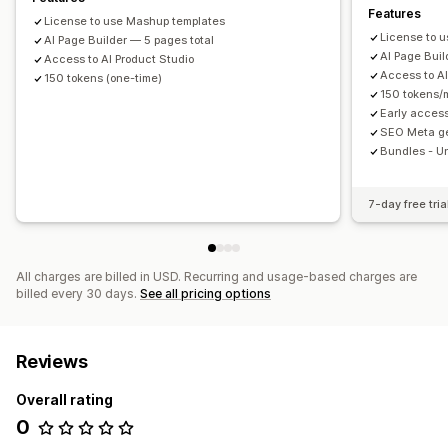
Features
License to use Mashup templates
License to 
AI Page Builder — 5 pages total
AI Page Buil
Access to AI Product Studio
Access to AI
150 tokens (one-time)
150 tokens/
Early acces
SEO Meta ge
Bundles - U
7-day free tria
All charges are billed in USD. Recurring and usage-based charges are
billed every 30 days.
See all pricing options
Reviews
Overall rating
0