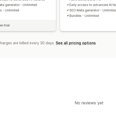
ta generator - Unlimited
Early access to advanced AI fe
s - Unlimited
SEO Meta generator - Unlimite
Bundles - Unlimited
e trial
charges are billed every 30 days.
See all pricing options
No reviews yet