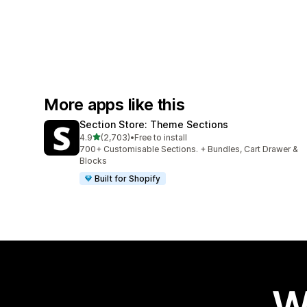
More apps like this
Section Store: Theme Sections
out of 5 stars
4.9
(2,703)
•
Free to install
2703 total reviews
700+ Customisable Sections. + Bundles, Cart Drawer &
Blocks
Built for Shopify
W