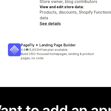
Store owner, blog contributors
View and edit store data:
Products, discounts, Shopify Functions
data
See details
PageFly ✦ Landing Page Builder
out of 5 stars
4.9
(5,653)
•
Free plan available
5653 total reviews
Build CRO-focused homepages, landing & product
pages, no code
ant to add an ap