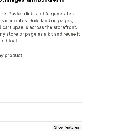
ce. Paste a link, and AI generates
s in minutes. Build landing pages,
d cart upsells across the storefront.
y store or page as a kit and reuse it
no bloat.
ny product.
Show features