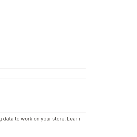
g data to work on your store. Learn
.