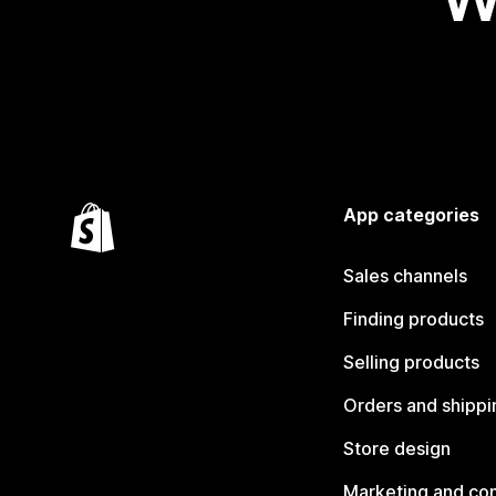
App categories
Sales channels
Finding products
Selling products
Orders and shippi
Store design
Marketing and co