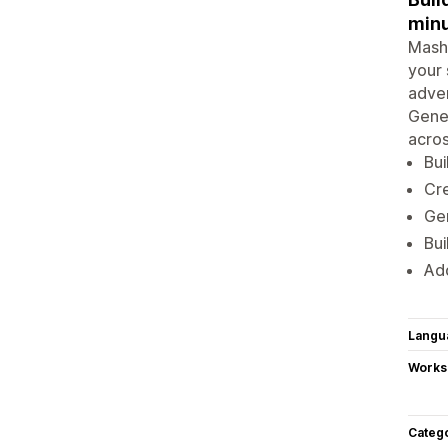
minu
Mashu
your 
adver
Gener
acros
Bui
Cre
Gen
Bui
Add
Langu
Works
Categ