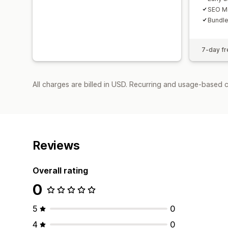
SEO Me
Bundle
7-day fre
All charges are billed in USD. Recurring and usage-based 
Reviews
Overall rating
0
5
0
4
0