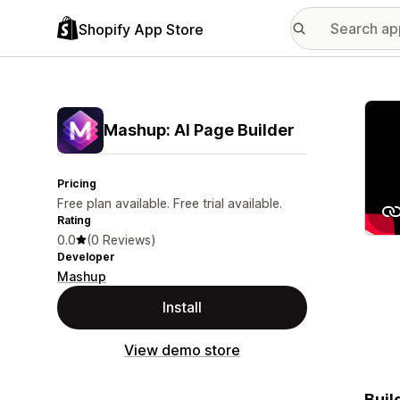
Shopify App Store
Featu
Mashup: AI Page Builder
Pricing
Free plan available. Free trial available.
Rating
0.0
(0 Reviews)
Developer
Mashup
Install
View demo store
Buil