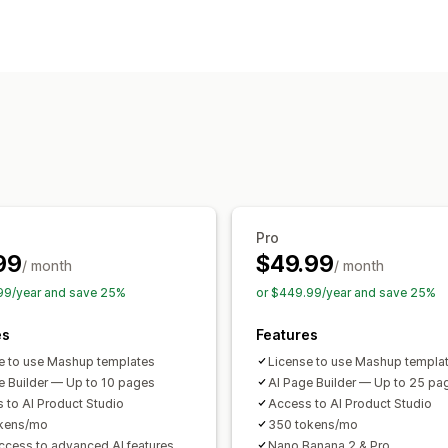
Page types
Landing pages
Home pages
Product
Cart pages
Pop-ups
Theme section
Managing pages
Editor tool
Templates
Import and ex
Custom fonts
Snippets
AI generatio
Pro
99
$49.99
/ month
/ month
99/year and save 25%
or $449.99/year and save 25%
es
Features
e to use Mashup templates
License to use Mashup templa
e Builder — Up to 10 pages
AI Page Builder — Up to 25 pa
 to AI Product Studio
Access to AI Product Studio
okens/mo
350 tokens/mo
access to advanced AI features
Nano Banana 2 & Pro