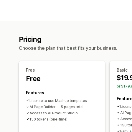
Pricing
Choose the plan that best fits your business.
Free
Basic
$19.
Free
or $179.
Features
Featur
License to use Mashup templates
Licens
AI Page Builder — 5 pages total
AI Pag
Access to AI Product Studio
Access
150 tokens (one-time)
150 t
Early 