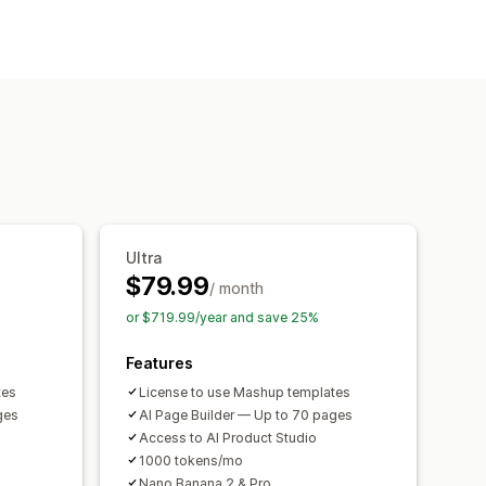
 pages
Collections
FAQs
s
port
Save pages
Draft pages
n
SEO
CDN
Ultra
$79.99
/ month
or $719.99/year and save 25%
Features
tes
License to use Mashup templates
ges
AI Page Builder — Up to 70 pages
Access to AI Product Studio
1000 tokens/mo
Nano Banana 2 & Pro