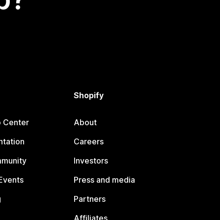
Shopify
p Center
About
tation
Careers
mmunity
Investors
Events
Press and media
g
Partners
Affiliates