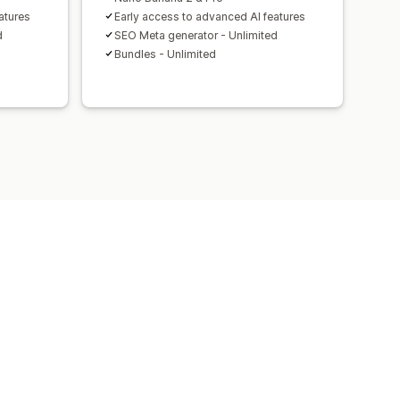
atures
Early access to advanced AI features
d
SEO Meta generator - Unlimited
Bundles - Unlimited