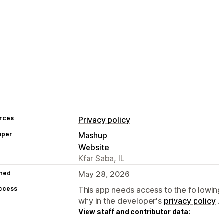
rces
Privacy policy
oper
Mashup
Website
Kfar Saba, IL
hed
May 28, 2026
access
This app needs access to the followin
why in the developer's
privacy policy
View staff and contributor data: