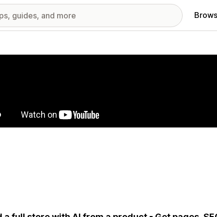
Brows
red images gallery
d a full store with AI from a product - Get pages, S