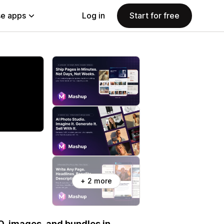
e apps
Log in
Start for free
+ 2 more
EO, images, and bundles in