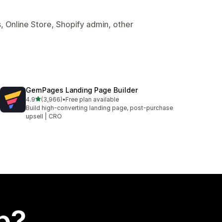
, Online Store, Shopify admin, other
GemPages Landing Page Builder
out of 5 stars
4.9
(3,966)
•
Free plan available
3966 total reviews
Build high-converting landing page, post-purchase
upsell | CRO
p?