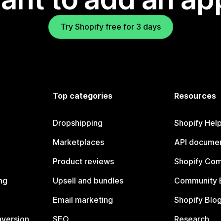
Try Shopify free for 3 days
Top categories
Resources
Dropshipping
Shopify Hel
Marketplaces
API documen
Product reviews
Shopify Co
ng
Upsell and bundles
Community 
Email marketing
Shopify Blo
nversion
SEO
Research