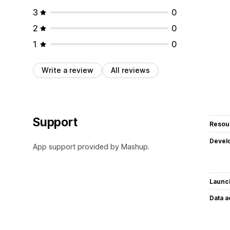
3
0
2
0
1
0
Write a review
All reviews
Support
Resou
Devel
App support provided by Mashup.
Launc
Data 