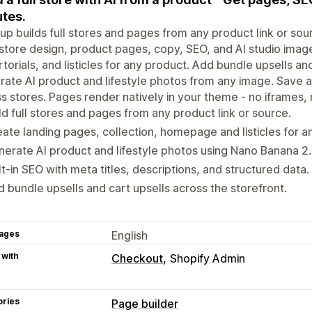
tes.
p builds full stores and pages from any product link or sour
store design, product pages, copy, SEO, and AI studio image
torials, and listicles for any product. Add bundle upsells an
ate AI product and lifestyle photos from any image. Save an
s stores. Pages render natively in your theme - no iframes, 
ld full stores and pages from any product link or source.
ate landing pages, collection, homepage and listicles for a
erate AI product and lifestyle photos using Nano Banana 2.
lt-in SEO with meta titles, descriptions, and structured data.
 bundle upsells and cart upsells across the storefront.
ages
English
 with
Checkout
Shopify Admin
ories
Page builder