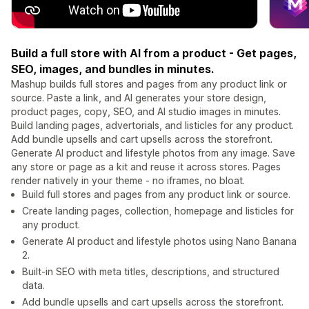
Build a full store with AI from a product - Get pages,
SEO, images, and bundles in minutes.
Mashup builds full stores and pages from any product link or
source. Paste a link, and AI generates your store design,
product pages, copy, SEO, and AI studio images in minutes.
Build landing pages, advertorials, and listicles for any product.
Add bundle upsells and cart upsells across the storefront.
Generate AI product and lifestyle photos from any image. Save
any store or page as a kit and reuse it across stores. Pages
render natively in your theme - no iframes, no bloat.
Build full stores and pages from any product link or source.
Create landing pages, collection, homepage and listicles for
any product.
Generate AI product and lifestyle photos using Nano Banana
2.
Built-in SEO with meta titles, descriptions, and structured
data.
Add bundle upsells and cart upsells across the storefront.