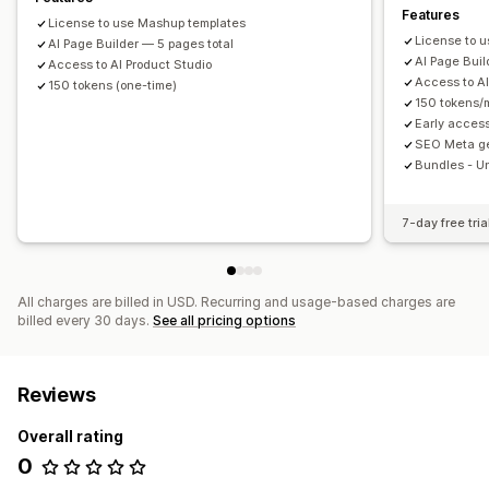
Features
License to use Mashup templates
License to 
AI Page Builder — 5 pages total
AI Page Buil
Access to AI Product Studio
Access to AI
150 tokens (one-time)
150 tokens/
Early acces
SEO Meta ge
Bundles - U
7-day free tria
All charges are billed in USD. Recurring and usage-based charges are
billed every 30 days.
See all pricing options
Reviews
Overall rating
0