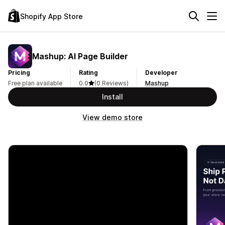
Shopify App Store
Mashup: AI Page Builder
Pricing
Rating
Developer
Free plan available
0.0
(0 Reviews)
Mashup
Install
View demo store