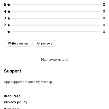
5
0
4
0
3
0
2
0
1
0
Write a review
All reviews
No reviews yet
Support
App support provided by Mashup.
Resources
Privacy policy