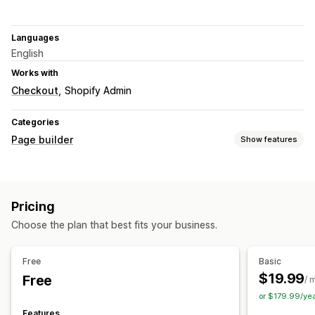
Languages
English
Works with
Checkout
Shopify Admin
Categories
Page builder
Show features
Page types
Landing pages
Home pages
Product pages
Collections
Pricing
FAQs
Cart pages
Pop-ups
Theme sections
Choose the plan that best fits your business.
Managing pages
Editor tool
Templates
Import and export
Save pages
Free
Basic
Draft pages
Custom fonts
Snippets
AI generation
SEO
$19.99
Free
/ 
CDN
or $179.99/ye
Features