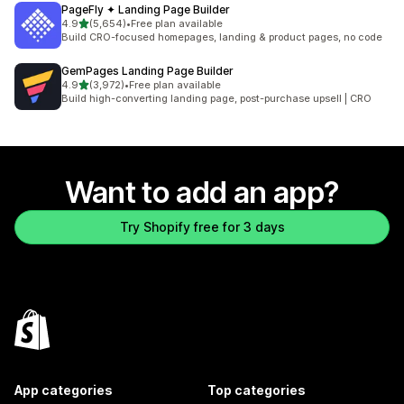
PageFly ✦ Landing Page Builder
out of 5 stars
4.9
(5,654)
•
Free plan available
5654 total reviews
Build CRO-focused homepages, landing & product pages, no code
GemPages Landing Page Builder
out of 5 stars
4.9
(3,972)
•
Free plan available
3972 total reviews
Build high-converting landing page, post-purchase upsell | CRO
Want to add an app?
Try Shopify free for 3 days
App categories
Top categories