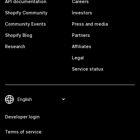
API documentation
Careers
Shopify Community
Investors
Community Events
Press and media
Shopify Blog
Partners
Research
Affiliates
Legal
Service status
Developer login
Terms of service