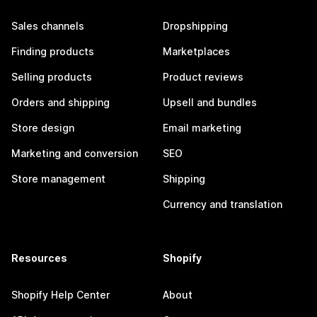
Sales channels
Dropshipping
Finding products
Marketplaces
Selling products
Product reviews
Orders and shipping
Upsell and bundles
Store design
Email marketing
Marketing and conversion
SEO
Store management
Shipping
Currency and translation
Resources
Shopify
Shopify Help Center
About