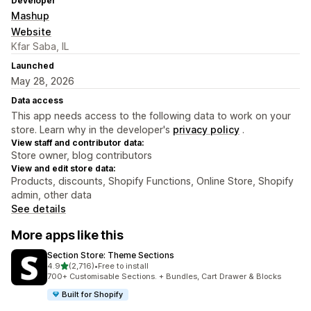
Developer
Mashup
Website
Kfar Saba, IL
Launched
May 28, 2026
Data access
This app needs access to the following data to work on your
store. Learn why in the developer's
privacy policy
.
View staff and contributor data:
Store owner, blog contributors
View and edit store data:
Products, discounts, Shopify Functions, Online Store, Shopify
admin, other data
See details
More apps like this
Section Store: Theme Sections
out of 5 stars
4.9
(2,716)
•
Free to install
2716 total reviews
700+ Customisable Sections. + Bundles, Cart Drawer & Blocks
Built for Shopify