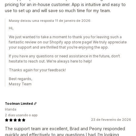
pricing for an in-house customer. App is intuitive and easy to
use to set up and will save so much time for my team.
Massy deixou uma resposta 11 de janeiro de 2026
Hi,
We just wanted to take a moment to thank you for leaving such a
fantastic review on our Shopify app store page! We truly appreciate
your support and are thrilled that you’re enjoying the app.
If you have any questions or need assistance in the future, don’t
hesitate to reach out. We're always here to help!
Thanks again for your feedback!
Best regards,
Massy Team
Toolman Limited
Irlanda
2 dias usando o app
23 de fevereiro de 2026
The support team are excellent, Brad and Peony responded
quickly and effectively to any questions I had. I'm looking