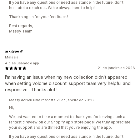
If you have any questions or need assistance in the future, don’t
hesitate to reach out. We're always here to help!
Thanks again for your feedback!
Best regards,
Massy Team
arkitype
Malásia
4 dias usando o app
21 de janeiro de 2026
I'm having an issue when my new collection didn't appeared
when setting volome discount. support team very helpful and
responsive . Thanks alot !
Massy deixou uma resposta 21 de janeiro de 2026
Hi,
We just wanted to take a moment to thank you for leaving such a
fantastic review on our Shopify app store page! We truly appreciate
your support and are thrilled that you’re enjoying the app.
If you have any questions or need assistance in the future, don’t