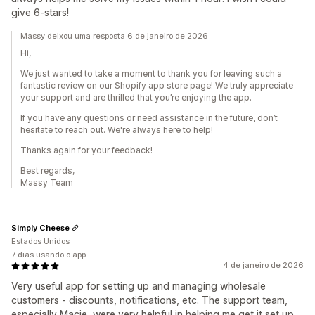
give 6-stars!
Massy deixou uma resposta 6 de janeiro de 2026
Hi,
We just wanted to take a moment to thank you for leaving such a
fantastic review on our Shopify app store page! We truly appreciate
your support and are thrilled that you’re enjoying the app.
If you have any questions or need assistance in the future, don’t
hesitate to reach out. We're always here to help!
Thanks again for your feedback!
Best regards,
Massy Team
Simply Cheese
Estados Unidos
7 dias usando o app
4 de janeiro de 2026
Very useful app for setting up and managing wholesale
customers - discounts, notifications, etc. The support team,
especially Macie, were very helpful in helping me get it set up.