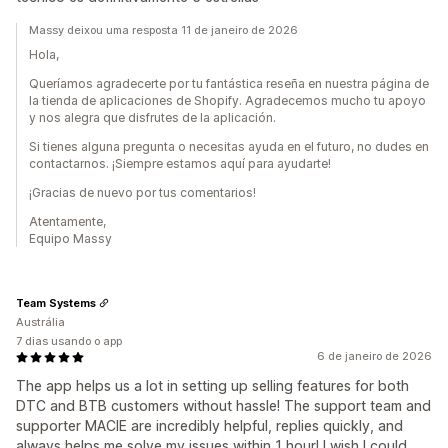
Massy deixou uma resposta 11 de janeiro de 2026
Hola,
Queríamos agradecerte por tu fantástica reseña en nuestra página de
la tienda de aplicaciones de Shopify. Agradecemos mucho tu apoyo
y nos alegra que disfrutes de la aplicación.
Si tienes alguna pregunta o necesitas ayuda en el futuro, no dudes en
contactarnos. ¡Siempre estamos aquí para ayudarte!
¡Gracias de nuevo por tus comentarios!
Atentamente,
Equipo Massy
Team Systems
Austrália
7 dias usando o app
6 de janeiro de 2026
The app helps us a lot in setting up selling features for both
DTC and BTB customers without hassle! The support team and
supporter MACIE are incredibly helpful, replies quickly, and
always helps me solve my issues within 1 hour! I wish I could