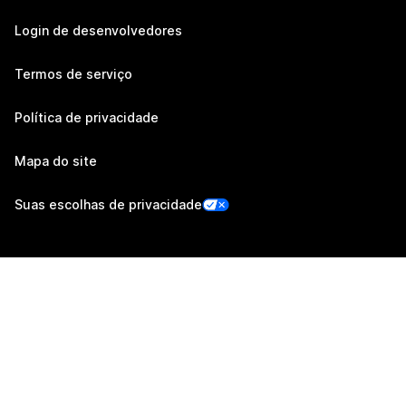
Login de desenvolvedores
Termos de serviço
Política de privacidade
Mapa do site
Suas escolhas de privacidade