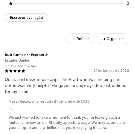
1
0
Escrever avaliação
Refinar
Organizar
Bulk Container Express
Estados Unidos
7 dias usando o app
21 de janeiro de 2026
Quick and easy to use app. The Brad who was helping me
online was very helpful. He gave me step-by-step instructions
for my issue.
Massy deixou uma resposta 21 de janeiro de 2026
Hi,
We just wanted to take a moment to thank you for leaving such a
fantastic review on our Shopify app store page! We truly appreciate
your support and are thrilled that you’re enjoying the app.