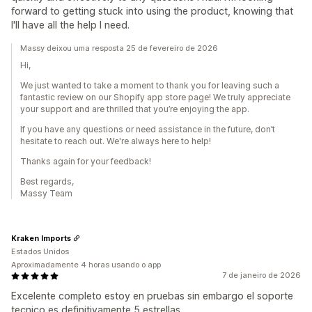
forward to getting stuck into using the product, knowing that
I'll have all the help I need.
Massy deixou uma resposta 25 de fevereiro de 2026
Hi,
We just wanted to take a moment to thank you for leaving such a
fantastic review on our Shopify app store page! We truly appreciate
your support and are thrilled that you’re enjoying the app.
If you have any questions or need assistance in the future, don’t
hesitate to reach out. We're always here to help!
Thanks again for your feedback!
Best regards,
Massy Team
Kraken Imports
Estados Unidos
Aproximadamente 4 horas usando o app
7 de janeiro de 2026
Excelente completo estoy en pruebas sin embargo el soporte
tecnico es definitivamente 5 estrellas