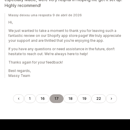
Highly recommend!
Massy deixou uma resposta 9 de abril de 2026
Hi,
We just wanted to take a moment to thank you for leaving such a
fantastic review on our Shopify app store page! We truly appreciate
your support and are thrilled that you’re enjoying the app.
If you have any questions or need assistance in the future, don’t
hesitate to reach out. We're always here to help!
Thanks again for your feedback!
Best regards,
Massy Team
1
16
17
18
19
22