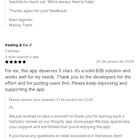
hesitate to reach out. We're always here to help!
Thanks again for your feedback!
Best regards,
Massy Team
Seating & Co
Camboja
4 dias usando o app
20 de janeiro de 2026
For me, this app deserves 5 stars. It’s a solid B2B solution and
works well for my needs. Thank you to the developers for the
effort and for putting users first. Please keep improving and
supporting the app.
Massy deixou uma resposta 21 de janeiro de 2026
Hi,
We just wanted to take a moment to thank you for leaving such a
fantastic review on our Shopify app store page! We truly appreciate
your support and are thrilled that you’re enjoying the app.
If you have any questions or need assistance in the future, don’t