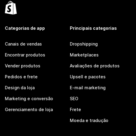
Categorias de app
Principais categorias
Canais de vendas
Dropshipping
Encontrar produtos
Marketplaces
Vender produtos
Avaliações de produtos
Pedidos e frete
Upsell e pacotes
Design da loja
E-mail marketing
Marketing e conversão
SEO
Gerenciamento de loja
Frete
Moeda e tradução