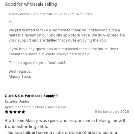
Good for wholesale selling
Massy deixou uma resposta 25 de fevereiro de 2026
Hi,
We just wanted to take a moment to thank you for leaving such a
fantastic review on our Shopify app store page! We truly appreciate
your support and are thrilled that you’re enjoying the app.
If you have any questions or need assistance in the future, don’t
hesitate to reach out. We're always here to help!
Thanks again for your feedback!
Best regards,
Massy Team
Clark & Co. Hardscape Supply
Estados Unidos
Aproximadamente 1 hora usando o app
9 de janeiro de 2026
Brad from Massy was quick and responsive in helping me with
troubleshooting setup.
This app helped solve a niche problem of adding custom