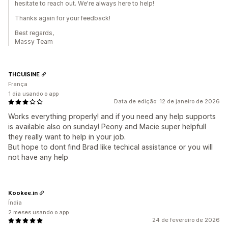
hesitate to reach out. We're always here to help!
Thanks again for your feedback!
Best regards,
Massy Team
THCUISINE
França
1 dia usando o app
Data de edição: 12 de janeiro de 2026
Works everything properly! and if you need any help supports
is available also on sunday! Peony and Macie super helpfull
they really want to help in your job.
But hope to dont find Brad like techical assistance or you will
not have any help
Kookee.in
Índia
2 meses usando o app
24 de fevereiro de 2026