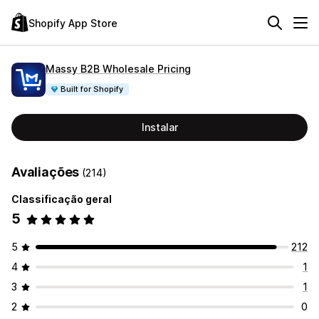
Shopify App Store
Massy B2B Wholesale Pricing
Built for Shopify
Instalar
Avaliações
(214)
Classificação geral
5
5
212
4
1
3
1
2
0