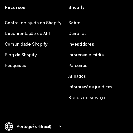
Recursos
Shopify
Central de ajuda da Shopify
Sobre
Documentação da API
Carreiras
Comunidade Shopify
Investidores
Blog da Shopify
Imprensa e mídia
Pesquisas
Parceiros
Afiliados
Informações jurídicas
Status do serviço