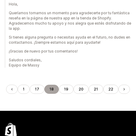
Hola,
Queríamos tomarnos un momento para agradecerte por tu fantástica
reseña en la página de nuestra app en la tienda de Shopify.
Agradecemos mucho tu apoyo y nos alegra que estés disfrutando de
la app.
Si tienes alguna pregunta o necesitas ayuda en el futuro, no dudes en
contactarnos. ¡Siempre estamos aquí para ayudarte!
¡Gracias de nuevo por tus comentarios!
Saludos cordiales,
Equipo de Massy
1
17
18
19
20
21
22