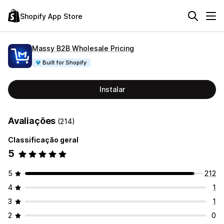
Shopify App Store
Massy B2B Wholesale Pricing
Built for Shopify
Instalar
Avaliações
(214)
Classificação geral
5
5
212
4
1
3
1
2
0