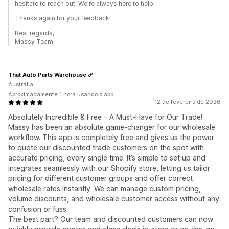
hesitate to reach out. We're always here to help!
Thanks again for your feedback!
Best regards,
Massy Team
That Auto Parts Warehouse
Austrália
Aproximadamente 1 hora usando o app
12 de fevereiro de 2026
Absolutely Incredible & Free – A Must-Have for Our Trade!
Massy has been an absolute game-changer for our wholesale
workflow. This app is completely free and gives us the power
to quote our discounted trade customers on the spot with
accurate pricing, every single time. It’s simple to set up and
integrates seamlessly with our Shopify store, letting us tailor
pricing for different customer groups and offer correct
wholesale rates instantly. We can manage custom pricing,
volume discounts, and wholesale customer access without any
confusion or fuss.
The best part? Our team and discounted customers can now