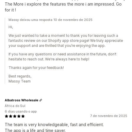
The More i explore the features the more i am impressed. Go
for it !
Massy deixou uma resposta 10 de novembro de 2025
Hi,
We just wanted to take a moment to thank you for leaving such a
fantastic review on our Shopify app store page! We truly appreciate
your support and are thrilled that you’re enjoying the app.
If you have any questions or need assistance in the future, don’t
hesitate to reach out. We're always here to help!
Thanks again for your feedback!
Best regards,
Massy Team
Albatross Wholesale
África do Sul
6 dias usando o app
7 de novembro de 2025
The team is very knowledgeable, fast and efficient.
The app is a life and time saver.