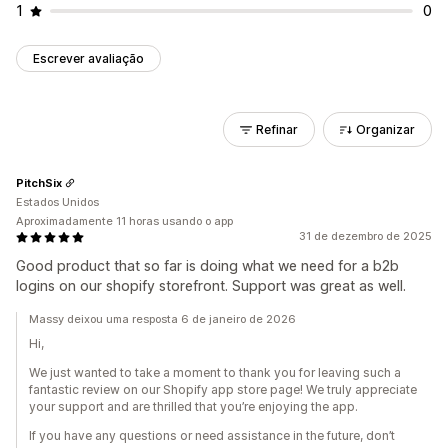
1
0
Escrever avaliação
Refinar
Organizar
PitchSix
Estados Unidos
Aproximadamente 11 horas usando o app
31 de dezembro de 2025
Good product that so far is doing what we need for a b2b
logins on our shopify storefront. Support was great as well.
Massy deixou uma resposta 6 de janeiro de 2026
Hi,
We just wanted to take a moment to thank you for leaving such a
fantastic review on our Shopify app store page! We truly appreciate
your support and are thrilled that you’re enjoying the app.
If you have any questions or need assistance in the future, don’t