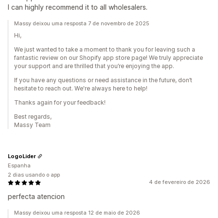
I can highly recommend it to all wholesalers.
Massy deixou uma resposta 7 de novembro de 2025
Hi,
We just wanted to take a moment to thank you for leaving such a
fantastic review on our Shopify app store page! We truly appreciate
your support and are thrilled that you’re enjoying the app.
If you have any questions or need assistance in the future, don’t
hesitate to reach out. We're always here to help!
Thanks again for your feedback!
Best regards,
Massy Team
LogoLider
Espanha
2 dias usando o app
4 de fevereiro de 2026
perfecta atencion
Massy deixou uma resposta 12 de maio de 2026