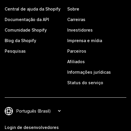
Central de ajuda da Shopify
Sobre
Documentação da API
Carreiras
Comunidade Shopify
Investidores
Blog da Shopify
Imprensa e mídia
Pesquisas
Parceiros
Afiliados
Informações jurídicas
Status do serviço
Login de desenvolvedores