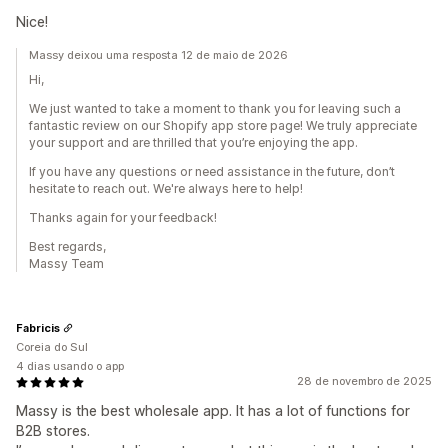
Nice!
Massy deixou uma resposta 12 de maio de 2026
Hi,
We just wanted to take a moment to thank you for leaving such a
fantastic review on our Shopify app store page! We truly appreciate
your support and are thrilled that you’re enjoying the app.
If you have any questions or need assistance in the future, don’t
hesitate to reach out. We're always here to help!
Thanks again for your feedback!
Best regards,
Massy Team
Fabricis
Coreia do Sul
4 dias usando o app
28 de novembro de 2025
Massy is the best wholesale app. It has a lot of functions for
B2B stores.