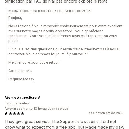
tarification par TAG (je n'ai pas encore exploré le reste.
Massy deixou uma resposta 19 de novembro de 2025
Bonjour,
Nous tenions à vous remercier chaleureusement pour votre excellent
avis sur notre page Shopify App Store ! Nous apprécions
sincèrement votre soutien et sommes ravis que l’application vous
plaise.
Si vous avez des questions ou besoin d’aide, n’hésitez pas à nous
contacter. Nous sommes toujours là pour vous !
Merci encore pour votre retour !
Cordialement,
L’équipe Massy
Atomic Aquaculture
Estados Unidos
Aproximadamente 10 horas usando o app
9 de novembro de 2025
They give great service. The Support is awesome. I did not
know what to expect from a free app, but Macie made my day.