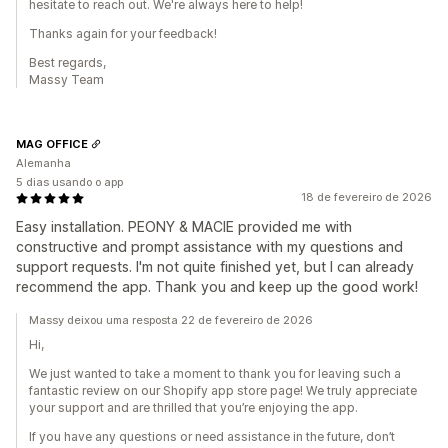
hesitate to reach out. We're always here to help!
Thanks again for your feedback!
Best regards,
Massy Team
MAG OFFICE
Alemanha
5 dias usando o app
18 de fevereiro de 2026
Easy installation. PEONY & MACIE provided me with
constructive and prompt assistance with my questions and
support requests. I'm not quite finished yet, but I can already
recommend the app. Thank you and keep up the good work!
Massy deixou uma resposta 22 de fevereiro de 2026
Hi,
We just wanted to take a moment to thank you for leaving such a
fantastic review on our Shopify app store page! We truly appreciate
your support and are thrilled that you’re enjoying the app.
If you have any questions or need assistance in the future, don’t