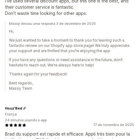
I’ve used several discount apps, but this one is the best, and
their customer service is fantastic.
Don’t waste time looking for other apps.
Massy deixou uma resposta 3 de dezembro de 2025
Hi,
We just wanted to take a moment to thank you for leaving such a
fantastic review on our Shopify app store page! We truly appreciate
your support and are thrilled that you’re enjoying the app.
If you have any questions or need assistance in the future, don’t
hesitate to reach out. We're always here to help!
Thanks again for your feedback!
Best regards,
Massy Team
Houz'Bed
França
24 minutos usando o app
17 de novembro de 2025
Brad du support est rapide et efficace. Appli très bien pour la