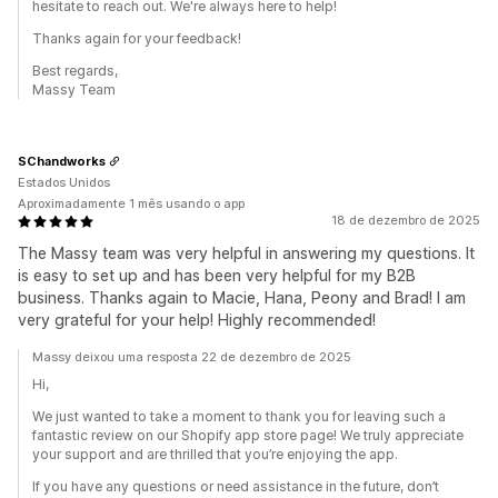
hesitate to reach out. We're always here to help!
Thanks again for your feedback!
Best regards,
Massy Team
SChandworks
Estados Unidos
Aproximadamente 1 mês usando o app
18 de dezembro de 2025
The Massy team was very helpful in answering my questions. It
is easy to set up and has been very helpful for my B2B
business. Thanks again to Macie, Hana, Peony and Brad! I am
very grateful for your help! Highly recommended!
Massy deixou uma resposta 22 de dezembro de 2025
Hi,
We just wanted to take a moment to thank you for leaving such a
fantastic review on our Shopify app store page! We truly appreciate
your support and are thrilled that you’re enjoying the app.
If you have any questions or need assistance in the future, don’t