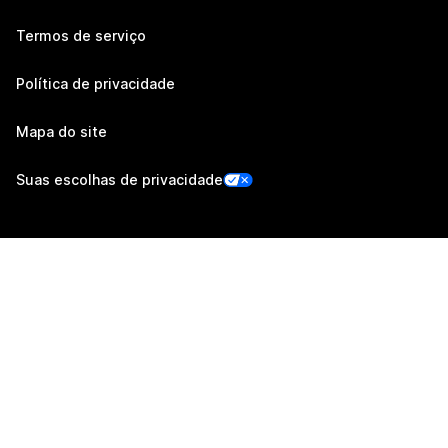
Termos de serviço
Política de privacidade
Mapa do site
Suas escolhas de privacidade