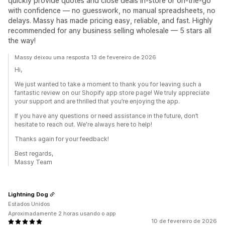
quickly provide quotes and close deals in-store or on-the-go
with confidence — no guesswork, no manual spreadsheets, no
delays. Massy has made pricing easy, reliable, and fast. Highly
recommended for any business selling wholesale — 5 stars all
the way!
Massy deixou uma resposta 13 de fevereiro de 2026
Hi,
We just wanted to take a moment to thank you for leaving such a
fantastic review on our Shopify app store page! We truly appreciate
your support and are thrilled that you’re enjoying the app.
If you have any questions or need assistance in the future, don’t
hesitate to reach out. We're always here to help!
Thanks again for your feedback!
Best regards,
Massy Team
Lightning Dog
Estados Unidos
Aproximadamente 2 horas usando o app
10 de fevereiro de 2026