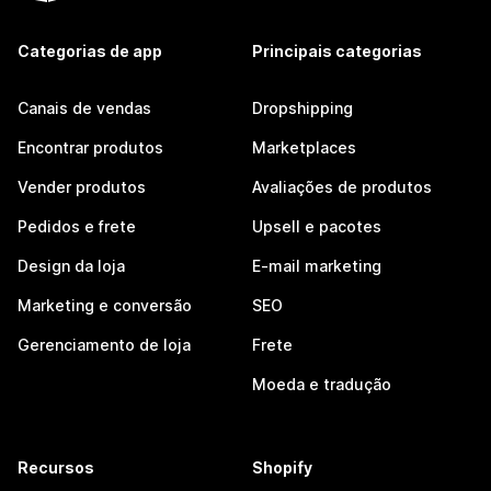
Categorias de app
Principais categorias
Canais de vendas
Dropshipping
Encontrar produtos
Marketplaces
Vender produtos
Avaliações de produtos
Pedidos e frete
Upsell e pacotes
Design da loja
E-mail marketing
Marketing e conversão
SEO
Gerenciamento de loja
Frete
Moeda e tradução
Recursos
Shopify