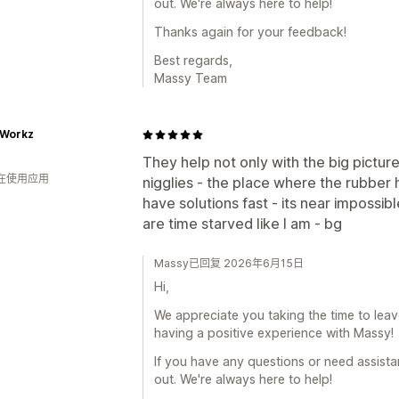
out. We're always here to help!
Thanks again for your feedback!
Best regards,
Massy Team
Workz
They help not only with the big pictur
人在使用应用
nigglies - the place where the rubber h
have solutions fast - its near impossib
are time starved like I am - bg
Massy已回复 2026年6月15日
Hi,
We appreciate you taking the time to leave 
having a positive experience with Massy!
If you have any questions or need assistan
out. We're always here to help!