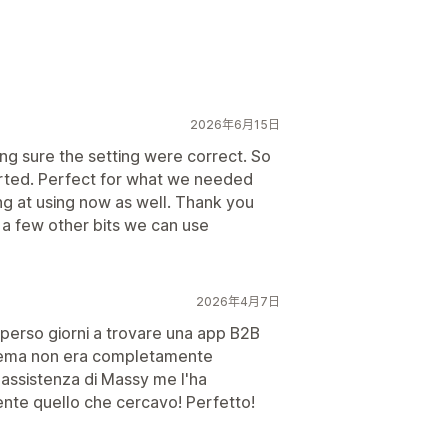
2026年6月15日
king sure the setting were correct. So
orted. Perfect for what we needed
g at using now as well. Thank you
 a few other bits we can use
2026年4月7日
 perso giorni a trovare una app B2B
 tema non era completamente
l'assistenza di Massy me l'ha
ente quello che cercavo! Perfetto!