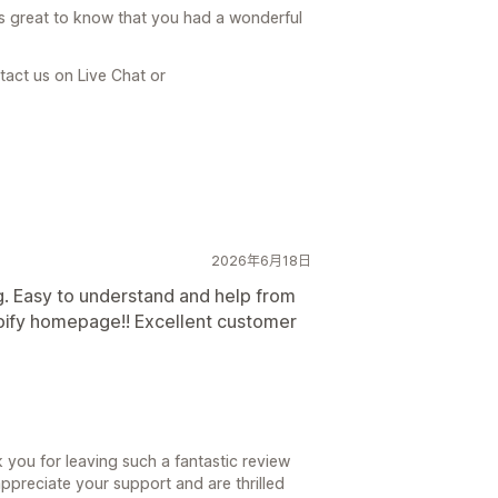
is great to know that you had a wonderful
tact us on Live Chat or
2026年6月18日
ng. Easy to understand and help from
pify homepage!! Excellent customer
you for leaving such a fantastic review
ppreciate your support and are thrilled