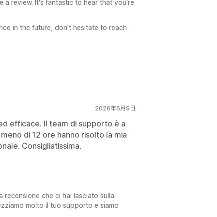
a review. It's fantastic to hear that you're
ce in the future, don’t hesitate to reach
2026年6月9日
d efficace. Il team di supporto è a
n meno di 12 ore hanno risolto la mia
nale. Consigliatissima.
a recensione che ci hai lasciato sulla
ezziamo molto il tuo supporto e siamo