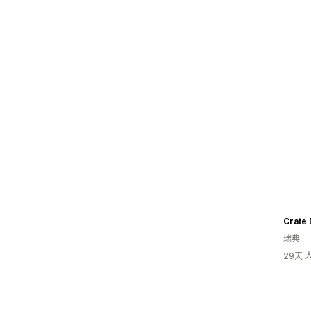
Crate 
瑞典
29天