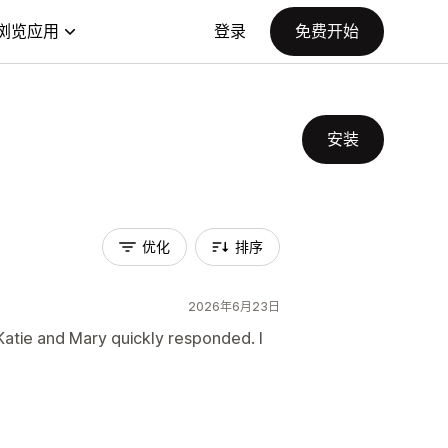
浏览应用
登录
免费开始
安装
优化
排序
2026年6月23日
Katie and Mary quickly responded. I