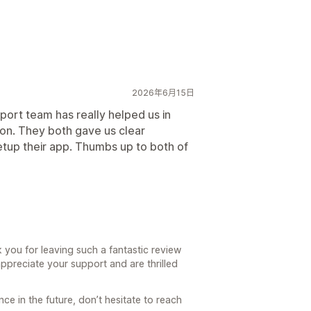
2026年6月15日
ort team has really helped us in
ion. They both gave us clear
etup their app. Thumbs up to both of
you for leaving such a fantastic review
ppreciate your support and are thrilled
ce in the future, don’t hesitate to reach