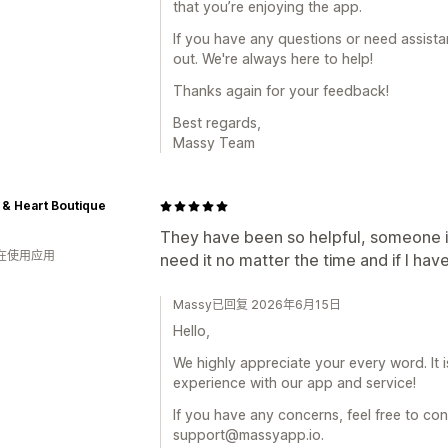
that you’re enjoying the app.
If you have any questions or need assistan
out. We're always here to help!
Thanks again for your feedback!
Best regards,
Massy Team
 & Heart Boutique
They have been so helpful, someone i
人在使用应用
need it no matter the time and if I hav
Massy已回复 2026年6月15日
Hello,
We highly appreciate your every word. It 
experience with our app and service!
If you have any concerns, feel free to con
support@massyapp.io.