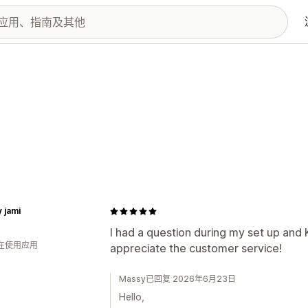
y jami
I had a question during my set up and 
人在使用应用
appreciate the customer service!
Massy已回复 2026年6月23日
Hello,