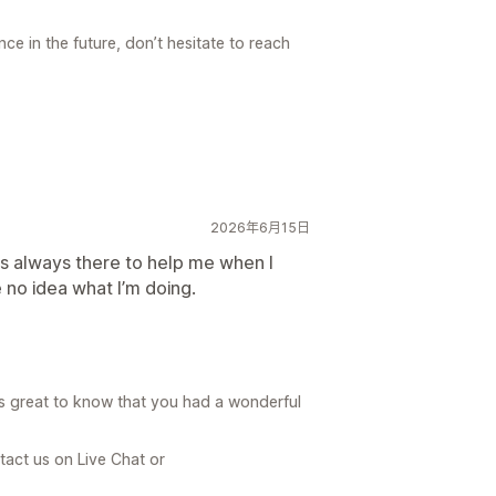
ce in the future, don’t hesitate to reach
2026年6月15日
s always there to help me when I
e no idea what I’m doing.
is great to know that you had a wonderful
tact us on Live Chat or