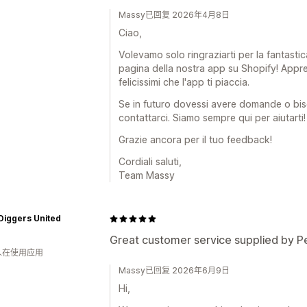
Massy已回复 2026年4月8日
Ciao,
Volevamo solo ringraziarti per la fantastic
pagina della nostra app su Shopify! Appr
felicissimi che l'app ti piaccia.
Se in futuro dovessi avere domande o bis
contattarci. Siamo sempre qui per aiutarti!
Grazie ancora per il tuo feedback!
Cordiali saluti,
Team Massy
Diggers United
Great customer service supplied by P
 人在使用应用
Massy已回复 2026年6月9日
Hi,