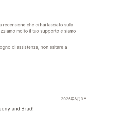
a recensione che ci hai lasciato sulla
ezziamo molto il tuo supporto e siamo
ogno di assistenza, non esitare a
2026年6月9日
eony and Brad!