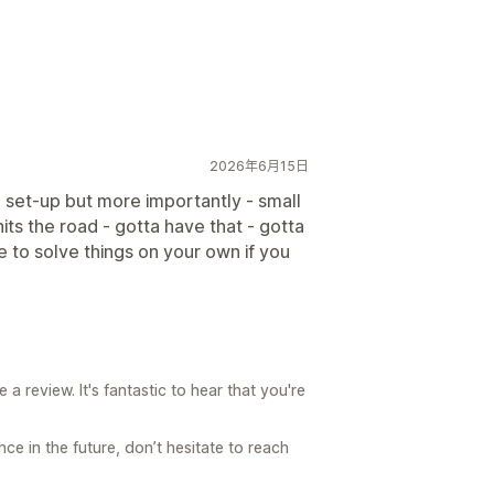
2026年6月15日
e set-up but more importantly - small
its the road - gotta have that - gotta
le to solve things on your own if you
a review. It's fantastic to hear that you're
ce in the future, don’t hesitate to reach