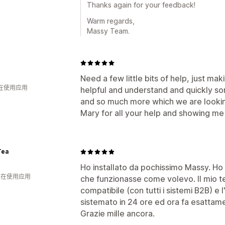
Thanks again for your feedback!
Warm regards,
Massy Team.
Need a few little bits of help, just ma
人在使用应用
helpful and understand and quickly s
and so much more which we are lookin
Mary for all your help and showing me
Tea
Ho installato da pochissimo Massy. Ho
 人在使用应用
che funzionasse come volevo. Il mio
compatibile (con tutti i sistemi B2B) e 
sistemato in 24 ore ed ora fa esattam
Grazie mille ancora.