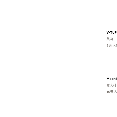
V-TUF
英国
3天 
Moon
意大利
10天