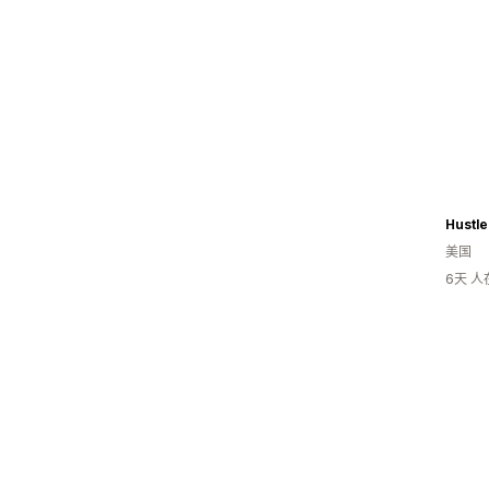
Hustle
美国
6天 