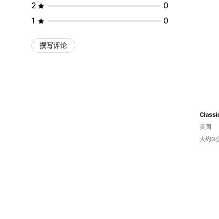
2
0
1
0
撰写评论
Classi
美国
大约3