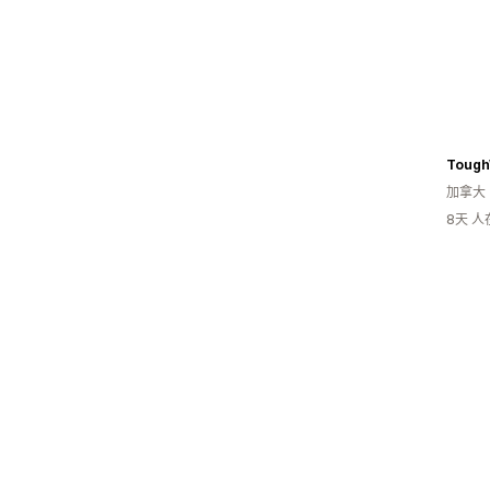
Tough
加拿大
8天 