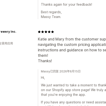
Thanks again for your feedback!
Best regards,
Massy Team.
rewery Inc.
Katie and Mary from the customer supp
人在使用应用
navigating the custom pricing applicat
instructions and guidance on how to s
them!
Thanks!
Massy已回复 2026年6月15日
Hi,
We just wanted to take a moment to thank 
on our Shopify app store page! We truly a
that you’re enjoying the app.
If you have any questions or need assistan