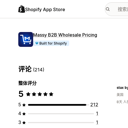
Shopify App Store
Massy B2B Wholesale Pricing
Built for Shopify
评论
(214)
整体评分
stax b
5
美国
8天 
5
212
4
1
3
1