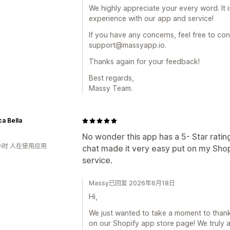
We highly appreciate your every word. It 
experience with our app and service!
If you have any concerns, feel free to con
support@massyapp.io.
Thanks again for your feedback!
Best regards,
Massy Team.
ca Bella
No wonder this app has a 5- Star rati
小时 人在使用应用
chat made it very easy put on my Sho
service.
Massy已回复 2026年6月18日
Hi,
We just wanted to take a moment to thank 
on our Shopify app store page! We truly a