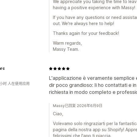
We appreciate you taking the time to leave 
having a positive experience with Massy!
If you have any questions or need assistan
out. We're always here to help!
Thanks again for your feedback!
Warm regards,
Massy Team.
arc
L'applicazione è veramente semplice e
6小时 人在使用应用
dir poco grandioso: li ho contattati e i
richiesta in modo completo e professio
Massy已回复 2026年6月9日
Ciao,
Volevamo solo ringraziarti per la fantastic
pagina della nostra app su Shopify! Appr
felicissimi che l'app ti piaccia.