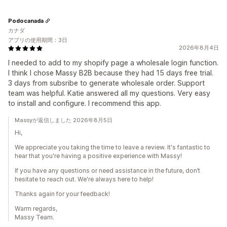
Podocanada
カナダ
アプリの使用期間：3日
2026年8月4日
I needed to add to my shopify page a wholesale login function.
I think I chose Massy B2B because they had 15 days free trial.
3 days from subsribe to generate wholesale order. Support
team was helpful. Katie answered all my questions. Very easy
to install and configure. I recommend this app.
Massyが返信しました 2026年8月5日
Hi,
We appreciate you taking the time to leave a review. It's fantastic to
hear that you're having a positive experience with Massy!
If you have any questions or need assistance in the future, don’t
hesitate to reach out. We're always here to help!
Thanks again for your feedback!
Warm regards,
Massy Team.