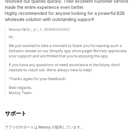
resolved our queries quickly. Their excellent customer service
made the entire experience even better.
Highly recommended for anyone looking for a powerful B2B
wholesale solution with outstanding support!
Massyが返信しました 2026年6月26日
Hi,
We just wanted to take a moment to thank you for leaving such a
fantastic review on our Shopify app store page! We truly appreciate
your support and are thrilled that you’re enjoying the app.
If you have any questions or need assistance in the future, don’t
hesitate to reach out. We're always here to help!
Thanks again for your feedback!
Best regards,
Massy Team
サポート
アプリのサポートは Massy が提供しています。