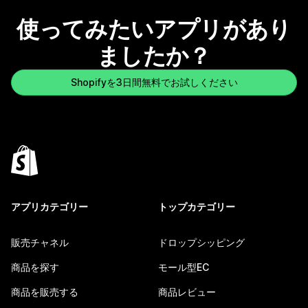
使ってみたいアプリがあり
ましたか？
Shopifyを3日間無料でお試しください
アプリカテゴリー
トップカテゴリー
販売チャネル
ドロップシッピング
商品を探す
モール型EC
商品を販売する
商品レビュー