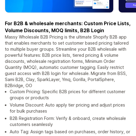
For B2B & wholesale merchants: Custom Price Lists,
Volume Discounts, MOQ limits, B2B Login
Massy Wholesale B2B Pricing is the ultimate Shopify B2B app
that enables merchants to set customer based pricing tailored
to multiple buyer groups. Streamline your B2B wholesale with
powerful features: B2B price lists, tiered pricing & volume
discounts, wholesale registration forms, Minimum Order
Quantity (MOQ), automatic customer tagging. Easily restrict
guest access with B2B login for wholesale. Migrate from BSS,
Sami B2B, Clay, SparkLayer, Ymq, Gorilla, PortalSphere,
B2Bridge, OO
Custom Pricing: Specific B2B prices for different customer
groups or products
Volume Discount: Auto apply tier pricing and adjust prices
for bulk purchases
B2B Registration Form: Verify & onboard, create wholesale
customers seamlessly
Auto Tag: Assign tags based on purchases, order history, or