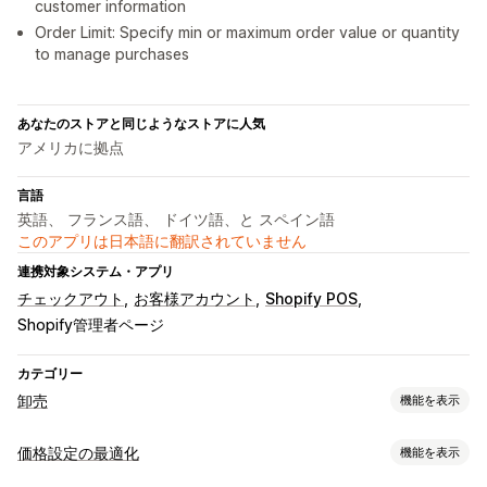
customer information
Order Limit: Specify min or maximum order value or quantity
to manage purchases
あなたのストアと同じようなストアに人気
アメリカに拠点
言語
英語、 フランス語、 ドイツ語、と スペイン語
このアプリは日本語に翻訳されていません
連携対象システム・アプリ
チェックアウト
お客様アカウント
Shopify POS
Shopify管理者ページ
カテゴリー
卸売
機能を表示
価格設定オプション
価格設定の最適化
機能を表示
顧客グループ
カスタム価格
クーポンコード
段階的な価格設定