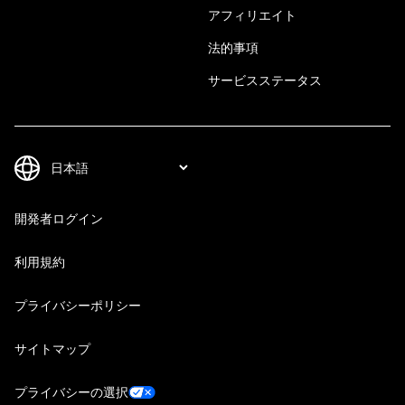
アフィリエイト
法的事項
サービスステータス
開発者ログイン
利用規約
プライバシーポリシー
サイトマップ
プライバシーの選択