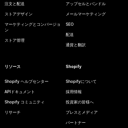
注文と配送
アップセルとバンドル
ストアデザイン
メールマーケティング
マーケティングとコンバージョ
SEO
ン
配送
ストア管理
通貨と翻訳
リソース
Shopify
Shopify ヘルプセンター
Shopifyについて
APIドキュメント
採用情報
Shopify コミュニティ
投資家の皆様へ
リサーチ
プレスとメディア
パートナー