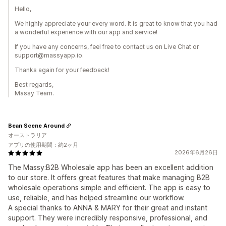
Hello,
We highly appreciate your every word. It is great to know that you had
a wonderful experience with our app and service!
If you have any concerns, feel free to contact us on Live Chat or
support@massyapp.io.
Thanks again for your feedback!
Best regards,
Massy Team.
Bean Scene Around
オーストラリア
アプリの使用期間：約2ヶ月
2026年6月26日
The Massy:B2B Wholesale app has been an excellent addition
to our store. It offers great features that make managing B2B
wholesale operations simple and efficient. The app is easy to
use, reliable, and has helped streamline our workflow.
A special thanks to ANNA & MARY for their great and instant
support. They were incredibly responsive, professional, and