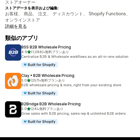
ストアオーナー
ストアデータを表示および編集:
お客様、 商品、 注文、 ディスカウント、 Shopify Functions、
オンラインストア
詳細を見る
類似のアプリ
BSS B2B Wholesale Pricing
5つ星中
4.9
(1,088)
•
無料プランあり
合計レビュー数：1088件
Centralize B2B & Wholesale workflows as an all-in-one solution
Built for Shopify
Clay • B2B Wholesale Pricing
5つ星中
5.0
(257)
•
無料プランあり
合計レビュー数：257件
B2B wholesale pricing & more, right from your existing store
Built for Shopify
B2Bridge B2B Wholesale Pricing
5つ星中
5.0
(24)
•
無料プランあり
合計レビュー数：24件
Grow sales with B2B pricing, sales rep & unlimited B2B orders
Built for Shopify