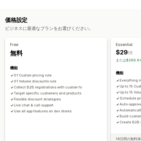
価格設定管理
ボリュームディスカウント
諸条件
登録フォーム
価格ルール
割引率によるディスカウント
定額ディスカウント
顧客のタグ付け
価格設定
ボリュームディスカウント
段階的ディスカウント
カスタム価格
注文管理
ビジネスに最適なプランをお選びください。
一括編集
タグ
一括処理
下書き注文
注文制限
商品の可視性
モニタリング
インポートとエクスポート
Free
Essential
レポート
ダッシュボード
分析
$29
無料
/月
または$288.8
機能
機能
01 Custom pricing rule
Everything i
01 Volume discounts rule
Up to 15 Cus
Collect B2B registrations with custom fo
Up to 15 Vol
Target specific customers and products
Schedule pr
Flexible discount strategies
Auto-approv
Live chat & call support
Automatical
Use all app features on dev stores
Build custo
Create B2B o
14日間の無料