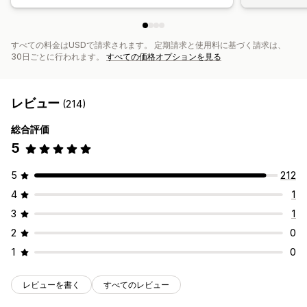
すべての料金はUSDで請求されます。 定期請求と使用料に基づく請求は、
30日ごとに行われます。
すべての価格オプションを見る
レビュー
(214)
総合評価
5
5
212
4
1
3
1
2
0
1
0
レビューを書く
すべてのレビュー