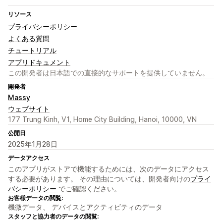
リソース
プライバシーポリシー
よくある質問
チュートリアル
アプリドキュメント
この開発者は日本語での直接的なサポートを提供していません。
開発者
Massy
ウェブサイト
177 Trung Kinh, V1, Home City Building, Hanoi, 10000, VN
公開日
2025年1月28日
データアクセス
このアプリがストアで機能するためには、次のデータにアクセス
する必要があります。 その理由については、開発者向けの
プライ
バシーポリシー
でご確認ください。
お客様データの閲覧:
機微データ、 デバイスとアクティビティのデータ
スタッフと協力者のデータの閲覧: