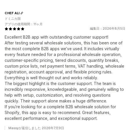
CHEF ALI
ドミニカ国
アプリの使用期間：11ヶ月
編集日：2026年8月5日
Excellent B2B app with outstanding customer support!
After testing several wholesale solutions, this has been one of
the most complete B2B apps we’ve used. It includes virtually
every feature needed for a professional wholesale operation,
customer-specific pricing, tiered discounts, quantity breaks,
custom price lists, net payment terms, VAT handling, wholesale
registration, account approval, and flexible pricing rules.
Everything is well thought out and works reliably.
The biggest highlight is the customer support. The team is
incredibly responsive, knowledgeable, and genuinely willing to
help with setup, customization, and resolving questions
quickly. Their support alone makes a huge difference.
If you’re looking for a complete B2B wholesale solution for
Shopify, this app is easy to recommend. Great features,
excellent performance, and exceptional support.
Massyが返信しました 2026年7月9日