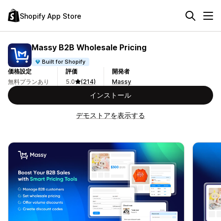
Shopify App Store
Massy B2B Wholesale Pricing
Built for Shopify
価格設定
評価
開発者
無料プランあり
5.0
(214)
Massy
インストール
デモストアを表示する