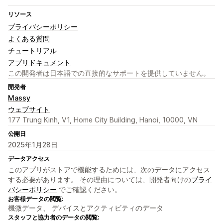
リソース
プライバシーポリシー
よくある質問
チュートリアル
アプリドキュメント
この開発者は日本語での直接的なサポートを提供していません。
開発者
Massy
ウェブサイト
177 Trung Kinh, V1, Home City Building, Hanoi, 10000, VN
公開日
2025年1月28日
データアクセス
このアプリがストアで機能するためには、次のデータにアクセス
する必要があります。 その理由については、開発者向けの
プライ
バシーポリシー
でご確認ください。
お客様データの閲覧:
機微データ、 デバイスとアクティビティのデータ
スタッフと協力者のデータの閲覧: