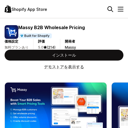
Shopify App Store
Massy B2B Wholesale Pricing
Built for Shopify
価格設定
評価
開発者
無料プランあり
5.0
(214)
Massy
インストール
デモストアを表示する