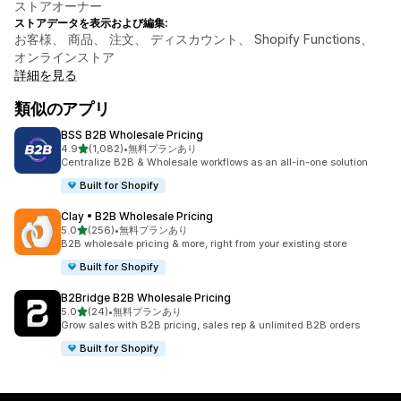
ストアオーナー
ストアデータを表示および編集:
お客様、 商品、 注文、 ディスカウント、 Shopify Functions、
オンラインストア
詳細を見る
類似のアプリ
BSS B2B Wholesale Pricing
5つ星中
4.9
(1,082)
•
無料プランあり
合計レビュー数：1082件
Centralize B2B & Wholesale workflows as an all-in-one solution
Built for Shopify
Clay • B2B Wholesale Pricing
5つ星中
5.0
(256)
•
無料プランあり
合計レビュー数：256件
B2B wholesale pricing & more, right from your existing store
Built for Shopify
B2Bridge B2B Wholesale Pricing
5つ星中
5.0
(24)
•
無料プランあり
合計レビュー数：24件
Grow sales with B2B pricing, sales rep & unlimited B2B orders
Built for Shopify