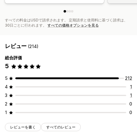
すべての料金はUSDで請求されます。 定期請求と使用料に基づく請求は、
30日ごとに行われます。
すべての価格オプションを見る
レビュー
(214)
総合評価
5
5
212
4
1
3
1
2
0
1
0
レビューを書く
すべてのレビュー