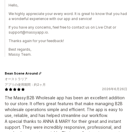
Hello,
We highly appreciate your every word. It is great to know that you had
a wonderful experience with our app and service!
If you have any concerns, feel free to contact us on Live Chat or
support@massyapp.io.
Thanks again for your feedback!
Best regards,
Massy Team.
Bean Scene Around
オーストラリア
アプリの使用期間：約2ヶ月
2026年6月26日
The Massy:B2B Wholesale app has been an excellent addition
to our store. It offers great features that make managing B2B
wholesale operations simple and efficient. The app is easy to
use, reliable, and has helped streamline our workflow.
A special thanks to ANNA & MARY for their great and instant
support. They were incredibly responsive, professional, and