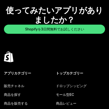
使ってみたいアプリがあり
ましたか？
Shopifyを3日間無料でお試しください
アプリカテゴリー
トップカテゴリー
販売チャネル
ドロップシッピング
商品を探す
モール型EC
商品を販売する
商品レビュー