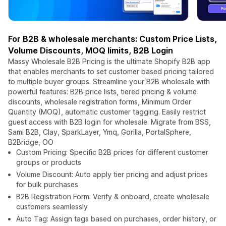
For B2B & wholesale merchants: Custom Price Lists,
Volume Discounts, MOQ limits, B2B Login
Massy Wholesale B2B Pricing is the ultimate Shopify B2B app
that enables merchants to set customer based pricing tailored
to multiple buyer groups. Streamline your B2B wholesale with
powerful features: B2B price lists, tiered pricing & volume
discounts, wholesale registration forms, Minimum Order
Quantity (MOQ), automatic customer tagging. Easily restrict
guest access with B2B login for wholesale. Migrate from BSS,
Sami B2B, Clay, SparkLayer, Ymq, Gorilla, PortalSphere,
B2Bridge, OO
Custom Pricing: Specific B2B prices for different customer
groups or products
Volume Discount: Auto apply tier pricing and adjust prices
for bulk purchases
B2B Registration Form: Verify & onboard, create wholesale
customers seamlessly
Auto Tag: Assign tags based on purchases, order history, or