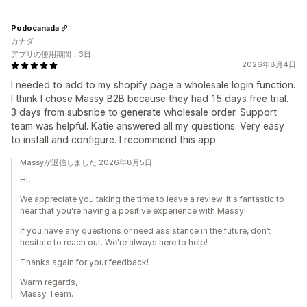
Podocanada
カナダ
アプリの使用期間：3日
2026年8月4日
I needed to add to my shopify page a wholesale login function.
I think I chose Massy B2B because they had 15 days free trial.
3 days from subsribe to generate wholesale order. Support
team was helpful. Katie answered all my questions. Very easy
to install and configure. I recommend this app.
Massyが返信しました 2026年8月5日
Hi,
We appreciate you taking the time to leave a review. It's fantastic to
hear that you're having a positive experience with Massy!
If you have any questions or need assistance in the future, don’t
hesitate to reach out. We're always here to help!
Thanks again for your feedback!
Warm regards,
Massy Team.