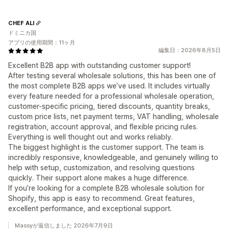
CHEF ALI
ドミニカ国
アプリの使用期間：11ヶ月
編集日：2026年8月5日
Excellent B2B app with outstanding customer support!
After testing several wholesale solutions, this has been one of
the most complete B2B apps we’ve used. It includes virtually
every feature needed for a professional wholesale operation,
customer-specific pricing, tiered discounts, quantity breaks,
custom price lists, net payment terms, VAT handling, wholesale
registration, account approval, and flexible pricing rules.
Everything is well thought out and works reliably.
The biggest highlight is the customer support. The team is
incredibly responsive, knowledgeable, and genuinely willing to
help with setup, customization, and resolving questions
quickly. Their support alone makes a huge difference.
If you’re looking for a complete B2B wholesale solution for
Shopify, this app is easy to recommend. Great features,
excellent performance, and exceptional support.
Massyが返信しました 2026年7月9日