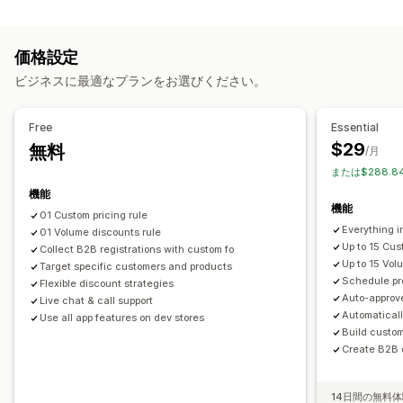
価格設定管理
ボリュームディスカウント
諸条件
登録フォーム
価格ルール
割引率によるディスカウント
定額ディスカウント
顧客のタグ付け
価格設定
ボリュームディスカウント
段階的ディスカウント
カスタム価格
注文管理
ビジネスに最適なプランをお選びください。
一括編集
タグ
一括処理
下書き注文
注文制限
商品の可視性
モニタリング
インポートとエクスポート
Free
Essential
レポート
ダッシュボード
分析
$29
無料
/月
または$288.8
機能
機能
01 Custom pricing rule
Everything i
01 Volume discounts rule
Up to 15 Cus
Collect B2B registrations with custom fo
Up to 15 Vol
Target specific customers and products
Schedule pr
Flexible discount strategies
Auto-approv
Live chat & call support
Automatical
Use all app features on dev stores
Build custo
Create B2B o
14日間の無料