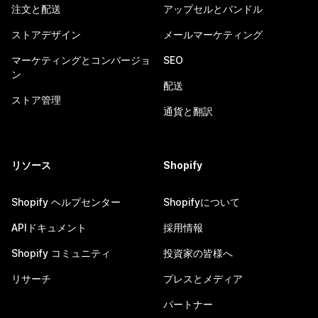
注文と配送
アップセルとバンドル
ストアデザイン
メールマーケティング
マーケティングとコンバージョ
SEO
ン
配送
ストア管理
通貨と翻訳
リソース
Shopify
Shopify ヘルプセンター
Shopifyについて
APIドキュメント
採用情報
Shopify コミュニティ
投資家の皆様へ
リサーチ
プレスとメディア
パートナー