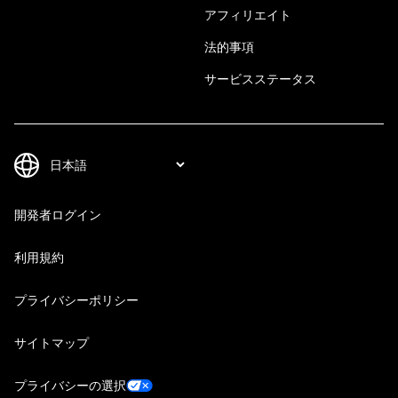
アフィリエイト
法的事項
サービスステータス
開発者ログイン
利用規約
プライバシーポリシー
サイトマップ
プライバシーの選択