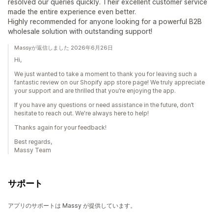
resolved our queries quickly. Their excellent customer service
made the entire experience even better.
Highly recommended for anyone looking for a powerful B2B
wholesale solution with outstanding support!
Massyが返信しました 2026年6月26日
Hi,
We just wanted to take a moment to thank you for leaving such a
fantastic review on our Shopify app store page! We truly appreciate
your support and are thrilled that you’re enjoying the app.
If you have any questions or need assistance in the future, don’t
hesitate to reach out. We're always here to help!
Thanks again for your feedback!
Best regards,
Massy Team
サポート
アプリのサポートは Massy が提供しています。