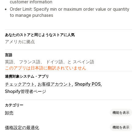
customer information
Order Limit: Specify min or maximum order value or quantity
to manage purchases
あなたのストアと同じようなストアに人気
アメリカに拠点
言語
英語、 フランス語、 ドイツ語、と スペイン語
このアプリは日本語に翻訳されていません
連携対象システム・アプリ
チェックアウト
お客様アカウント
Shopify POS
Shopify管理者ページ
カテゴリー
卸売
機能を表示
価格設定オプション
価格設定の最適化
機能を表示
顧客グループ
カスタム価格
クーポンコード
段階的な価格設定