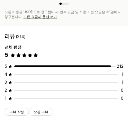
모든 비용은 USD(으)로 청구됩니다. 반복 요금 및 사용 기반 요금은 30일마다
청구됩니다.
모든 요금제 옵션 보기
리뷰
(214)
전체 평점
5
5
212
4
1
3
1
2
0
1
0
리뷰 작성
모든 리뷰