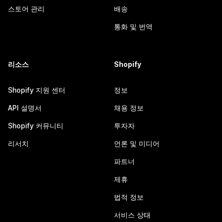
스토어 관리
배송
통화 및 번역
리소스
Shopify
Shopify 지원 센터
정보
API 설명서
채용 정보
Shopify 커뮤니티
투자자
리서치
언론 및 미디어
파트너
제휴
법적 정보
서비스 상태