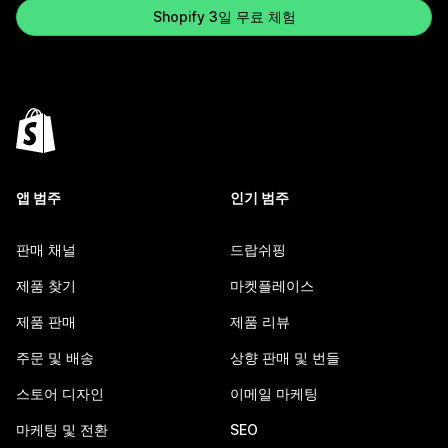
Shopify 3일 무료 체험
앱 범주
인기 범주
판매 채널
드랍쉬핑
제품 찾기
마켓플레이스
제품 판매
제품 리뷰
주문 및 배송
상향 판매 및 번들
스토어 디자인
이메일 마케팅
마케팅 및 전환
SEO