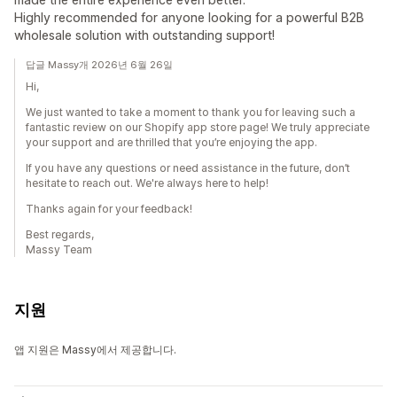
Highly recommended for anyone looking for a powerful B2B
wholesale solution with outstanding support!
답글 Massy개 2026년 6월 26일
Hi,
We just wanted to take a moment to thank you for leaving such a
fantastic review on our Shopify app store page! We truly appreciate
your support and are thrilled that you’re enjoying the app.
If you have any questions or need assistance in the future, don’t
hesitate to reach out. We're always here to help!
Thanks again for your feedback!
Best regards,
Massy Team
지원
앱 지원은 Massy에서 제공합니다.