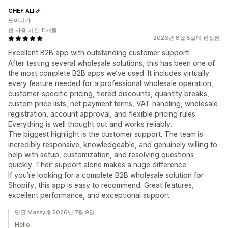
CHEF ALI
도미니카
앱 사용 기간 11개월
2026년 8월 5일에 편집됨
Excellent B2B app with outstanding customer support!
After testing several wholesale solutions, this has been one of
the most complete B2B apps we’ve used. It includes virtually
every feature needed for a professional wholesale operation,
customer-specific pricing, tiered discounts, quantity breaks,
custom price lists, net payment terms, VAT handling, wholesale
registration, account approval, and flexible pricing rules.
Everything is well thought out and works reliably.
The biggest highlight is the customer support. The team is
incredibly responsive, knowledgeable, and genuinely willing to
help with setup, customization, and resolving questions
quickly. Their support alone makes a huge difference.
If you’re looking for a complete B2B wholesale solution for
Shopify, this app is easy to recommend. Great features,
excellent performance, and exceptional support.
답글 Massy개 2026년 7월 9일
Hello,