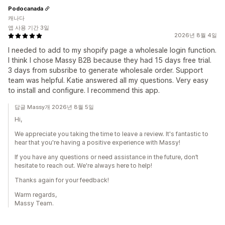
Podocanada
캐나다
앱 사용 기간 3일
2026년 8월 4일
I needed to add to my shopify page a wholesale login function.
I think I chose Massy B2B because they had 15 days free trial.
3 days from subsribe to generate wholesale order. Support
team was helpful. Katie answered all my questions. Very easy
to install and configure. I recommend this app.
답글 Massy개 2026년 8월 5일
Hi,
We appreciate you taking the time to leave a review. It's fantastic to
hear that you're having a positive experience with Massy!
If you have any questions or need assistance in the future, don’t
hesitate to reach out. We're always here to help!
Thanks again for your feedback!
Warm regards,
Massy Team.