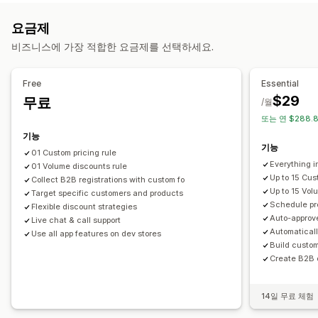
가격 책정 규칙
백분율 할인
고정 할인
수량 할인
계층별 할인
주문 관리
요금제
사용자 지정 가격 책정
대량 편집
태그
대량 처리
발주 주문
주문 한도
제품 가시성
비즈니스에 가장 적합한 요금제를 선택하세요.
모니터링
가져오기 및 내보내기
보고서
대시보드
분석
Free
Essential
$29
무료
/월
또는 연 $288.8
기능
기능
01 Custom pricing rule
Everything i
01 Volume discounts rule
Up to 15 Cus
Collect B2B registrations with custom fo
Up to 15 Vol
Target specific customers and products
Schedule pr
Flexible discount strategies
Auto-approv
Live chat & call support
Automatical
Use all app features on dev stores
Build custo
Create B2B o
14일 무료 체험