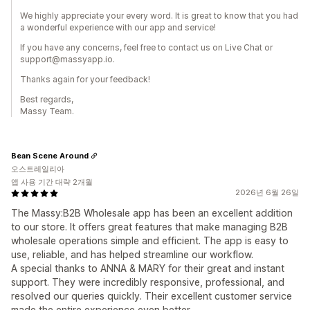
We highly appreciate your every word. It is great to know that you had
a wonderful experience with our app and service!
If you have any concerns, feel free to contact us on Live Chat or
support@massyapp.io.
Thanks again for your feedback!
Best regards,
Massy Team.
Bean Scene Around
오스트레일리아
앱 사용 기간 대략 2개월
2026년 6월 26일
The Massy:B2B Wholesale app has been an excellent addition
to our store. It offers great features that make managing B2B
wholesale operations simple and efficient. The app is easy to
use, reliable, and has helped streamline our workflow.
A special thanks to ANNA & MARY for their great and instant
support. They were incredibly responsive, professional, and
resolved our queries quickly. Their excellent customer service
made the entire experience even better.