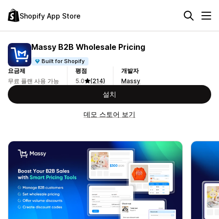
Shopify App Store
Massy B2B Wholesale Pricing
Built for Shopify
요금제
평점
개발자
무료 플랜 사용 가능
5.0
(214)
Massy
설치
데모 스토어 보기