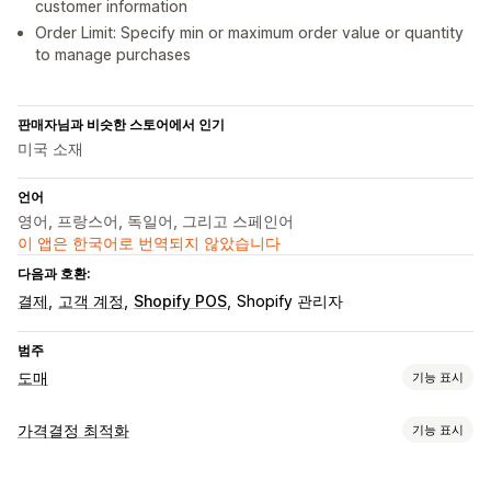
customer information
Order Limit: Specify min or maximum order value or quantity
to manage purchases
판매자님과 비슷한 스토어에서 인기
미국 소재
언어
영어, 프랑스어, 독일어, 그리고 스페인어
이 앱은 한국어로 번역되지 않았습니다
다음과 호환:
결제
고객 계정
Shopify POS
Shopify 관리자
범주
도매
기능 표시
요금제 옵션
가격결정 최적화
기능 표시
고객 그룹
사용자 지정 가격 책정
할인 코드
계층별 가격
가격 관리
수량 할인
할인 조건
가입 양식
고객 태그 지정