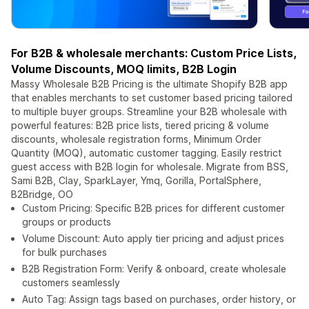
For B2B & wholesale merchants: Custom Price Lists,
Volume Discounts, MOQ limits, B2B Login
Massy Wholesale B2B Pricing is the ultimate Shopify B2B app
that enables merchants to set customer based pricing tailored
to multiple buyer groups. Streamline your B2B wholesale with
powerful features: B2B price lists, tiered pricing & volume
discounts, wholesale registration forms, Minimum Order
Quantity (MOQ), automatic customer tagging. Easily restrict
guest access with B2B login for wholesale. Migrate from BSS,
Sami B2B, Clay, SparkLayer, Ymq, Gorilla, PortalSphere,
B2Bridge, OO
Custom Pricing: Specific B2B prices for different customer
groups or products
Volume Discount: Auto apply tier pricing and adjust prices
for bulk purchases
B2B Registration Form: Verify & onboard, create wholesale
customers seamlessly
Auto Tag: Assign tags based on purchases, order history, or