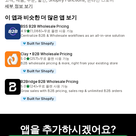
세부 정보 보기
이 앱과 비슷한 더 많은 앱 보기
BSS B2B Wholesale Pricing
별 5개 중
4.9
(1,088)
•
무료 플랜 사용 가능
총 리뷰 1088개
Centralize B2B & Wholesale workflows as an all-in-one solution
Built for Shopify
Clay • B2B Wholesale Pricing
별 5개 중
5.0
(257)
•
무료 플랜 사용 가능
총 리뷰 257개
B2B wholesale pricing & more, right from your existing store
Built for Shopify
B2Bridge B2B Wholesale Pricing
별 5개 중
5.0
(24)
•
무료 플랜 사용 가능
총 리뷰 24개
Grow sales with B2B pricing, sales rep & unlimited B2B orders
Built for Shopify
앱을 추가하시겠어요?