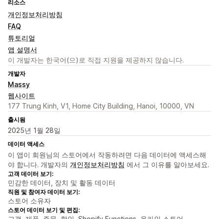
리소스
개인정보처리방침
FAQ
튜토리얼
앱 설명서
이 개발자는 한국어(으)로 직접 지원을 제공하지 않습니다.
개발자
Massy
웹사이트
177 Trung Kinh, V1, Home City Building, Hanoi, 10000, VN
출시됨
2025년 1월 28일
데이터 액세스
이 앱이 회원님의 스토어에서 작동하려면 다음 데이터에 액세스해
야 합니다. 개발자의
개인정보처리방침
에서 그 이유를 알아보세요.
고객 데이터 보기:
민감한 데이터, 장치 및 활동 데이터
직원 및 참여자 데이터 보기:
스토어 소유자
스토어 데이터 보기 및 편집:
고객, 제품, 주문, 할인, Shopify Functions, 온라인 스토어