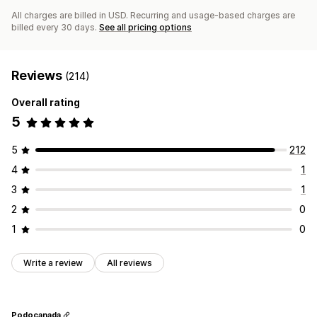
All charges are billed in USD. Recurring and usage-based charges are
billed every 30 days.
See all pricing options
Reviews
(214)
Overall rating
5
5
212
4
1
3
1
2
0
1
0
Write a review
All reviews
Podocanada