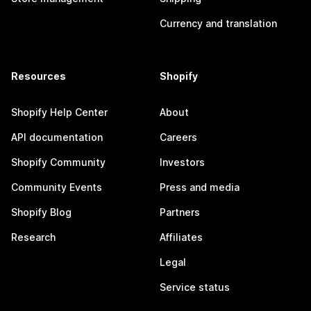
Currency and translation
Resources
Shopify
Shopify Help Center
About
API documentation
Careers
Shopify Community
Investors
Community Events
Press and media
Shopify Blog
Partners
Research
Affiliates
Legal
Service status