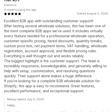
CHEF ALI
Dominica
11 months using the app
Edited August 5, 2026
Excellent B2B app with outstanding customer support!
After testing several wholesale solutions, this has been one of
the most complete B2B apps we’ve used. It includes virtually
every feature needed for a professional wholesale operation,
customer-specific pricing, tiered discounts, quantity breaks,
custom price lists, net payment terms, VAT handling, wholesale
registration, account approval, and flexible pricing rules.
Everything is well thought out and works reliably.
The biggest highlight is the customer support. The team is
incredibly responsive, knowledgeable, and genuinely willing to
help with setup, customization, and resolving questions
quickly. Their support alone makes a huge difference.
If you’re looking for a complete B2B wholesale solution for
Shopify, this app is easy to recommend. Great features,
excellent performance, and exceptional support.
Massy replied July 9, 2026
Hello,