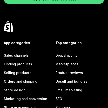
App categories
Top categories
Sales channels
Dropshipping
Finding products
Marketplaces
Selling products
Product reviews
Orders and shipping
Upsell and bundles
Store design
Email marketing
Marketing and conversion
SEO
Store management
Shipping