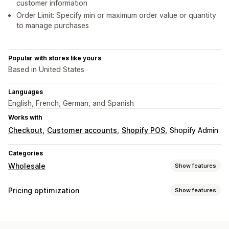
customer information
Order Limit: Specify min or maximum order value or quantity
to manage purchases
Popular with stores like yours
Based in United States
Languages
English, French, German, and Spanish
Works with
Checkout
Customer accounts
Shopify POS
Shopify Admin
Categories
Wholesale
Show features
Pricing options
Pricing optimization
Show features
Customer groups
Custom pricing
Discount codes
Pricing management
Tiered pricing
Volume discounts
Net terms
Signup form
Pricing rules
Percentage discounts
Fixed discounts
Customer tagging