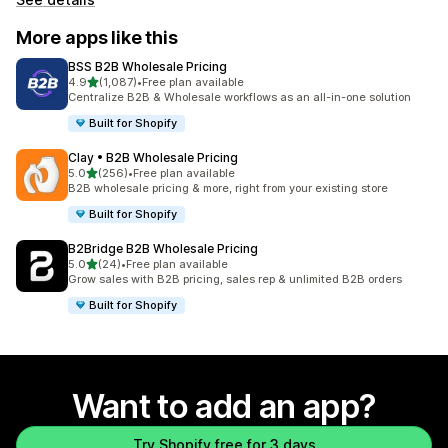
More apps like this
BSS B2B Wholesale Pricing
out of 5 stars
4.9
(1,087)
•
Free plan available
1087 total reviews
Centralize B2B & Wholesale workflows as an all-in-one solution
Built for Shopify
Clay • B2B Wholesale Pricing
out of 5 stars
5.0
(256)
•
Free plan available
256 total reviews
B2B wholesale pricing & more, right from your existing store
Built for Shopify
B2Bridge B2B Wholesale Pricing
out of 5 stars
5.0
(24)
•
Free plan available
24 total reviews
Grow sales with B2B pricing, sales rep & unlimited B2B orders
Built for Shopify
Want to add an app?
Try Shopify free for 3 days