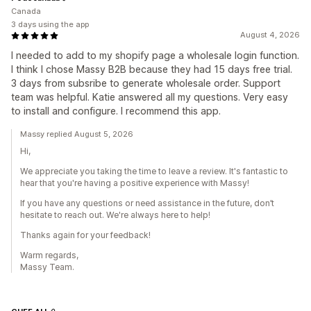
Canada
3 days using the app
August 4, 2026
I needed to add to my shopify page a wholesale login function.
I think I chose Massy B2B because they had 15 days free trial.
3 days from subsribe to generate wholesale order. Support
team was helpful. Katie answered all my questions. Very easy
to install and configure. I recommend this app.
Massy replied August 5, 2026
Hi,
We appreciate you taking the time to leave a review. It's fantastic to
hear that you're having a positive experience with Massy!
If you have any questions or need assistance in the future, don’t
hesitate to reach out. We're always here to help!
Thanks again for your feedback!
Warm regards,
Massy Team.