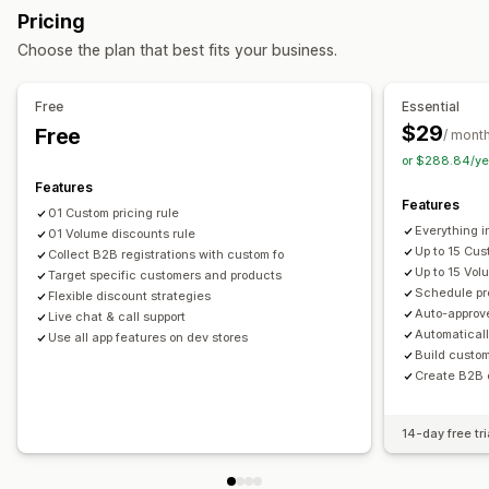
Pricing
Volume discounts
Tiered discounts
Custom pricing
Order management
Choose the plan that best fits your business.
Bulk editing
Tags
Bulk processing
Draft orders
Order limits
Monitoring
Product visibility
Import and export
Free
Essential
Reports
Dashboards
Analytics
$29
Free
/ mont
or $288.84/ye
Features
Features
01 Custom pricing rule
Everything i
01 Volume discounts rule
Up to 15 Cus
Collect B2B registrations with custom fo
Up to 15 Vol
Target specific customers and products
Schedule pr
Flexible discount strategies
Auto-approv
Live chat & call support
Automatical
Use all app features on dev stores
Build custo
Create B2B o
14-day free tri