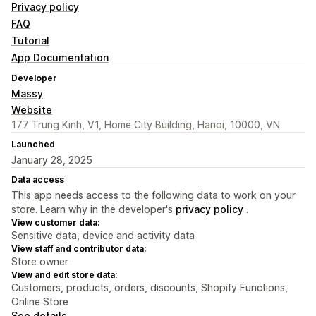
Privacy policy
FAQ
Tutorial
App Documentation
Developer
Massy
Website
177 Trung Kinh, V1, Home City Building, Hanoi, 10000, VN
Launched
January 28, 2025
Data access
This app needs access to the following data to work on your
store. Learn why in the developer's
privacy policy
.
View customer data:
Sensitive data, device and activity data
View staff and contributor data:
Store owner
View and edit store data:
Customers, products, orders, discounts, Shopify Functions,
Online Store
See details