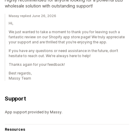
wholesale solution with outstanding support!
Massy replied June 26, 2026
Hi,
We just wanted to take a moment to thank you for leaving such a
fantastic review on our Shopify app store page! We truly appreciate
your support and are thrilled that you’re enjoying the app.
If you have any questions or need assistance in the future, don’t
hesitate to reach out. We're always here to help!
Thanks again for your feedback!
Best regards,
Massy Team
Support
App support provided by Massy.
Resources