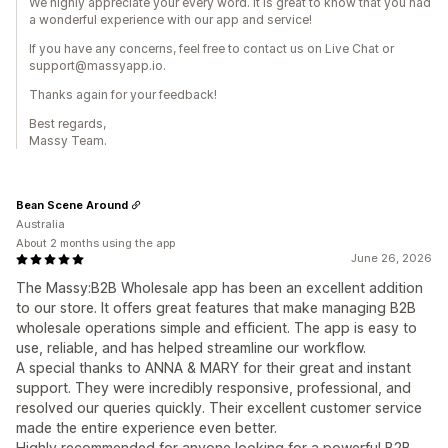
We highly appreciate your every word. It is great to know that you had
a wonderful experience with our app and service!
If you have any concerns, feel free to contact us on Live Chat or
support@massyapp.io.
Thanks again for your feedback!
Best regards,
Massy Team.
Bean Scene Around
Australia
About 2 months using the app
June 26, 2026
The Massy:B2B Wholesale app has been an excellent addition
to our store. It offers great features that make managing B2B
wholesale operations simple and efficient. The app is easy to
use, reliable, and has helped streamline our workflow.
A special thanks to ANNA & MARY for their great and instant
support. They were incredibly responsive, professional, and
resolved our queries quickly. Their excellent customer service
made the entire experience even better.
Highly recommended for anyone looking for a powerful B2B