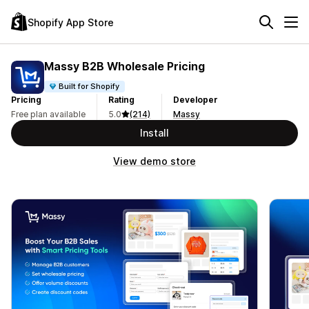
Shopify App Store
Massy B2B Wholesale Pricing
Built for Shopify
Pricing
Rating
Developer
Free plan available
5.0
(214)
Massy
Install
View demo store