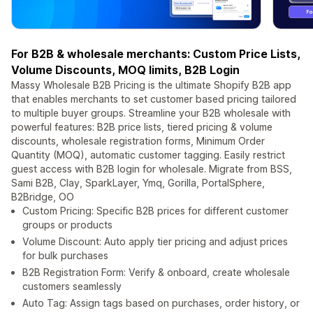
For B2B & wholesale merchants: Custom Price Lists,
Volume Discounts, MOQ limits, B2B Login
Massy Wholesale B2B Pricing is the ultimate Shopify B2B app
that enables merchants to set customer based pricing tailored
to multiple buyer groups. Streamline your B2B wholesale with
powerful features: B2B price lists, tiered pricing & volume
discounts, wholesale registration forms, Minimum Order
Quantity (MOQ), automatic customer tagging. Easily restrict
guest access with B2B login for wholesale. Migrate from BSS,
Sami B2B, Clay, SparkLayer, Ymq, Gorilla, PortalSphere,
B2Bridge, OO
Custom Pricing: Specific B2B prices for different customer
groups or products
Volume Discount: Auto apply tier pricing and adjust prices
for bulk purchases
B2B Registration Form: Verify & onboard, create wholesale
customers seamlessly
Auto Tag: Assign tags based on purchases, order history, or