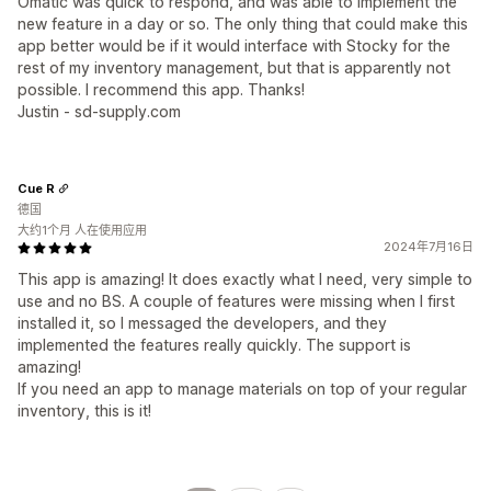
Omatic was quick to respond, and was able to implement the
new feature in a day or so. The only thing that could make this
app better would be if it would interface with Stocky for the
rest of my inventory management, but that is apparently not
possible. I recommend this app. Thanks!
Justin - sd-supply.com
Cue R
德国
大约1个月 人在使用应用
2024年7月16日
This app is amazing! It does exactly what I need, very simple to
use and no BS. A couple of features were missing when I first
installed it, so I messaged the developers, and they
implemented the features really quickly. The support is
amazing!
If you need an app to manage materials on top of your regular
inventory, this is it!