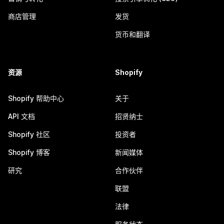
商店管理
发货
货币和翻译
资源
Shopify
Shopify 帮助中心
关于
API 文档
招贤纳士
Shopify 社区
投资者
Shopify 博客
新闻媒体
研究
合作伙伴
联盟
法律