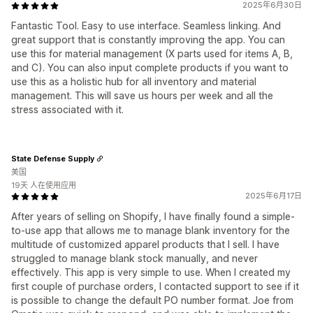
2025年6月30日
Fantastic Tool. Easy to use interface. Seamless linking. And
great support that is constantly improving the app. You can
use this for material management (X parts used for items A, B,
and C). You can also input complete products if you want to
use this as a holistic hub for all inventory and material
management. This will save us hours per week and all the
stress associated with it.
State Defense Supply
美国
19天 人在使用应用
2025年6月17日
After years of selling on Shopify, I have finally found a simple-
to-use app that allows me to manage blank inventory for the
multitude of customized apparel products that I sell. I have
struggled to manage blank stock manually, and never
effectively. This app is very simple to use. When I created my
first couple of purchase orders, I contacted support to see if it
is possible to change the default PO number format. Joe from