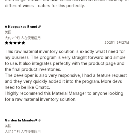
different wines - caters for this perfectly.
A Keepsakes Brand
美国
大约2个月 人在使用应用
2025年8月27日
This raw material inventory solution is exactly what I need for
my business. The program is very straight forward and simple
to use. It also integrates perfectly with the product page and
the final product inventories.
The developer is also very responsive, I had a feature request
and they very quickly added it into the program. More devs
need to be like Omatic.
I highly recommend this Material Manager to anyone looking
for a raw material inventory solution.
Garden In Minutes®
美国
大约2个月 人在使用应用