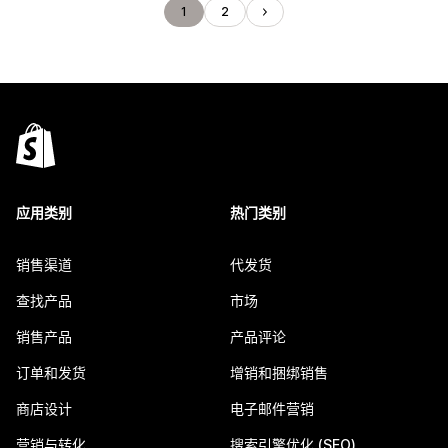
1
2
应用类别
热门类别
销售渠道
代发货
查找产品
市场
销售产品
产品评论
订单和发货
增销和捆绑销售
商店设计
电子邮件营销
营销与转化
搜索引擎优化 (SEO)