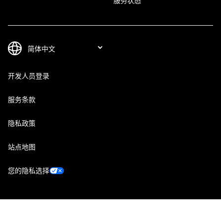
服务状态
开发人员登录
服务条款
隐私政策
站点地图
您的隐私选择