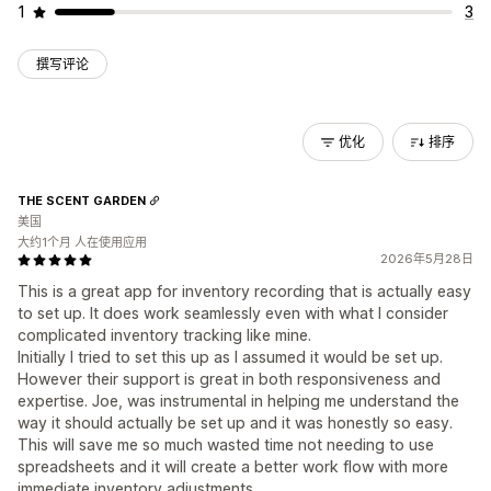
1
3
撰写评论
优化
排序
THE SCENT GARDEN
美国
大约1个月 人在使用应用
2026年5月28日
This is a great app for inventory recording that is actually easy
to set up. It does work seamlessly even with what I consider
complicated inventory tracking like mine.
Initially I tried to set this up as I assumed it would be set up.
However their support is great in both responsiveness and
expertise. Joe, was instrumental in helping me understand the
way it should actually be set up and it was honestly so easy.
This will save me so much wasted time not needing to use
spreadsheets and it will create a better work flow with more
immediate inventory adjustments.