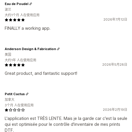
Eau de Poudel
波兰
大约1个月 人在使用应用
2026年7月12日
FINALLY a working app.
Anderson Design & Fabrication
美国
大约1年 人在使用应用
2026年5月28日
Great product, and fantastic support!
Petit Cactus
加拿大
3个月 人在使用应用
2026年2月19日
L'application est TRÈS LENTE. Mais je la garde car c'est la seule
qui est optimisée pour le contrôle d'inventaire de mes prints
DTF.