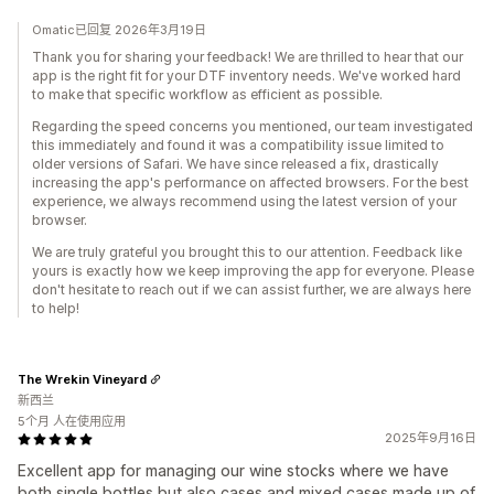
Omatic已回复 2026年3月19日
Thank you for sharing your feedback! We are thrilled to hear that our
app is the right fit for your DTF inventory needs. We've worked hard
to make that specific workflow as efficient as possible.
Regarding the speed concerns you mentioned, our team investigated
this immediately and found it was a compatibility issue limited to
older versions of Safari. We have since released a fix, drastically
increasing the app's performance on affected browsers. For the best
experience, we always recommend using the latest version of your
browser.
We are truly grateful you brought this to our attention. Feedback like
yours is exactly how we keep improving the app for everyone. Please
don't hesitate to reach out if we can assist further, we are always here
to help!
The Wrekin Vineyard
新西兰
5个月 人在使用应用
2025年9月16日
Excellent app for managing our wine stocks where we have
both single bottles but also cases and mixed cases made up of