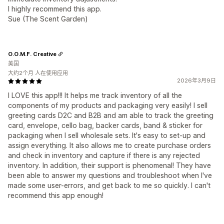
I highly recommend this app.
Sue (The Scent Garden)
O.O.M.F. Creative
美国
大约2个月 人在使用应用
2026年3月9日
I LOVE this app!!! It helps me track inventory of all the
components of my products and packaging very easily! I sell
greeting cards D2C and B2B and am able to track the greeting
card, envelope, cello bag, backer cards, band & sticker for
packaging when I sell wholesale sets. It's easy to set-up and
assign everything. It also allows me to create purchase orders
and check in inventory and capture if there is any rejected
inventory. In addition, their support is phenomenal! They have
been able to answer my questions and troubleshoot when I've
made some user-errors, and get back to me so quickly. I can't
recommend this app enough!