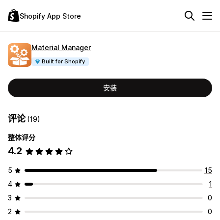
Shopify App Store
Material Manager
Built for Shopify
安装
评论
(19)
整体评分
4.2
5
15
4
1
3
0
2
0