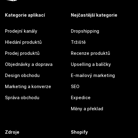
Kategorie aplikací
Nejčastější kategorie
Prodejní kanály
Dropshipping
Hledání produktů
Tržiště
Prodej produktů
Recenze produktů
Objednávky a doprava
Upselling a balíčky
Design obchodu
E-mailový marketing
Marketing a konverze
SEO
Správa obchodu
Expedice
Měny a překlad
Zdroje
Shopify