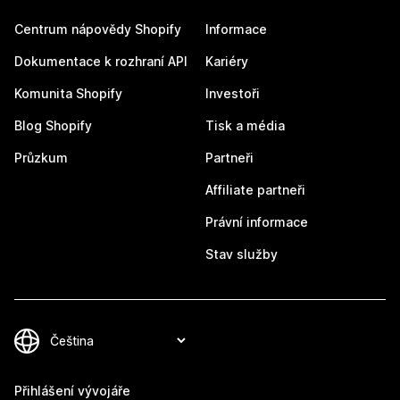
Centrum nápovědy Shopify
Informace
Dokumentace k rozhraní API
Kariéry
Komunita Shopify
Investoři
Blog Shopify
Tisk a média
Průzkum
Partneři
Affiliate partneři
Právní informace
Stav služby
Přihlášení vývojáře