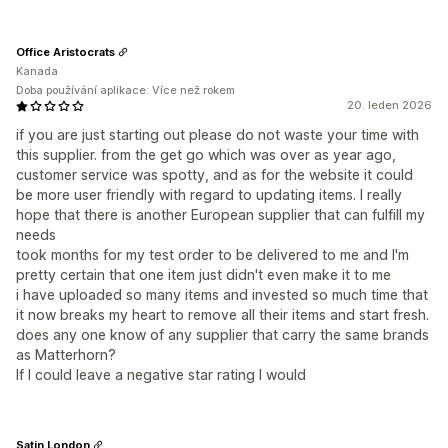
Office Aristocrats
Kanada
Doba používání aplikace: Více než rokem
20. leden 2026
if you are just starting out please do not waste your time with
this supplier. from the get go which was over as year ago,
customer service was spotty, and as for the website it could
be more user friendly with regard to updating items. I really
hope that there is another European supplier that can fulfill my
needs
took months for my test order to be delivered to me and I'm
pretty certain that one item just didn't even make it to me
i have uploaded so many items and invested so much time that
it now breaks my heart to remove all their items and start fresh.
does any one know of any supplier that carry the same brands
as Matterhorn?
If I could leave a negative star rating I would
Satin London