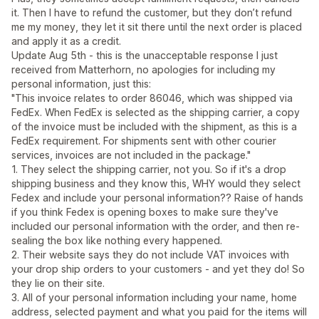
it. Then I have to refund the customer, but they don’t refund
me my money, they let it sit there until the next order is placed
and apply it as a credit.
Update Aug 5th - this is the unacceptable response I just
received from Matterhorn, no apologies for including my
personal information, just this:
"This invoice relates to order 86046, which was shipped via
FedEx. When FedEx is selected as the shipping carrier, a copy
of the invoice must be included with the shipment, as this is a
FedEx requirement. For shipments sent with other courier
services, invoices are not included in the package."
1. They select the shipping carrier, not you. So if it's a drop
shipping business and they know this, WHY would they select
Fedex and include your personal information?? Raise of hands
if you think Fedex is opening boxes to make sure they've
included our personal information with the order, and then re-
sealing the box like nothing every happened.
2. Their website says they do not include VAT invoices with
your drop ship orders to your customers - and yet they do! So
they lie on their site.
3. All of your personal information including your name, home
address, selected payment and what you paid for the items will