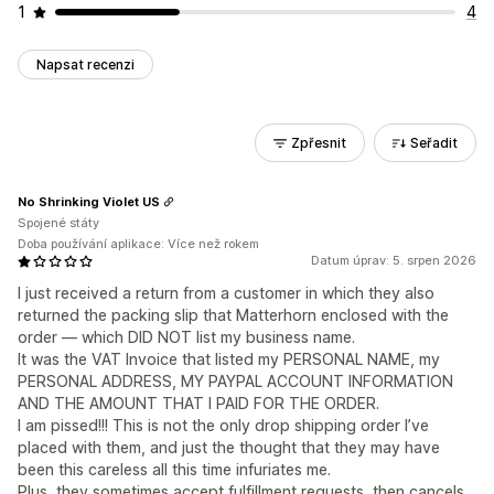
1
4
Napsat recenzi
Zpřesnit
Seřadit
No Shrinking Violet US
Spojené státy
Doba používání aplikace: Více než rokem
Datum úprav: 5. srpen 2026
I just received a return from a customer in which they also
returned the packing slip that Matterhorn enclosed with the
order — which DID NOT list my business name.
It was the VAT Invoice that listed my PERSONAL NAME, my
PERSONAL ADDRESS, MY PAYPAL ACCOUNT INFORMATION
AND THE AMOUNT THAT I PAID FOR THE ORDER.
I am pissed!!! This is not the only drop shipping order I’ve
placed with them, and just the thought that they may have
been this careless all this time infuriates me.
Plus, they sometimes accept fulfillment requests, then cancels