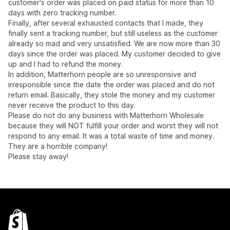
customer's order was placed on paid status for more than 10
days with zero tracking number.
Finally, after several exhausted contacts that I made, they
finally sent a tracking number, but still useless as the customer
already so mad and very unsatisfied. We are now more than 30
days since the order was placed. My customer decided to give
up and I had to refund the money.
In addition, Matterhorn people are so unresponsive and
irresponsible since the date the order was placed and do not
return email. Basically, they stole the money and my customer
never receive the product to this day.
Please do not do any business with Matterhorn Wholesale
because they will NOT fulfill your order and worst they will not
respond to any email. It was a total waste of time and money.
They are a horrible company!
Please stay away!