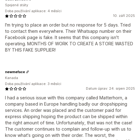
Spojené státy
Doba používání aplikace: 4 měsíci
10. září 2025
I'm trying to place an order but no response for 5 days. Tried
to contact them everywhere. Their Whatsapp number on their
Facebook page is fake. It seems that this company isn't
operating. MONTHS OF WORK TO CREATE A STORE WASTED
BY THIS FAKE SUPPLIER!
newmeface
Kanada
Doba používání aplikace: 3 měsíci
Datum úprav: 24. srpen 2025
I had a serious issue with this company called Matterhorn, a
company based in Europe handling badly our dropshipping
services. An order was placed and the customer paid for
express shipping hoping the product can be shipped within
the right amount of time. Unfortunately, that was not the case!
The customer continues to complain and follow-up with us to
know what's going on with their order. The worst, the