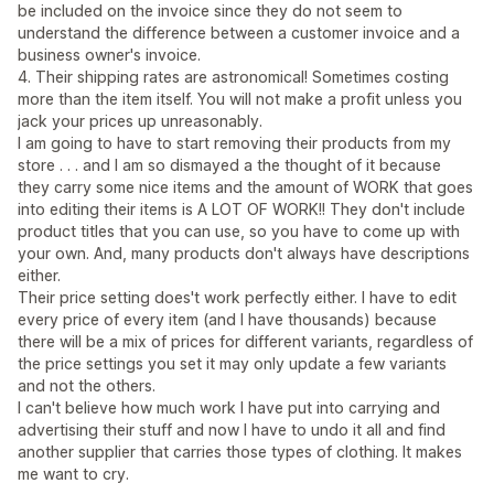
be included on the invoice since they do not seem to
understand the difference between a customer invoice and a
business owner's invoice.
4. Their shipping rates are astronomical! Sometimes costing
more than the item itself. You will not make a profit unless you
jack your prices up unreasonably.
I am going to have to start removing their products from my
store . . . and I am so dismayed a the thought of it because
they carry some nice items and the amount of WORK that goes
into editing their items is A LOT OF WORK!! They don't include
product titles that you can use, so you have to come up with
your own. And, many products don't always have descriptions
either.
Their price setting does't work perfectly either. I have to edit
every price of every item (and I have thousands) because
there will be a mix of prices for different variants, regardless of
the price settings you set it may only update a few variants
and not the others.
I can't believe how much work I have put into carrying and
advertising their stuff and now I have to undo it all and find
another supplier that carries those types of clothing. It makes
me want to cry.