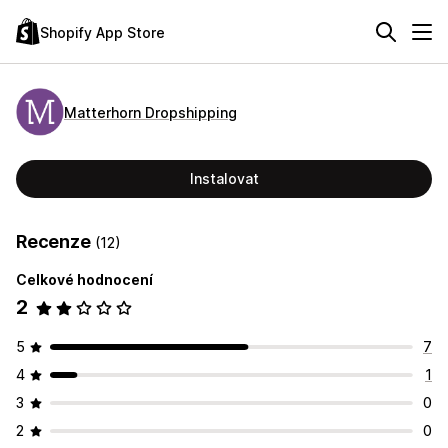
Shopify App Store
Matterhorn Dropshipping
Instalovat
Recenze
(12)
Celkové hodnocení
2
5
7
4
1
3
0
2
0