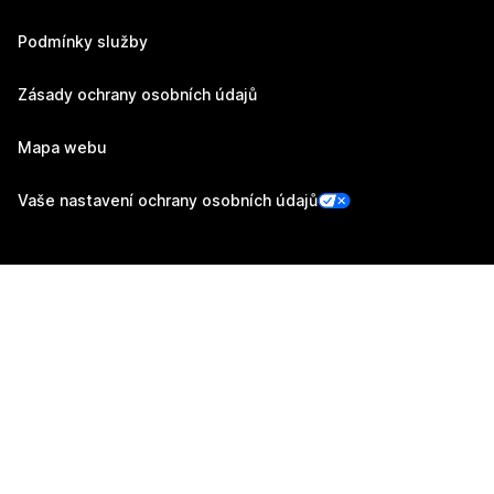
Podmínky služby
Zásady ochrany osobních údajů
Mapa webu
Vaše nastavení ochrany osobních údajů