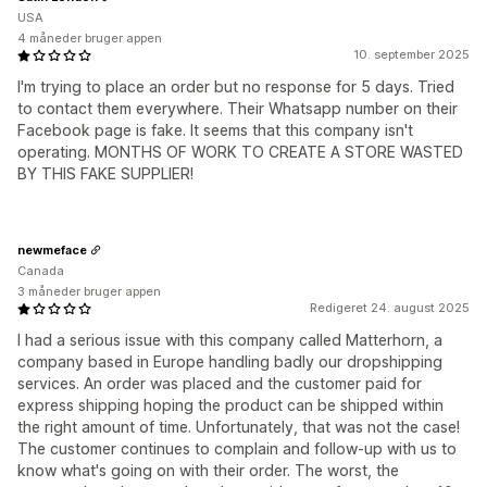
USA
4 måneder bruger appen
10. september 2025
I'm trying to place an order but no response for 5 days. Tried
to contact them everywhere. Their Whatsapp number on their
Facebook page is fake. It seems that this company isn't
operating. MONTHS OF WORK TO CREATE A STORE WASTED
BY THIS FAKE SUPPLIER!
newmeface
Canada
3 måneder bruger appen
Redigeret 24. august 2025
I had a serious issue with this company called Matterhorn, a
company based in Europe handling badly our dropshipping
services. An order was placed and the customer paid for
express shipping hoping the product can be shipped within
the right amount of time. Unfortunately, that was not the case!
The customer continues to complain and follow-up with us to
know what's going on with their order. The worst, the