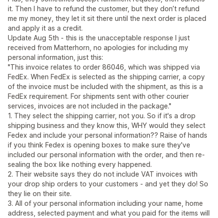
it. Then I have to refund the customer, but they don’t refund
me my money, they let it sit there until the next order is placed
and apply it as a credit.
Update Aug 5th - this is the unacceptable response I just
received from Matterhorn, no apologies for including my
personal information, just this:
"This invoice relates to order 86046, which was shipped via
FedEx. When FedEx is selected as the shipping carrier, a copy
of the invoice must be included with the shipment, as this is a
FedEx requirement. For shipments sent with other courier
services, invoices are not included in the package."
1. They select the shipping carrier, not you. So if it's a drop
shipping business and they know this, WHY would they select
Fedex and include your personal information?? Raise of hands
if you think Fedex is opening boxes to make sure they've
included our personal information with the order, and then re-
sealing the box like nothing every happened.
2. Their website says they do not include VAT invoices with
your drop ship orders to your customers - and yet they do! So
they lie on their site.
3. All of your personal information including your name, home
address, selected payment and what you paid for the items will