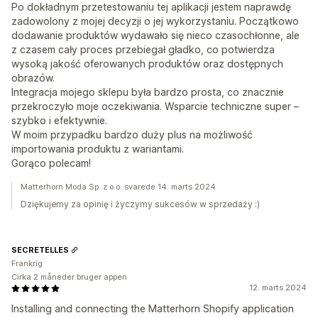
Po dokładnym przetestowaniu tej aplikacji jestem naprawdę
zadowolony z mojej decyzji o jej wykorzystaniu. Początkowo
dodawanie produktów wydawało się nieco czasochłonne, ale
z czasem cały proces przebiegał gładko, co potwierdza
wysoką jakość oferowanych produktów oraz dostępnych
obrazów.
Integracja mojego sklepu była bardzo prosta, co znacznie
przekroczyło moje oczekiwania. Wsparcie techniczne super –
szybko i efektywnie.
W moim przypadku bardzo duży plus na możliwość
importowania produktu z wariantami.
Gorąco polecam!
Matterhorn Moda Sp. z o.o. svarede 14. marts 2024
Dziękujemy za opinię i życzymy sukcesów w sprzedaży :)
SECRETELLES
Frankrig
Cirka 2 måneder bruger appen
12. marts 2024
Installing and connecting the Matterhorn Shopify application