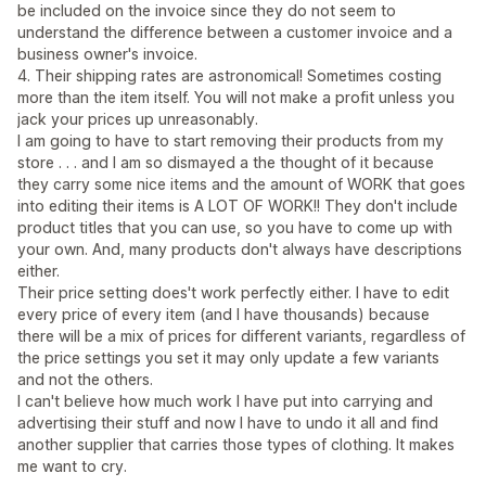
be included on the invoice since they do not seem to
understand the difference between a customer invoice and a
business owner's invoice.
4. Their shipping rates are astronomical! Sometimes costing
more than the item itself. You will not make a profit unless you
jack your prices up unreasonably.
I am going to have to start removing their products from my
store . . . and I am so dismayed a the thought of it because
they carry some nice items and the amount of WORK that goes
into editing their items is A LOT OF WORK!! They don't include
product titles that you can use, so you have to come up with
your own. And, many products don't always have descriptions
either.
Their price setting does't work perfectly either. I have to edit
every price of every item (and I have thousands) because
there will be a mix of prices for different variants, regardless of
the price settings you set it may only update a few variants
and not the others.
I can't believe how much work I have put into carrying and
advertising their stuff and now I have to undo it all and find
another supplier that carries those types of clothing. It makes
me want to cry.