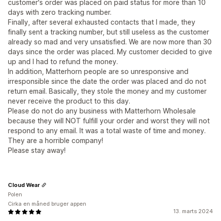
customer's order was placed on paid status for more than 10
days with zero tracking number.
Finally, after several exhausted contacts that I made, they
finally sent a tracking number, but still useless as the customer
already so mad and very unsatisfied. We are now more than 30
days since the order was placed. My customer decided to give
up and I had to refund the money.
In addition, Matterhorn people are so unresponsive and
irresponsible since the date the order was placed and do not
return email. Basically, they stole the money and my customer
never receive the product to this day.
Please do not do any business with Matterhorn Wholesale
because they will NOT fulfill your order and worst they will not
respond to any email. It was a total waste of time and money.
They are a horrible company!
Please stay away!
Cloud Wear
Polen
Cirka en måned bruger appen
13. marts 2024