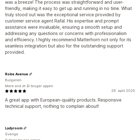
was a breeze! The process was straightforward and user-
friendly, making it easy to get up and running in no time. What
truly stood out was the exceptional service provided by
customer service agent Rafal. His expertise and prompt
assistance were invaluable, ensuring a smooth setup and
addressing any questions or concerns with professionalism
and efficiency. I highly recommend Matterhorn not only for its
seamless integration but also for the outstanding support
provided.
Robe Avenue
Bulgarien
Mere end et år bruger appen
28. april 2025
A great app with European-quality products. Responsive
technical support, nothing to complain about!
Ladyroom
Sverige