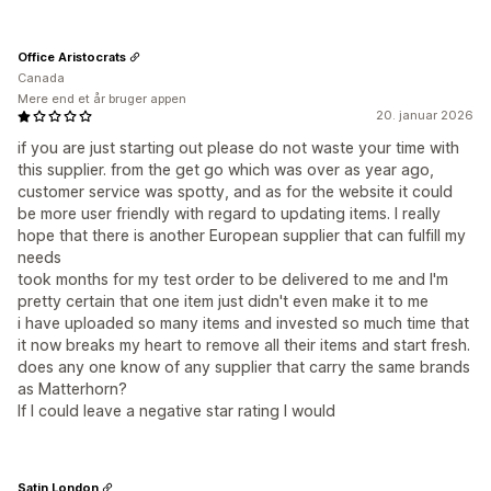
Office Aristocrats
Canada
Mere end et år bruger appen
20. januar 2026
if you are just starting out please do not waste your time with
this supplier. from the get go which was over as year ago,
customer service was spotty, and as for the website it could
be more user friendly with regard to updating items. I really
hope that there is another European supplier that can fulfill my
needs
took months for my test order to be delivered to me and I'm
pretty certain that one item just didn't even make it to me
i have uploaded so many items and invested so much time that
it now breaks my heart to remove all their items and start fresh.
does any one know of any supplier that carry the same brands
as Matterhorn?
If I could leave a negative star rating I would
Satin London