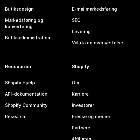
Butiksdesign
E-mailmarkedsføring
Markedsføring og
SEO
konvertering
Levering
Butiksadministration
Valuta og oversættelse
Ressourcer
Shopify
Shopify Hjælp
Om
API-dokumentation
Karriere
Shopify Community
Investorer
Research
Presse og medier
Partnere
Affiliates