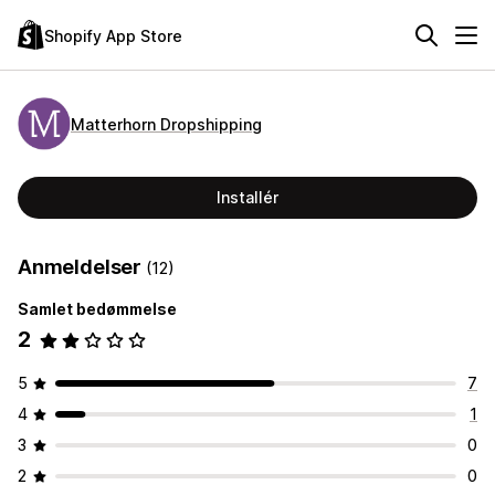
Shopify App Store
Matterhorn Dropshipping
Installér
Anmeldelser
(12)
Samlet bedømmelse
2
5
7
4
1
3
0
2
0