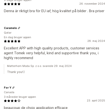
9 dage bruger appen
26. november 2024
Denna är riktigt bra för EU iaf, hög kvalitet på bilder . Bra priser
Caramelo
Qatar
En dag bruger appen
28. maj 2024
Excellent APP with high quality products, customer services
agent Tomek very helpful, kind and supportive thank you, i
highly recommend
Matterhorn Moda Sp. z o.o. svarede 29. maj 2024
Thank you!:)
For Y
Canada
3 måneder bruger appen
23. april 2025
beaucoup de choix application efficace