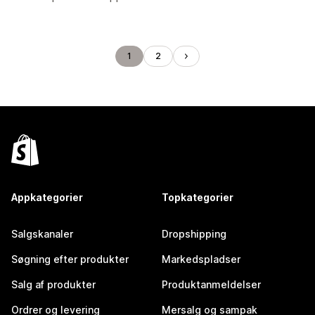
1
2
Appkategorier
Topkategorier
Salgskanaler
Dropshipping
Søgning efter produkter
Markedspladser
Salg af produkter
Produktanmeldelser
Ordrer og levering
Mersalg og sampak