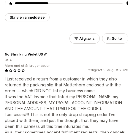
1
4
Skriv en anmeldelse
Afgræns
Sortér
No Shrinking Violet US
USA
Mere end et år bruger appen
Redigeret 5. august 2026
I just received a return from a customer in which they also
returned the packing slip that Matterhorn enclosed with the
order — which DID NOT list my business name.
It was the VAT Invoice that listed my PERSONAL NAME, my
PERSONAL ADDRESS, MY PAYPAL ACCOUNT INFORMATION
AND THE AMOUNT THAT I PAID FOR THE ORDER.
I am pissed!!! This is not the only drop shipping order I’ve
placed with them, and just the thought that they may have
been this careless all this time infuriates me.
Plus, they sometimes accept fulfillment requests, then cancels