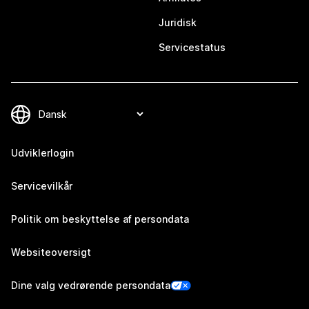
Juridisk
Servicestatus
Udviklerlogin
Servicevilkår
Politik om beskyttelse af persondata
Websiteoversigt
Dine valg vedrørende persondata