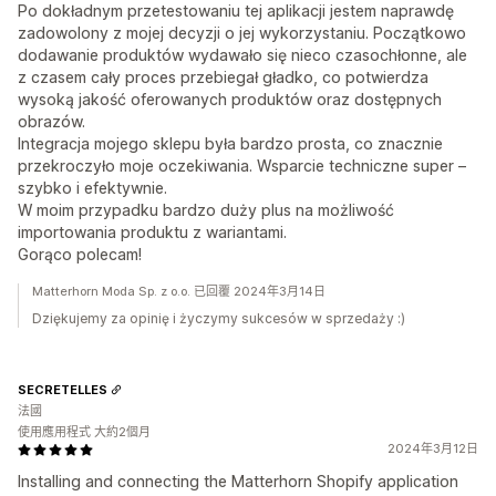
Po dokładnym przetestowaniu tej aplikacji jestem naprawdę
zadowolony z mojej decyzji o jej wykorzystaniu. Początkowo
dodawanie produktów wydawało się nieco czasochłonne, ale
z czasem cały proces przebiegał gładko, co potwierdza
wysoką jakość oferowanych produktów oraz dostępnych
obrazów.
Integracja mojego sklepu była bardzo prosta, co znacznie
przekroczyło moje oczekiwania. Wsparcie techniczne super –
szybko i efektywnie.
W moim przypadku bardzo duży plus na możliwość
importowania produktu z wariantami.
Gorąco polecam!
Matterhorn Moda Sp. z o.o. 已回覆 2024年3月14日
Dziękujemy za opinię i życzymy sukcesów w sprzedaży :)
SECRETELLES
法國
使用應用程式 大約2個月
2024年3月12日
Installing and connecting the Matterhorn Shopify application