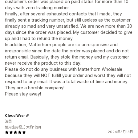
customer's order was placed on paid status for more than 10
days with zero tracking number.
Finally, after several exhausted contacts that I made, they
finally sent a tracking number, but still useless as the customer
already so mad and very unsatisfied. We are now more than 30
days since the order was placed. My customer decided to give
up and I had to refund the money.
In addition, Matterhorn people are so unresponsive and
irresponsible since the date the order was placed and do not
return email. Basically, they stole the money and my customer
never receive the product to this day.
Please do not do any business with Matterhorn Wholesale
because they will NOT fulfill your order and worst they will not
respond to any email. It was a total waste of time and money.
They are a horrible company!
Please stay away!
Cloud Wear
波蘭
使用應用程式 大約1個月
2024年3月13日