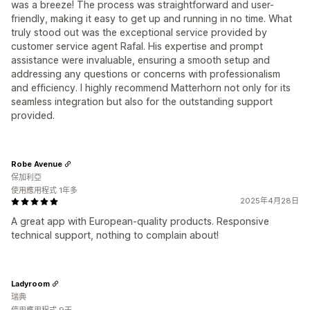
was a breeze! The process was straightforward and user-
friendly, making it easy to get up and running in no time. What
truly stood out was the exceptional service provided by
customer service agent Rafal. His expertise and prompt
assistance were invaluable, ensuring a smooth setup and
addressing any questions or concerns with professionalism
and efficiency. I highly recommend Matterhorn not only for its
seamless integration but also for the outstanding support
provided.
Robe Avenue
保加利亞
使用應用程式 1年多
2025年4月28日
A great app with European-quality products. Responsive
technical support, nothing to complain about!
Ladyroom
瑞典