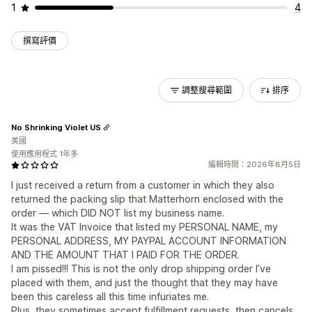
1
4
撰寫評價
調整搜尋範圍
排序
No Shrinking Violet US
美國
使用應用程式 1年多
編輯時間：2026年8月5日
I just received a return from a customer in which they also
returned the packing slip that Matterhorn enclosed with the
order — which DID NOT list my business name.
It was the VAT Invoice that listed my PERSONAL NAME, my
PERSONAL ADDRESS, MY PAYPAL ACCOUNT INFORMATION
AND THE AMOUNT THAT I PAID FOR THE ORDER.
I am pissed!!! This is not the only drop shipping order I’ve
placed with them, and just the thought that they may have
been this careless all this time infuriates me.
Plus, they sometimes accept fulfillment requests, then cancels