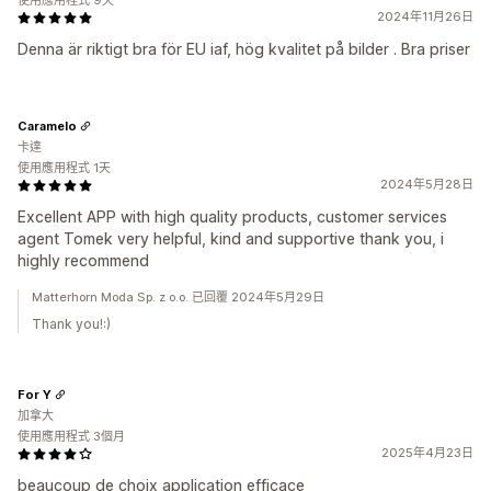
使用應用程式 9天
2024年11月26日
Denna är riktigt bra för EU iaf, hög kvalitet på bilder . Bra priser
Caramelo
卡達
使用應用程式 1天
2024年5月28日
Excellent APP with high quality products, customer services
agent Tomek very helpful, kind and supportive thank you, i
highly recommend
Matterhorn Moda Sp. z o.o. 已回覆 2024年5月29日
Thank you!:)
For Y
加拿大
使用應用程式 3個月
2025年4月23日
beaucoup de choix application efficace