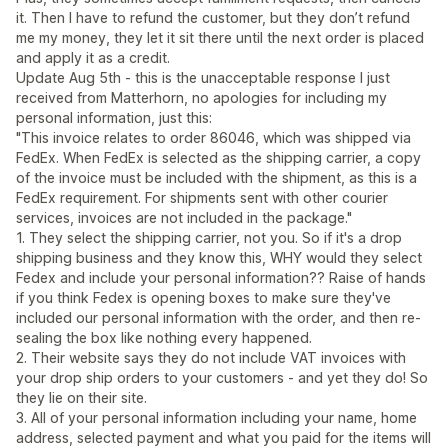
it. Then I have to refund the customer, but they don’t refund
me my money, they let it sit there until the next order is placed
and apply it as a credit.
Update Aug 5th - this is the unacceptable response I just
received from Matterhorn, no apologies for including my
personal information, just this:
"This invoice relates to order 86046, which was shipped via
FedEx. When FedEx is selected as the shipping carrier, a copy
of the invoice must be included with the shipment, as this is a
FedEx requirement. For shipments sent with other courier
services, invoices are not included in the package."
1. They select the shipping carrier, not you. So if it's a drop
shipping business and they know this, WHY would they select
Fedex and include your personal information?? Raise of hands
if you think Fedex is opening boxes to make sure they've
included our personal information with the order, and then re-
sealing the box like nothing every happened.
2. Their website says they do not include VAT invoices with
your drop ship orders to your customers - and yet they do! So
they lie on their site.
3. All of your personal information including your name, home
address, selected payment and what you paid for the items will