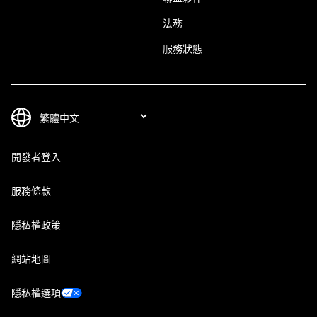
法務
服務狀態
開發者登入
服務條款
隱私權政策
網站地圖
隱私權選項