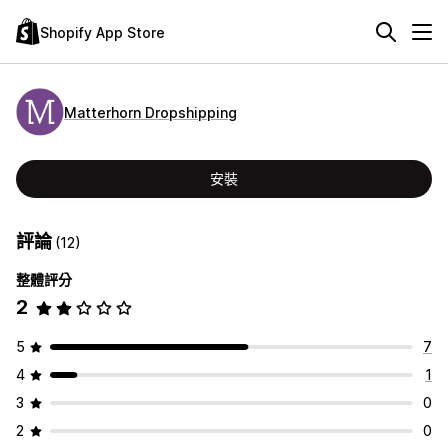
Shopify App Store
Matterhorn Dropshipping
安裝
評論
(12)
整體評分
2
5
7
4
1
3
0
2
0