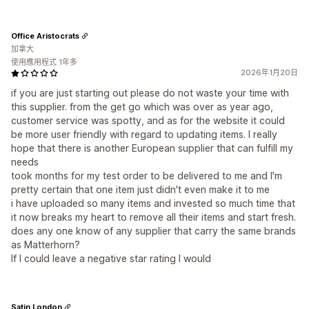
Office Aristocrats
加拿大
使用應用程式 1年多
2026年1月20日
if you are just starting out please do not waste your time with
this supplier. from the get go which was over as year ago,
customer service was spotty, and as for the website it could
be more user friendly with regard to updating items. I really
hope that there is another European supplier that can fulfill my
needs
took months for my test order to be delivered to me and I'm
pretty certain that one item just didn't even make it to me
i have uploaded so many items and invested so much time that
it now breaks my heart to remove all their items and start fresh.
does any one know of any supplier that carry the same brands
as Matterhorn?
If I could leave a negative star rating I would
Satin London