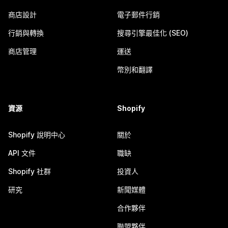
商店設計
電子郵件行銷
行銷與轉換
搜尋引擎最佳化 (SEO)
商店管理
運送
幣別和翻譯
資源
Shopify
Shopify 說明中心
關於
API 文件
職缺
Shopify 社群
投資人
研究
新聞媒體
合作夥伴
聯盟夥伴