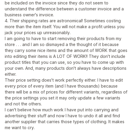
be included on the invoice since they do not seem to
understand the difference between a customer invoice and a
business owner's invoice.
4. Their shipping rates are astronomical! Sometimes costing
more than the item itself. You will not make a profit unless you
jack your prices up unreasonably.
I am going to have to start removing their products from my
store . . . and I am so dismayed a the thought of it because
they carry some nice items and the amount of WORK that goes
into editing their items is A LOT OF WORK!! They don't include
product titles that you can use, so you have to come up with
your own. And, many products don't always have descriptions
either.
Their price setting does't work perfectly either. I have to edit
every price of every item (and I have thousands) because
there will be a mix of prices for different variants, regardless of
the price settings you set it may only update a few variants
and not the others.
I can't believe how much work I have put into carrying and
advertising their stuff and now I have to undo it all and find
another supplier that carries those types of clothing. It makes
me want to cry.