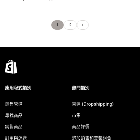
1
2
應用程式類別
熱門類別
銷售管道
直運 (Dropshipping)
尋找商品
市集
銷售商品
商品評價
訂單與運送
追加銷售和套裝組合