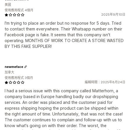
美國
使用應用程式 4個月
2025年9月10日
I'm trying to place an order but no response for 5 days. Tried
to contact them everywhere. Their Whatsapp number on their
Facebook page is fake. It seems that this company isn't
operating. MONTHS OF WORK TO CREATE A STORE WASTED
BY THIS FAKE SUPPLIER!
newmeface
加拿大
使用應用程式 3個月
編輯時間：2025年8月24日
I had a serious issue with this company called Matterhorn, a
company based in Europe handling badly our dropshipping
services. An order was placed and the customer paid for
express shipping hoping the product can be shipped within
the right amount of time. Unfortunately, that was not the case!
The customer continues to complain and follow-up with us to
know what's going on with their order. The worst, the