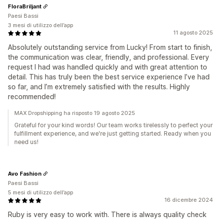
FloraBriljant
Paesi Bassi
3 mesi di utilizzo dell’app
11 agosto 2025
Absolutely outstanding service from Lucky! From start to finish,
the communication was clear, friendly, and professional. Every
request I had was handled quickly and with great attention to
detail. This has truly been the best service experience I’ve had
so far, and I’m extremely satisfied with the results. Highly
recommended!
MAX Dropshipping ha risposto 19 agosto 2025
Grateful for your kind words! Our team works tirelessly to perfect your
fulfillment experience, and we're just getting started. Ready when you
need us!
Avo Fashion
Paesi Bassi
5 mesi di utilizzo dell’app
16 dicembre 2024
Ruby is very easy to work with. There is always quality check