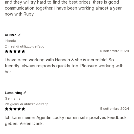
and they will try hard to find the best prices. there is good
communication together. i have been working almost a year
now with Ruby
KENNZI
Irlanda
2 mesi di utilizzo dell’app
6 settembre 2024
I have been working with Hannah & she is incredible! So
friendly, always responds quickly too. Pleasure working with
her
Lumaliving
Germania
20 giorni di utilizzo dell’app
5 settembre 2024
Ich kann meiner Agentin Lucky nur ein sehr positves Feedback
geben. Vielen Dank.