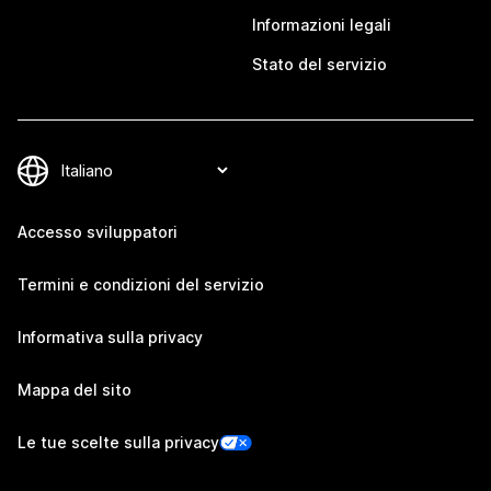
Informazioni legali
Stato del servizio
Accesso sviluppatori
Termini e condizioni del servizio
Informativa sulla privacy
Mappa del sito
Le tue scelte sulla privacy