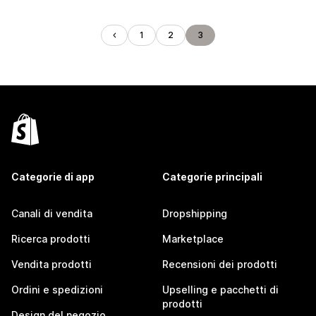
1
2
3
Categorie di app
Categorie principali
Canali di vendita
Dropshipping
Ricerca prodotti
Marketplace
Vendita prodotti
Recensioni dei prodotti
Ordini e spedizioni
Upselling e pacchetti di
prodotti
Design del negozio