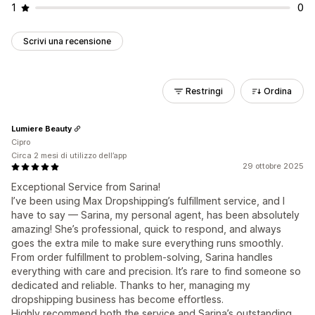
1
0
Scrivi una recensione
Restringi
Ordina
Lumiere Beauty
Cipro
Circa 2 mesi di utilizzo dell’app
29 ottobre 2025
Exceptional Service from Sarina!
I’ve been using Max Dropshipping’s fulfillment service, and I
have to say — Sarina, my personal agent, has been absolutely
amazing! She’s professional, quick to respond, and always
goes the extra mile to make sure everything runs smoothly.
From order fulfillment to problem-solving, Sarina handles
everything with care and precision. It’s rare to find someone so
dedicated and reliable. Thanks to her, managing my
dropshipping business has become effortless.
Highly recommend both the service and Sarina’s outstanding