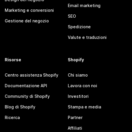
Email marketing
Marketing e conversioni
SEO
Gestione del negozio
Spedizione
Valute e traduzioni
Risorse
Shopify
Centro assistenza Shopify
Chi siamo
Documentazione API
Lavora con noi
Community di Shopify
Investitori
Blog di Shopify
Stampa e media
Ricerca
Partner
Affiliati