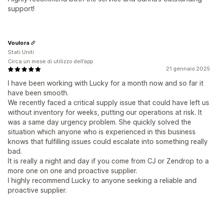
support!
Voulora
Stati Uniti
Circa un mese di utilizzo dell’app
21 gennaio 2025
I have been working with Lucky for a month now and so far it
have been smooth.
We recently faced a critical supply issue that could have left us
without inventory for weeks, putting our operations at risk. It
was a same day urgency problem. She quickly solved the
situation which anyone who is experienced in this business
knows that fulfilling issues could escalate into something really
bad.
It is really a night and day if you come from CJ or Zendrop to a
more one on one and proactive supplier.
I highly recommend Lucky to anyone seeking a reliable and
proactive supplier.