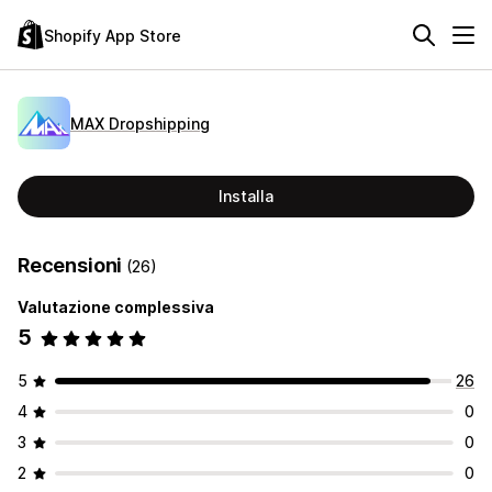
Shopify App Store
MAX Dropshipping
Installa
Recensioni
(26)
Valutazione complessiva
5
5
26
4
0
3
0
2
0