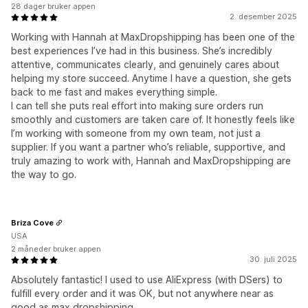
28 dager bruker appen
2. desember 2025
Working with Hannah at MaxDropshipping has been one of the
best experiences I’ve had in this business. She’s incredibly
attentive, communicates clearly, and genuinely cares about
helping my store succeed. Anytime I have a question, she gets
back to me fast and makes everything simple.
I can tell she puts real effort into making sure orders run
smoothly and customers are taken care of. It honestly feels like
I’m working with someone from my own team, not just a
supplier. If you want a partner who’s reliable, supportive, and
truly amazing to work with, Hannah and MaxDropshipping are
the way to go.
Briza Cove
USA
2 måneder bruker appen
30. juli 2025
Absolutely fantastic! I used to use AliExpress (with DSers) to
fulfill every order and it was OK, but not anywhere near as
good as max dropshipping.