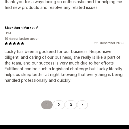
thank you for always being so enthusiastic and for helping me
find new products and resolve any related issues.
Blackthorn Market
USA
19 dager bruker appen
22. desember 2025
Lucky has been a godsend for our business. Responsive,
diligent, and caring of our business, she really is like a part of
the team, and our success is very much due to her efforts.
Fulfillment can be such a logistical challenge but Lucky literally
helps us sleep better at night knowing that everything is being
handled professionally and quickly.
1
2
3