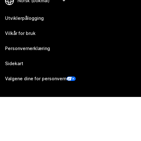
Utviklerpålogging
Vilkår for bruk
Personvernerklæring
Sidekart
Valgene dine for personvern