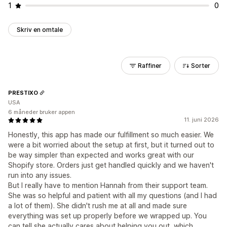
1
0
Skriv en omtale
Raffiner
Sorter
PRESTIXO
USA
6 måneder bruker appen
11. juni 2026
Honestly, this app has made our fulfillment so much easier. We
were a bit worried about the setup at first, but it turned out to
be way simpler than expected and works great with our
Shopify store. Orders just get handled quickly and we haven't
run into any issues.
But I really have to mention Hannah from their support team.
She was so helpful and patient with all my questions (and I had
a lot of them). She didn't rush me at all and made sure
everything was set up properly before we wrapped up. You
can tell she actually cares about helping you out, which