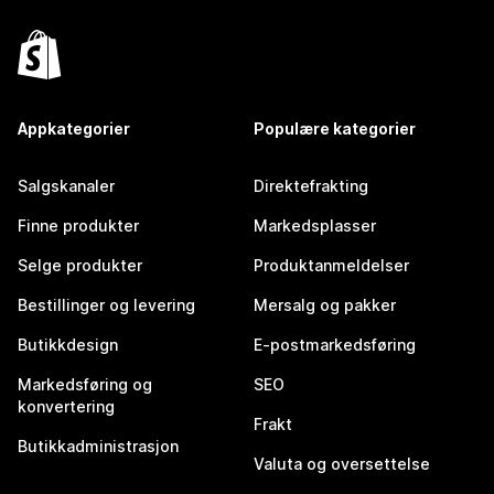
Appkategorier
Populære kategorier
Salgskanaler
Direktefrakting
Finne produkter
Markedsplasser
Selge produkter
Produktanmeldelser
Bestillinger og levering
Mersalg og pakker
Butikkdesign
E-postmarkedsføring
Markedsføring og
SEO
konvertering
Frakt
Butikkadministrasjon
Valuta og oversettelse