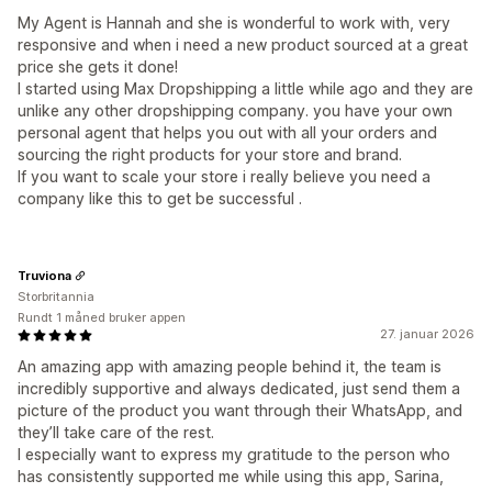
My Agent is Hannah and she is wonderful to work with, very
responsive and when i need a new product sourced at a great
price she gets it done!
I started using Max Dropshipping a little while ago and they are
unlike any other dropshipping company. you have your own
personal agent that helps you out with all your orders and
sourcing the right products for your store and brand.
If you want to scale your store i really believe you need a
company like this to get be successful .
Truviona
Storbritannia
Rundt 1 måned bruker appen
27. januar 2026
An amazing app with amazing people behind it, the team is
incredibly supportive and always dedicated, just send them a
picture of the product you want through their WhatsApp, and
they’ll take care of the rest.
I especially want to express my gratitude to the person who
has consistently supported me while using this app, Sarina,