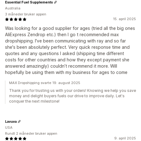
Essential Fuel Supplements
Australia
3 måneder bruker appen
15. april 2025
Was looking for a good supplier for ages (tried all the big ones
AliExpress Zendrop etc.) then I go t recommended max
dropshipping. I've been communicating with ray and so far
she's been absolutely perfect. Very quick response time and
quotes and any questions I asked (shipping time different
costs for other countries and how they except payment she
answered amazingly) couldn’t recommend it more. Will
hopefully be using them with my business for ages to come
MAX Dropshipping svarte 19. august 2025
Thank you for trusting us with your orders! Knowing we help you save
money and delight buyers fuels our drive to improve daily. Let's
conquer the next milestone!
Lavuva
USA
Rundt 2 måneder bruker appen
9. april 2025