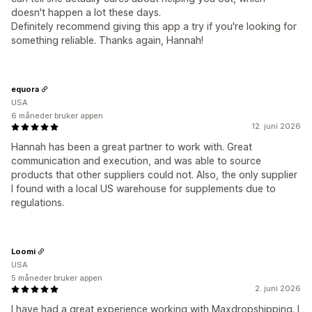
doesn't happen a lot these days.
Definitely recommend giving this app a try if you're looking for
something reliable. Thanks again, Hannah!
equora
USA
6 måneder bruker appen
12. juni 2026
Hannah has been a great partner to work with. Great
communication and execution, and was able to source
products that other suppliers could not. Also, the only supplier
I found with a local US warehouse for supplements due to
regulations.
Loomi
USA
5 måneder bruker appen
2. juni 2026
I have had a great experience working with Maxdropshipping. I