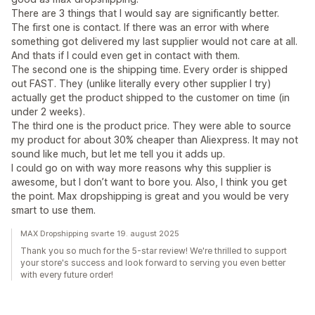
There are 3 things that I would say are significantly better.
The first one is contact. If there was an error with where
something got delivered my last supplier would not care at all.
And thats if I could even get in contact with them.
The second one is the shipping time. Every order is shipped
out FAST. They (unlike literally every other supplier I try)
actually get the product shipped to the customer on time (in
under 2 weeks).
The third one is the product price. They were able to source
my product for about 30% cheaper than Aliexpress. It may not
sound like much, but let me tell you it adds up.
I could go on with way more reasons why this supplier is
awesome, but I don’t want to bore you. Also, I think you get
the point. Max dropshipping is great and you would be very
smart to use them.
MAX Dropshipping svarte 19. august 2025
Thank you so much for the 5-star review! We're thrilled to support
your store's success and look forward to serving you even better
with every future order!