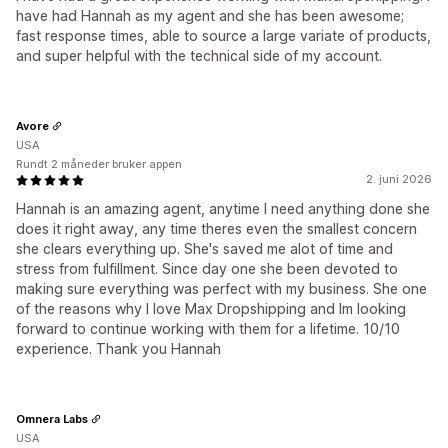
have had Hannah as my agent and she has been awesome;
fast response times, able to source a large variate of products,
and super helpful with the technical side of my account.
Avore
USA
Rundt 2 måneder bruker appen
2. juni 2026
Hannah is an amazing agent, anytime I need anything done she
does it right away, any time theres even the smallest concern
she clears everything up. She's saved me alot of time and
stress from fulfillment. Since day one she been devoted to
making sure everything was perfect with my business. She one
of the reasons why I love Max Dropshipping and Im looking
forward to continue working with them for a lifetime. 10/10
experience. Thank you Hannah
Omnera Labs
USA