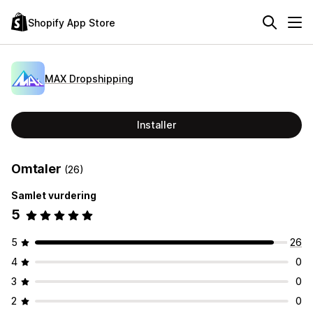
Shopify App Store
MAX Dropshipping
Installer
Omtaler
(26)
Samlet vurdering
5
5
26
4
0
3
0
2
0