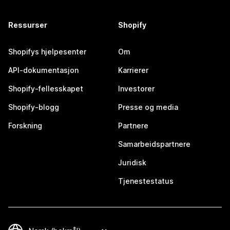
Ressurser
Shopify
Shopifys hjelpesenter
Om
API-dokumentasjon
Karrierer
Shopify-fellesskapet
Investorer
Shopify-blogg
Presse og media
Forskning
Partnere
Samarbeidspartnere
Juridisk
Tjenestestatus