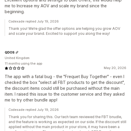
me to Increase my AOV and scale my brand since the
beginning.
Codexade replied July 19, 2026
Thank you! We’re glad the offer options are helping you grow AOV
and scale your brand. Excited to support you along the way!
QDOS
United Kingdom
11 months using the app
May 20, 2026
The app with a fatal bug - the "Frequet Buy Together" - even I
checked the box "select all FBT products to get the discount",
the discount items could still be purchased without the main
item. I raised this issue to the customer service and they asked
me to try other bundle app!
Codexade replied July 19, 2026
Thank you for sharing this. Our tech team reviewed the FBT bnudle,
and the feature is working as expected on our side. If the discount still
applied without the main product in your store, it may have been a