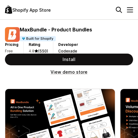
Shopify App Store
MaxBundle ‑ Product Bundles
Built for Shopify
Pricing
Rating
Developer
Free
4.8
(550)
Codexade
Install
View demo store