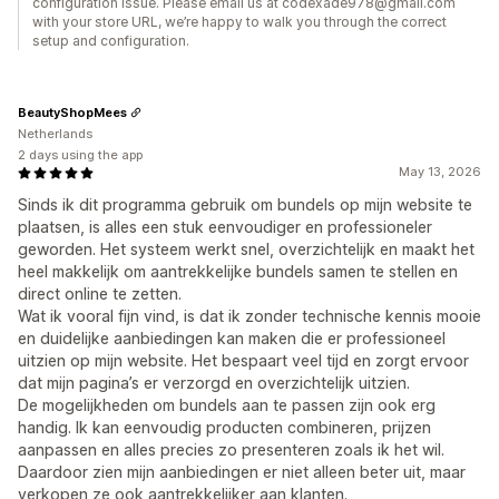
configuration issue. Please email us at codexade978@gmail.com
with your store URL, we’re happy to walk you through the correct
setup and configuration.
BeautyShopMees
Netherlands
2 days using the app
May 13, 2026
Sinds ik dit programma gebruik om bundels op mijn website te
plaatsen, is alles een stuk eenvoudiger en professioneler
geworden. Het systeem werkt snel, overzichtelijk en maakt het
heel makkelijk om aantrekkelijke bundels samen te stellen en
direct online te zetten.
Wat ik vooral fijn vind, is dat ik zonder technische kennis mooie
en duidelijke aanbiedingen kan maken die er professioneel
uitzien op mijn website. Het bespaart veel tijd en zorgt ervoor
dat mijn pagina’s er verzorgd en overzichtelijk uitzien.
De mogelijkheden om bundels aan te passen zijn ook erg
handig. Ik kan eenvoudig producten combineren, prijzen
aanpassen en alles precies zo presenteren zoals ik het wil.
Daardoor zien mijn aanbiedingen er niet alleen beter uit, maar
verkopen ze ook aantrekkelijker aan klanten.