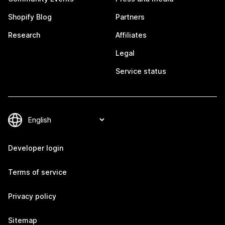
Shopify Blog
Partners
Research
Affiliates
Legal
Service status
Developer login
Terms of service
Privacy policy
Sitemap