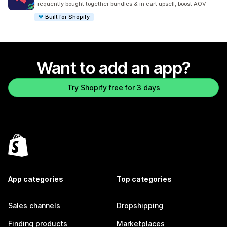
Frequently bought together bundles & in cart upsell, boost AOV
Built for Shopify
Want to add an app?
Try Shopify free for 3 days
App categories
Top categories
Sales channels
Dropshipping
Finding products
Marketplaces