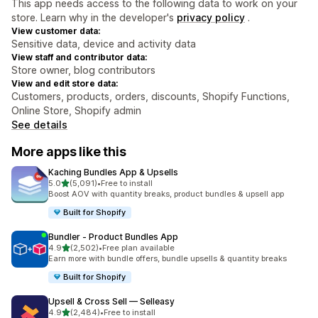
This app needs access to the following data to work on your
store. Learn why in the developer's
privacy policy
.
View customer data:
Sensitive data, device and activity data
View staff and contributor data:
Store owner, blog contributors
View and edit store data:
Customers, products, orders, discounts, Shopify Functions,
Online Store, Shopify admin
See details
More apps like this
Kaching Bundles App & Upsells
out of 5 stars
5.0
(5,091)
•
Free to install
5091 total reviews
Boost AOV with quantity breaks, product bundles & upsell app
Built for Shopify
Bundler ‑ Product Bundles App
out of 5 stars
4.9
(2,502)
•
Free plan available
2502 total reviews
Earn more with bundle offers, bundle upsells & quantity breaks
Built for Shopify
Upsell & Cross Sell — Selleasy
out of 5 stars
4.9
(2,484)
•
Free to install
2484 total reviews