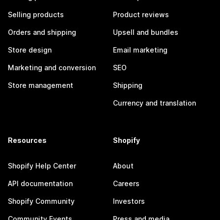
Selling products
Product reviews
Orders and shipping
Upsell and bundles
Store design
Email marketing
Marketing and conversion
SEO
Store management
Shipping
Currency and translation
Resources
Shopify
Shopify Help Center
About
API documentation
Careers
Shopify Community
Investors
Community Events
Press and media