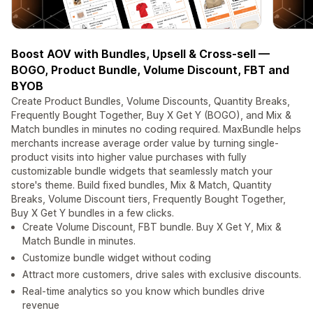
Boost AOV with Bundles, Upsell & Cross-sell —
BOGO, Product Bundle, Volume Discount, FBT and
BYOB
Create Product Bundles, Volume Discounts, Quantity Breaks,
Frequently Bought Together, Buy X Get Y (BOGO), and Mix &
Match bundles in minutes no coding required. MaxBundle helps
merchants increase average order value by turning single-
product visits into higher value purchases with fully
customizable bundle widgets that seamlessly match your
store's theme. Build fixed bundles, Mix & Match, Quantity
Breaks, Volume Discount tiers, Frequently Bought Together,
Buy X Get Y bundles in a few clicks.
Create Volume Discount, FBT bundle. Buy X Get Y, Mix &
Match Bundle in minutes.
Customize bundle widget without coding
Attract more customers, drive sales with exclusive discounts.
Real-time analytics so you know which bundles drive
revenue