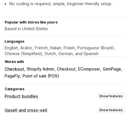
No coding is required, simple, beginner-friendly setup.
Popular with stores like yours
Based in United States
Languages
English, Arabic, French, Italian, Polish, Portuguese (Brazil),
Chinese (Simplified), Dutch, German, and Spanish
Works with
Checkout
Shopify Admin
Checkout
EComposer
GemPage
PageFly
Point of sale (POS)
Categories
Product bundles
Show features
Bundle types
Upsell and cross-sell
Show features
Fixed bundles
Mix-and-match bundles
Variant bundles
Customization
Infinite option bundles
Gift boxes
Upsell bundles