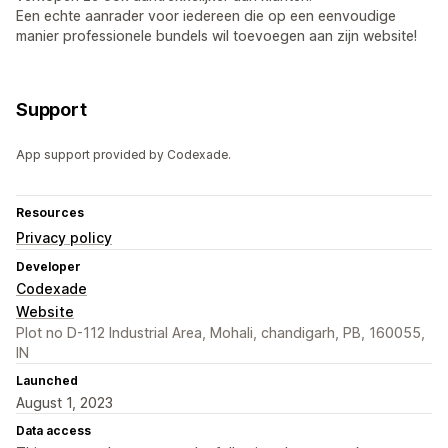
Een echte aanrader voor iedereen die op een eenvoudige
manier professionele bundels wil toevoegen aan zijn website!
Support
App support provided by Codexade.
Resources
Privacy policy
Developer
Codexade
Website
Plot no D-112 Industrial Area, Mohali, chandigarh, PB, 160055,
IN
Launched
August 1, 2023
Data access