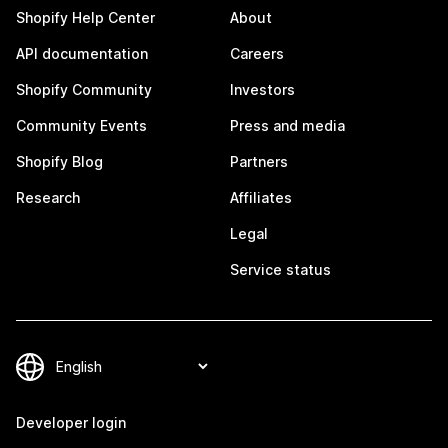
Shopify Help Center
About
API documentation
Careers
Shopify Community
Investors
Community Events
Press and media
Shopify Blog
Partners
Research
Affiliates
Legal
Service status
Developer login