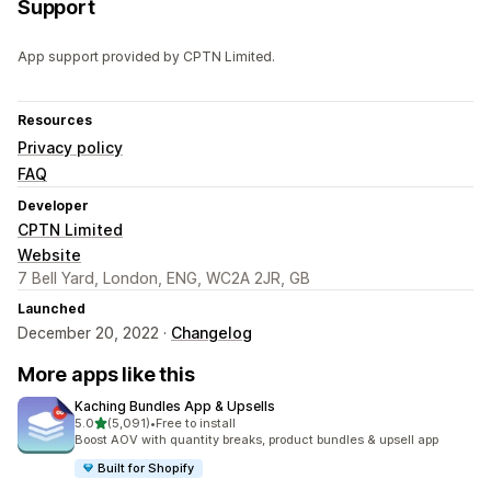
Support
App support provided by CPTN Limited.
Resources
Privacy policy
FAQ
Developer
CPTN Limited
Website
7 Bell Yard, London, ENG, WC2A 2JR, GB
Launched
December 20, 2022 ·
Changelog
More apps like this
Kaching Bundles App & Upsells
out of 5 stars
5.0
(5,091)
•
Free to install
5091 total reviews
Boost AOV with quantity breaks, product bundles & upsell app
Built for Shopify