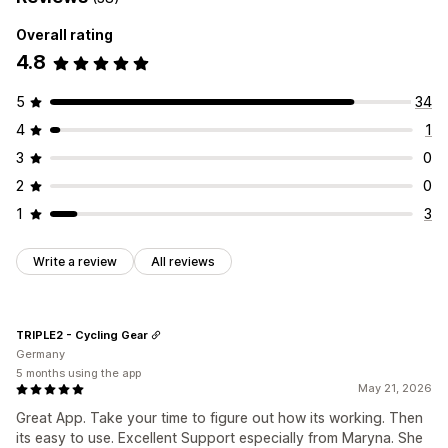
Overall rating
4.8
5
34
4
1
3
0
2
0
1
3
Write a review
All reviews
TRIPLE2 - Cycling Gear
Germany
5 months using the app
May 21, 2026
Great App. Take your time to figure out how its working. Then
its easy to use. Excellent Support especially from Maryna. She