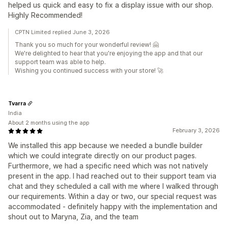
helped us quick and easy to fix a display issue with our shop.
Highly Recommended!
CPTN Limited replied June 3, 2026
Thank you so much for your wonderful review! 🤗
We're delighted to hear that you're enjoying the app and that our
support team was able to help.
Wishing you continued success with your store! 🚀
Tvarra
India
About 2 months using the app
February 3, 2026
We installed this app because we needed a bundle builder
which we could integrate directly on our product pages.
Furthermore, we had a specific need which was not natively
present in the app. I had reached out to their support team via
chat and they scheduled a call with me where I walked through
our requirements. Within a day or two, our special request was
accommodated - definitely happy with the implementation and
shout out to Maryna, Zia, and the team