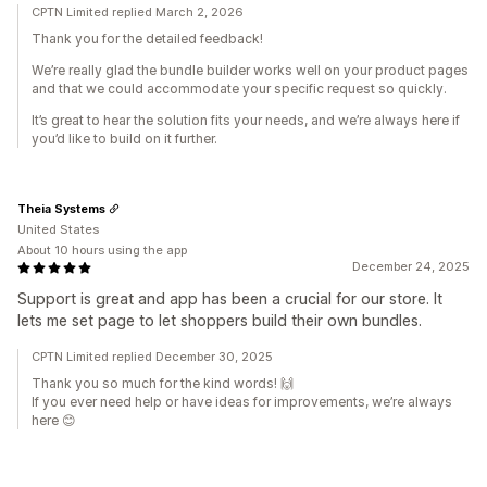
CPTN Limited replied March 2, 2026
Thank you for the detailed feedback!
We’re really glad the bundle builder works well on your product pages
and that we could accommodate your specific request so quickly.
It’s great to hear the solution fits your needs, and we’re always here if
you’d like to build on it further.
Theia Systems
United States
About 10 hours using the app
December 24, 2025
Support is great and app has been a crucial for our store. It
lets me set page to let shoppers build their own bundles.
CPTN Limited replied December 30, 2025
Thank you so much for the kind words! 🙌
If you ever need help or have ideas for improvements, we’re always
here 😊