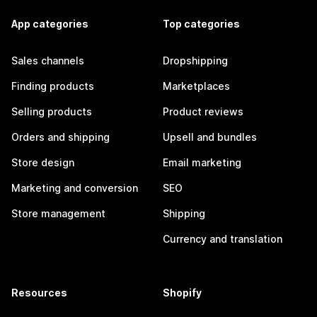
App categories
Top categories
Sales channels
Dropshipping
Finding products
Marketplaces
Selling products
Product reviews
Orders and shipping
Upsell and bundles
Store design
Email marketing
Marketing and conversion
SEO
Store management
Shipping
Currency and translation
Resources
Shopify