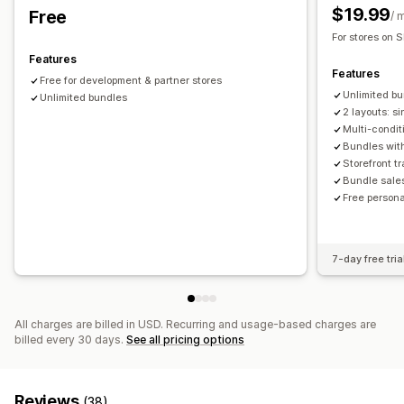
Dynamic pricing
Custom pricing
$19.99
Free
Analytics
/ 
For stores on S
Recommendation performance
Funnel performance
Features
Features
Free for development & partner stores
Unlimited b
Unlimited bundles
2 layouts: s
Multi-condit
Bundles with
Storefront t
Bundle sale
Free persona
7-day free tria
All charges are billed in USD. Recurring and usage-based charges are
billed every 30 days.
See all pricing options
Reviews
(38)