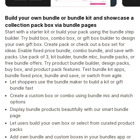
Build your own bundle or bundle kit and showcase a
collection pack box via bundle pages
Start with a starter kit or build your pack using the bundle step
builder. Try build box, combo box, or gift box builder to design
your own gift box. Create pack or check out a box set for
ideas. Enable fixed price bundle, combo bundle, and save with
packs. Use pack of 3, kit builder, bundle mbc, bundle packs, or
free bundle offers. Try product bundle builder, design packs,
buy box, and product pack features. Test bundle kit apps,
bundle fixed price, bundle and save, or switch from agile.
Let shoppers use the bundle maker to build a kit or gift
bundle fast
Create a custom box or combo using bundle mix and match
options
Display bundle products beautifully with our smart bundle
page
Let users build your own box or select from curated product
packs
Add own bundle and custom boxes in your bundles app or