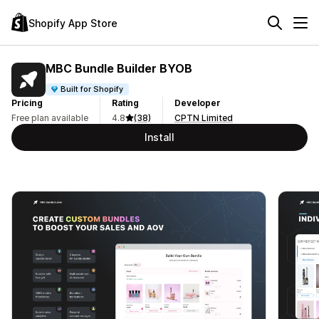
Shopify App Store
MBC Bundle Builder BYOB
Built for Shopify
Pricing
Rating
Developer
Free plan available
4.8
(38)
CPTN Limited
Install