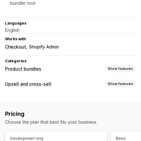
bundler tool
Languages
English
Works with
Checkout
Shopify Admin
Categories
Product bundles
Show features
Bundle types
Upsell and cross-sell
Show features
Fixed bundles
Multipacks
Variant bundles
Build a box
Customization
Gift boxes
Mystery boxes
Cross-sell bundles
Product page upsell
Custom rules
Custom bundles
Pricing
Offers and recommendations
Pricing you can set
Choose the plan that best fits your business.
Free gifts
Product add-ons
Product recommendations
Fixed pricing
Quantity breaks
Volume discounts
Bundles
Volume discounts
Flat discounts
Percentage discounts
BOGO
Bulk pricing
Development only
Basic