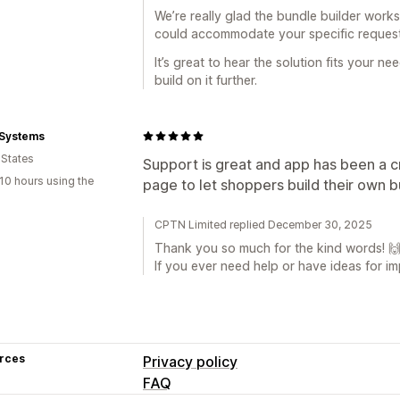
We’re really glad the bundle builder work
could accommodate your specific request
It’s great to hear the solution fits your ne
build on it further.
 Systems
 States
Support is great and app has been a cru
10 hours using the
page to let shoppers build their own b
CPTN Limited replied December 30, 2025
Thank you so much for the kind words! 
If you ever need help or have ideas for i
rces
Privacy policy
FAQ