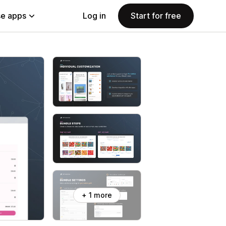
e apps
Log in
Start for free
+ 1 more