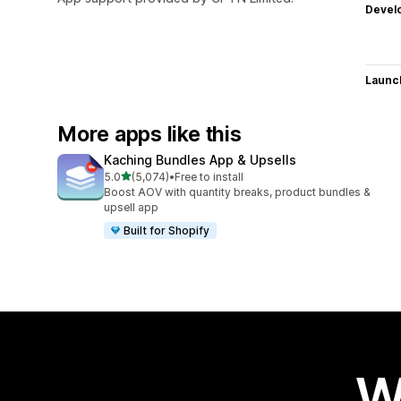
Devel
Launc
More apps like this
Kaching Bundles App & Upsells
out of 5 stars
5.0
(5,074)
•
Free to install
5074 total reviews
Boost AOV with quantity breaks, product bundles &
upsell app
Built for Shopify
W