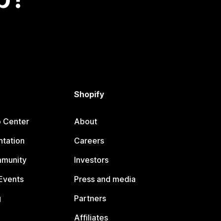
Shopify
p Center
About
tation
Careers
mmunity
Investors
Events
Press and media
g
Partners
Affiliates