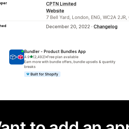
oper
CPTN Limited
Website
7 Bell Yard, London, ENG, WC2A 2JR,
hed
December 20, 2022 ·
Changelog
Bundler ‑ Product Bundles App
out of 5 stars
4.9
(2,492)
•
Free plan available
2492 total reviews
Earn more with bundle offers, bundle upsells & quantity
breaks
Built for Shopify
ant to add an ap