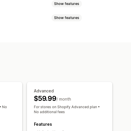
Show features
Show features
ndles
Build a box
Gift boxes
ustom bundles
e discounts
Flat discounts
 recommendations
Bundles
icing
Dynamic pricing
el performance
Advanced
$59.99
/ month
• No
For stores on Shopify Advanced plan •
No additional fees
Features