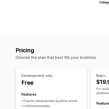
Categ
Pricing
Choose the plan that best fits your business.
Development only
Basic
$19.
Free
For stor
additiona
Features
Free for development & partner stores
Featur
Unlimited bundles