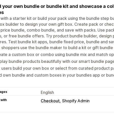
d your own bundle or bundle kit and showcase a col
es
 with a starter kit or build your pack using the bundle step b
box builder to design your own gift box. Create pack or chec
 price bundle, combo bundle, and save with packs. Use pack 
, or free bundle offers. Try product bundle builder, desig
res. Test bundle kit apps, bundle fixed price, bundle and sav
 shoppers use the bundle maker to build a kit or gift bundle 
eate a custom box or combo using bundle mix and match op
play bundle products beautifully with our smart bundle pag
 users build your own box or select from curated product 
 own bundle and custom boxes in your bundles app or bund
ages
English
 with
Checkout
Shopify Admin