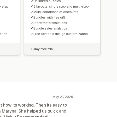
Unlimited bundles
i-step
2 layouts: single step and multi-step
Multi-conditions of discounts
Bundles with free gift
Storefront translations
Bundle sales analytics
ation
Free personal design customization
7-day free trial
May 21, 2026
t how its working. Then its easy to
m Maryna. She helped us quick and
shop. Highly Recommended!