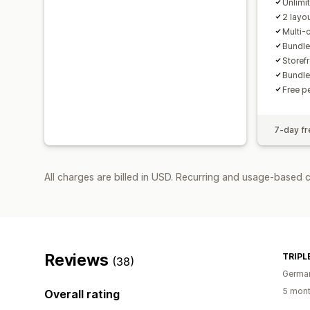
Unlimi
2 layo
Multi-
Bundles
Storefr
Bundle
Free p
7-day fre
All charges are billed in USD. Recurring and usage-based 
Reviews
TRIPLE
(38)
Germa
5 mont
Overall rating