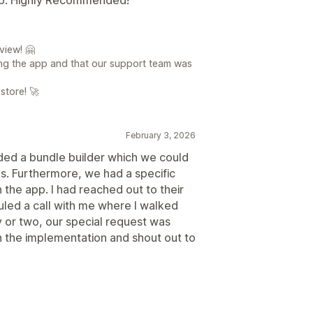
view! 🤗
ing the app and that our support team was
store! 🚀
February 3, 2026
ded a bundle builder which we could
es. Furthermore, we had a specific
 the app. I had reached out to their
led a call with me where I walked
y or two, our special request was
 the implementation and shout out to