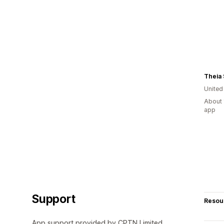
Theia
United
About 
app
Support
Resou
App support provided by CPTN Limited.