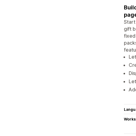
Buil
pag
Start
gift 
fixed
packs
featu
Let
Cr
Dis
Let
Add
Langu
Works