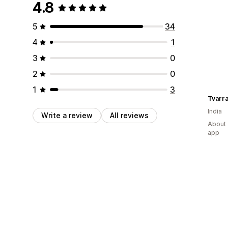
4.8
5
34
4
1
3
0
2
0
1
3
Tvarr
India
Write a review
All reviews
About 
app