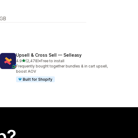
 GB
Upsell & Cross Sell — Selleasy
out of 5 stars
4.9
(2,478)
•
Free to install
2478 total reviews
Frequently bought together bundles & in cart upsell,
boost AOV
Built for Shopify
p?