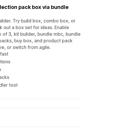
lection pack box via bundle
uilder. Try build box, combo box, or
k out a box set for ideas. Enable
of 3, kit builder, bundle mbc, bundle
n packs, buy box, and product pack
e, or switch from agile.
fast
tions
e
packs
ler tool