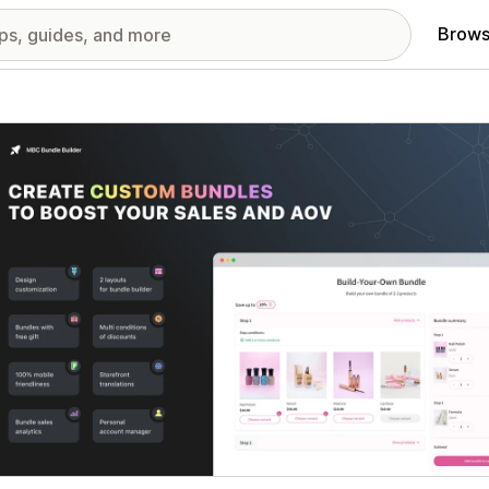
Brows
red images gallery