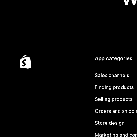
App categories
Sales channels
Finding products
Selling products
Orders and shippi
Store design
Marketing and co