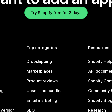
Try Shopify free for 3 days
Top categories
Resources
Dropshipping
Shopify Hel
Marketplaces
API documen
Product reviews
Shopify Co
ng
Upsell and bundles
Community 
Email marketing
Shopify Blo
nversion
SEO
Research