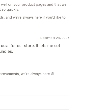
s well on your product pages and that we
 so quickly.
eds, and we’re always here if you’d like to
December 24, 2025
cial for our store. It lets me set
undles.

mprovements, we’re always here 😊