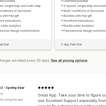
ted bundles
Unlimited bundles
uts: single step and multi-step
2 layouts: single step and mult
conditions of discounts
Multi-conditions of discounts
 with free gift
Bundles with free gift
ont translations
Storefront translations
 sales analytics
Bundle sales analytics
ersonal design customization
Free personal design customiz
e trial
7-day free trial
charges are billed every 30 days.
See all pricing options
2 - Cycling Gear
ny
Great App. Take your time to figure ou
hs using the app
use. Excellent Support especially fro
easy to fix a display issue with our 