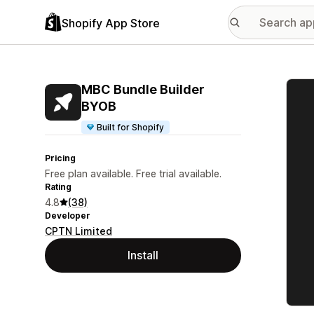
Shopify App Store
Featu
MBC Bundle Builder
BYOB
Built for Shopify
Pricing
Free plan available. Free trial available.
Rating
4.8
(38)
Developer
CPTN Limited
Install