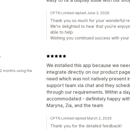
CPTN Limited replied June 3, 2026
Thank you so much for your wonderful re
We're delighted to hear that you're enjoy
able to help.
Wishing you continued success with your 
a
We installed this app because we nee
2 months using the
integrate directly on our product pag
need which was not natively present in
support team via chat and they schedu
through our requirements. Within a da
accommodated - definitely happy with
Maryna, Zia, and the team
CPTN Limited replied March 2, 2026
Thank you for the detailed feedback!