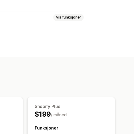
Vis funksjoner
stsvar
Svindelregistrering
else
Bestillingstagger
rbehandling
Salgsterskler
gsbehandling
tløsere
Maler
agte oppgaver
Shopify Plus
$199
/ måned
Funksjoner