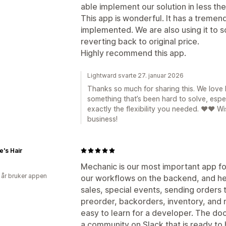
able implement our solution in less the
This app is wonderful. It has a tremend
implemented. We are also using it to 
reverting back to original price.
Highly recommend this app.
Lightward svarte 27. januar 2026
Thanks so much for sharing this. We lov
something that’s been hard to solve, espec
exactly the flexibility you needed. ❤️❤️ W
business!
e's Hair
Mechanic is our most important app for 
 år bruker appen
our workflows on the backend, and he
sales, special events, sending orders 
preorder, backorders, inventory, and m
easy to learn for a developer. The doc
a community on Slack that is ready to h