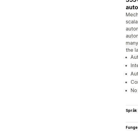
auto
Mecha
scala
autom
autom
many 
the l
Aut
Int
Aut
Com
No
Språk
Funge