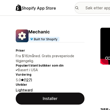
Shopify App Store
Galle
Mechanic
Built for Shopify
Priser
Fra $16/måned. Gratis prøveperiode
tilgjengelig.
Populært blant butikker som din
Basert i USA
Vurdering
5.0
(127)
Utvikler
Lightward
Installer
355+