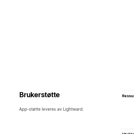
Brukerstøtte
Ressu
App-støtte leveres av Lightward.