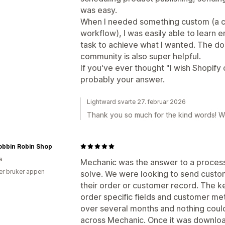
was easy.
When I needed something custom (a c
workflow), I was easily able to learn e
task to achieve what I wanted. The do
community is also super helpful.
If you've ever thought "I wish Shopify c
probably your answer.
Lightward svarte 27. februar 2026
Thank you so much for the kind words! W
obbin Robin Shop
a
Mechanic was the answer to a process
er bruker appen
solve. We were looking to send custo
their order or customer record. The k
order specific fields and customer met
over several months and nothing coul
across Mechanic. Once it was downlo