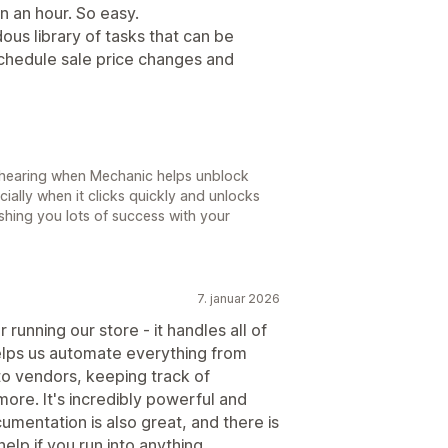
n an hour. So easy.
ous library of tasks that can be
schedule sale price changes and
e hearing when Mechanic helps unblock
ially when it clicks quickly and unlocks
ishing you lots of success with your
7. januar 2026
running our store - it handles all of
lps us automate everything from
to vendors, keeping track of
ore. It's incredibly powerful and
umentation is also great, and there is
elp if you run into anything