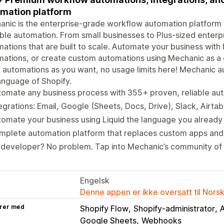
mation platform
nic is the enterprise-grade workflow automation platform f
ble automation. From small businesses to Plus-sized enterp
ations that are built to scale. Automate your business with
ations, or create custom automations using Mechanic as a 
automations as you want, no usage limits here! Mechanic a
anguage of Shopify.
omate any business process with 355+ proven, reliable au
egrations: Email, Google (Sheets, Docs, Drive), Slack, Airta
omate your business using Liquid the language you already
plete automation platform that replaces custom apps and 
 developer? No problem. Tap into Mechanic’s community of
Engelsk
Denne appen er ikke oversatt til Nors
rer med
Shopify Flow
Shopify-administrator
A
Google Sheets
Webhooks