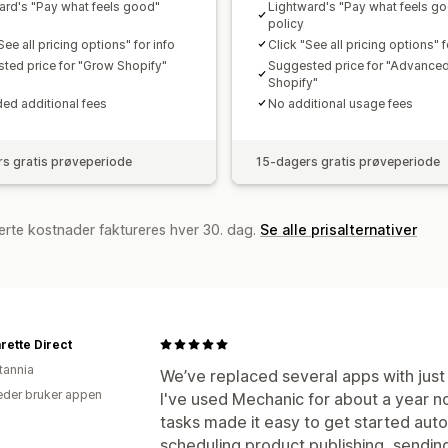
ard's "Pay what feels good"
Lightward's "Pay what feels g
policy
See all pricing options" for info
Click "See all pricing options" f
ted price for "Grow Shopify"
Suggested price for "Advance
Shopify"
ed additional fees
No additional usage fees
s gratis prøveperiode
15-dagers gratis prøveperiode
erte kostnader faktureres hver 30. dag.
Se alle prisalternativer
rette Direct
tannia
We’ve replaced several apps with just 
der bruker appen
I've used Mechanic for about a year no
tasks made it easy to get started aut
scheduling product publishing, sending