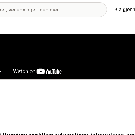
Bla gjen
ri med fremhevede bilder
 Premium workflow automations, integrations, an