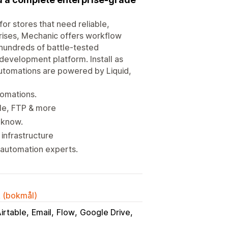
or stores that need reliable,
rises, Mechanic offers workflow
 hundreds of battle-tested
development platform. Install as
utomations are powered by Liquid,
tomations.
ble, FTP & more
 know.
infrastructure
 automation experts.
k (bokmål)
irtable
Email
Flow
Google Drive