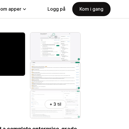
nom apper
Logg på
Kom i gang
+ 3 til
d a complete enterprise-grade