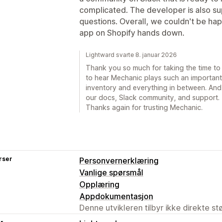
complicated. The developer is also s
questions. Overall, we couldn't be hap
app on Shopify hands down.
Lightward svarte 8. januar 2026
Thank you so much for taking the time to wr
to hear Mechanic plays such an important 
inventory and everything in between. And 
our docs, Slack community, and support. T
Thanks again for trusting Mechanic.
rser
Personvernerklæring
Vanlige spørsmål
Opplæring
Appdokumentasjon
Denne utvikleren tilbyr ikke direkte s