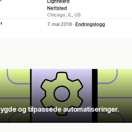
er
Lightward
Nettsted
Chicago, IL, US
rt
7. mai 2018 ·
Endringslogg
ygde og tilpassede automatiseringer.