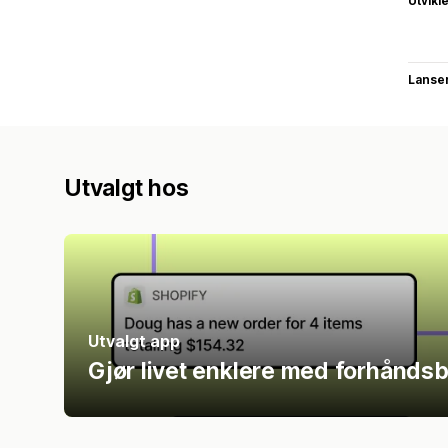
Utvikl
Lanse
Utvalgt hos
Utvalgt app
Gjør livet enklere med forhåndsb