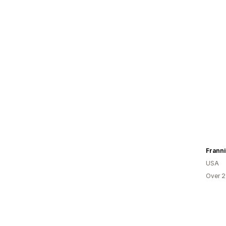
Franni
USA
Over 2