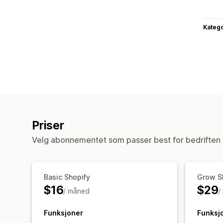
Katego
Priser
Velg abonnementet som passer best for bedriften 
Basic Shopify
Grow S
$16
$29
/ måned
/
Funksjoner
Funksj