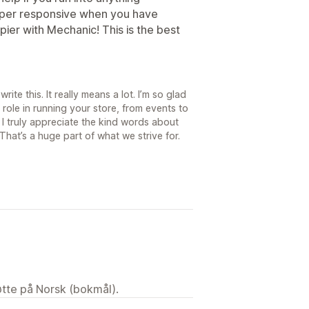
uper responsive when you have
pier with Mechanic! This is the best
ite this. It really means a lot. I’m so glad
role in running your store, from events to
I truly appreciate the kind words about
hat’s a huge part of what we strive for.
tøtte på Norsk (bokmål).