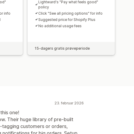
ood"
Lightward's "Pay what feels good"
policy
or info
Click "See all pricing options" for info
d
Suggested price for Shopify Plus
No additional usage fees
15-dagers gratis prøveperiode
23. februar 2026
this one!
w. Their huge library of pre-built
o-tagging customers or orders,
 notifications for big orders. Setup