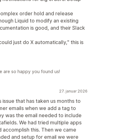
omplex order hold and release
nough Liquid to modify an existing
cumentation is good, and their Slack
ould just do X automatically," this is
e are so happy you found us!
27. januar 2026
 issue that has taken us months to
mer emails when we add a tag to
ey was the email needed to include
afields. We had tried multiple apps
d accomplish this. Then we came
aded and setup for email we were