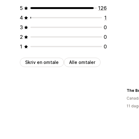
5
126
4
1
3
0
2
0
1
0
Skriv en omtale
Alle omtaler
The B
Canad
11 dag