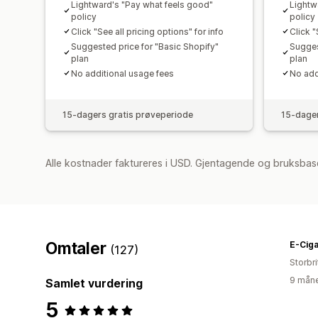
Lightward's "Pay what feels good"
Lightw
policy
policy
Click "See all pricing options" for info
Click "
Suggested price for "Basic Shopify"
Sugges
plan
plan
No additional usage fees
No add
15-dagers gratis prøveperiode
15-dager
Alle kostnader faktureres i USD. Gjentagende og bruksbas
Omtaler
E-Ciga
(127)
Storbri
9 måne
Samlet vurdering
5