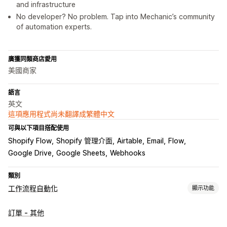
and infrastructure
No developer? No problem. Tap into Mechanic’s community
of automation experts.
廣獲同類商店愛用
美國商家
語言
英文
這項應用程式尚未翻譯成繁體中文
可與以下項目搭配使用
Shopify Flow
Shopify 管理介面
Airtable
Email
Flow
Google Drive
Google Sheets
Webhooks
類別
工作流程自動化
顯示功能
工作自動化
訂單 - 其他
顧客分群
顧客標籤
電子郵件回覆
詐騙偵測
庫存量