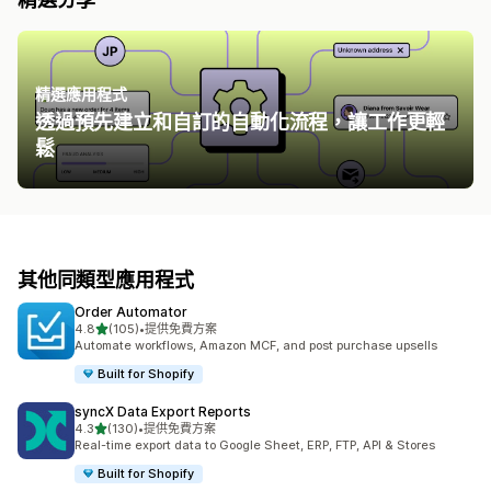
精選應用程式
透過預先建立和自訂的自動化流程，讓工作更輕
鬆
其他同類型應用程式
Order Automator
滿分 5 顆星
4.8
(105)
•
提供免費方案
共有 105 則評價
Automate workflows, Amazon MCF, and post purchase upsells
Built for Shopify
syncX Data Export Reports
滿分 5 顆星
4.3
(130)
•
提供免費方案
共有 130 則評價
Real-time export data to Google Sheet, ERP, FTP, API & Stores
Built for Shopify