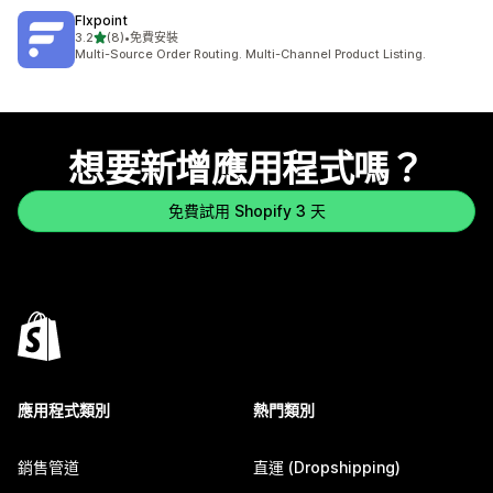
Flxpoint
滿分 5 顆星
3.2
(8)
•
免費安裝
共有 8 則評價
Multi-Source Order Routing. Multi-Channel Product Listing.
想要新增應用程式嗎？
免費試用 Shopify 3 天
應用程式類別
熱門類別
銷售管道
直運 (Dropshipping)