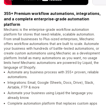
355+ Premium workflow automations, integrations,
and a complete enterprise-grade automation
platform
Mechanic is the enterprise-grade workflow automation
platform for stores that need reliable, scalable automation.
From small businesses to Plus-sized enterprises, Mechanic
offers workflow automations that are built to scale. Automate
your business with hundreds of battle-tested automations, or
create custom automations using Mechanic as a development
platform. Install as many automations as you want, no usage
limits here! Mechanic automations are powered by Liquid, the
language of Shopify.
Automate any business process with 355+ proven, reliable
automations.
Integrations: Email, Google (Sheets, Docs, Drive), Slack,
Airtable, FTP & more
Automate your business using Liquid the language you
already know.
Complete automation platform that replaces custom apps