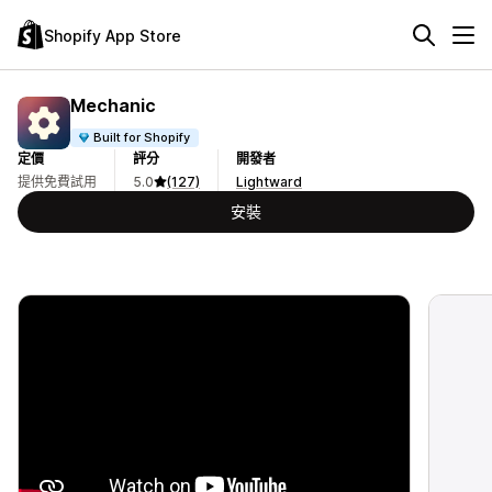
Shopify App Store
Mechanic
Built for Shopify
定價
評分
開發者
提供免費試用
5.0
(127)
Lightward
安裝