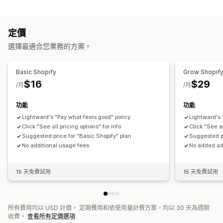
訂單出貨作業
訂單標籤
付款狀態
產品標籤
退貨流程
銷售門檻
庫存補充
時間設定
處理訂單
定價
自訂
選擇最適合您業務的方案。
API
條件邏輯
自訂觸發條件
範本
自動同步資料
排程工作
自訂工作流程
多家商店
Basic Shopify
Grow Shopif
$16
$29
/月
/月
功能
功能
Lightward's "Pay what feels good" policy
Lightward's 
Click "See all pricing options" for info
Click "See al
Suggested price for "Basic Shopify" plan
Suggested pr
No additional usage fees
No added ad
15 天免費試用
15 天免費試用
所有費用均以 USD 計價。 定期費用和依使用量計費方案，均以 30 天為週期
收費。
查看所有定價選項