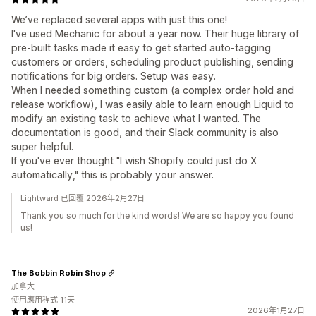
We’ve replaced several apps with just this one!
I've used Mechanic for about a year now. Their huge library of
pre-built tasks made it easy to get started auto-tagging
customers or orders, scheduling product publishing, sending
notifications for big orders. Setup was easy.
When I needed something custom (a complex order hold and
release workflow), I was easily able to learn enough Liquid to
modify an existing task to achieve what I wanted. The
documentation is good, and their Slack community is also
super helpful.
If you've ever thought "I wish Shopify could just do X
automatically," this is probably your answer.
Lightward 已回覆 2026年2月27日
Thank you so much for the kind words! We are so happy you found
us!
The Bobbin Robin Shop
加拿大
使用應用程式 11天
2026年1月27日