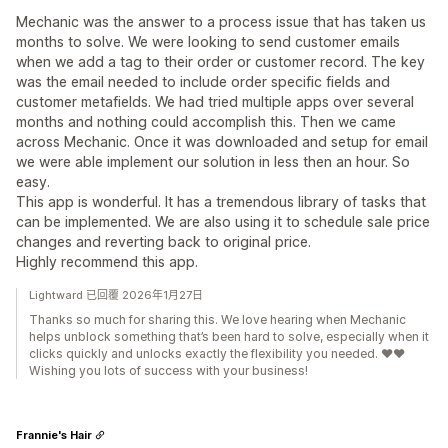
Mechanic was the answer to a process issue that has taken us
months to solve. We were looking to send customer emails
when we add a tag to their order or customer record. The key
was the email needed to include order specific fields and
customer metafields. We had tried multiple apps over several
months and nothing could accomplish this. Then we came
across Mechanic. Once it was downloaded and setup for email
we were able implement our solution in less then an hour. So
easy.
This app is wonderful. It has a tremendous library of tasks that
can be implemented. We are also using it to schedule sale price
changes and reverting back to original price.
Highly recommend this app.
Lightward 已回覆 2026年1月27日
Thanks so much for sharing this. We love hearing when Mechanic
helps unblock something that’s been hard to solve, especially when it
clicks quickly and unlocks exactly the flexibility you needed. ❤️❤️
Wishing you lots of success with your business!
Frannie's Hair