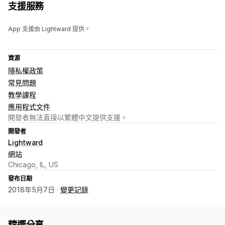
支援服務
App 支援由 Lightward 提供。
資源
隱私權政策
常見問題
教學課程
應用程式文件
開發者無法直接以繁體中文提供支援。
開發者
Lightward
網站
Chicago, IL, US
發布日期
2018年5月7日 ·
變更記錄
精選分享