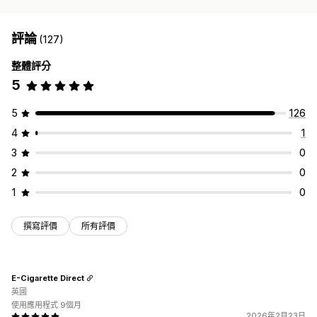
評論
(127)
整體評分
5
5
126
4
1
3
0
2
0
1
0
撰寫評價
所有評價
E-Cigarette Direct
英國
使用應用程式 9個月
2026年2月23日