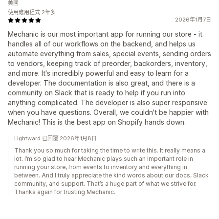
美國
使用應用程式 2年多
2026年1月7日
Mechanic is our most important app for running our store - it
handles all of our workflows on the backend, and helps us
automate everything from sales, special events, sending orders
to vendors, keeping track of preorder, backorders, inventory,
and more. It's incredibly powerful and easy to learn for a
developer. The documentation is also great, and there is a
community on Slack that is ready to help if you run into
anything complicated. The developer is also super responsive
when you have questions. Overall, we couldn't be happier with
Mechanic! This is the best app on Shopify hands down.
Lightward 已回覆 2026年1月8日
Thank you so much for taking the time to write this. It really means a
lot. I’m so glad to hear Mechanic plays such an important role in
running your store, from events to inventory and everything in
between. And I truly appreciate the kind words about our docs, Slack
community, and support. That’s a huge part of what we strive for.
Thanks again for trusting Mechanic.