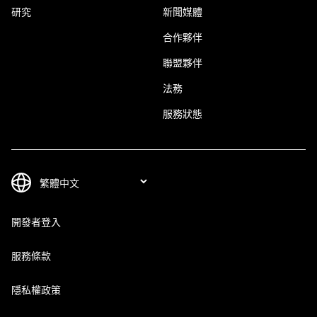
研究
新聞媒體
合作夥伴
聯盟夥伴
法務
服務狀態
開發者登入
服務條款
隱私權政策