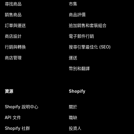
尋找商品
市集
銷售商品
商品評價
訂單與運送
追加銷售和套裝組合
商店設計
電子郵件行銷
行銷與轉換
搜尋引擎最佳化 (SEO)
商店管理
運送
幣別和翻譯
資源
Shopify
Shopify 說明中心
關於
API 文件
職缺
Shopify 社群
投資人