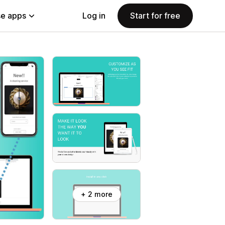
e apps
Log in
Start for free
+ 2 more