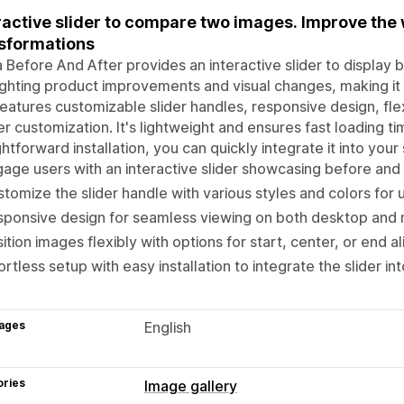
ractive slider to compare two images. Improve the
sformations
Before And After provides an interactive slider to display be
ighting product improvements and visual changes, making it a
eatures customizable slider handles, responsive design, fle
r customization. It's lightweight and ensures fast loading ti
ghtforward installation, you can quickly integrate it into yo
age users with an interactive slider showcasing before and
tomize the slider handle with various styles and colors for 
ponsive design for seamless viewing on both desktop and 
ition images flexibly with options for start, center, or end a
ortless setup with easy installation to integrate the slider in
ages
English
ories
Image gallery