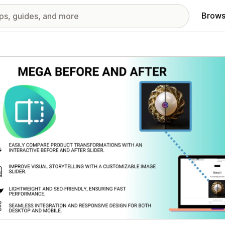
Brows
red images gallery