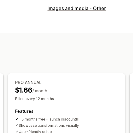
Gallery types
Images and media - Other
Slider
Customization
Custom styles
PRO ANNUAL
$1.66
/ month
Billed every 12 months
Features
!!!5 months free - launch discount!!!!
Showcase transformations visually
User-friendly setup