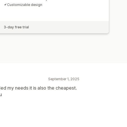
Customizable design
3-day free trial
September 1, 2025
lled my needs it is also the cheapest.
u