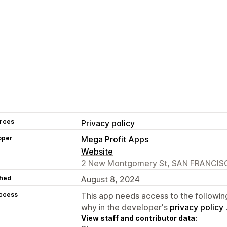
rces
Privacy policy
oper
Mega Profit Apps
Website
2 New Montgomery St, SAN FRANCISC
hed
August 8, 2024
access
This app needs access to the followin
why in the developer's
privacy policy
View staff and contributor data: