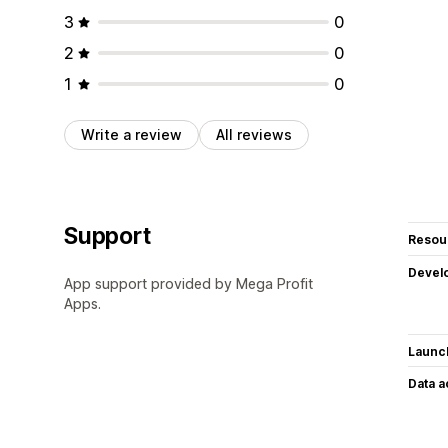
3
0
2
0
1
0
Write a review
All reviews
Support
Resou
Devel
App support provided by Mega Profit
Apps.
Launc
Data 