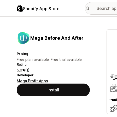
Shopify App Store
Featu
Mega Before And After
Pricing
Free plan available. Free trial available.
Rating
5.0
(1)
Developer
Mega Profit Apps
Install