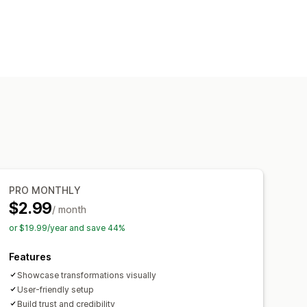
PRO MONTHLY
$2.99
/ month
or $19.99/year and save 44%
Features
Showcase transformations visually
User-friendly setup
Build trust and credibility