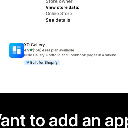
Store owner
View store data:
Online Store
See details
XO Gallery
out of 5 stars
4.9
(158)
•
Free plan available
158 total reviews
Build Gallery, Portfolio and Lookbook pages in a minute
Built for Shopify
ant to add an ap