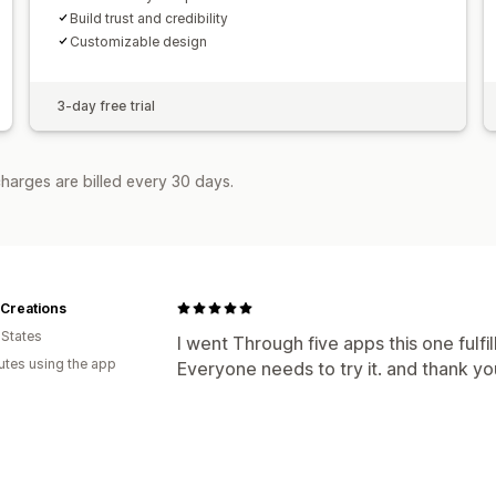
Build trust and credibility
Customizable design
3-day free trial
harges are billed every 30 days.
Creations
 States
I went Through five apps this one fulfi
utes using the app
Everyone needs to try it. and thank yo