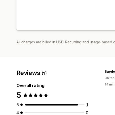
All charges are billed in USD. Recurring and usage-based c
Reviews
Suede
(1)
United
14 min
Overall rating
5
5
1
4
0