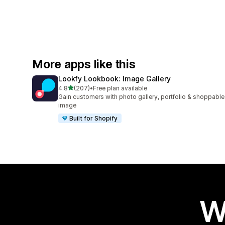
More apps like this
Lookfy Lookbook: Image Gallery
out of 5 stars
4.8
(207)
•
Free plan available
207 total reviews
Gain customers with photo gallery, portfolio & shoppable
image
Built for Shopify
W