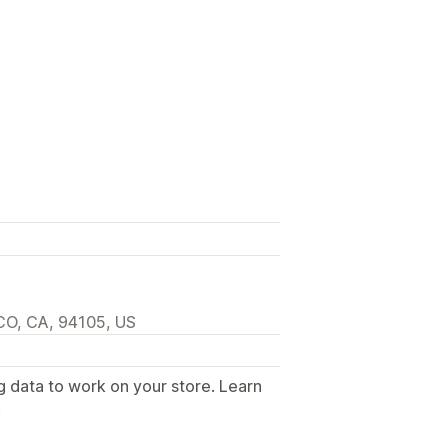
O, CA, 94105, US
g data to work on your store. Learn
.