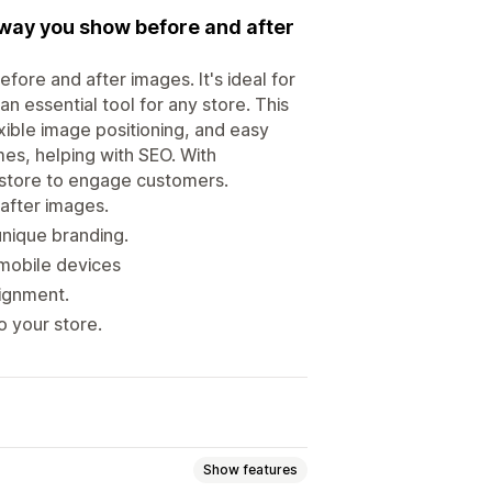
 way you show before and after
fore and after images. It's ideal for
n essential tool for any store. This
xible image positioning, and easy
mes, helping with SEO. With
ur store to engage customers.
 after images.
unique branding.
mobile devices
lignment.
to your store.
Show features