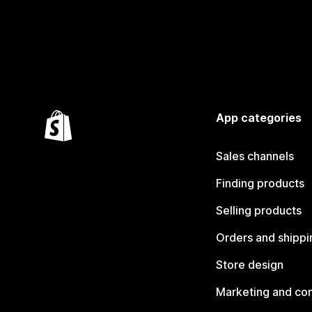
App categories
Sales channels
Finding products
Selling products
Orders and shippi
Store design
Marketing and co