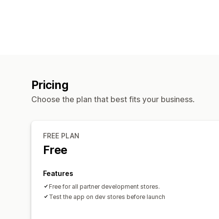
Pricing
Choose the plan that best fits your business.
FREE PLAN
Free
Features
Free for all partner development stores.
Test the app on dev stores before launch