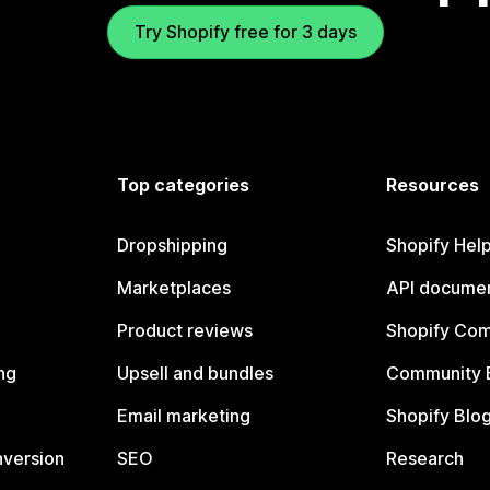
Try Shopify free for 3 days
Top categories
Resources
Dropshipping
Shopify Hel
Marketplaces
API documen
Product reviews
Shopify Co
ng
Upsell and bundles
Community 
Email marketing
Shopify Blo
nversion
SEO
Research