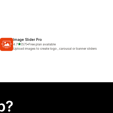
Image Slider Pro
out of 5 stars
4.7
(57)
•
Free plan available
57 total reviews
Upload images to create logo , carousal or banner sliders
p?