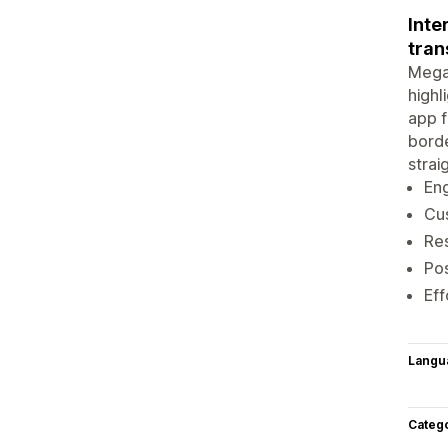
Inte
tran
Mega 
highl
app f
borde
strai
Eng
Cus
Res
Pos
Eff
Langu
Categ