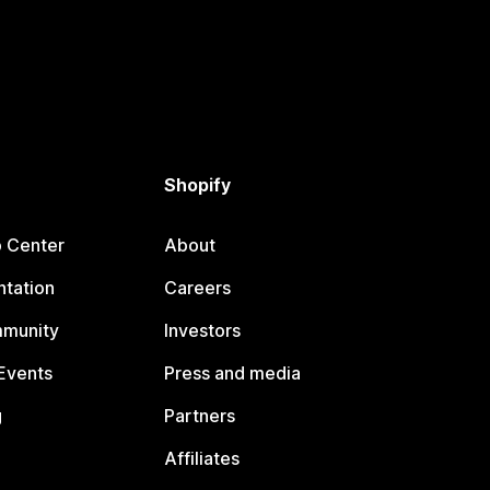
Shopify
p Center
About
tation
Careers
mmunity
Investors
Events
Press and media
g
Partners
Affiliates