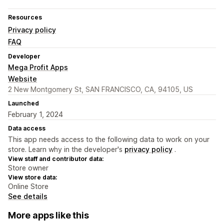
Resources
Privacy policy
FAQ
Developer
Mega Profit Apps
Website
2 New Montgomery St, SAN FRANCISCO, CA, 94105, US
Launched
February 1, 2024
Data access
This app needs access to the following data to work on your
store. Learn why in the developer's
privacy policy
.
View staff and contributor data:
Store owner
View store data:
Online Store
See details
More apps like this