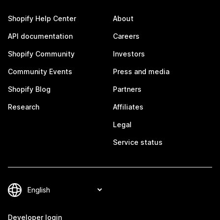
Shopify Help Center
About
API documentation
Careers
Shopify Community
Investors
Community Events
Press and media
Shopify Blog
Partners
Research
Affiliates
Legal
Service status
Developer login