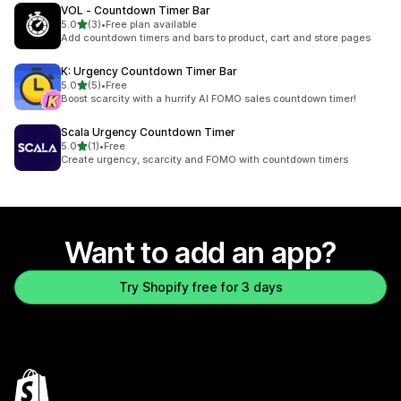
VOL ‑ Countdown Timer Bar
out of 5 stars
5.0
(3)
•
Free plan available
3 total reviews
Add countdown timers and bars to product, cart and store pages
K: Urgency Countdown Timer Bar
out of 5 stars
5.0
(5)
•
Free
5 total reviews
Boost scarcity with a hurrify AI FOMO sales countdown timer!
Scala Urgency Countdown Timer
out of 5 stars
5.0
(1)
•
Free
1 total reviews
Create urgency, scarcity and FOMO with countdown timers
Want to add an app?
Try Shopify free for 3 days