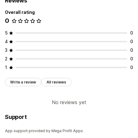
Reviews
Overall rating
0
5
0
4
0
3
0
2
0
1
0
Write a review
All reviews
No reviews yet
Support
App support provided by Mega Profit Apps.