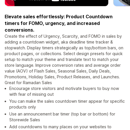
Elevate sales effortlessly: Product Countdown
timers for FOMO, urgency, and increased
conversions.
Create the effect of Urgency, Scarcity, and FOMO in sales by
adding a countdown widget, aka deadline time tracker &
stopwatch. Display timers strategically as top/bottom bars, on
product pages, or collections. Select design presets for quick
setup to match your theme and translate text to match your
store language. Improve conversion rates and average order
value (AOV) of Flash Sales, Seasonal Sales, Daily Deals,
Promotions, Holiday Sales, Product Releases, and Launches.
Great for Ramadan Sales
Encourage store visitors and motivate buyers to buy now
with fear of missing out
You can make the sales countdown timer appear for specific
products only
Use an announcement bar timer (top bar or bottom) for
Storewide Sales
Add countdowns to many places on your websites to