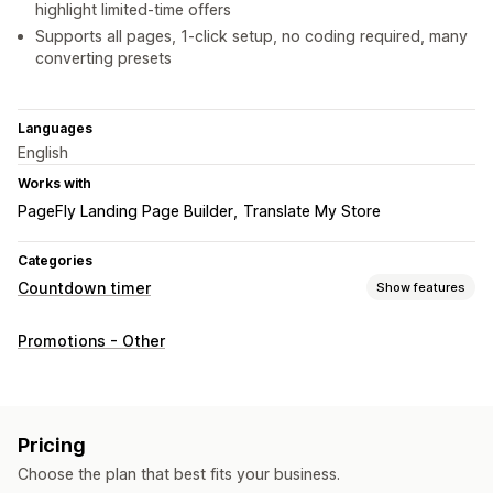
highlight limited-time offers
Supports all pages, 1-click setup, no coding required, many
converting presets
Languages
English
Works with
PageFly Landing Page Builder
Translate My Store
Categories
Countdown timer
Show features
Display options
Promotions - Other
Custom CSS
Color and font
Custom text
Custom position
Announcement bar
Animations
Landing pages
Product pages
Pricing
Timing options
Choose the plan that best fits your business.