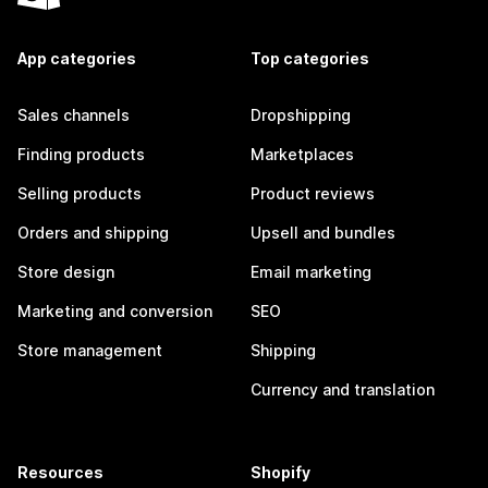
App categories
Top categories
Sales channels
Dropshipping
Finding products
Marketplaces
Selling products
Product reviews
Orders and shipping
Upsell and bundles
Store design
Email marketing
Marketing and conversion
SEO
Store management
Shipping
Currency and translation
Resources
Shopify