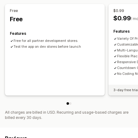
Fixed minute
Timed session
Free
$0.99
Timer type
$0.99
Free
/ m
Daily deals
Flash sales
Time-limited promotion
Expiration date
Special event
Pre-order
Product launch
Features
Features
Shipping cut-off
Store launch
Variety Of P
Free for all partner development stores.
Customizabl
Test the app on dev stores before launch
Multi-Langu
Flexible Pla
Responsive 
Countdown C
No Coding 
3-day free tria
All charges are billed in USD. Recurring and usage-based charges are
billed every 30 days.