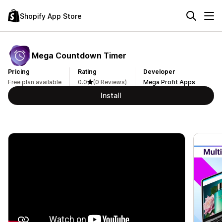
Shopify App Store
Mega Countdown Timer
Pricing
Rating
Developer
Free plan available
0.0
(0 Reviews)
Mega Profit Apps
Install