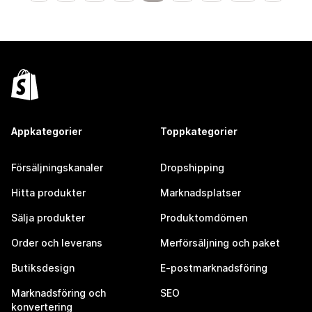
Appkategorier
Toppkategorier
Försäljningskanaler
Dropshipping
Hitta produkter
Marknadsplatser
Sälja produkter
Produktomdömen
Order och leverans
Merförsäljning och paket
Butiksdesign
E-postmarknadsföring
Marknadsföring och
SEO
konvertering