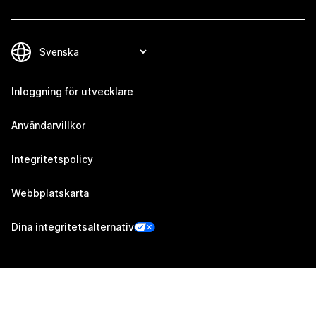
Inloggning för utvecklare
Användarvillkor
Integritetspolicy
Webbplatskarta
Dina integritetsalternativ