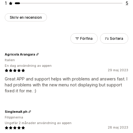
1
5
Skriv en recension
Förfina
Sortera
Agricola Arangara
Italien
En dag användning av appen
29 maj 2023
Great APP and support helps with problems and answers fast. I
had problems with the new menu not displaying but support
fixed it for me. :)
Singlemalt.ph
Filippinerna
Ungefär 2 månader användning av appen
28 maj 2023