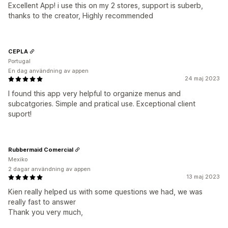
Excellent App! i use this on my 2 stores, support is suberb,
thanks to the creator, Highly recommended
CEPLA
Portugal
En dag användning av appen
24 maj 2023
I found this app very helpful to organize menus and
subcatgories. Simple and pratical use. Exceptional client
suport!
Rubbermaid Comercial
Mexiko
2 dagar användning av appen
13 maj 2023
Kien really helped us with some questions we had, we was
really fast to answer
Thank you very much,