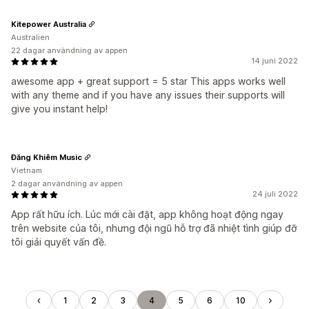
Kitepower Australia
Australien
22 dagar användning av appen
14 juni 2022
awesome app + great support = 5 star This apps works well
with any theme and if you have any issues their supports will
give you instant help!
Đăng Khiêm Music
Vietnam
2 dagar användning av appen
24 juli 2022
App rất hữu ích. Lúc mới cài đặt, app không hoạt động ngay
trên website của tôi, nhưng đội ngũ hỗ trợ đã nhiệt tình giúp đỡ
tôi giải quyết vấn đề.
1
2
3
4
5
6
10