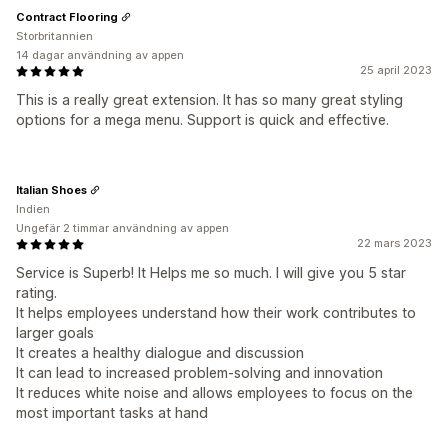
Contract Flooring
Storbritannien
14 dagar användning av appen
25 april 2023
This is a really great extension. It has so many great styling
options for a mega menu. Support is quick and effective.
Italian Shoes
Indien
Ungefär 2 timmar användning av appen
22 mars 2023
Service is Superb! It Helps me so much. I will give you 5 star
rating.
It helps employees understand how their work contributes to
larger goals
It creates a healthy dialogue and discussion
It can lead to increased problem-solving and innovation
It reduces white noise and allows employees to focus on the
most important tasks at hand