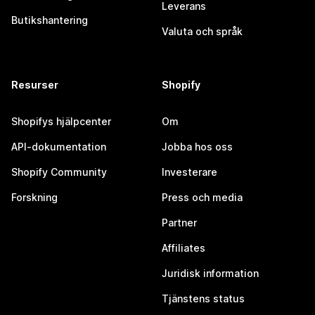
Leverans
Butikshantering
Valuta och språk
Resurser
Shopify
Shopifys hjälpcenter
Om
API-dokumentation
Jobba hos oss
Shopify Community
Investerare
Forskning
Press och media
Partner
Affiliates
Juridisk information
Tjänstens status