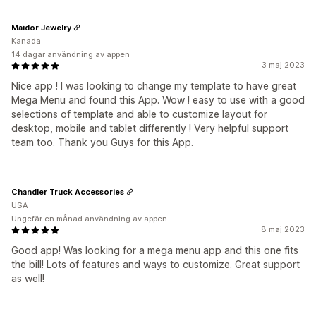
Maidor Jewelry
Kanada
14 dagar användning av appen
3 maj 2023
Nice app ! I was looking to change my template to have great
Mega Menu and found this App. Wow ! easy to use with a good
selections of template and able to customize layout for
desktop, mobile and tablet differently ! Very helpful support
team too. Thank you Guys for this App.
Chandler Truck Accessories
USA
Ungefär en månad användning av appen
8 maj 2023
Good app! Was looking for a mega menu app and this one fits
the bill! Lots of features and ways to customize. Great support
as well!