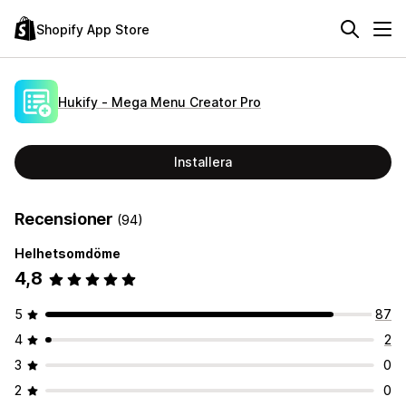
Shopify App Store
Hukify ‑ Mega Menu Creator Pro
Installera
Recensioner
(94)
Helhetsomdöme
4,8
5
87
4
2
3
0
2
0