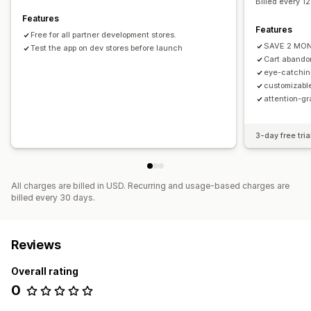
Billed every 1
Features
Features
Free for all partner development stores.
SAVE 2 MO
Test the app on dev stores before launch
Cart abando
eye-catchin
customizable
attention-gr
3-day free tria
All charges are billed in USD. Recurring and usage-based charges are
billed every 30 days.
Reviews
Overall rating
0