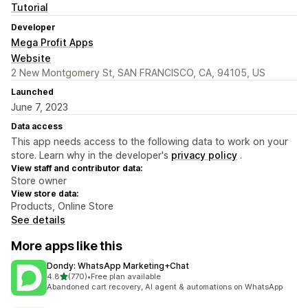
Tutorial
Developer
Mega Profit Apps
Website
2 New Montgomery St, SAN FRANCISCO, CA, 94105, US
Launched
June 7, 2023
Data access
This app needs access to the following data to work on your
store. Learn why in the developer's
privacy policy
.
View staff and contributor data:
Store owner
View store data:
Products, Online Store
See details
More apps like this
Dondy: WhatsApp Marketing+Chat
out of 5 stars
4.8
(770)
•
Free plan available
770 total reviews
Abandoned cart recovery, AI agent & automations on WhatsApp