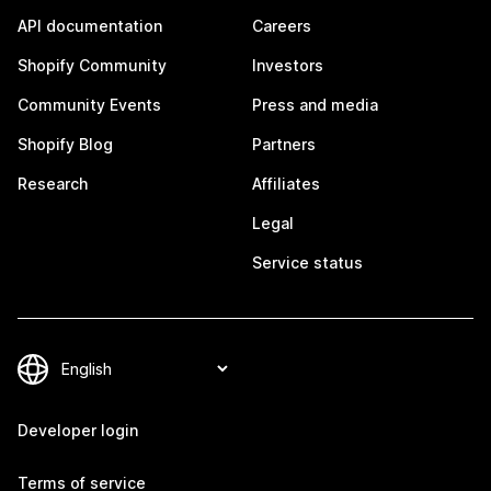
API documentation
Careers
Shopify Community
Investors
Community Events
Press and media
Shopify Blog
Partners
Research
Affiliates
Legal
Service status
Developer login
Terms of service