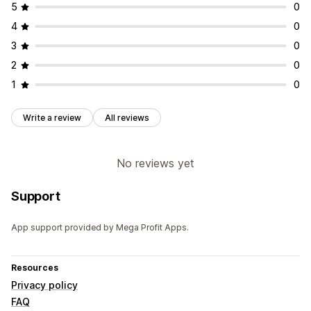
5
0
4
0
3
0
2
0
1
0
Write a review
All reviews
No reviews yet
Support
App support provided by Mega Profit Apps.
Resources
Privacy policy
FAQ