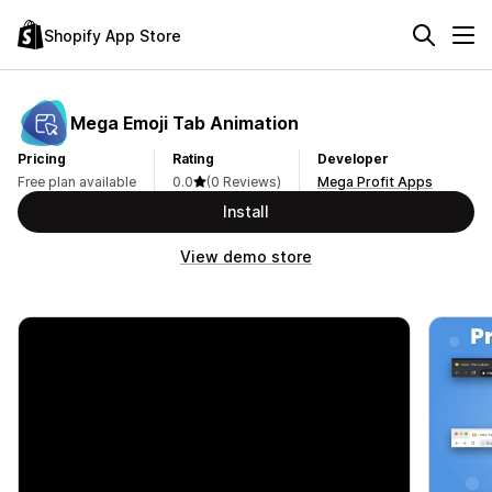
Shopify App Store
Mega Emoji Tab Animation
Pricing
Rating
Developer
Free plan available
0.0
(0 Reviews)
Mega Profit Apps
Install
View demo store