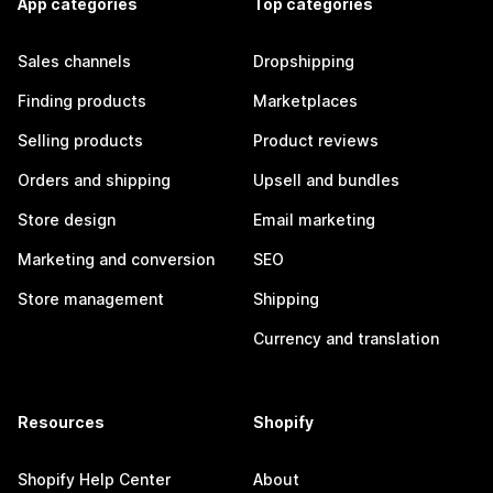
App categories
Top categories
Sales channels
Dropshipping
Finding products
Marketplaces
Selling products
Product reviews
Orders and shipping
Upsell and bundles
Store design
Email marketing
Marketing and conversion
SEO
Store management
Shipping
Currency and translation
Resources
Shopify
Shopify Help Center
About