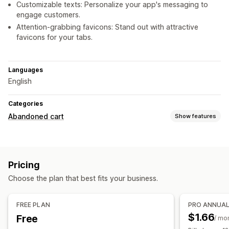
Customizable texts: Personalize your app's messaging to
engage customers.
Attention-grabbing favicons: Stand out with attractive
favicons for your tabs.
Languages
English
Categories
Abandoned cart
Show features
Cart recovery
Discount offers
Pricing
Display options
Choose the plan that best fits your business.
Triggers
Multi-language
FREE PLAN
PRO ANNUA
$1.66
Free
/ mo