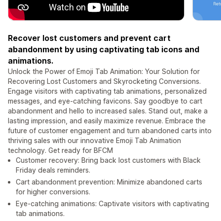
Recover lost customers and prevent cart
abandonment by using captivating tab icons and
animations.
Unlock the Power of Emoji Tab Animation: Your Solution for
Recovering Lost Customers and Skyrocketing Conversions.
Engage visitors with captivating tab animations, personalized
messages, and eye-catching favicons. Say goodbye to cart
abandonment and hello to increased sales. Stand out, make a
lasting impression, and easily maximize revenue. Embrace the
future of customer engagement and turn abandoned carts into
thriving sales with our innovative Emoji Tab Animation
technology. Get ready for BFCM
Customer recovery: Bring back lost customers with Black
Friday deals reminders.
Cart abandonment prevention: Minimize abandoned carts
for higher conversions.
Eye-catching animations: Captivate visitors with captivating
tab animations.