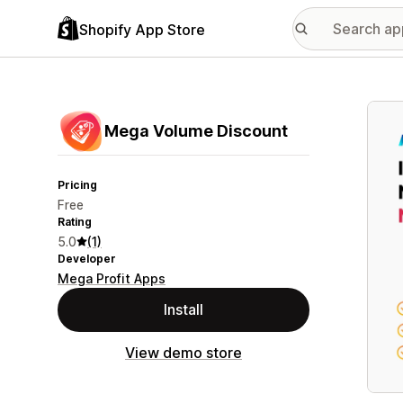
Shopify App Store
Featu
Mega Volume Discount
Pricing
Free
Rating
5.0
(1)
Developer
Mega Profit Apps
Install
View demo store