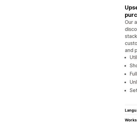
Upse
pur
Our a
disco
stack
custo
and p
Uti
Sho
Ful
Unl
Set
Langu
Works