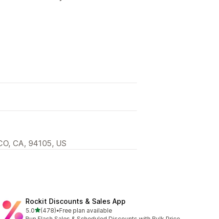
O, CA, 94105, US
Rockit Discounts & Sales App
out of 5 stars
5.0
(478)
•
Free plan available
478 total reviews
Run Flash Sales & Scheduled Discounts with Bulk Price