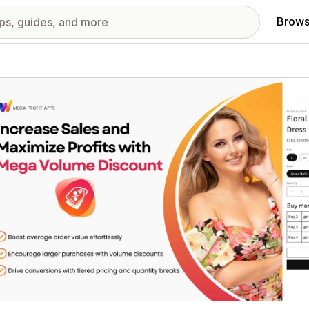
Brows
red images gallery