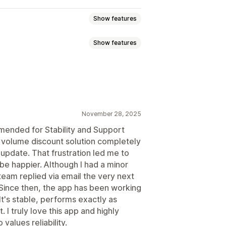
Show features
Show features
nts
Quantity breaks
Flat discounts
Upsell discounts
Dynamic pricing
ixed discounts
Volume discounts
November 28, 2025
ended for Stability and Support
s volume discount solution completely
 update. That frustration led me to
be happier. Although I had a minor
t team replied via email the very next
 Since then, the app has been working
It's stable, performs exactly as
 I truly love this app and highly
alues reliability.