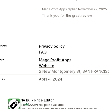
Mega Profit Apps replied November 29, 2025
Thank you for the great review.
rces
Privacy policy
FAQ
oper
Mega Profit Apps
Website
2 New Montgomery St, SAN FRANCISC
hed
April 4, 2024
NA Bulk Price Editor
out of 5 stars
4.8
(223)
•
Free plan available
223 total reviews
Easy bulk price edits, flash sales, and scheduled sales