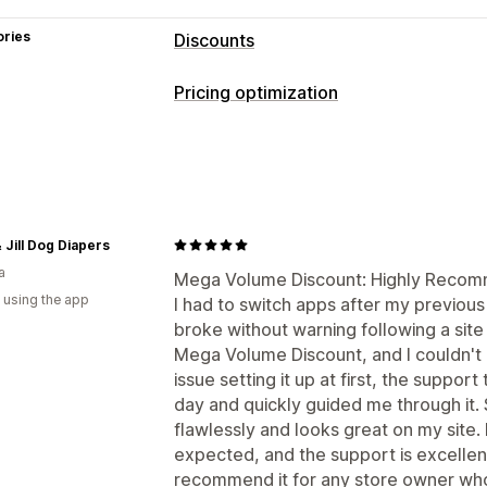
ories
Discounts
Discount types
Pricing optimization
BOGO
Tiered pricing
Volume discou
Pricing management
Percentage discounts
Bulk discounts
Pricing rules
Percentage discounts
F
Managing discounts
Tiered discounts
Bulk editing
Editor tool
Discount stacking
Monitoring
 Jill Dog Diapers
a
A/B testing
Mega Volume Discount: Highly Recomm
 using the app
I had to switch apps after my previou
broke without warning following a site
Mega Volume Discount, and I couldn't 
issue setting it up at first, the suppor
day and quickly guided me through it.
flawlessly and looks great on my site. 
expected, and the support is excellent.
recommend it for any store owner who v