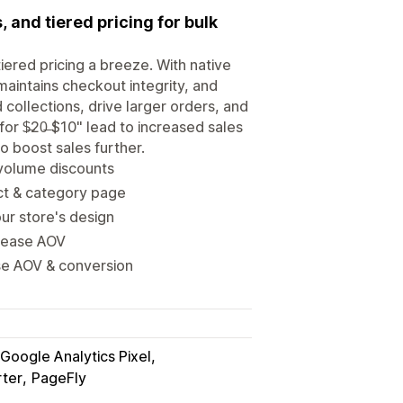
 and tiered pricing for bulk
ered pricing a breeze. With native
maintains checkout integrity, and
collections, drive larger orders, and
or $̶20̶ $10" lead to increased sales
o boost sales further.
 volume discounts
uct & category page
ur store's design
crease AOV
ase AOV & conversion
Google Analytics Pixel
rter
PageFly