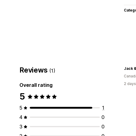
Categ
Reviews
Jack &
(1)
Canad
2 days
Overall rating
5
5
1
4
0
3
0
2
0