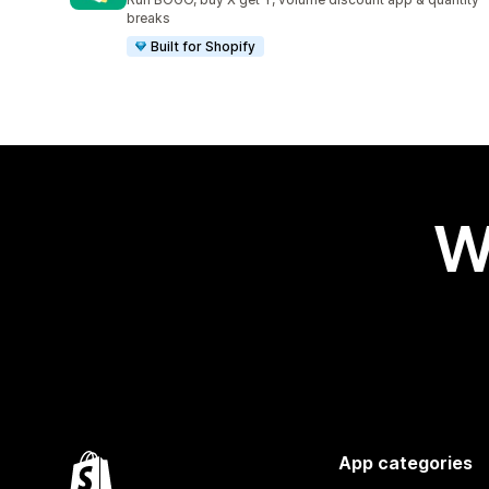
breaks
Built for Shopify
W
App categories