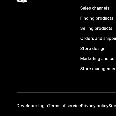
Sales channels
Finding products
Selling products
Orders and shippi
Store design
Marketing and co
Store managemen
Developer login
Terms of service
Privacy policy
Sit