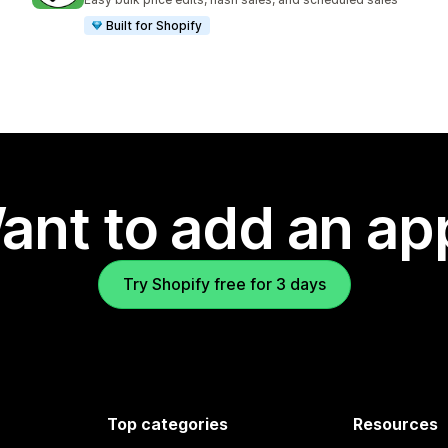
Built for Shopify
ant to add an ap
Try Shopify free for 3 days
Top categories
Resources