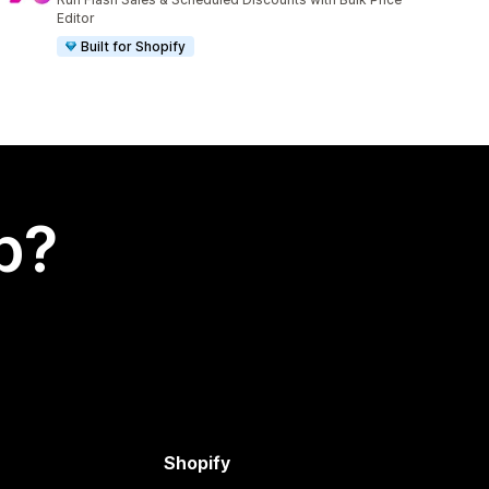
Editor
Built for Shopify
p?
Shopify