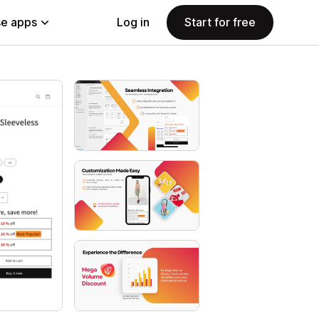
e apps
Log in
Start for free