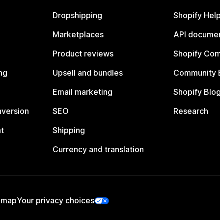
Dropshipping
Shopify Hel
Marketplaces
API documen
Product reviews
Shopify Co
ng
Upsell and bundles
Community 
Email marketing
Shopify Blo
nversion
SEO
Research
t
Shipping
Currency and translation
emap
Your privacy choices