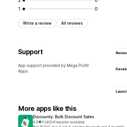
1
0
Write a review
All reviews
Support
Resou
App support provided by Mega Profit
Devel
Apps.
Launc
More apps like this
Discounty: Bulk Discount Sales
out of 5 stars
4.9
(1,182)
•
Free plan available
1182 total reviews
Run BOGO, buy X get Y, volume discount app & quantity