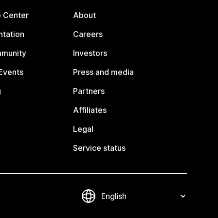
p Center
About
tation
Careers
mmunity
Investors
Events
Press and media
g
Partners
Affiliates
Legal
Service status