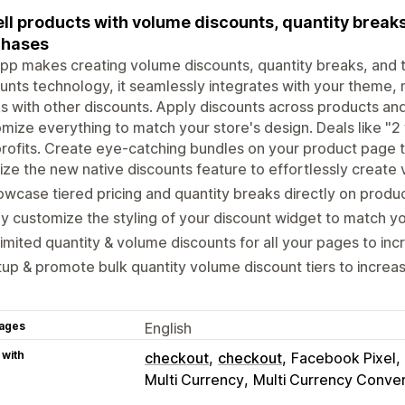
ll products with volume discounts, quantity breaks,
chases
pp makes creating volume discounts, quantity breaks, and ti
unts technology, it seamlessly integrates with your theme, 
s with other discounts. Apply discounts across products and 
mize everything to match your store's design. Deals like "2 f
rofits. Create eye-catching bundles on your product page t
lize the new native discounts feature to effortlessly create
wcase tiered pricing and quantity breaks directly on prod
ly customize the styling of your discount widget to match yo
imited quantity & volume discounts for all your pages to in
up & promote bulk quantity volume discount tiers to incre
ages
English
 with
checkout
checkout
Facebook Pixel
Multi Currency
Multi Currency Conve