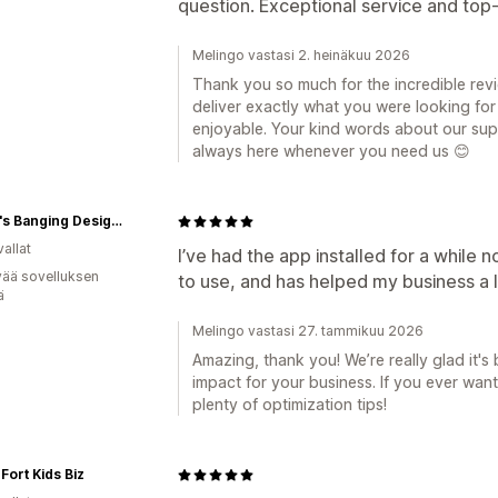
question. Exceptional service and top-t
Melingo vastasi 2. heinäkuu 2026
Thank you so much for the incredible revie
deliver exactly what you were looking fo
enjoyable. Your kind words about our supp
always here whenever you need us 😊
Becca's Banging Designs
allat
I’ve had the app installed for a while n
vää sovelluksen
to use, and has helped my business a l
ä
Melingo vastasi 27. tammikuu 2026
Amazing, thank you! We’re really glad it's
impact for your business. If you ever want
plenty of optimization tips!
Fort Kids Biz