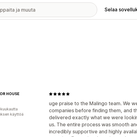
Selaa sovellu
OR HOUSE
uge praise to the Malingo team. We w
 kuukautta
companies before finding them, and t
uksen käyttöä
delivered exactly what we were lookin
us. The entire process was smooth and
incredibly supportive and highly avail