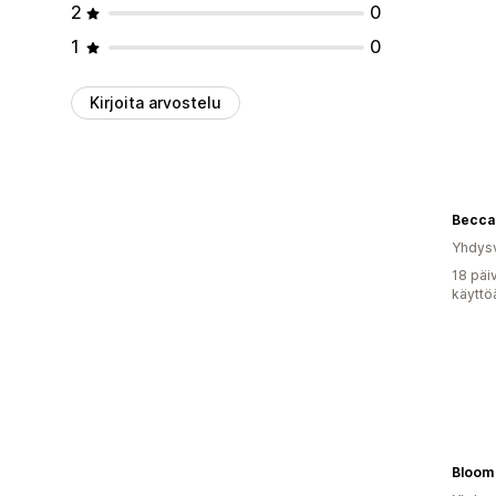
2
0
1
0
Kirjoita arvostelu
Yhdysv
18 päi
käyttö
Bloom 