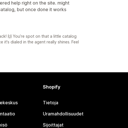
red help right on the site. might
catalog, but once done it works
! 🙌 You’re spot on that a little catalog
it's dialed in the agent really shines. Feel
Shopify
jekeskus
Tietoja
ntaatio
Uramahdollisuudet
eisö
Sijoittajat