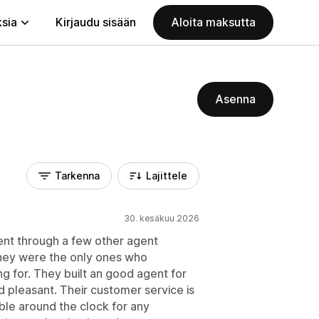
ksia
Kirjaudu sisään
Aloita maksutta
Asenna
Tarkenna
Lajittele
30. kesäkuu 2026
ent through a few other agent
hey were the only ones who
g for. They built an good agent for
 pleasant. Their customer service is
able around the clock for any