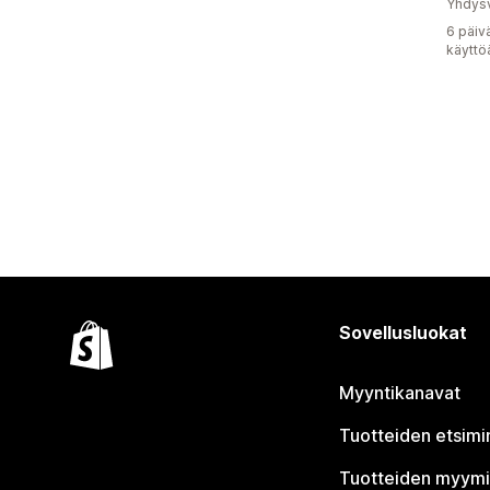
Yhdysv
6 päiv
käyttö
Sovellusluokat
Myyntikanavat
Tuotteiden etsimi
Tuotteiden myym