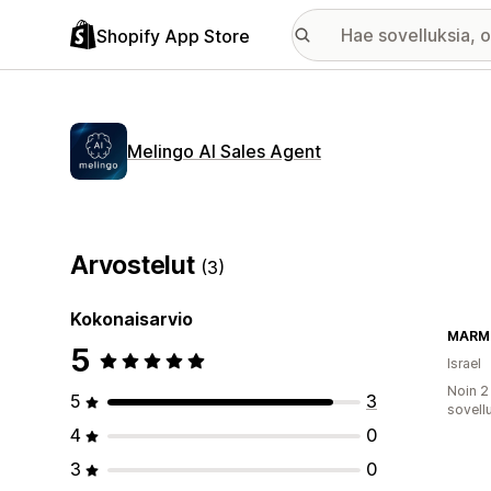
Shopify App Store
Melingo AI Sales Agent
Arvostelut
(3)
Kokonaisarvio
MARM
5
Israel
Noin 2
5
3
sovell
4
0
3
0