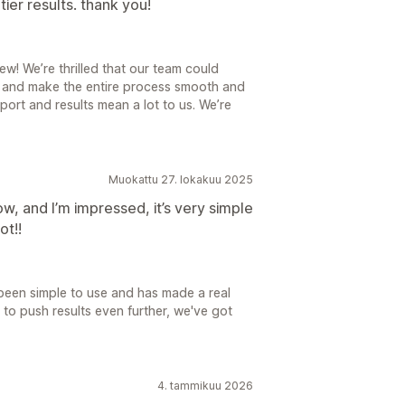
ier results. thank you!
w! We’re thrilled that our team could
r and make the entire process smooth and
ort and results mean a lot to us. We’re
Muokattu 27. lokakuu 2025
ow, and I’m impressed, it’s very simple
ot!!
 been simple to use and has made a real
 to push results even further, we've got
4. tammikuu 2026