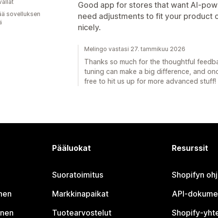
allat
Good app for stores that want AI-powe
ää sovelluksen
need adjustments to fit your product 
ä
nicely.
Melingo vastasi 27. tammikuu 2026
Thanks so much for the thoughtful feedback
tuning can make a big difference, and once 
free to hit us up for more advanced stuff!
Pääluokat
Resurssit
Suoratoimitus
Shopifyn oh
nen
Markkinapaikat
API-dokume
inen
Tuotearvostelut
Shopify-yht