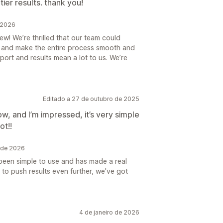
ier results. thank you!
 2026
w! We’re thrilled that our team could
r and make the entire process smooth and
ort and results mean a lot to us. We’re
Editado a 27 de outubro de 2025
ow, and I’m impressed, it’s very simple
ot!!
 de 2026
 been simple to use and has made a real
 to push results even further, we've got
4 de janeiro de 2026