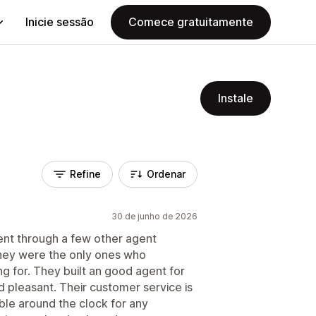
Inicie sessão
Comece gratuitamente
Instale
Refine
Ordenar
30 de junho de 2026
ent through a few other agent
hey were the only ones who
g for. They built an good agent for
 pleasant. Their customer service is
able around the clock for any