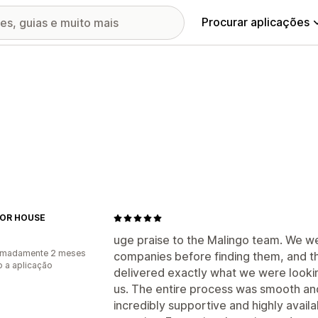
Procurar aplicações
OR HOUSE
uge praise to the Malingo team. We w
imadamente 2 meses
companies before finding them, and t
 a aplicação
delivered exactly what we were lookin
us. The entire process was smooth and
incredibly supportive and highly avail