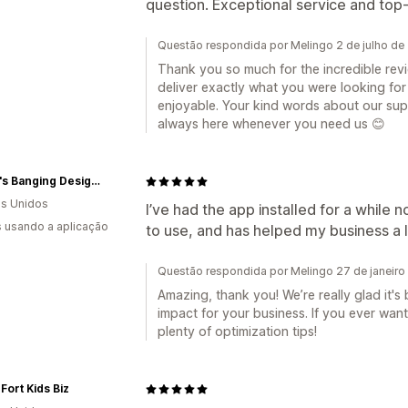
question. Exceptional service and top-t
Questão respondida por Melingo 2 de julho de
Thank you so much for the incredible revie
deliver exactly what you were looking fo
enjoyable. Your kind words about our supp
always here whenever you need us 😊
Becca's Banging Designs
s Unidos
I’ve had the app installed for a while n
s usando a aplicação
to use, and has helped my business a l
Questão respondida por Melingo 27 de janeiro
Amazing, thank you! We’re really glad it's
impact for your business. If you ever want
plenty of optimization tips!
Fort Kids Biz