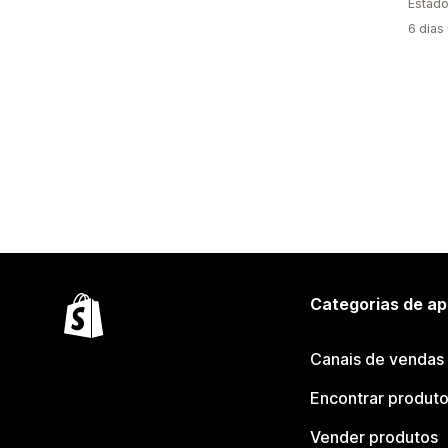
Estado
6 dias
Categorias de ap
Canais de vendas
Encontrar produt
Vender produtos