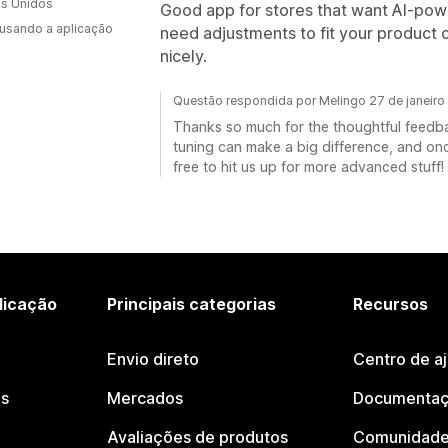
s Unidos
Good app for stores that want AI-powe
 usando a aplicação
need adjustments to fit your product 
nicely.
Questão respondida por Melingo 27 de janeiro
Thanks so much for the thoughtful feedback
tuning can make a big difference, and once 
free to hit us up for more advanced stuff!
licação
Principais categorias
Recursos
Envio direto
Centro de a
os
Mercados
Documentaç
Avaliações de produtos
Comunidade