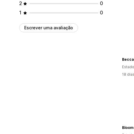
2
0
1
0
Escrever uma avaliação
Estado
18 dia
Bloom 