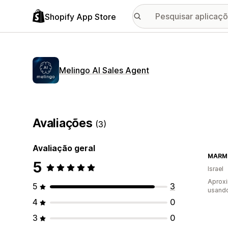
Shopify App Store
Melingo AI Sales Agent
Avaliações
(3)
Avaliação geral
MARM
5
Israel
Aprox
5
3
usando
4
0
3
0