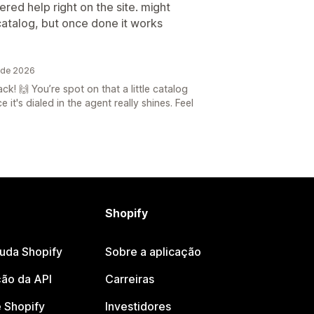
red help right on the site. might
catalog, but once done it works
 de 2026
! 🙌 You’re spot on that a little catalog
it's dialed in the agent really shines. Feel
Shopify
juda Shopify
Sobre a aplicação
ão da API
Carreiras
 Shopify
Investidores