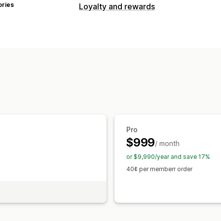
ories
Loyalty and rewards
Program types
Reward programs
Memberships
VIP 
Cash back programs
Custom progra
Rewards you can offer
Discounts
Coupons
Gifts
Cash back
Free products
Early access
Exclusiv
Custom rewards
Pro
$999
/ month
or $9,990/year and save 17%
40¢ per memberr order