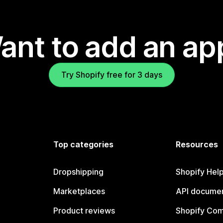
ant to add an ap
Try Shopify free for 3 days
Top categories
Resources
Dropshipping
Shopify Hel
Marketplaces
API documen
Product reviews
Shopify Co