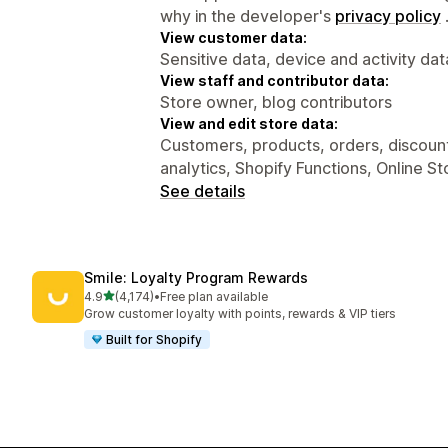
why in the developer's
privacy policy
View customer data:
Sensitive data, device and activity dat
View staff and contributor data:
Store owner, blog contributors
View and edit store data:
Customers, products, orders, discounts
analytics, Shopify Functions, Online S
See details
Smile: Loyalty Program Rewards
out of 5 stars
4.9
(4,174)
•
Free plan available
4174 total reviews
Grow customer loyalty with points, rewards & VIP tiers
Built for Shopify