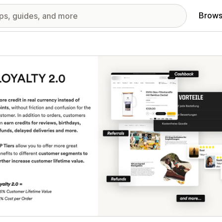
Brows
red images gallery