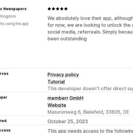
ric Newspapers
d Kingdom
We aboslutely love their app, although
hs using the app
for now, we are looking to unlock the a
social media, referreals. Simply bec
been outstanding
rces
Privacy policy
Tutorial
This developer doesn't offer direct sup
oper
memberr GmbH
Website
Masurenweg 6, Bielefeld, 33605, DE
hed
October 25, 2023
access
This app needs access to the followin