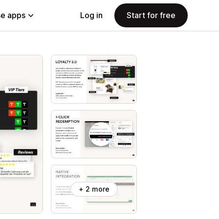
e apps
Log in
Start for free
+ 2 more