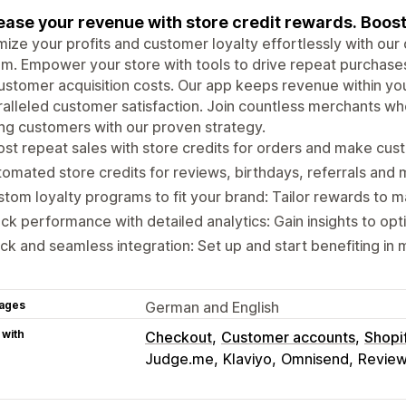
ease your revenue with store credit rewards. Boost
ize your profits and customer loyalty effortlessly with our
m. Empower your store with tools to drive repeat purchase
ustomer acquisition costs. Our app keeps revenue within yo
alleled customer satisfaction. Join countless merchants who
ong customers with our proven strategy.
st repeat sales with store credits for orders and make cus
omated store credits for reviews, birthdays, referrals and
tom loyalty programs to fit your brand: Tailor rewards to m
ck performance with detailed analytics: Gain insights to opt
ck and seamless integration: Set up and start benefiting in 
ages
German and English
 with
Checkout
Customer accounts
Shopi
Judge.me
Klaviyo
Omnisend
Review