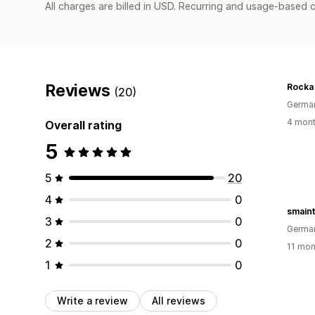
All charges are billed in USD. Recurring and usage-based c
Reviews
Rocka 
(20)
Germa
4 mont
Overall rating
5
5
20
4
0
smain
3
0
Germa
2
0
11 mon
1
0
Write a review
All reviews