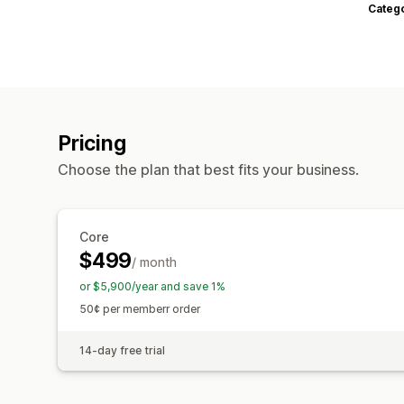
Categ
Pricing
Choose the plan that best fits your business.
Core
$499
/ month
or $5,900/year and save 1%
50¢ per memberr order
14-day free trial