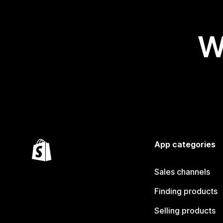
W
App categories
Sales channels
Finding products
Selling products