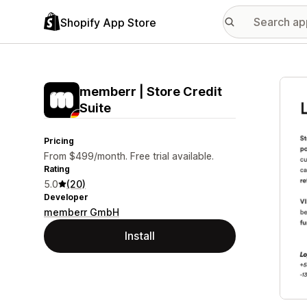
Shopify App Store
Featu
memberr | Store Credit
Suite
Pricing
From $499/month. Free trial available.
Rating
5.0
(20)
Developer
memberr GmbH
Install