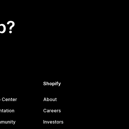
p?
Shopify
p Center
About
tation
Careers
mmunity
Investors