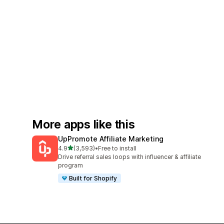
More apps like this
UpPromote Affiliate Marketing
out of 5 stars
4.9
(3,593)
•
Free to install
3593 total reviews
Drive referral sales loops with influencer & affiliate
program
Built for Shopify