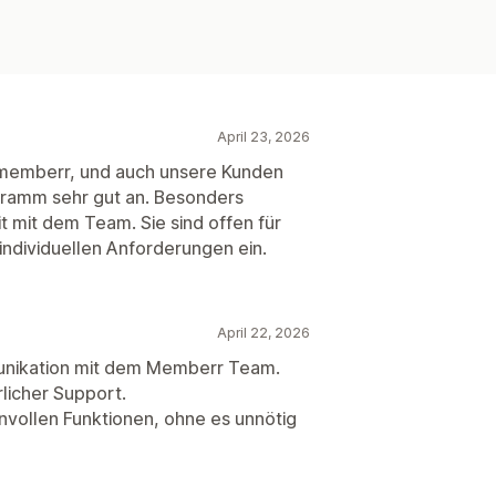
April 23, 2026
t memberr, und auch unsere Kunden
ramm sehr gut an. Besonders
 mit dem Team. Sie sind offen für
ndividuellen Anforderungen ein.
April 22, 2026
nikation mit dem Memberr Team.
licher Support.
nvollen Funktionen, ohne es unnötig