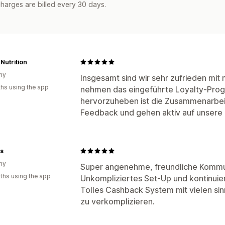
harges are billed every 30 days.
Nutrition
ny
Insgesamt sind wir sehr zufrieden mi
hs using the app
nehmen das eingeführte Loyalty-Prog
hervorzuheben ist die Zusammenarbeit
Feedback und gehen aktiv auf unsere i
ts
ny
Super angenehme, freundliche Kommu
ths using the app
Unkompliziertes Set-Up und kontinuier
Tolles Cashback System mit vielen sin
zu verkomplizieren.