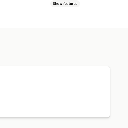
Show features
tiers
Referrals
ms
Store credit
Free shipping
e access
Membership perks