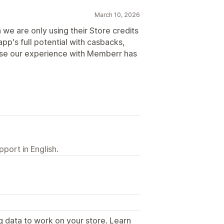
March 10, 2026
 we are only using their Store credits
pp's full potential with casbacks,
ause our experience with Memberr has
port in English.
g data to work on your store. Learn