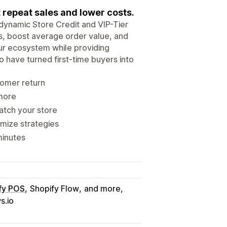
 repeat sales and lower costs.
 dynamic Store Credit and VIP-Tier
s, boost average order value, and
ur ecosystem while providing
 have turned first-time buyers into
tomer return
 more
atch your store
imize strategies
minutes
fy POS
Shopify Flow
and more
s.io