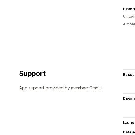
Histo
Unite
4 mont
Support
Resou
App support provided by memberr GmbH.
Devel
Launc
Data 