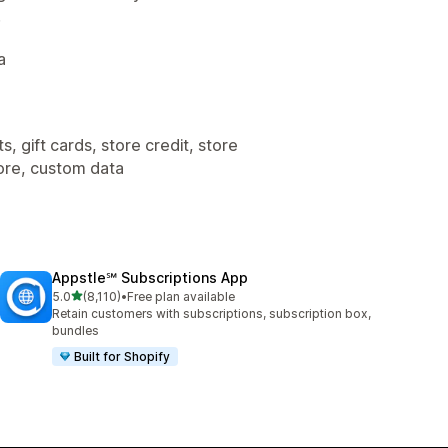
.
a
, gift cards, store credit, store
tore, custom data
Appstle℠ Subscriptions App
out of 5 stars
5.0
(8,110)
•
Free plan available
8110 total reviews
Retain customers with subscriptions, subscription box,
bundles
Built for Shopify