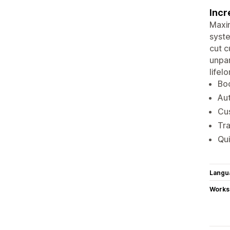
Incr
Maxim
syste
cut c
unpar
lifel
Boo
Aut
Cus
Tra
Qui
Langu
Works