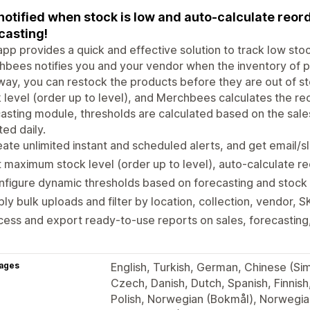
notified when stock is low and auto-calculate reo
casting!
app provides a quick and effective solution to track low st
bees notifies you and your vendor when the inventory of p
way, you can restock the products before they are out of s
 level (order up to level), and Merchbees calculates the reo
asting module, thresholds are calculated based on the sale
ed daily.
ate unlimited instant and scheduled alerts, and get email/sl
 maximum stock level (order up to level), auto-calculate r
figure dynamic thresholds based on forecasting and stock
ly bulk uploads and filter by location, collection, vendor, 
ess and export ready-to-use reports on sales, forecasting,
ages
English, Turkish, German, Chinese (Simp
Czech, Danish, Dutch, Spanish, Finnish
Polish, Norwegian (Bokmål), Norwegian