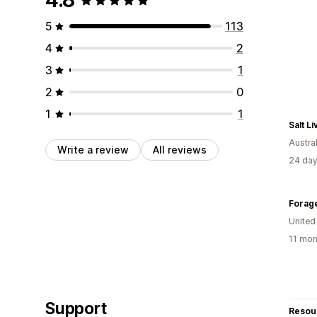
5
113
4
2
3
1
2
0
1
1
Salt Li
Austral
Write a review
All reviews
24 day
Forag
United
11 mon
Support
Resou