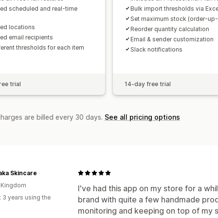
ted scheduled and real-time
Bulk import thresholds via Exce
Set maximum stock (order-up-t
ted locations
Reorder quantity calculation
ted email recipients
Email & sender customization
ferent thresholds for each item
Slack notifications
ee trial
14-day free trial
charges are billed every 30 days.
See all pricing options
aka Skincare
d Kingdom
I've had this app on my store for a wh
 3 years using the
brand with quite a few handmade product
monitoring and keeping on top of my st