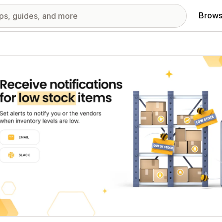
Brows
red images gallery