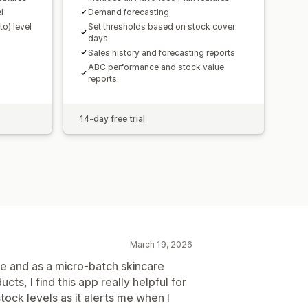
l
Demand forecasting
o) level
Set thresholds based on stock cover
days
Sales history and forecasting reports
ABC performance and stock value
reports
14-day free trial
March 19, 2026
ile and as a micro-batch skincare
s, I find this app really helpful for
ock levels as it alerts me when I