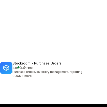
Stockroom ‑ Purchase Orders
out of 5 stars
4.8
(13)
•
Free
13 total reviews
Purchase orders, inventory management, reporting,
COGS + more