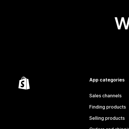
W
App categories
Sales channels
Finding products
Selling products