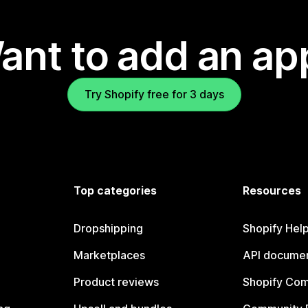
ant to add an ap
Try Shopify free for 3 days
Top categories
Resources
Dropshipping
Shopify Hel
Marketplaces
API documen
Product reviews
Shopify Co