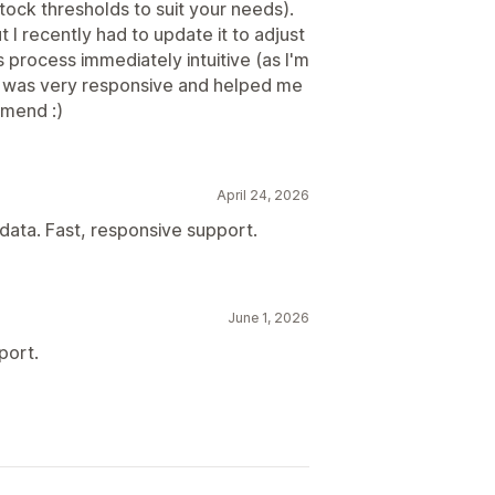
ock thresholds to suit your needs).
 I recently had to update it to adjust
is process immediately intuitive (as I'm
 was very responsive and helped me
mmend :)
April 24, 2026
 data. Fast, responsive support.
June 1, 2026
port.