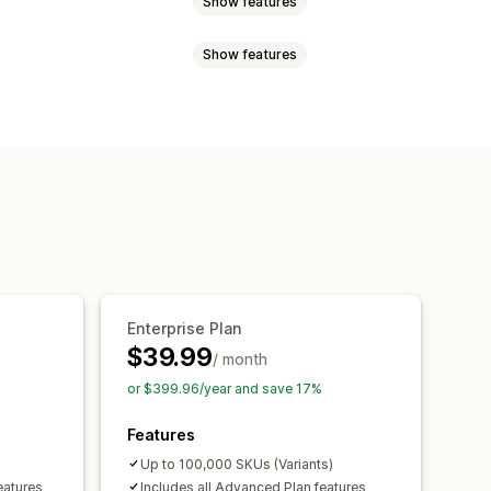
Show features
Show features
rcodes
Forecasting
Multi-location
enishment
Import and export
d
Low stock
Multi-language
Email
 reminders
Low stock alerts
lerts
Custom reports
Insights
Performance reports
Enterprise Plan
$39.99
/ month
or $399.96/year and save 17%
Features
Up to 100,000 SKUs (Variants)
eatures
Includes all Advanced Plan features