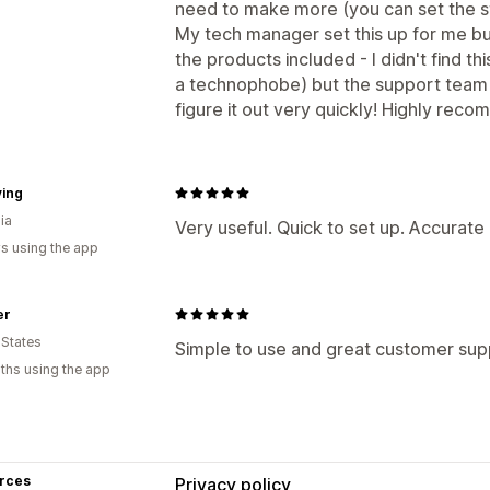
need to make more (you can set the st
My tech manager set this up for me but
the products included - I didn't find th
a technophobe) but the support team
figure it out very quickly! Highly reco
ving
ia
Very useful. Quick to set up. Accurate
s using the app
er
 States
Simple to use and great customer sup
ths using the app
rces
Privacy policy