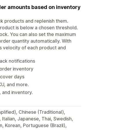
rder amounts based on inventory
ock products and replenish them.
roduct is below a chosen threshold.
tock. You can also set the maximum
rder quantity automatically. With
s velocity of each product and
ack notifications
eorder inventory
 cover days
SKU, and more.
 and inventory.
lified), Chinese (Traditional),
, Italian, Japanese, Thai, Swedish,
, Korean, Portuguese (Brazil),