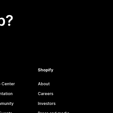
p?
Shopify
p Center
About
tation
Careers
mmunity
Investors