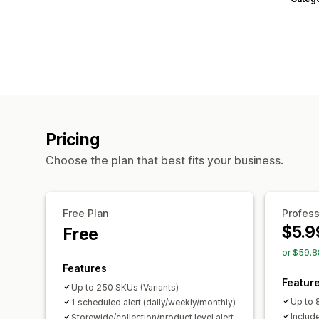
Pricing
Choose the plan that best fits your business.
Free Plan
Profess
$5.9
Free
or $59.8
Features
Featur
Up to 250 SKUs (Variants)
Up to 
1 scheduled alert (daily/weekly/monthly)
Include
Storewide/collection/product level alert