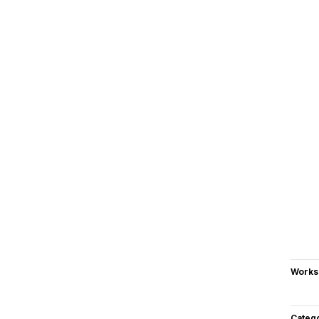
Works
Categ