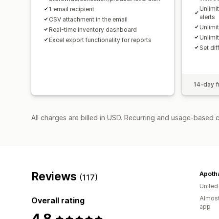
Unlimi
1 email recipient
alerts
CSV attachment in the email
Unlimi
Real-time inventory dashboard
Unlimi
Excel export functionality for reports
Set dif
14-day fr
All charges are billed in USD. Recurring and usage-based 
Reviews
Apoth
(117)
Unite
Almost
Overall rating
app
4.8