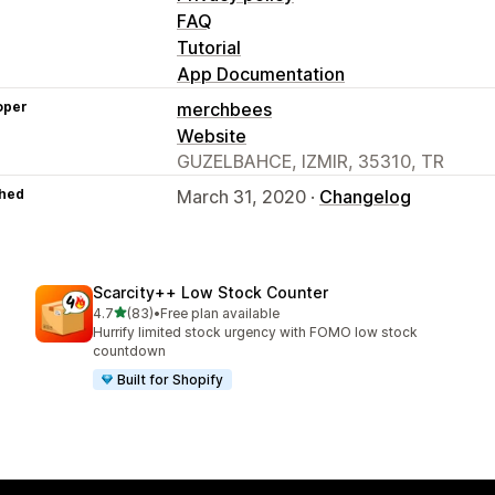
FAQ
Tutorial
App Documentation
oper
merchbees
Website
GUZELBAHCE, IZMIR, 35310, TR
hed
March 31, 2020 ·
Changelog
Scarcity++ Low Stock Counter
out of 5 stars
4.7
(83)
•
Free plan available
83 total reviews
Hurrify limited stock urgency with FOMO low stock
countdown
Built for Shopify