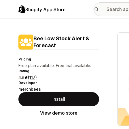
Shopify App Store
Featu
Bee Low Stock Alert &
Forecast
Pricing
Free plan available. Free trial available.
Rating
4.8
(117)
Developer
merchbees
Install
View demo store