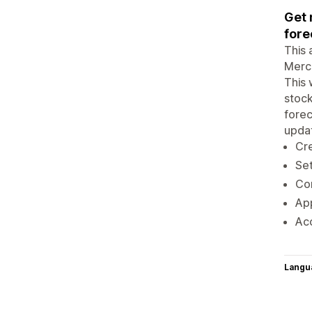
Get 
fore
This 
Merch
This 
stock
forec
updat
Cre
Set
Con
App
Acc
Langu