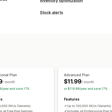
Inventory optimization
Inventory management
Stock alerts
Inventory tracking
Inventory sync
Ba
Notifications
Real-time updates
SKUs
Stock repl
Auto-alerts
Manual alerts
Batch sen
Inventory planning
Multi-channel
Out of stock
Custom alerts
Notifications and analytics
Customization
Restock notifications
Replenishment
Alert settings
Notification templates
Out of stock notifications
Threshold a
Email notifications
Analytics
Analytics and reporting
Customer demand
Inventory reports
ional Plan
Advanced Plan
Sales forecasting
Inventory tracking
9
$11.99
/ month
/ month
8/year and save 17%
or $119.88/year and save 17%
es
Features
8,000 SKUs (Variants)
Up to 100,000 SKUs (Variants)
s all Free Plan features
Includes all Professional Plan f