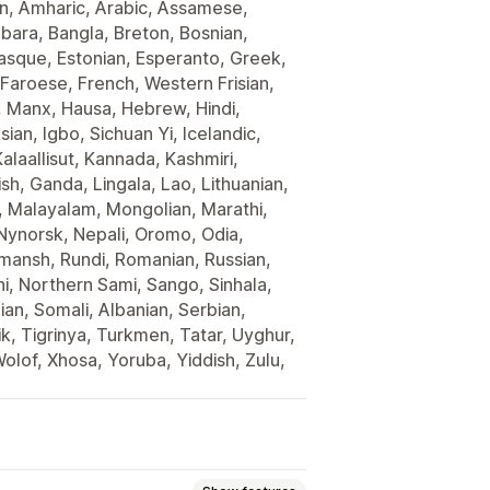
an, Amharic, Arabic, Assamese,
mbara, Bangla, Breton, Bosnian,
asque, Estonian, Esperanto, Greek,
 Faroese, French, Western Frisian,
ti, Manx, Hausa, Hebrew, Hindi,
ian, Igbo, Sichuan Yi, Icelandic,
laallisut, Kannada, Kashmiri,
h, Ganda, Lingala, Lao, Lithuanian,
, Malayalam, Mongolian, Marathi,
ynorsk, Nepali, Oromo, Odia,
mansh, Rundi, Romanian, Russian,
hi, Northern Sami, Sango, Sinhala,
an, Somali, Albanian, Serbian,
ik, Tigrinya, Turkmen, Tatar, Uyghur,
olof, Xhosa, Yoruba, Yiddish, Zulu,