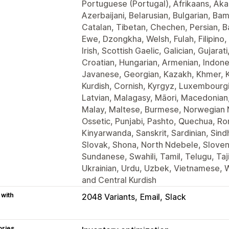
Portuguese (Portugal), Afrikaans, Ak
Azerbaijani, Belarusian, Bulgarian, Ba
Catalan, Tibetan, Chechen, Persian, B
Ewe, Dzongkha, Welsh, Fulah, Filipino,
Irish, Scottish Gaelic, Galician, Gujara
Croatian, Hungarian, Armenian, Indones
Javanese, Georgian, Kazakh, Khmer, Ka
Kurdish, Cornish, Kyrgyz, Luxembourgis
Latvian, Malagasy, Māori, Macedonian
Malay, Maltese, Burmese, Norwegian N
Ossetic, Punjabi, Pashto, Quechua, Ro
Kinyarwanda, Sanskrit, Sardinian, Sind
Slovak, Shona, North Ndebele, Sloveni
Sundanese, Swahili, Tamil, Telugu, Taj
Ukrainian, Urdu, Uzbek, Vietnamese, W
and Central Kurdish
 with
2048 Variants
Email
Slack
ories