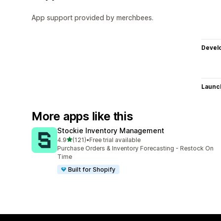
App support provided by merchbees.
Devel
Launc
More apps like this
Stockie Inventory Management
out of 5 stars
4.9
(121)
•
Free trial available
121 total reviews
Purchase Orders & Inventory Forecasting - Restock On
Time
Built for Shopify