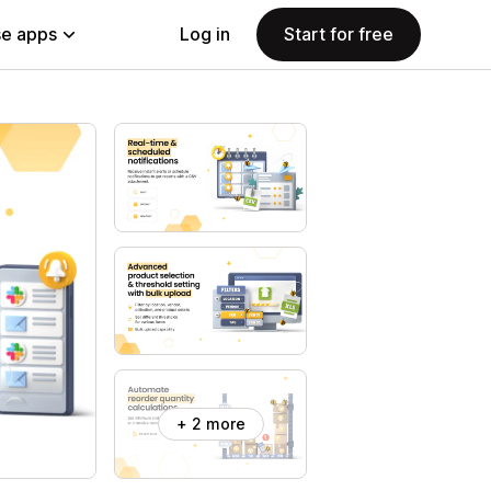
e apps
Log in
Start for free
+ 2 more