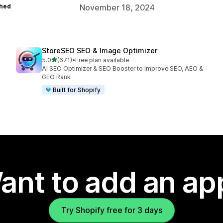
hed
November 18, 2024
StoreSEO SEO & Image Optimizer
out of 5 stars
5.0
(671)
•
Free plan available
671 total reviews
AI SEO Optimizer & SEO Booster to Improve SEO, AEO &
GEO Rank
Built for Shopify
ant to add an ap
Try Shopify free for 3 days