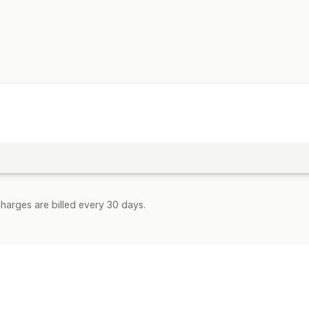
Multi-language
Embedded products
Embedded videos
Auto-scheduling
SEO
Keyword optimization
Alt tags
Artic
URL optimization
Display options
Search bar
Featured posts
Related 
harges are billed every 30 days.