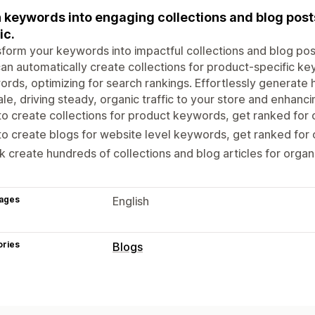
 keywords into engaging collections and blog post
ic.
form your keywords into impactful collections and blog posts
an automatically create collections for product-specific ke
rds, optimizing for search rankings. Effortlessly generate 
ale, driving steady, organic traffic to your store and enhancing
o create collections for product keywords, get ranked for o
o create blogs for website level keywords, get ranked for o
k create hundreds of collections and blog articles for organi
ages
English
ories
Blogs
Content creation
Templates
AI generation
Recommend