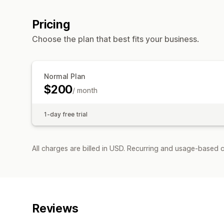
Pricing
Choose the plan that best fits your business.
Normal Plan
$200
/ month
1-day free trial
All charges are billed in USD. Recurring and usage-based c
Reviews