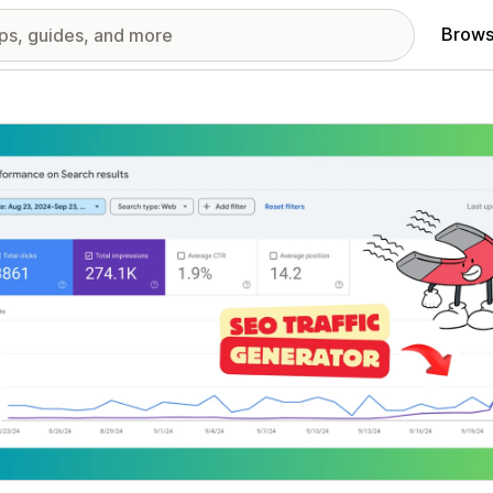
Brows
red images gallery