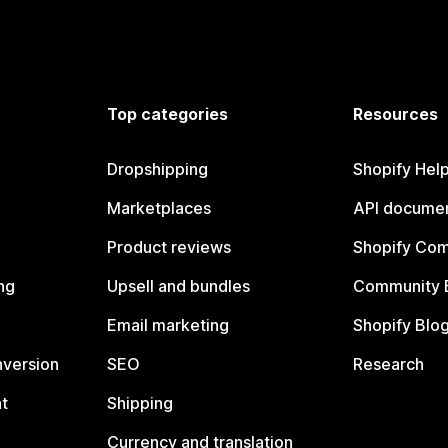
Top categories
Resources
Dropshipping
Shopify Hel
Marketplaces
API documen
Product reviews
Shopify Co
ng
Upsell and bundles
Community 
Email marketing
Shopify Blo
nversion
SEO
Research
t
Shipping
Currency and translation