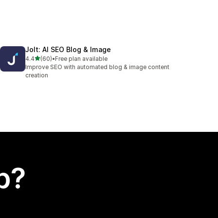
Jolt: AI SEO Blog & Image
out of 5 stars
4.4
(60)
•
Free plan available
60 total reviews
Improve SEO with automated blog & image content
creation
p?