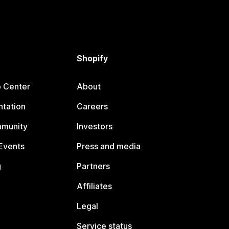
Shopify
p Center
About
tation
Careers
mmunity
Investors
Events
Press and media
g
Partners
Affiliates
Legal
Service status