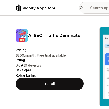
Shopify App Store
Featu
AI SEO Traffic Dominator
Pricing
$200/month. Free trial available.
Rating
0.0
(0 Reviews)
Developer
Robanka Inc
Install