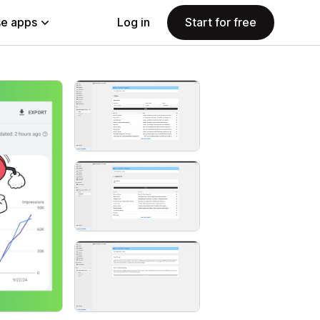
e apps
Log in
Start for free