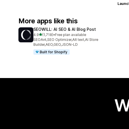
Launc
More apps like this
SEOWILL: AI SEO & AI Blog Post
out of 5 stars
4.9
(1,718)
•
Free plan available
1718 total reviews
SEOAnt,SEO Optimizer,Alt text,AI Store
Builder,AEO,GEO,JSON-LD
Built for Shopify
W