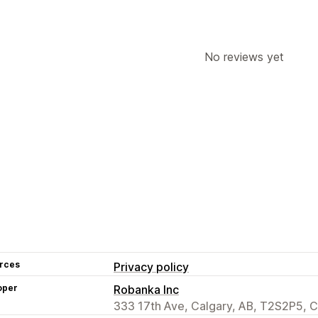
No reviews yet
rces
Privacy policy
oper
Robanka Inc
333 17th Ave, Calgary, AB, T2S2P5, 