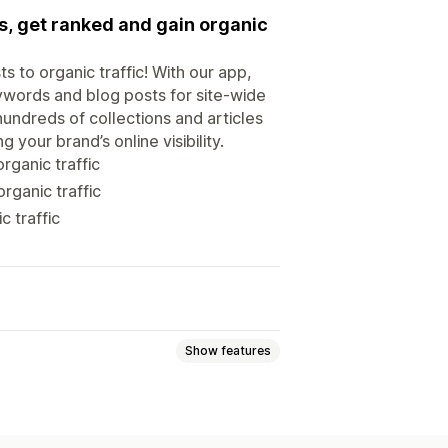
s, get ranked and gain organic
 to organic traffic! With our app,
ywords and blog posts for site-wide
hundreds of collections and articles
 your brand’s online visibility.
rganic traffic
rganic traffic
c traffic
Show features
ed topics
Bulk creation