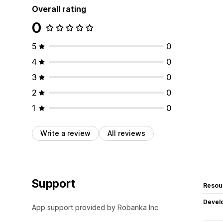
Overall rating
0
5
0
4
0
3
0
2
0
1
0
Write a review
All reviews
Support
Resou
Devel
App support provided by Robanka Inc.