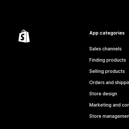
App categories
Sales channels
Finding products
Selling products
Orders and shippi
Store design
Marketing and co
Store managemen