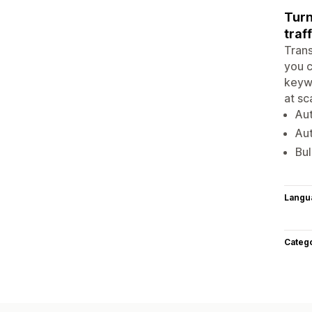
Turn
traff
Trans
you c
keywo
at sc
Aut
Aut
Bul
Langu
Categ