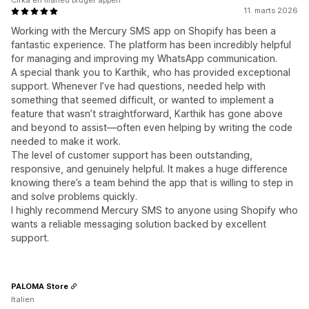
Cirka en måned bruger appen
11. marts 2026
Working with the Mercury SMS app on Shopify has been a
fantastic experience. The platform has been incredibly helpful
for managing and improving my WhatsApp communication.
A special thank you to Karthik, who has provided exceptional
support. Whenever I’ve had questions, needed help with
something that seemed difficult, or wanted to implement a
feature that wasn’t straightforward, Karthik has gone above
and beyond to assist—often even helping by writing the code
needed to make it work.
The level of customer support has been outstanding,
responsive, and genuinely helpful. It makes a huge difference
knowing there’s a team behind the app that is willing to step in
and solve problems quickly.
I highly recommend Mercury SMS to anyone using Shopify who
wants a reliable messaging solution backed by excellent
support.
PALOMA Store
Italien