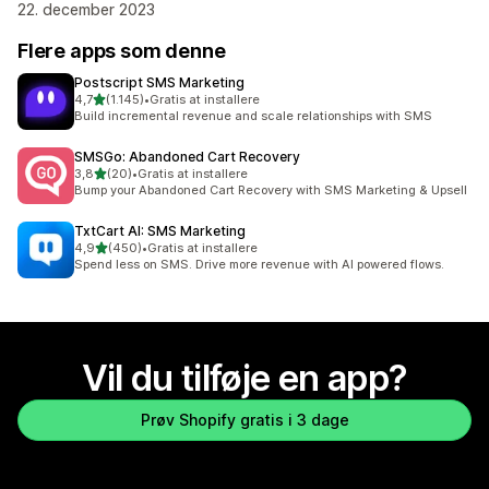
22. december 2023
Flere apps som denne
Postscript SMS Marketing
ud af 5 stjerner
4,7
(1.145)
•
Gratis at installere
1145 anmeldelser i alt
Build incremental revenue and scale relationships with SMS
SMSGo: Abandoned Cart Recovery
ud af 5 stjerner
3,8
(20)
•
Gratis at installere
20 anmeldelser i alt
Bump your Abandoned Cart Recovery with SMS Marketing & Upsell
TxtCart AI: SMS Marketing
ud af 5 stjerner
4,9
(450)
•
Gratis at installere
450 anmeldelser i alt
Spend less on SMS. Drive more revenue with AI powered flows.
Vil du tilføje en app?
Prøv Shopify gratis i 3 dage