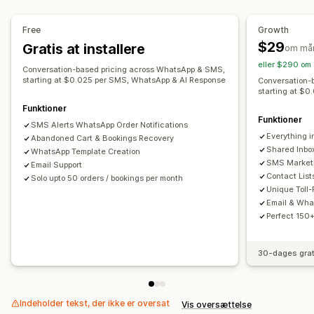
Visningsindstillinger
Værktøj til pop op-vinduer
Udløsere
Skabeloner
Automatisering af workflows
Free
Growth
Gendannelse af indkøbskurv
Rabatkoder
$29
Gratis at installere
om må
Feedbackanmodninger
Ordrebekræftelser
eller $290 om 
Conversation-based pricing across WhatsApp & SMS,
Betalingspåmindelser
Produktanbefalinger
Ordresporing
starting at $0.025 per SMS, WhatsApp & AI Response
Conversation-
starting at $
Velkomsthilsner
Tilbagevindingskampagner
Funktioner
Engangsadgangskode (OTP)
Funktioner
SMS Alerts WhatsApp Order Notifications
Everything in
Abandoned Cart & Bookings Recovery
Shared Inbo
WhatsApp Template Creation
SMS Marketi
Email Support
Contact List
Solo upto 50 orders / bookings per month
Unique Toll
Email & Wha
Perfect 150+
30-dages grat
Indeholder tekst, der ikke er oversat
Vis oversættelse