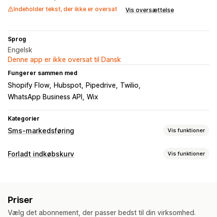
Indeholder tekst, der ikke er oversat
Vis oversættelse
Sprog
Engelsk
Denne app er ikke oversat til Dansk
Fungerer sammen med
Shopify Flow
Hubspot
Pipedrive
Twilio
WhatsApp Business API
Wix
Kategorier
Sms-markedsføring
Vis funktioner
Administration af kampagner
Forladt indkøbskurv
Vis funktioner
A/B-test
Massemeddelelser
Overholdelse
Oversættelse
Gendannelse af indkøbskurv
Personligt tilpassede beskeder
Planlagte meddelelser
Personlige kampagner
SMS-notifikationer
Skabeloner
Tovejskommunikation
Priser
Automatiserede arbejdsprocesser
Konverteringsparametre
Sporing af investeringsafkast
Vælg det abonnement, der passer bedst til din virksomhed.
Segmentering
Tilpassede segmenter
Tilvalg