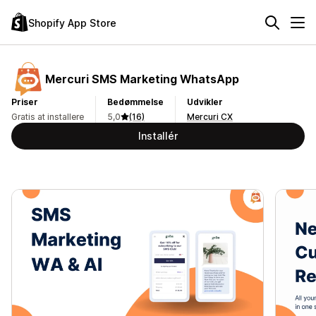
Shopify App Store
Mercuri SMS Marketing WhatsApp
Priser
Bedømmelse
Udvikler
Gratis at installere
5,0
(16)
Mercuri CX
Installér