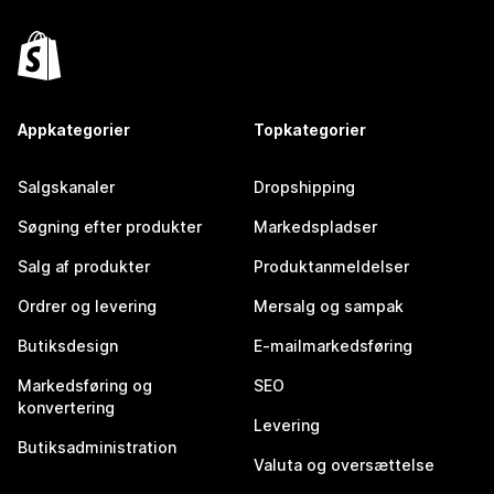
Appkategorier
Topkategorier
Salgskanaler
Dropshipping
Søgning efter produkter
Markedspladser
Salg af produkter
Produktanmeldelser
Ordrer og levering
Mersalg og sampak
Butiksdesign
E-mailmarkedsføring
Markedsføring og
SEO
konvertering
Levering
Butiksadministration
Valuta og oversættelse