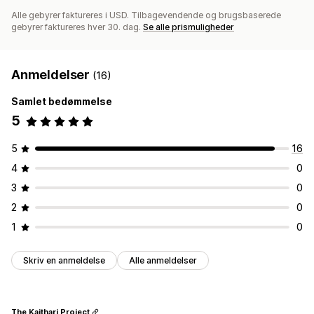
Alle gebyrer faktureres i USD. Tilbagevendende og brugsbaserede
gebyrer faktureres hver 30. dag.
Se alle prismuligheder
Anmeldelser
(16)
Samlet bedømmelse
5
5
16
4
0
3
0
2
0
1
0
Skriv en anmeldelse
Alle anmeldelser
The Kaithari Project