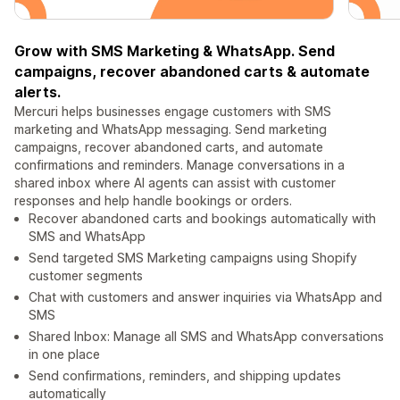
Grow with SMS Marketing & WhatsApp. Send
campaigns, recover abandoned carts & automate
alerts.
Mercuri helps businesses engage customers with SMS
marketing and WhatsApp messaging. Send marketing
campaigns, recover abandoned carts, and automate
confirmations and reminders. Manage conversations in a
shared inbox where AI agents can assist with customer
responses and help handle bookings or orders.
Recover abandoned carts and bookings automatically with
SMS and WhatsApp
Send targeted SMS Marketing campaigns using Shopify
customer segments
Chat with customers and answer inquiries via WhatsApp and
SMS
Shared Inbox: Manage all SMS and WhatsApp conversations
in one place
Send confirmations, reminders, and shipping updates
automatically