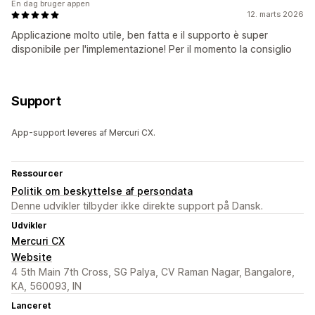
En dag bruger appen
12. marts 2026
Applicazione molto utile, ben fatta e il supporto è super
disponibile per l'implementazione! Per il momento la consiglio
Support
App-support leveres af Mercuri CX.
Ressourcer
Politik om beskyttelse af persondata
Denne udvikler tilbyder ikke direkte support på Dansk.
Udvikler
Mercuri CX
Website
4 5th Main 7th Cross, SG Palya, CV Raman Nagar, Bangalore,
KA, 560093, IN
Lanceret