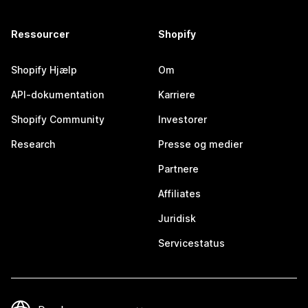
Ressourcer
Shopify
Shopify Hjælp
Om
API-dokumentation
Karriere
Shopify Community
Investorer
Research
Presse og medier
Partnere
Affiliates
Juridisk
Servicestatus