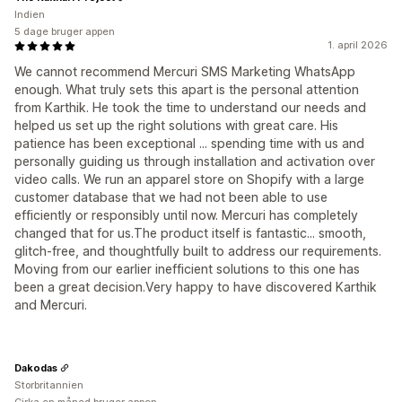
Indien
5 dage bruger appen
1. april 2026
We cannot recommend Mercuri SMS Marketing WhatsApp
enough. What truly sets this apart is the personal attention
from Karthik. He took the time to understand our needs and
helped us set up the right solutions with great care. His
patience has been exceptional ... spending time with us and
personally guiding us through installation and activation over
video calls. We run an apparel store on Shopify with a large
customer database that we had not been able to use
efficiently or responsibly until now. Mercuri has completely
changed that for us.The product itself is fantastic... smooth,
glitch-free, and thoughtfully built to address our requirements.
Moving from our earlier inefficient solutions to this one has
been a great decision.Very happy to have discovered Karthik
and Mercuri.
Dakodas
Storbritannien