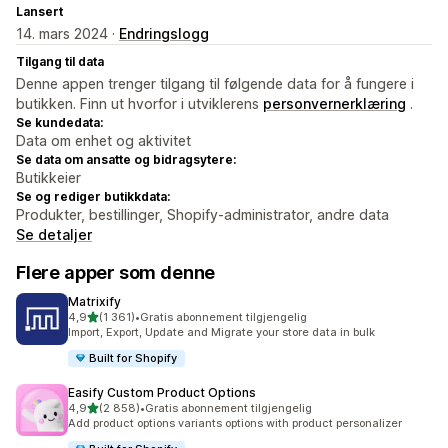
Lansert
14. mars 2024 ·
Endringslogg
Tilgang til data
Denne appen trenger tilgang til følgende data for å fungere i
butikken. Finn ut hvorfor i utviklerens
personvernerklæring
.
Se kundedata:
Data om enhet og aktivitet
Se data om ansatte og bidragsytere:
Butikkeier
Se og rediger butikkdata:
Produkter, bestillinger, Shopify-administrator, andre data
Se detaljer
Flere apper som denne
Matrixify
av 5 stjerner
4,9
(1 361)
•
Gratis abonnement tilgjengelig
Totalt 1361 omtaler
Import, Export, Update and Migrate your store data in bulk
Built for Shopify
Easify Custom Product Options
av 5 stjerner
4,9
(2 858)
•
Gratis abonnement tilgjengelig
Totalt 2858 omtaler
Add product options variants options with product personalizer