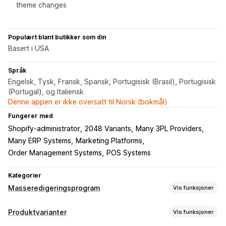
theme changes
Populært blant butikker som din
Basert i USA
Språk
Engelsk, Tysk, Fransk, Spansk, Portugisisk (Brasil), Portugisisk
(Portugal), og Italiensk
Denne appen er ikke oversatt til Norsk (bokmål)
Fungerer med
Shopify-administrator
2048 Variants
Many 3PL Providers
Many ERP Systems
Marketing Platforms
Order Management Systems
POS Systems
Kategorier
Masseredigeringsprogram
Vis funksjoner
Redigerbare ressurser
Produktvarianter
Vis funksjoner
Produkter
Varianter
Bilder
Priser
SKU og strekkoder