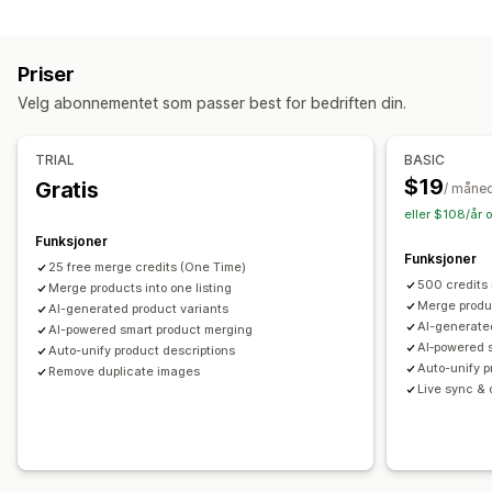
Lagerbeholdning
Tagger
Beskrivelser
Lagerbeholdning
Metafelter
SKU-administrasjon
Lagertilgjengelighet
Samlinger
Priser
Automatiske oppdateringer
Handlinger
Velg abonnementet som passer best for bedriften din.
Bildeoptimalisering
SEO-oppdateringer
KI-assistanse
Datamigrering
Datasynkronisering
Søk og filter
TRIAL
BASIC
Masseredigering
$19
Gratis
/ måne
eller $108/år 
Funksjoner
Funksjoner
25 free merge credits (One Time)
500 credits
Merge products into one listing
Merge produc
AI-generated product variants
AI-generate
AI-powered smart product merging
AI‑powered 
Auto-unify product descriptions
Auto-unify p
Remove duplicate images
Live sync & o