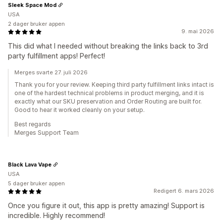
Sleek Space Mod
USA
2 dager bruker appen
9. mai 2026
This did what I needed without breaking the links back to 3rd
party fulfillment apps! Perfect!
Merges svarte 27. juli 2026
Thank you for your review. Keeping third party fulfillment links intact is
one of the hardest technical problems in product merging, and it is
exactly what our SKU preservation and Order Routing are built for.
Good to hear it worked cleanly on your setup.
Best regards
Merges Support Team
Black Lava Vape
USA
5 dager bruker appen
Redigert 6. mars 2026
Once you figure it out, this app is pretty amazing! Support is
incredible. Highly recommend!