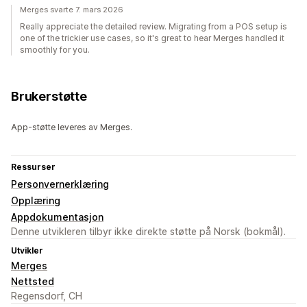
Merges svarte 7. mars 2026
Really appreciate the detailed review. Migrating from a POS setup is
one of the trickier use cases, so it's great to hear Merges handled it
smoothly for you.
Brukerstøtte
App-støtte leveres av Merges.
Ressurser
Personvernerklæring
Opplæring
Appdokumentasjon
Denne utvikleren tilbyr ikke direkte støtte på Norsk (bokmål).
Utvikler
Merges
Nettsted
Regensdorf, CH