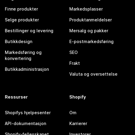
Finne produkter
Markedsplasser
Selge produkter
Produktanmeldelser
Bestillinger og levering
Mersalg og pakker
Butikkdesign
E-postmarkedsføring
Markedsføring og
SEO
konvertering
Frakt
Butikkadministrasjon
Valuta og oversettelse
Ressurser
Shopify
Shopifys hjelpesenter
Om
API-dokumentasjon
Karrierer
Shopify-fellesskapet
Investorer