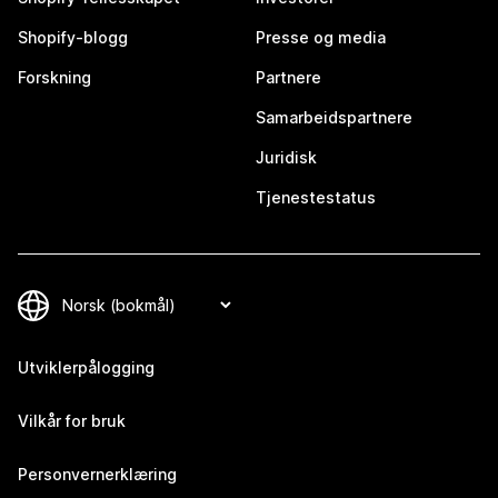
Shopify-blogg
Presse og media
Forskning
Partnere
Samarbeidspartnere
Juridisk
Tjenestestatus
Utviklerpålogging
Vilkår for bruk
Personvernerklæring