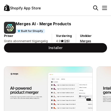
Shopify App Store
Merges AI ‑ Merge Products
Built for Shopify
Priser
Vurdering
Utvikler
Gratis abonnement tilgjengelig
4.9
(26)
Merges
Installer