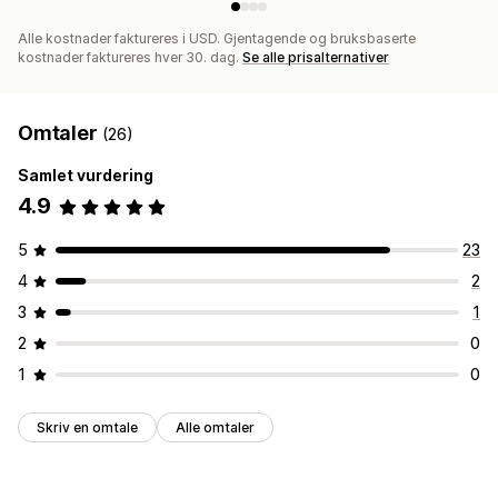
Alle kostnader faktureres i USD. Gjentagende og bruksbaserte
kostnader faktureres hver 30. dag.
Se alle prisalternativer
Omtaler
(26)
Samlet vurdering
4.9
5
23
4
2
3
1
2
0
1
0
Skriv en omtale
Alle omtaler