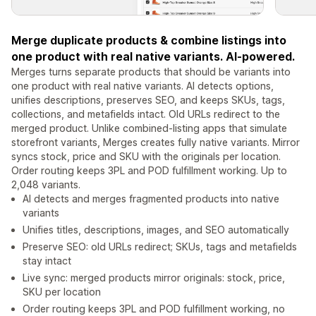
Merge duplicate products & combine listings into
one product with real native variants. AI-powered.
Merges turns separate products that should be variants into
one product with real native variants. AI detects options,
unifies descriptions, preserves SEO, and keeps SKUs, tags,
collections, and metafields intact. Old URLs redirect to the
merged product. Unlike combined-listing apps that simulate
storefront variants, Merges creates fully native variants. Mirror
syncs stock, price and SKU with the originals per location.
Order routing keeps 3PL and POD fulfillment working. Up to
2,048 variants.
AI detects and merges fragmented products into native
variants
Unifies titles, descriptions, images, and SEO automatically
Preserve SEO: old URLs redirect; SKUs, tags and metafields
stay intact
Live sync: merged products mirror originals: stock, price,
SKU per location
Order routing keeps 3PL and POD fulfillment working, no