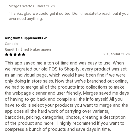
Merges svarte 6. mars 2026
Thanks, glad we could get it sorted! Don't hesitate to reach out if you
ever need anything.
Kingdom Supplements
Canada
Rundt 1 måned bruker appen
20. januar 2026
This app saved me a ton of time and was easy to use. When
we integrated our old POS to Shopify, every product was set
as an individual page, which would have been fine if we were
only doing in store sales. Now that we've branched out online,
we had to merge all of the products into collections to make
the webpage cleaner and user friendly. Merges saved me days
of having to go back and compile all the info myself. All you
have to do is select your products you want to merge and the
app does all the hard work of carrying over variants,
barcodes, pricing, categories, photos, creating a description
of the product and more... I highly recommend if you want to
compress a bunch of products and save days in time.