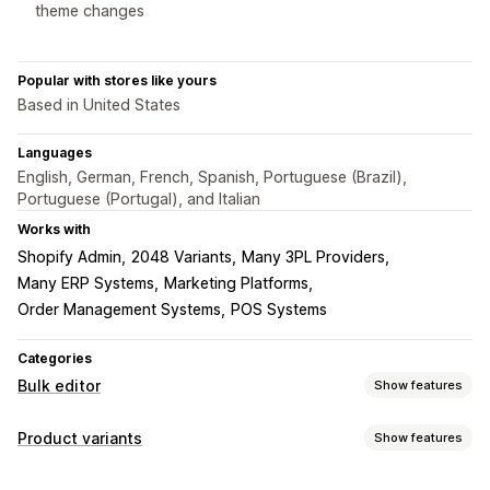
theme changes
Popular with stores like yours
Based in United States
Languages
English, German, French, Spanish, Portuguese (Brazil),
Portuguese (Portugal), and Italian
Works with
Shopify Admin
2048 Variants
Many 3PL Providers
Many ERP Systems
Marketing Platforms
Order Management Systems
POS Systems
Categories
Bulk editor
Show features
Editable resources
Product variants
Show features
Products
Variants
Images
Prices
SKU and barcodes
Inventory