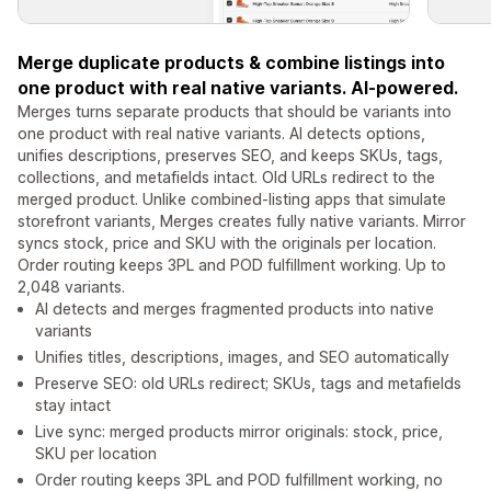
Merge duplicate products & combine listings into
one product with real native variants. AI-powered.
Merges turns separate products that should be variants into
one product with real native variants. AI detects options,
unifies descriptions, preserves SEO, and keeps SKUs, tags,
collections, and metafields intact. Old URLs redirect to the
merged product. Unlike combined-listing apps that simulate
storefront variants, Merges creates fully native variants. Mirror
syncs stock, price and SKU with the originals per location.
Order routing keeps 3PL and POD fulfillment working. Up to
2,048 variants.
AI detects and merges fragmented products into native
variants
Unifies titles, descriptions, images, and SEO automatically
Preserve SEO: old URLs redirect; SKUs, tags and metafields
stay intact
Live sync: merged products mirror originals: stock, price,
SKU per location
Order routing keeps 3PL and POD fulfillment working, no