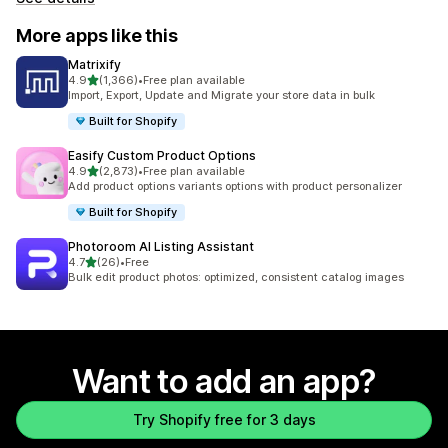
More apps like this
Matrixify
out of 5 stars
4.9
(1,366)
•
Free plan available
1366 total reviews
Import, Export, Update and Migrate your store data in bulk
Built for Shopify
Easify Custom Product Options
out of 5 stars
4.9
(2,873)
•
Free plan available
2873 total reviews
Add product options variants options with product personalizer
Built for Shopify
Photoroom AI Listing Assistant
out of 5 stars
4.7
(26)
•
Free
26 total reviews
Bulk edit product photos: optimized, consistent catalog images
Want to add an app?
Try Shopify free for 3 days