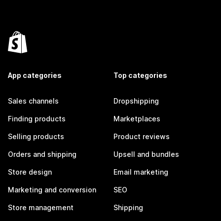
App categories
Top categories
Sales channels
Dropshipping
Finding products
Marketplaces
Selling products
Product reviews
Orders and shipping
Upsell and bundles
Store design
Email marketing
Marketing and conversion
SEO
Store management
Shipping