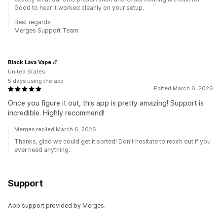
Good to hear it worked cleanly on your setup.
Best regards
Merges Support Team
Black Lava Vape
United States
5 days using the app
Edited March 6, 2026
Once you figure it out, this app is pretty amazing! Support is
incredible. Highly recommend!
Merges replied March 6, 2026
Thanks, glad we could get it sorted! Don't hesitate to reach out if you
ever need anything.
Support
App support provided by Merges.