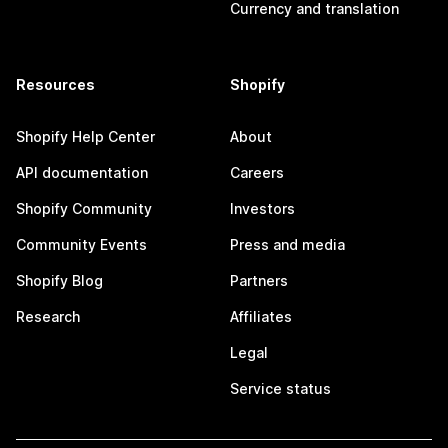
Currency and translation
Resources
Shopify
Shopify Help Center
About
API documentation
Careers
Shopify Community
Investors
Community Events
Press and media
Shopify Blog
Partners
Research
Affiliates
Legal
Service status