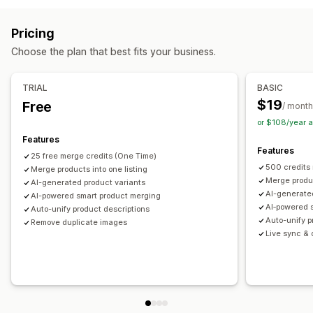
Tags
Descriptions
Inventory
Metafields
Collections
SKU management
Stock availability
Auto-updates
Actions
Pricing
Image optimization
SEO updates
AI assistance
Choose the plan that best fits your business.
Data migration
Data sync
Search and filter
Bulk edit
TRIAL
BASIC
$19
Free
/ month
or $108/year 
Features
Features
25 free merge credits (One Time)
500 credits
Merge products into one listing
Merge produc
AI-generated product variants
AI-generate
AI-powered smart product merging
AI‑powered 
Auto-unify product descriptions
Auto-unify p
Remove duplicate images
Live sync & o