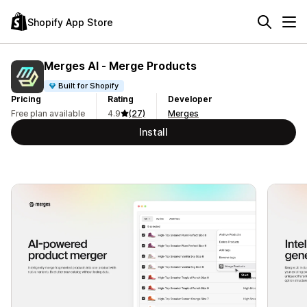
Shopify App Store
Merges AI ‑ Merge Products
Built for Shopify
Pricing
Rating
Developer
Free plan available
4.9
(27)
Merges
Install