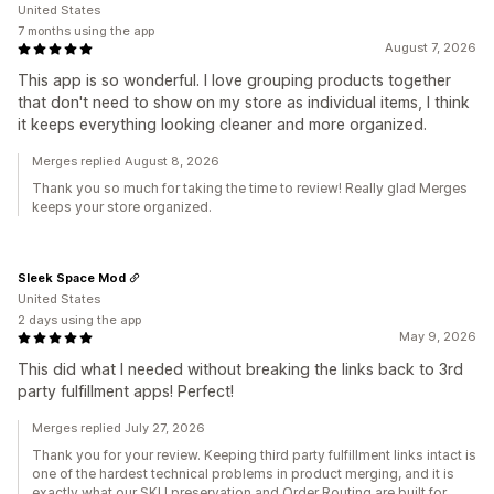
United States
7 months using the app
August 7, 2026
This app is so wonderful. I love grouping products together
that don't need to show on my store as individual items, I think
it keeps everything looking cleaner and more organized.
Merges replied August 8, 2026
Thank you so much for taking the time to review! Really glad Merges
keeps your store organized.
Sleek Space Mod
United States
2 days using the app
May 9, 2026
This did what I needed without breaking the links back to 3rd
party fulfillment apps! Perfect!
Merges replied July 27, 2026
Thank you for your review. Keeping third party fulfillment links intact is
one of the hardest technical problems in product merging, and it is
exactly what our SKU preservation and Order Routing are built for.