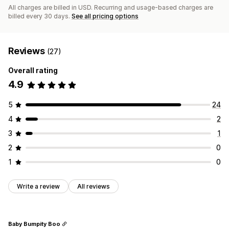
All charges are billed in USD. Recurring and usage-based charges are
billed every 30 days.
See all pricing options
Reviews
(27)
Overall rating
4.9
5
24
4
2
3
1
2
0
1
0
Write a review
All reviews
Baby Bumpity Boo