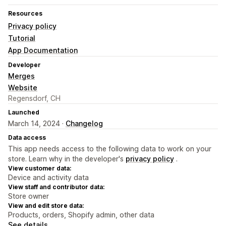
Resources
Privacy policy
Tutorial
App Documentation
Developer
Merges
Website
Regensdorf, CH
Launched
March 14, 2024 ·
Changelog
Data access
This app needs access to the following data to work on your
store. Learn why in the developer's
privacy policy
.
View customer data:
Device and activity data
View staff and contributor data:
Store owner
View and edit store data:
Products, orders, Shopify admin, other data
See details