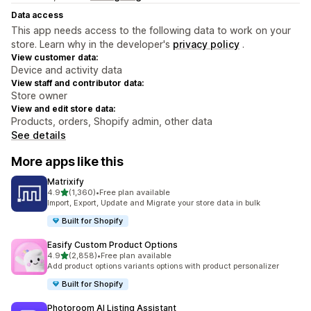
Data access
This app needs access to the following data to work on your
store. Learn why in the developer's
privacy policy
.
View customer data:
Device and activity data
View staff and contributor data:
Store owner
View and edit store data:
Products, orders, Shopify admin, other data
See details
More apps like this
Matrixify
out of 5 stars
4.9
(1,360)
•
Free plan available
1360 total reviews
Import, Export, Update and Migrate your store data in bulk
Built for Shopify
Easify Custom Product Options
out of 5 stars
4.9
(2,858)
•
Free plan available
2858 total reviews
Add product options variants options with product personalizer
Built for Shopify
Photoroom AI Listing Assistant