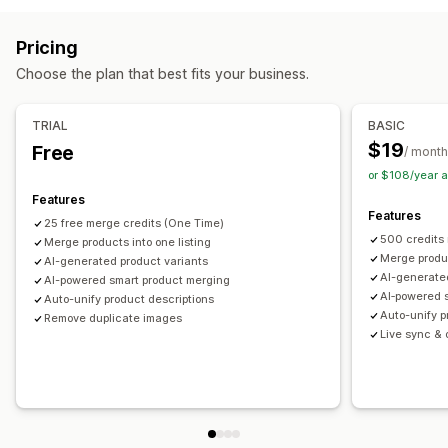
Tags
Descriptions
Inventory
Metafields
Collections
SKU management
Stock availability
Auto-updates
Actions
Pricing
Image optimization
SEO updates
AI assistance
Choose the plan that best fits your business.
Data migration
Data sync
Search and filter
Bulk edit
TRIAL
BASIC
$19
Free
/ month
or $108/year 
Features
Features
25 free merge credits (One Time)
500 credits
Merge products into one listing
Merge produc
AI-generated product variants
AI-generate
AI-powered smart product merging
AI‑powered 
Auto-unify product descriptions
Auto-unify p
Remove duplicate images
Live sync & o