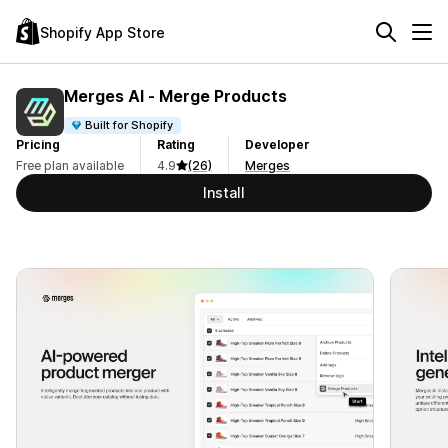
Shopify App Store
Merges AI ‑ Merge Products
Built for Shopify
Pricing
Rating
Developer
Free plan available
4.9
(26)
Merges
Install