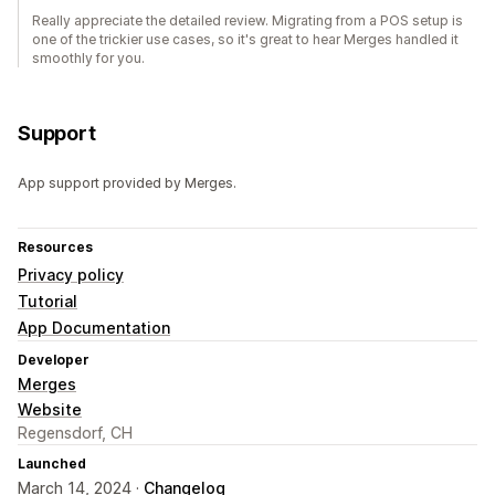
Really appreciate the detailed review. Migrating from a POS setup is
one of the trickier use cases, so it's great to hear Merges handled it
smoothly for you.
Support
App support provided by Merges.
Resources
Privacy policy
Tutorial
App Documentation
Developer
Merges
Website
Regensdorf, CH
Launched
March 14, 2024 ·
Changelog