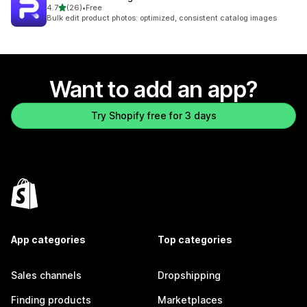
out of 5 stars
4.7
(26)
•
Free
26 total reviews
Bulk edit product photos: optimized, consistent catalog images
Want to add an app?
Try Shopify free for 3 days
App categories
Top categories
Sales channels
Dropshipping
Finding products
Marketplaces