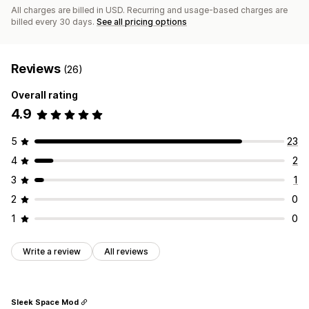
All charges are billed in USD. Recurring and usage-based charges are
billed every 30 days.
See all pricing options
Reviews
(26)
Overall rating
4.9
5
23
4
2
3
1
2
0
1
0
Write a review
All reviews
Sleek Space Mod