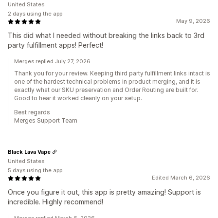
United States
2 days using the app
May 9, 2026
This did what I needed without breaking the links back to 3rd
party fulfillment apps! Perfect!
Merges replied July 27, 2026
Thank you for your review. Keeping third party fulfillment links intact is
one of the hardest technical problems in product merging, and it is
exactly what our SKU preservation and Order Routing are built for.
Good to hear it worked cleanly on your setup.
Best regards
Merges Support Team
Black Lava Vape
United States
5 days using the app
Edited March 6, 2026
Once you figure it out, this app is pretty amazing! Support is
incredible. Highly recommend!