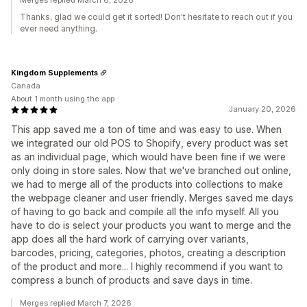
Merges replied March 6, 2026
Thanks, glad we could get it sorted! Don't hesitate to reach out if you
ever need anything.
Kingdom Supplements
Canada
About 1 month using the app
January 20, 2026
This app saved me a ton of time and was easy to use. When
we integrated our old POS to Shopify, every product was set
as an individual page, which would have been fine if we were
only doing in store sales. Now that we've branched out online,
we had to merge all of the products into collections to make
the webpage cleaner and user friendly. Merges saved me days
of having to go back and compile all the info myself. All you
have to do is select your products you want to merge and the
app does all the hard work of carrying over variants,
barcodes, pricing, categories, photos, creating a description
of the product and more... I highly recommend if you want to
compress a bunch of products and save days in time.
Merges replied March 7, 2026