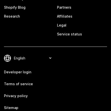
Shopify Blog
Partners
Research
Affiliates
Legal
Service status
Developer login
Terms of service
Privacy policy
Sitemap