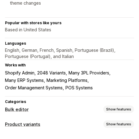
theme changes
Popular with stores like yours
Based in United States
Languages
English, German, French, Spanish, Portuguese (Brazil),
Portuguese (Portugal), and Italian
Works with
Shopify Admin
2048 Variants
Many 3PL Providers
Many ERP Systems
Marketing Platforms
Order Management Systems
POS Systems
Categories
Bulk editor
Show features
Editable resources
Product variants
Show features
Products
Variants
Images
Prices
SKU and barcodes
Inventory