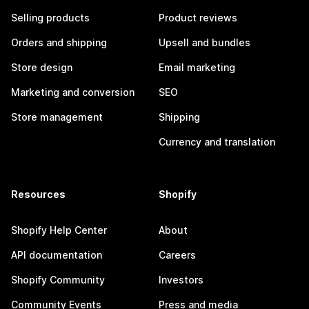
Selling products
Product reviews
Orders and shipping
Upsell and bundles
Store design
Email marketing
Marketing and conversion
SEO
Store management
Shipping
Currency and translation
Resources
Shopify
Shopify Help Center
About
API documentation
Careers
Shopify Community
Investors
Community Events
Press and media