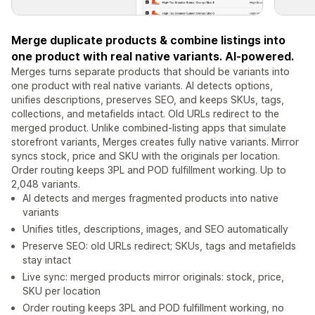
Merge duplicate products & combine listings into
one product with real native variants. AI-powered.
Merges turns separate products that should be variants into
one product with real native variants. AI detects options,
unifies descriptions, preserves SEO, and keeps SKUs, tags,
collections, and metafields intact. Old URLs redirect to the
merged product. Unlike combined-listing apps that simulate
storefront variants, Merges creates fully native variants. Mirror
syncs stock, price and SKU with the originals per location.
Order routing keeps 3PL and POD fulfillment working. Up to
2,048 variants.
AI detects and merges fragmented products into native
variants
Unifies titles, descriptions, images, and SEO automatically
Preserve SEO: old URLs redirect; SKUs, tags and metafields
stay intact
Live sync: merged products mirror originals: stock, price,
SKU per location
Order routing keeps 3PL and POD fulfillment working, no