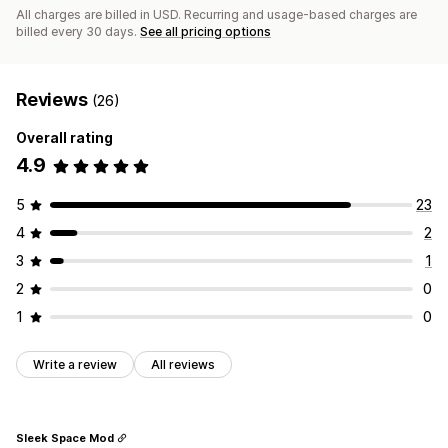
All charges are billed in USD. Recurring and usage-based charges are
billed every 30 days.
See all pricing options
Reviews
(26)
Overall rating
4.9
5
23
4
2
3
1
2
0
1
0
Write a review
All reviews
Sleek Space Mod