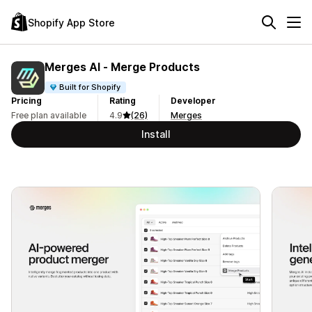
Shopify App Store
Merges AI ‑ Merge Products
Built for Shopify
Pricing
Rating
Developer
Free plan available
4.9
(26)
Merges
Install