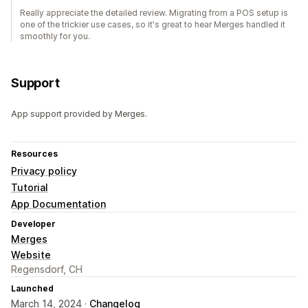
Really appreciate the detailed review. Migrating from a POS setup is
one of the trickier use cases, so it's great to hear Merges handled it
smoothly for you.
Support
App support provided by Merges.
Resources
Privacy policy
Tutorial
App Documentation
Developer
Merges
Website
Regensdorf, CH
Launched
March 14, 2024 ·
Changelog