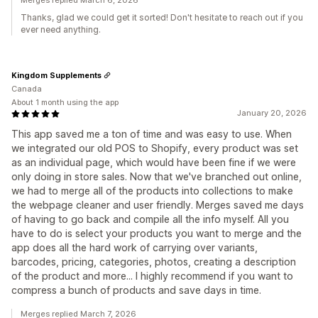
Merges replied March 6, 2026
Thanks, glad we could get it sorted! Don't hesitate to reach out if you
ever need anything.
Kingdom Supplements
Canada
About 1 month using the app
January 20, 2026
This app saved me a ton of time and was easy to use. When
we integrated our old POS to Shopify, every product was set
as an individual page, which would have been fine if we were
only doing in store sales. Now that we've branched out online,
we had to merge all of the products into collections to make
the webpage cleaner and user friendly. Merges saved me days
of having to go back and compile all the info myself. All you
have to do is select your products you want to merge and the
app does all the hard work of carrying over variants,
barcodes, pricing, categories, photos, creating a description
of the product and more... I highly recommend if you want to
compress a bunch of products and save days in time.
Merges replied March 7, 2026