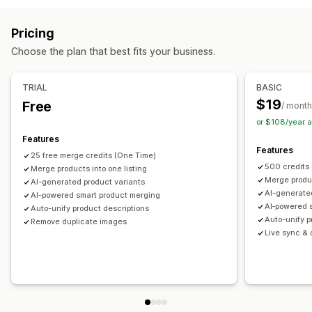
Tags
Descriptions
Inventory
Metafields
Collections
SKU management
Stock availability
Auto-updates
Actions
Pricing
Image optimization
SEO updates
AI assistance
Choose the plan that best fits your business.
Data migration
Data sync
Search and filter
Bulk edit
TRIAL
BASIC
$19
Free
/ month
or $108/year 
Features
Features
25 free merge credits (One Time)
500 credits
Merge products into one listing
Merge produc
AI-generated product variants
AI-generate
AI-powered smart product merging
AI‑powered 
Auto-unify product descriptions
Auto-unify p
Remove duplicate images
Live sync & o