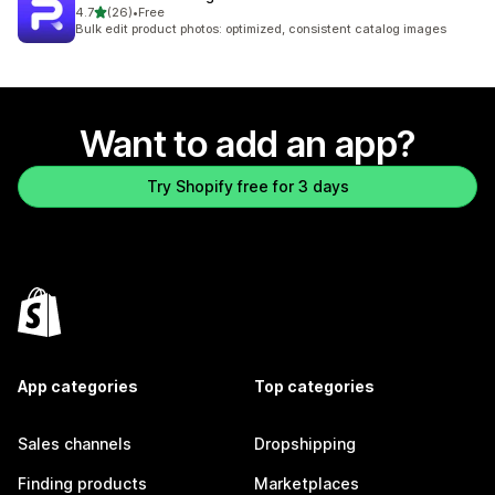
out of 5 stars
4.7
(26)
•
Free
26 total reviews
Bulk edit product photos: optimized, consistent catalog images
Want to add an app?
Try Shopify free for 3 days
App categories
Top categories
Sales channels
Dropshipping
Finding products
Marketplaces