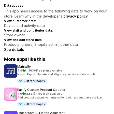
Data access
This app needs access to the following data to work on your
store. Learn why in the developer's
privacy policy
.
View customer data:
Device and activity data
View staff and contributor data:
Store owner
View and edit store data:
Products, orders, Shopify admin, other data
See details
More apps like this
Matrixify
out of 5 stars
4.9
(1,363)
•
Free plan available
1363 total reviews
Import, Export, Update and Migrate your store data in bulk
Built for Shopify
Easify Custom Product Options
out of 5 stars
4.9
(2,861)
•
Free plan available
2861 total reviews
Add product options variants options with product personalizer
Built for Shopify
Photoroom AI Listing Assistant