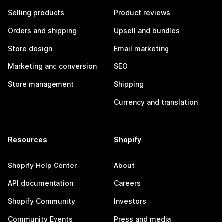
Selling products
Product reviews
Orders and shipping
Upsell and bundles
Store design
Email marketing
Marketing and conversion
SEO
Store management
Shipping
Currency and translation
Resources
Shopify
Shopify Help Center
About
API documentation
Careers
Shopify Community
Investors
Community Events
Press and media