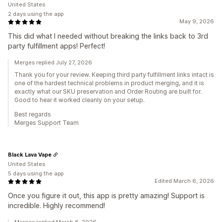
United States
2 days using the app
May 9, 2026
This did what I needed without breaking the links back to 3rd
party fulfillment apps! Perfect!
Merges replied July 27, 2026
Thank you for your review. Keeping third party fulfillment links intact is
one of the hardest technical problems in product merging, and it is
exactly what our SKU preservation and Order Routing are built for.
Good to hear it worked cleanly on your setup.
Best regards
Merges Support Team
Black Lava Vape
United States
5 days using the app
Edited March 6, 2026
Once you figure it out, this app is pretty amazing! Support is
incredible. Highly recommend!