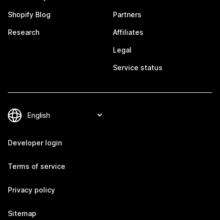
Shopify Blog
Partners
Research
Affiliates
Legal
Service status
Developer login
Terms of service
Privacy policy
Sitemap