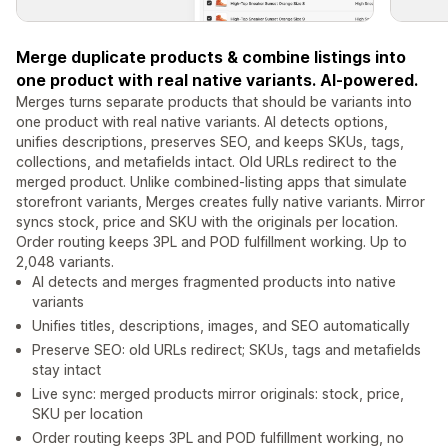
Merge duplicate products & combine listings into
one product with real native variants. AI-powered.
Merges turns separate products that should be variants into
one product with real native variants. AI detects options,
unifies descriptions, preserves SEO, and keeps SKUs, tags,
collections, and metafields intact. Old URLs redirect to the
merged product. Unlike combined-listing apps that simulate
storefront variants, Merges creates fully native variants. Mirror
syncs stock, price and SKU with the originals per location.
Order routing keeps 3PL and POD fulfillment working. Up to
2,048 variants.
AI detects and merges fragmented products into native
variants
Unifies titles, descriptions, images, and SEO automatically
Preserve SEO: old URLs redirect; SKUs, tags and metafields
stay intact
Live sync: merged products mirror originals: stock, price,
SKU per location
Order routing keeps 3PL and POD fulfillment working, no