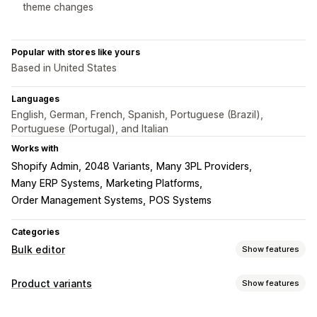
theme changes
Popular with stores like yours
Based in United States
Languages
English, German, French, Spanish, Portuguese (Brazil),
Portuguese (Portugal), and Italian
Works with
Shopify Admin
2048 Variants
Many 3PL Providers
Many ERP Systems
Marketing Platforms
Order Management Systems
POS Systems
Categories
Bulk editor
Show features
Editable resources
Product variants
Show features
Products
Variants
Images
Prices
SKU and barcodes
Inventory