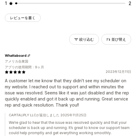
1
2
レビューを書く
絞り込む
並び替え
Whattaboard
アメリカ合衆国
アプリの使用期間：9ヶ月
2023年12月11日
A customer let me know that they didn't see my scheduler on
my website. I reached out to support and within minutes the
issue was resolved. Seems like it was just disabled and the rep
quickly enabled and got it back up and running. Great service
rep and quick resolution. Thank you!!
CAPITALIPLY LLCが返信しました 2025年11月25日
We’re glad to hear that the issue was resolved quickly and that your
scheduler is back up and running. It’s great to know our support team
could help promptly and get everything working smoothly.