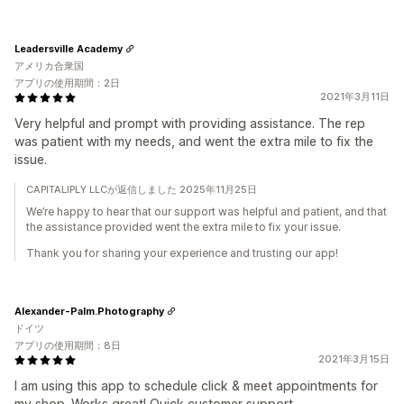
Leadersville Academy
アメリカ合衆国
アプリの使用期間：2日
2021年3月11日
Very helpful and prompt with providing assistance. The rep
was patient with my needs, and went the extra mile to fix the
issue.
CAPITALIPLY LLCが返信しました 2025年11月25日
We’re happy to hear that our support was helpful and patient, and that
the assistance provided went the extra mile to fix your issue.
Thank you for sharing your experience and trusting our app!
Alexander-Palm.Photography
ドイツ
アプリの使用期間：8日
2021年3月15日
I am using this app to schedule click & meet appointments for
my shop. Works great! Quick customer support.