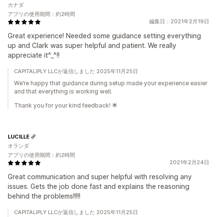
カナダ
アプリの使用期間：約2時間
編集日：2021年2月19日
Great experience! Needed some guidance setting everything
up and Clark was super helpful and patient. We really
appreciate it^_^!!
CAPITALIPLY LLCが返信しました 2025年11月25日
We’re happy that guidance during setup made your experience easier
and that everything is working well.
Thank you for your kind feedback! 🌟
LUCILLE
オランダ
アプリの使用期間：約2時間
2021年2月24日
Great communication and super helpful with resolving any
issues. Gets the job done fast and explains the reasoning
behind the problems!!!!!
CAPITALIPLY LLCが返信しました 2025年11月25日