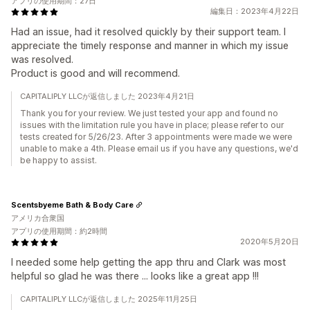
アプリの使用期間：27日
編集日：2023年4月22日
Had an issue, had it resolved quickly by their support team. I
appreciate the timely response and manner in which my issue
was resolved.
Product is good and will recommend.
CAPITALIPLY LLCが返信しました 2023年4月21日
Thank you for your review. We just tested your app and found no
issues with the limitation rule you have in place; please refer to our
tests created for 5/26/23. After 3 appointments were made we were
unable to make a 4th. Please email us if you have any questions, we'd
be happy to assist.
Scentsbyeme Bath & Body Care
アメリカ合衆国
アプリの使用期間：約2時間
2020年5月20日
I needed some help getting the app thru and Clark was most
helpful so glad he was there ... looks like a great app !!!
CAPITALIPLY LLCが返信しました 2025年11月25日