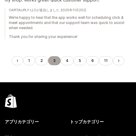
CAPITALIPLY LLCが返信しました 2025年11月25日
We’re happy to hear that the app works well for scheduling click &
meet appointments and that our support team was quick to assist
when needed.
Thank you for sharing your experience!
1
2
3
4
5
6
11
アプリカテゴリー
トップカテゴリー