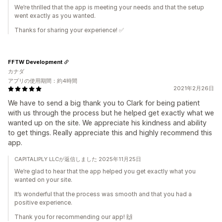
We’re thrilled that the app is meeting your needs and that the setup
went exactly as you wanted.
Thanks for sharing your experience! ✅
FFTW Development
カナダ
アプリの使用期間：約4時間
2021年2月26日
We have to send a big thank you to Clark for being patient
with us through the process but he helped get exactly what we
wanted up on the site. We appreciate his kindness and ability
to get things. Really appreciate this and highly recommend this
app.
CAPITALIPLY LLCが返信しました 2025年11月25日
We’re glad to hear that the app helped you get exactly what you
wanted on your site.
It’s wonderful that the process was smooth and that you had a
positive experience.
Thank you for recommending our app! 🙌