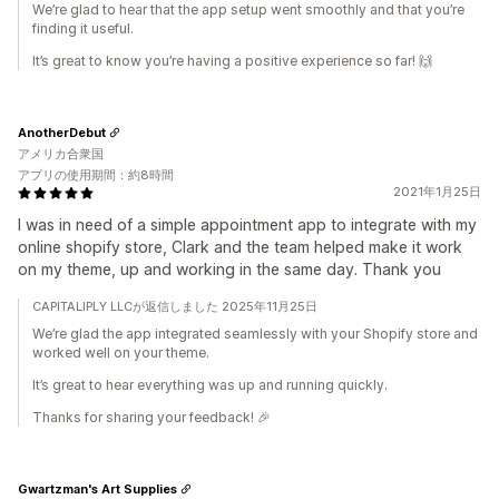
We’re glad to hear that the app setup went smoothly and that you’re
finding it useful.
It’s great to know you’re having a positive experience so far! 🙌
AnotherDebut
アメリカ合衆国
アプリの使用期間：約8時間
2021年1月25日
I was in need of a simple appointment app to integrate with my
online shopify store, Clark and the team helped make it work
on my theme, up and working in the same day. Thank you
CAPITALIPLY LLCが返信しました 2025年11月25日
We’re glad the app integrated seamlessly with your Shopify store and
worked well on your theme.
It’s great to hear everything was up and running quickly.
Thanks for sharing your feedback! 🎉
Gwartzman's Art Supplies