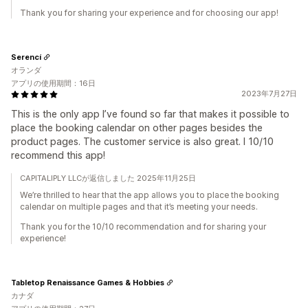
Thank you for sharing your experience and for choosing our app!
Serencí
オランダ
アプリの使用期間：16日
2023年7月27日
This is the only app I’ve found so far that makes it possible to
place the booking calendar on other pages besides the
product pages. The customer service is also great. I 10/10
recommend this app!
CAPITALIPLY LLCが返信しました 2025年11月25日
We’re thrilled to hear that the app allows you to place the booking
calendar on multiple pages and that it’s meeting your needs.
Thank you for the 10/10 recommendation and for sharing your
experience!
Tabletop Renaissance Games & Hobbies
カナダ