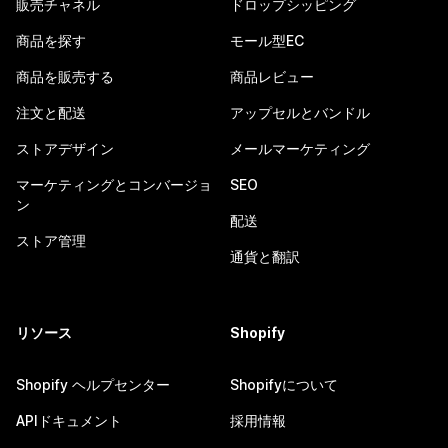
販売チャネル
ドロップシッピング
商品を探す
モール型EC
商品を販売する
商品レビュー
注文と配送
アップセルとバンドル
ストアデザイン
メールマーケティング
マーケティングとコンバージョ
SEO
ン
配送
ストア管理
通貨と翻訳
リソース
Shopify
Shopify ヘルプセンター
Shopifyについて
APIドキュメント
採用情報