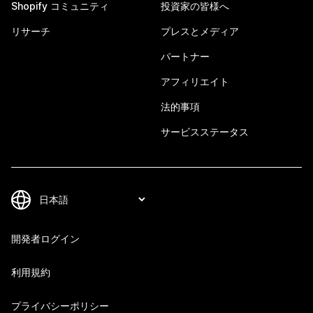
Shopify コミュニティ
投資家の皆様へ
リサーチ
プレスとメディア
パートナー
アフィリエイト
法的事項
サービスステータス
開発者ログイン
利用規約
プライバシーポリシー