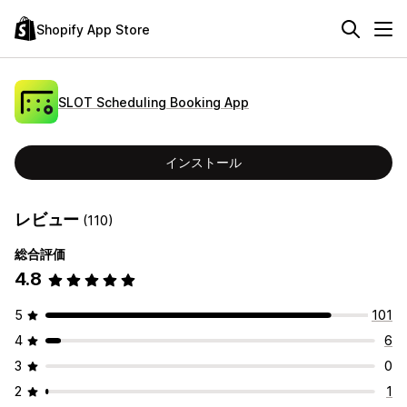
Shopify App Store
SLOT Scheduling Booking App
インストール
レビュー
(110)
総合評価
4.8
5
101
4
6
3
0
2
1