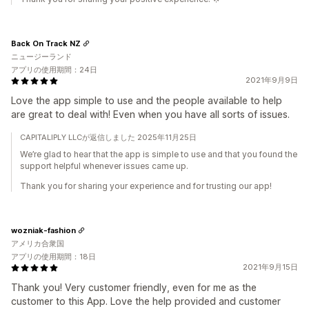
Back On Track NZ
ニュージーランド
アプリの使用期間：24日
2021年9月9日
Love the app simple to use and the people available to help
are great to deal with! Even when you have all sorts of issues.
CAPITALIPLY LLCが返信しました 2025年11月25日
We’re glad to hear that the app is simple to use and that you found the
support helpful whenever issues came up.
Thank you for sharing your experience and for trusting our app!
wozniak-fashion
アメリカ合衆国
アプリの使用期間：18日
2021年9月15日
Thank you! Very customer friendly, even for me as the
customer to this App. Love the help provided and customer