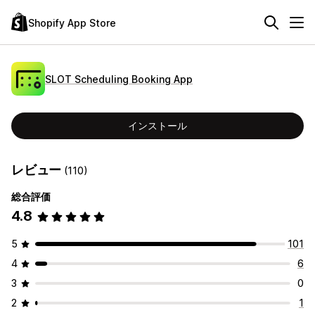
Shopify App Store
SLOT Scheduling Booking App
インストール
レビュー
(110)
総合評価
4.8
5
101
4
6
3
0
2
1