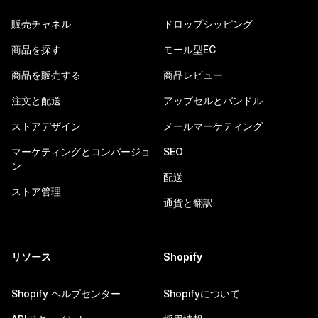
販売チャネル
ドロップシッピング
商品を探す
モール型EC
商品を販売する
商品レビュー
注文と配送
アップセルとバンドル
ストアデザイン
メールマーケティング
マーケティングとコンバージョ
SEO
ン
配送
ストア管理
通貨と翻訳
リソース
Shopify
Shopify ヘルプセンター
Shopifyについて