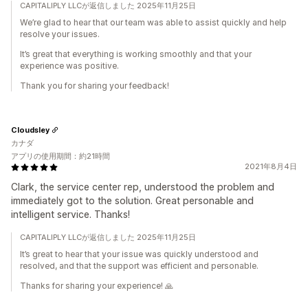
CAPITALIPLY LLCが返信しました 2025年11月25日
We’re glad to hear that our team was able to assist quickly and help
resolve your issues.
It’s great that everything is working smoothly and that your
experience was positive.
Thank you for sharing your feedback!
Cloudsley
カナダ
アプリの使用期間：約21時間
2021年8月4日
Clark, the service center rep, understood the problem and
immediately got to the solution. Great personable and
intelligent service. Thanks!
CAPITALIPLY LLCが返信しました 2025年11月25日
It’s great to hear that your issue was quickly understood and
resolved, and that the support was efficient and personable.
Thanks for sharing your experience! 🙏