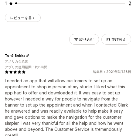
1
2
レビューを書く
絞り込む
並び替え
Tonē Bekka
アメリカ合衆国
アプリの使用期間：約8時間
編集日：2021年3月28日
I needed an app that will allow customers to set up an
appointment to shop in person at my studio. I liked what this
app had to offer and downloaded it. It was easy to set up
however I needed a way for people to navigate from the
banner to set up the appointment and when I contacted Clark
he answered and was readily available to help make it easy
and gave options to make the navigation for the customer
simpler. I was very thankful for all the help and how he went
above and beyond. The Customer Service is tremendously
great!!!