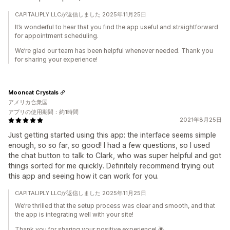
CAPITALIPLY LLCが返信しました 2025年11月25日
It’s wonderful to hear that you find the app useful and straightforward
for appointment scheduling.
We’re glad our team has been helpful whenever needed. Thank you
for sharing your experience!
Mooncat Crystals
アメリカ合衆国
アプリの使用期間：約1時間
2021年8月25日
Just getting started using this app: the interface seems simple
enough, so so far, so good! I had a few questions, so I used
the chat button to talk to Clark, who was super helpful and got
things sorted for me quickly. Definitely recommend trying out
this app and seeing how it can work for you.
CAPITALIPLY LLCが返信しました 2025年11月25日
We’re thrilled that the setup process was clear and smooth, and that
the app is integrating well with your site!
Thank you for sharing your positive experience! 🌟