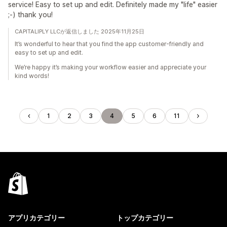
service! Easy to set up and edit. Definitely made my "life" easier
;-) thank you!
CAPITALIPLY LLCが返信しました 2025年11月25日
It’s wonderful to hear that you find the app customer-friendly and
easy to set up and edit.
We’re happy it’s making your workflow easier and appreciate your
kind words!
1
2
3
4
5
6
11
アプリカテゴリー
トップカテゴリー