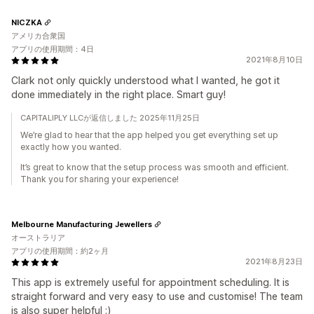
NICZKA
アメリカ合衆国
アプリの使用期間：4日
2021年8月10日
Clark not only quickly understood what I wanted, he got it
done immediately in the right place. Smart guy!
CAPITALIPLY LLCが返信しました 2025年11月25日
We’re glad to hear that the app helped you get everything set up
exactly how you wanted.
It’s great to know that the setup process was smooth and efficient.
Thank you for sharing your experience!
Melbourne Manufacturing Jewellers
オーストラリア
アプリの使用期間：約2ヶ月
2021年8月23日
This app is extremely useful for appointment scheduling. It is
straight forward and very easy to use and customise! The team
is also super helpful :)