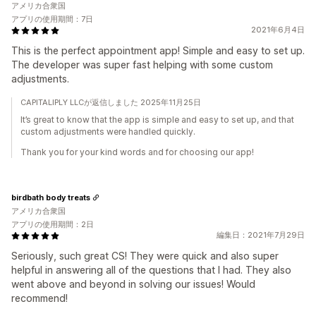
アメリカ合衆国
アプリの使用期間：7日
2021年6月4日
This is the perfect appointment app! Simple and easy to set up.
The developer was super fast helping with some custom
adjustments.
CAPITALIPLY LLCが返信しました 2025年11月25日
It’s great to know that the app is simple and easy to set up, and that
custom adjustments were handled quickly.
Thank you for your kind words and for choosing our app!
birdbath body treats
アメリカ合衆国
アプリの使用期間：2日
編集日：2021年7月29日
Seriously, such great CS! They were quick and also super
helpful in answering all of the questions that I had. They also
went above and beyond in solving our issues! Would
recommend!