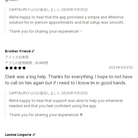
CAPITALIPLY LLCが返信しました 2025年11月25日
We’re happy to hear that the app provided a simple and effective
solution for in-person appointments and that setup was smooth.
Thank you for sharing your experience! ✅
Brother Friend
アメリカ合衆国
アプリの使用期間：約4時間
2021年3月31日
Clark was a big help. Thanks for everything. I hope to not have
to call on him again but if i need to I know Im in good hands.
CAPITALIPLY LLCが返信しました 2025年11月25日
We’re happy to hear that support was able to help you whenever
needed and that you feel confident using the app.
Thank you for sharing your experience! 🌟
Lavinia Lingerie