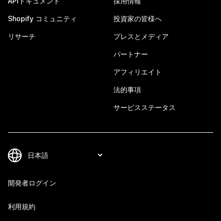
APIドキュメント
採用情報
Shopify コミュニティ
投資家の皆様へ
リサーチ
プレスとメディア
パートナー
アフィリエイト
法的事項
サービスステータス
開発者ログイン
利用規約