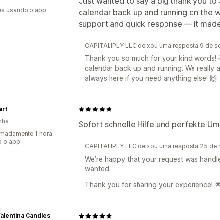
Just wanted to say a big thank you to 
es usando o app
calendar back up and running on the w
support and quick response — it made 
CAPITALIPLY LLC deixou uma resposta 9 de s
Thank you so much for your kind words! 
calendar back up and running. We really 
always here if you need anything else! 🙌
art
nha
Sofort schnelle Hilfe und perfekte U
madamente 1 hora
o o app
CAPITALIPLY LLC deixou uma resposta 25 de
We’re happy that your request was handl
wanted.
Thank you for sharing your experience! 
alentina Candles