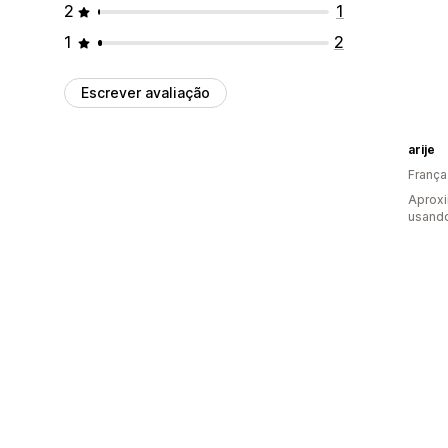
2
1
1
2
Escrever avaliação
arije
França
Aprox
usand