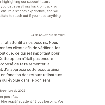
r highlighting our support team's
 you get everything back on track so
to ensure a smooth experience, and we
sitate to reach out if you need anything
24 de novembro de 2025
tif et attentif à nos besoins. Nous
nées clients afin de vérifier si les
utique, ce qui est important pour
 Cette option n’était pas encore
proposé de faire remonter la
 J’ai apprécié cette écoute ainsi
 en fonction des retours utilisateurs.
n qui évolue dans le bon sens.
 dezembro de 2025
t positif 🙏
tre réactif et attentif à vos besoins. Vos