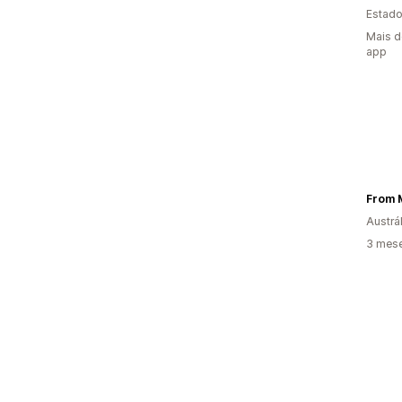
Estado
Mais d
app
From 
Austrál
3 mes