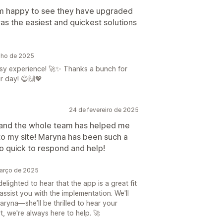
’m happy to see they have upgraded
as the easiest and quickest solutions
lho de 2025
sy experience! 🚀✨ Thanks a bunch for
r day! 😄🙌💖
24 de fevereiro de 2025
e and the whole team has helped me
to my site! Maryna has been such a
o quick to respond and help!
arço de 2025
lighted to hear that the app is a great fit
ssist you with the implementation. We'll
aryna—she’ll be thrilled to hear your
, we're always here to help. 🚀