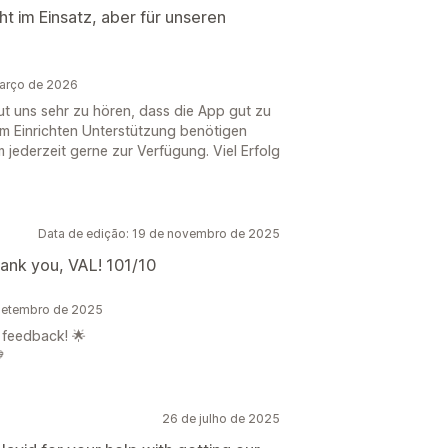
t im Einsatz, aber für unseren
arço de 2026
eut uns sehr zu hören, dass die App gut zu
m Einrichten Unterstützung benötigen
jederzeit gerne zur Verfügung. Viel Erfolg
Data de edição: 19 de novembro de 2025
hank you, VAL! 101/10
setembro de 2025
 feedback! 🌟

26 de julho de 2025