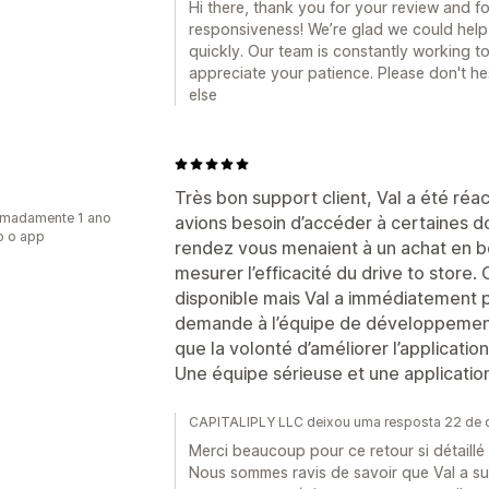
Hi there, thank you for your review and fo
responsiveness! We’re glad we could help
quickly. Our team is constantly working 
appreciate your patience. Please don't he
else
Très bon support client, Val a été réac
imadamente 1 ano
avions besoin d’accéder à certaines don
o o app
rendez vous menaient à un achat en bo
mesurer l’efficacité du drive to store.
disponible mais Val a immédiatement 
demande à l’équipe de développement.
que la volonté d’améliorer l’application
Une équipe sérieuse et une applicatio
CAPITALIPLY LLC deixou uma resposta 22 de
Merci beaucoup pour ce retour si détaillé e
Nous sommes ravis de savoir que Val a su ê