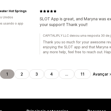
water Hot Springs
s Unidos
SLOT App is great, and Maryna was ext
es usando o app
your support! Thank you!!
CAPITALIPLY LLC deixou uma resposta 30 de j
Thank you so much for your awesome review
enjoying the SLOT app and that Maryna wa
any more help, feel free to reach out. Ha
Avançar
1
2
3
4
…
11