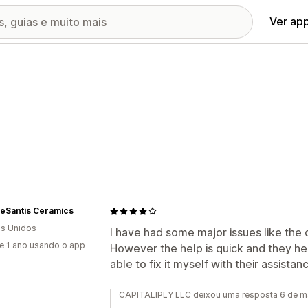
Ver ap
DeSantis Ceramics
s Unidos
I have had some major issues like the
e 1 ano usando o app
However the help is quick and they hel
able to fix it myself with their assista
CAPITALIPLY LLC deixou uma resposta 6 de m