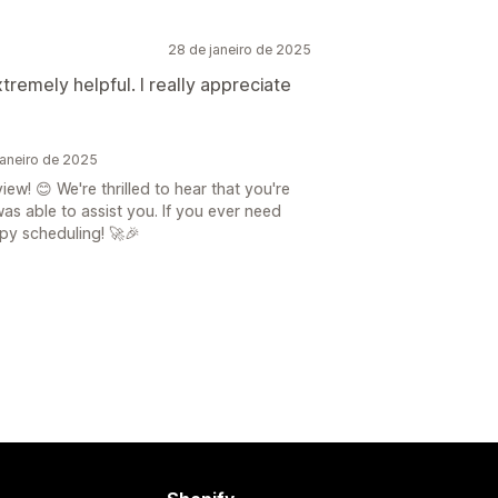
28 de janeiro de 2025
remely helpful. I really appreciate
aneiro de 2025
! 😊 We're thrilled to hear that you're
s able to assist you. If you ever need
ppy scheduling! 🚀🎉