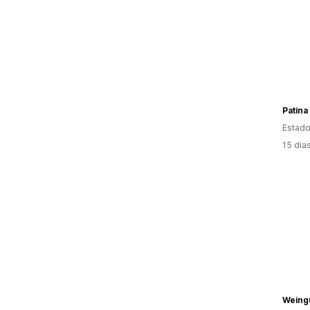
Patina
Estado
15 dia
Weing