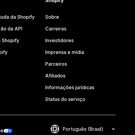
Shopify
juda da Shopify
Sobre
ão da API
Carreiras
 Shopify
Investidores
pify
Imprensa e mídia
Parceiros
Afiliados
Informações jurídicas
Status do serviço
de