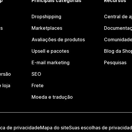
p
Principais categorias
Recursos
Dropshipping
Central de a
os
Marketplaces
Documentaç
Avaliações de produtos
Comunidade
Upsell e pacotes
Blog da Sho
E-mail marketing
Pesquisas
ersão
SEO
 loja
Frete
Moeda e tradução
ica de privacidade
Mapa do site
Suas escolhas de privacida