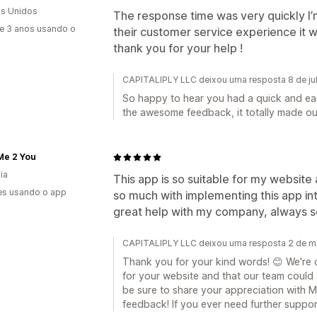
s Unidos
The response time was very quickly I
e 3 anos usando o
their customer service experience it w
thank you for your help !
CAPITALIPLY LLC deixou uma resposta 8 de ju
So happy to hear you had a quick and ea
the awesome feedback, it totally made ou
Me 2 You
ia
This app is so suitable for my websit
es usando o app
so much with implementing this app in
great help with my company, always s
CAPITALIPLY LLC deixou uma resposta 2 de m
Thank you for your kind words! 😊 We're de
for your website and that our team could a
be sure to share your appreciation with M
feedback! If you ever need further support