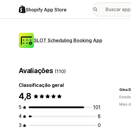
Shopify App Store
SLOT Scheduling Booking App
Avaliações
(110)
Classificação geral
Gina 
4,8
Estado
Mais d
5
101
4
6
3
0