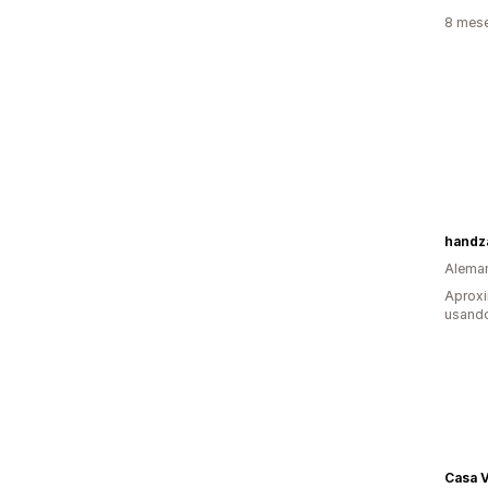
8 mes
handz
Alema
Aproxi
usand
Casa V