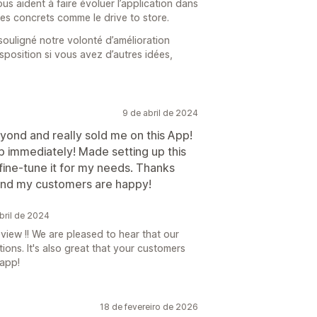
us aident à faire évoluer l’application dans
es concrets comme le drive to store.
souligné notre volonté d’amélioration
sposition si vous avez d’autres idées,
9 de abril de 2024
ond and really sold me on this App!
p immediately! Made setting up this
fine-tune it for my needs. Thanks
and my customers are happy!
bril de 2024
view !! We are pleased to hear that our
ons. It's also great that your customers
app!
18 de fevereiro de 2026