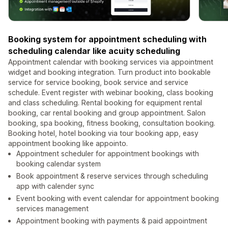
Booking system for appointment scheduling with
scheduling calendar like acuity scheduling
Appointment calendar with booking services via appointment
widget and booking integration. Turn product into bookable
service for service booking, book service and service
schedule. Event register with webinar booking, class booking
and class scheduling. Rental booking for equipment rental
booking, car rental booking and group appointment. Salon
booking, spa booking, fitness booking, consultation booking.
Booking hotel, hotel booking via tour booking app, easy
appointment booking like appointo.
Appointment scheduler for appointment bookings with
booking calendar system
Book appointment & reserve services through scheduling
app with calender sync
Event booking with event calendar for appointment booking
services management
Appointment booking with payments & paid appointment