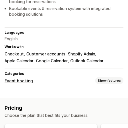
booking for reservations
Bookable events & reservation system with integrated
booking solutions
Languages
English
Works with
Checkout
Customer accounts
Shopify Admin
Apple Calendar
Google Calendar
Outlook Calendar
Categories
Event booking
Show features
Event type
Appointments
Rentals
Classes
Services
Reservations
Pricing
In-person
Online
Custom events
Choose the plan that best fits your business.
Booking management
Calendar
Scheduling
Time slots
Block dates