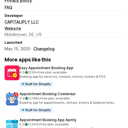
Privacy policy
FAQ
Developer
CAPITALIPLY LLC
Website
Middletown, DE, US
Launched
May 15, 2020 ·
Changelog
More apps like this
Easy Appointment Booking App
out of 5 stars
4.9
(514)
•
Free plan available
514 total reviews
Booking app for services, classes, events, tickets & POS
Built for Shopify
Appointment Booking Cowlendar
out of 5 stars
4.9
(2,148)
•
Free plan available
2148 total reviews
Booking app for appointments, rentals, events & booking forms.
Built for Shopify
Appointment Booking App Apntly
out of 5 stars
5.0
(1,541)
•
Free plan available
1541 total reviews