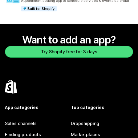
Appointment booking app to schedule services & events calendar
Built for Shopify
Want to add an app?
Try Shopify free for 3 days
App categories
Top categories
Sales channels
Dropshipping
Finding products
Marketplaces