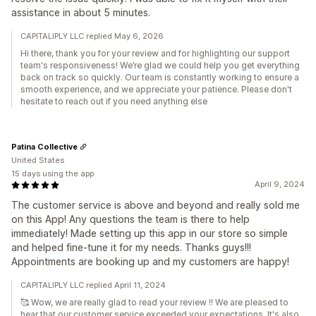
assistance in about 5 minutes.
CAPITALIPLY LLC replied May 6, 2026
Hi there, thank you for your review and for highlighting our support
team's responsiveness! We’re glad we could help you get everything
back on track so quickly. Our team is constantly working to ensure a
smooth experience, and we appreciate your patience. Please don't
hesitate to reach out if you need anything else
Patina Collective
United States
15 days using the app
April 9, 2024
The customer service is above and beyond and really sold me
on this App! Any questions the team is there to help
immediately! Made setting up this app in our store so simple
and helped fine-tune it for my needs. Thanks guys!!!
Appointments are booking up and my customers are happy!
CAPITALIPLY LLC replied April 11, 2024
🥰 Wow, we are really glad to read your review !! We are pleased to
hear that our customer service exceeded your expectations. It's also