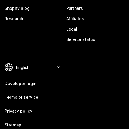
Shopify Blog
Partners
Research
Affiliates
Legal
Service status
Developer login
Terms of service
Privacy policy
Sitemap