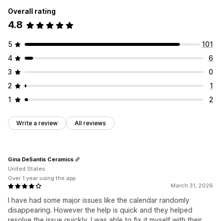
Overall rating
4.8
5
101
4
6
3
0
2
1
1
2
Write a review
All reviews
Gina DeSantis Ceramics
United States
Over 1 year using the app
March 31, 2026
I have had some major issues like the calendar randomly
disappearing. However the help is quick and they helped
resolve the issue quickly. I was able to fix it myself with their