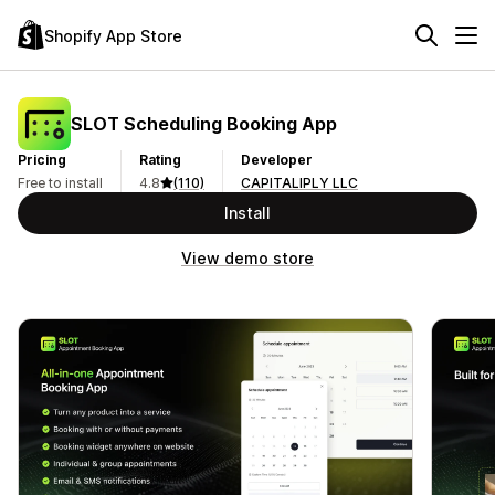
Shopify App Store
SLOT Scheduling Booking App
Pricing
Rating
Developer
Free to install
4.8
(110)
CAPITALIPLY LLC
Install
View demo store