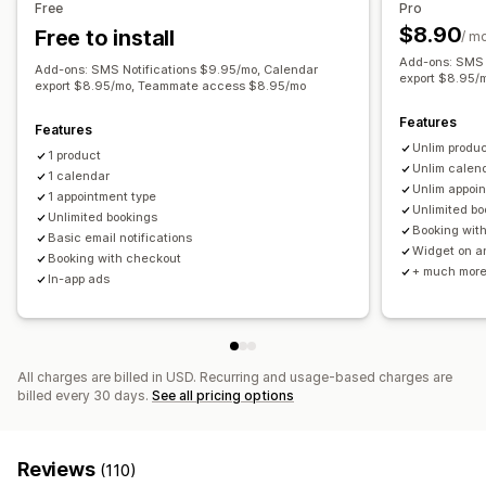
Free
Pro
$8.90
Free to install
Customization
/ m
Add-ons: SMS 
Booking pages
Add-ons: SMS Notifications $9.95/mo, Calendar
export $8.95/
export $8.95/mo, Teammate access $8.95/mo
Features
Features
Unlim produ
1 product
Unlim calen
1 calendar
Unlim appoi
1 appointment type
Unlimited bo
Unlimited bookings
Booking wit
Basic email notifications
Widget on a
Booking with checkout
+ much mor
In-app ads
All charges are billed in USD. Recurring and usage-based charges are
billed every 30 days.
See all pricing options
Reviews
(110)