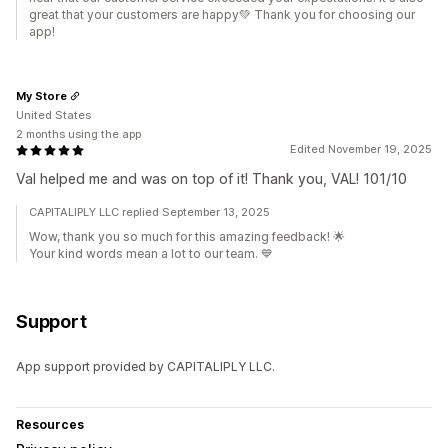
great that your customers are happy💚 Thank you for choosing our
app!
My Store
United States
2 months using the app
Edited November 19, 2025
Val helped me and was on top of it! Thank you, VAL! 101/10
CAPITALIPLY LLC replied September 13, 2025
Wow, thank you so much for this amazing feedback! 🌟
Your kind words mean a lot to our team. 💙
Support
App support provided by CAPITALIPLY LLC.
Resources