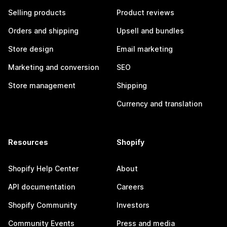
Selling products
Product reviews
Orders and shipping
Upsell and bundles
Store design
Email marketing
Marketing and conversion
SEO
Store management
Shipping
Currency and translation
Resources
Shopify
Shopify Help Center
About
API documentation
Careers
Shopify Community
Investors
Community Events
Press and media