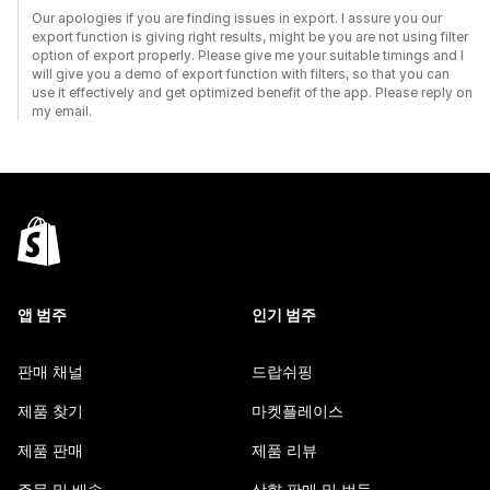
Our apologies if you are finding issues in export. I assure you our
export function is giving right results, might be you are not using filter
option of export properly. Please give me your suitable timings and I
will give you a demo of export function with filters, so that you can
use it effectively and get optimized benefit of the app. Please reply on
my email.
앱 범주
인기 범주
판매 채널
드랍쉬핑
제품 찾기
마켓플레이스
제품 판매
제품 리뷰
주문 및 배송
상향 판매 및 번들