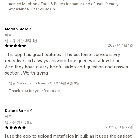
named Mabbonz Tags & Prices for same kind of user-friendly
experience. Thanks again!!
Modish Store
미국
앱 사용 기간 대략 1년
2024년 4월 1일
This app has great features . The customer service is vry
receptive and always answered my queries in a few hours .
Also they have a very helpful video and question and answer
section . Worth trying
답글 Mabbonz Softwares개 2024년 4월 3일
Thank you for your feedback.
Kulture Bomb
미국
앱 사용 기간 26일
2022년 9월 22일
I use the app to upload metafields in bulk as it uses the easiest