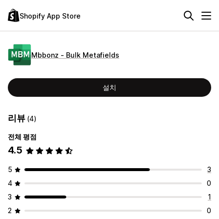
Shopify App Store
Mbbonz ‑ Bulk Metafields
설치
리뷰
(4)
전체 평점
4.5
5
3
4
0
3
1
2
0