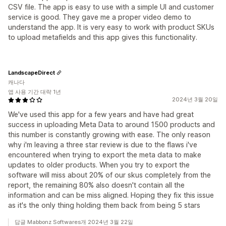
CSV file. The app is easy to use with a simple UI and customer
service is good. They gave me a proper video demo to
understand the app. It is very easy to work with product SKUs
to upload metafields and this app gives this functionality.
LandscapeDirect
캐나다
앱 사용 기간 대략 1년
2024년 3월 20일
We've used this app for a few years and have had great
success in uploading Meta Data to around 1500 products and
this number is constantly growing with ease. The only reason
why i'm leaving a three star review is due to the flaws i've
encountered when trying to export the meta data to make
updates to older products. When you try to export the
software will miss about 20% of our skus completely from the
report, the remaining 80% also doesn't contain all the
information and can be miss aligned. Hoping they fix this issue
as it's the only thing holding them back from being 5 stars
답글 Mabbonz Softwares개 2024년 3월 22일