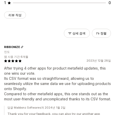
1
0
리뷰 작성
상세 검색
정렬
RIBBONIZE
인도
앱 사용 기간 6개월
2023년 12월 28일
After trying 4 other apps for product metafield updates, this
one wins our vote.
Its CSV format was so straightforward, allowing us to
seamlessly utilize the same data we use for uploading products
onto Shopify.
Compared to other metafield apps, this one stands out as the
most user-friendly and uncomplicated thanks to its CSV format.
답글 Mabbonz Softwares개 2024년 1월 2일
Thank you for your feedback, you can also try our another app