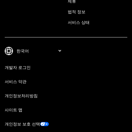
제휴
법적 정보
서비스 상태
개발자 로그인
서비스 약관
개인정보처리방침
사이트 맵
개인정보 보호 선택