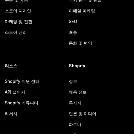
스토어 디자인
이메일 마케팅
마케팅 및 전환
SEO
스토어 관리
배송
통화 및 번역
리소스
Shopify
Shopify 지원 센터
정보
API 설명서
채용 정보
Shopify 커뮤니티
투자자
리서치
언론 및 미디어
파트너