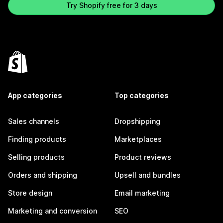
Try Shopify free for 3 days
App categories
Top categories
Sales channels
Dropshipping
Finding products
Marketplaces
Selling products
Product reviews
Orders and shipping
Upsell and bundles
Store design
Email marketing
Marketing and conversion
SEO