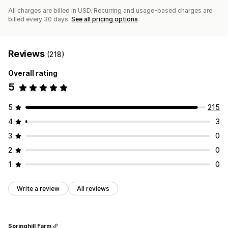
All charges are billed in USD. Recurring and usage-based charges are
billed every 30 days.
See all pricing options
Reviews
(218)
Overall rating
5
5
215
4
3
3
0
2
0
1
0
Write a review
All reviews
Springhill Farm