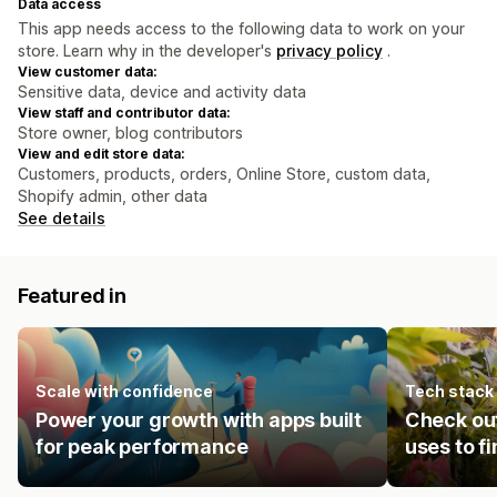
Data access
This app needs access to the following data to work on your
store. Learn why in the developer's
privacy policy
.
View customer data:
Sensitive data, device and activity data
View staff and contributor data:
Store owner, blog contributors
View and edit store data:
Customers, products, orders, Online Store, custom data,
Shopify admin, other data
See details
Featured in
Scale with confidence
Tech stack
Power your growth with apps built
Check ou
for peak performance
uses to f