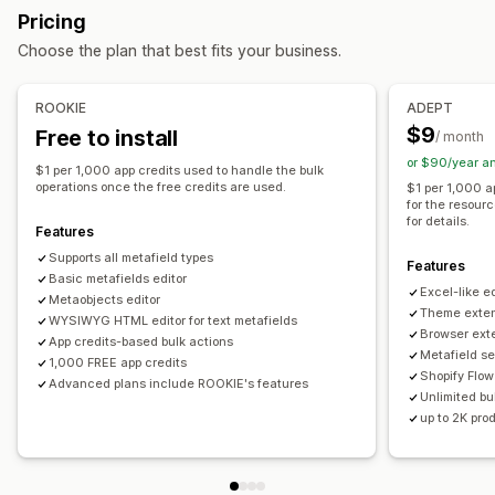
Bulk deletion
SEO updates
CSV import and export
Pricing
Variants
Metaobjects
Booleans
Colors
Dates
Data migration
Backup
Bulk edit
Choose the plan that best fits your business.
Dimensions
Files
Images
JSON
Text
Numbers
Ratings
References
URLs
ROOKIE
ADEPT
Management tools
$9
Free to install
/ month
Bulk import and export
SKU mapping
Metafields editor
or $90/year a
$1 per 1,000 app credits used to handle the bulk
Backups
operations once the free credits are used.
$1 per 1,000 a
for the resour
for details.
Features
Supports all metafield types
Features
Basic metafields editor
Excel-like ed
Metaobjects editor
Theme exten
WYSIWYG HTML editor for text metafields
Browser ext
App credits-based bulk actions
Metafield se
1,000 FREE app credits
Shopify Flow
Advanced plans include ROOKIE's features
Unlimited bul
up to 2K pro