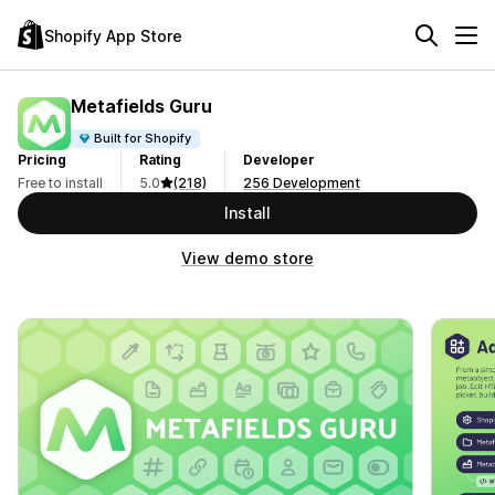
Shopify App Store
Metafields Guru
Built for Shopify
Pricing
Rating
Developer
Free to install
5.0
(218)
256 Development
Install
View demo store