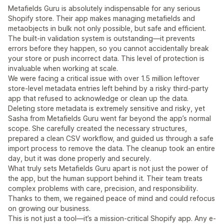
Metafields Guru is absolutely indispensable for any serious
Shopify store. Their app makes managing metafields and
metaobjects in bulk not only possible, but safe and efficient.
The built-in validation system is outstanding—it prevents
errors before they happen, so you cannot accidentally break
your store or push incorrect data. This level of protection is
invaluable when working at scale.
We were facing a critical issue with over 1.5 million leftover
store-level metadata entries left behind by a risky third-party
app that refused to acknowledge or clean up the data.
Deleting store metadata is extremely sensitive and risky, yet
Sasha from Metafields Guru went far beyond the app’s normal
scope. She carefully created the necessary structures,
prepared a clean CSV workflow, and guided us through a safe
import process to remove the data. The cleanup took an entire
day, but it was done properly and securely.
What truly sets Metafields Guru apart is not just the power of
the app, but the human support behind it. Their team treats
complex problems with care, precision, and responsibility.
Thanks to them, we regained peace of mind and could refocus
on growing our business.
This is not just a tool—it’s a mission-critical Shopify app. Any e-