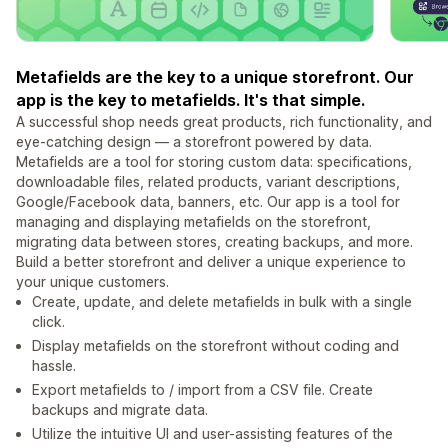
Metafields are the key to a unique storefront. Our
app is the key to metafields. It's that simple.
A successful shop needs great products, rich functionality, and
eye-catching design — a storefront powered by data.
Metafields are a tool for storing custom data: specifications,
downloadable files, related products, variant descriptions,
Google/Facebook data, banners, etc. Our app is a tool for
managing and displaying metafields on the storefront,
migrating data between stores, creating backups, and more.
Build a better storefront and deliver a unique experience to
your unique customers.
Create, update, and delete metafields in bulk with a single
click.
Display metafields on the storefront without coding and
hassle.
Export metafields to / import from a CSV file. Create
backups and migrate data.
Utilize the intuitive UI and user-assisting features of the