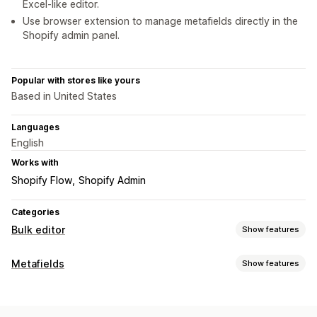
Excel-like editor.
Use browser extension to manage metafields directly in the
Shopify admin panel.
Popular with stores like yours
Based in United States
Languages
English
Works with
Shopify Flow
Shopify Admin
Categories
Bulk editor
Show features
Editable resources
Metafields
Show features
Metafields
Metafield types
Actions
Collections
Customers
Orders
Pages
Products
Blogs