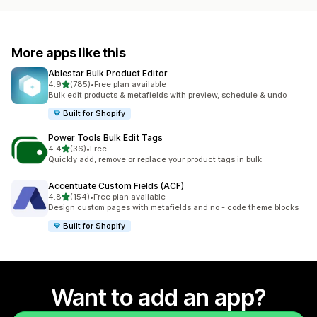
More apps like this
Ablestar Bulk Product Editor
out of 5 stars
4.9
(785)
•
Free plan available
785 total reviews
Bulk edit products & metafields with preview, schedule & undo
Built for Shopify
Power Tools Bulk Edit Tags
out of 5 stars
4.4
(36)
•
Free
36 total reviews
Quickly add, remove or replace your product tags in bulk
Accentuate Custom Fields (ACF)
out of 5 stars
4.8
(154)
•
Free plan available
154 total reviews
Design custom pages with metafields and no - code theme blocks
Built for Shopify
Want to add an app?