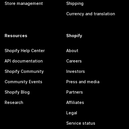
Store management
Shipping
Currency and translation
Resources
Shopify
Shopify Help Center
About
API documentation
Careers
Shopify Community
Investors
Community Events
Press and media
Shopify Blog
Partners
Research
Affiliates
Legal
Service status