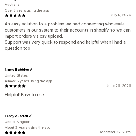
Australia
Over 5 years using the app
July 5, 2026
An easy solution to a problem we had connecting wholesale
customers in our system to their accounts in shopify so we can
import orders vis csv upload.
Support was very quick to respond and helpful when I had a
question too
Name Bubbles
United States
Almost 5 years using the app
June 26, 2026
Helpful! Easy to use.
LeStyleParfait
United Kingdom
About 3 years using the app
December 22, 2025