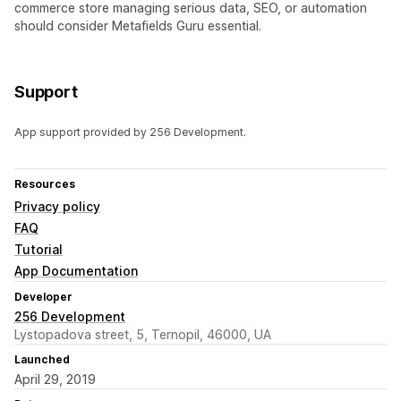
commerce store managing serious data, SEO, or automation
should consider Metafields Guru essential.
Support
App support provided by 256 Development.
Resources
Privacy policy
FAQ
Tutorial
App Documentation
Developer
256 Development
Lystopadova street, 5, Ternopil, 46000, UA
Launched
April 29, 2019