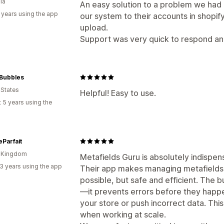
ia
An easy solution to a problem we had
 years using the app
our system to their accounts in shopif
upload.
Support was very quick to respond and
Bubbles
 States
Helpful! Easy to use.
 5 years using the
eParfait
d Kingdom
Metafields Guru is absolutely indispen
3 years using the app
Their app makes managing metafields 
possible, but safe and efficient. The bu
—it prevents errors before they happe
your store or push incorrect data. This
when working at scale.