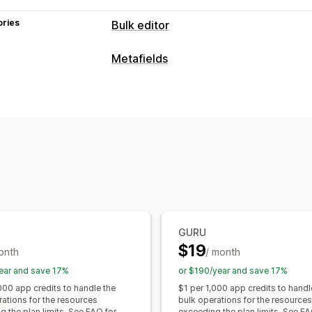
ories
Bulk editor
Editable resources
Metafields
Metafields
Metafield types
Actions
Collections
Customers
Orders
Pag
Bulk deletion
SEO updates
CSV impo
Metaobjects
Booleans
Colors
Date
Backup
Bulk edit
Text
Numbers
Ratings
References
Management tools
Bulk import and export
SKU mapping
GURU
$19
onth
/ month
ear and save 17%
or $190/year and save 17%
000 app credits to handle the
$1 per 1,000 app credits to handl
rations for the resources
bulk operations for the resources
 the plan limits. See FAQ for
exceeding the plan limits. See FA