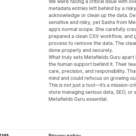
We were facing a critical issue with ove
metadata entries left behind by a risk
acknowledge or clean up the data. De
sensitive and risky, yet Sasha from M
app’s normal scope. She carefully cre
prepared a clean CSV workflow, and g
process to remove the data. The clean
done properly and securely.
What truly sets Metafields Guru apart 
the human support behind it. Their t
care, precision, and responsibility. T
mind and could refocus on growing ou
This is not just a tool—it’s a mission-
store managing serious data, SEO, or 
Metafields Guru essential.
rces
Privacy policy