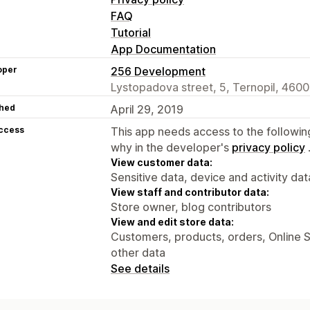
FAQ
Tutorial
App Documentation
oper
256 Development
Lystopadova street, 5, Ternopil, 460
hed
April 29, 2019
access
This app needs access to the followin
why in the developer's
privacy policy
View customer data:
Sensitive data, device and activity dat
View staff and contributor data:
Store owner, blog contributors
View and edit store data:
Customers, products, orders, Online S
other data
See details