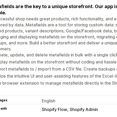
fields are the key to a unique storefront. Our app is 
le.
cessful shop needs great products, rich functionality, and 
ed by data. Metafields are a tool for storing custom data: s
ed products, variant descriptions, Google/Facebook data, ban
ing and displaying metafields on the storefront, migrating
ps, and more. Build a better storefront and deliver a uniqu
omers.
ate, update, and delete metafields in bulk with a single clic
play metafields on the storefront without coding and hassle
ort metafields to / import from a CSV file. Create backups 
lize the intuitive UI and user-assisting features of the Excel-l
 browser extension to manage metafields directly in the Sh
ages
English
 with
Shopify Flow
Shopify Admin