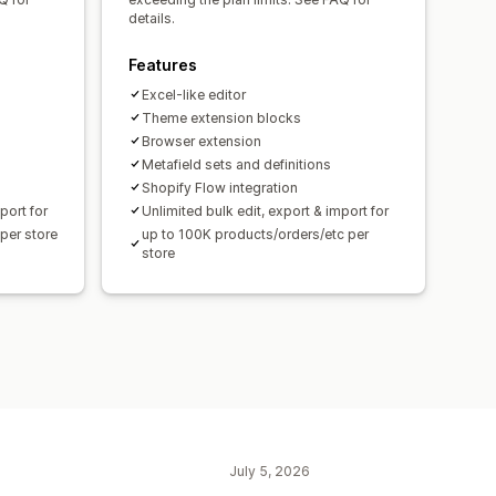
details.
Features
Excel-like editor
Theme extension blocks
Browser extension
Metafield sets and definitions
Shopify Flow integration
port for
Unlimited bulk edit, export & import for
per store
up to 100K products/orders/etc per
store
July 5, 2026