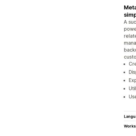
Meta
simp
A suc
power
relat
manag
backu
cust
Cre
Dis
Exp
Uti
Use
Langu
Works