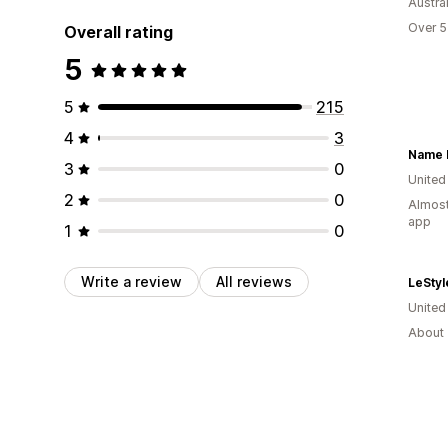
Austral
Over 5
Overall rating
5
5
215
4
3
Name 
3
0
United
2
0
Almost
app
1
0
Write a review
All reviews
LeStyl
Unite
About 