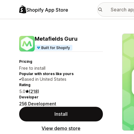
Shopify App Store
Featu
Metafields Guru
Built for Shopify
Pricing
Free to install
Popular with stores like yours
Based in United States
Rating
5.0
(218)
Developer
256 Development
Install
View demo store