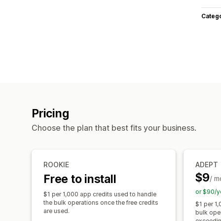
Categ
Pricing
Choose the plan that best fits your business.
ROOKIE
ADEPT
$9
Free to install
/ m
or $90/y
$1 per 1,000 app credits used to handle
the bulk operations once the free credits
$1 per 1,
are used.
bulk ope
exceeding