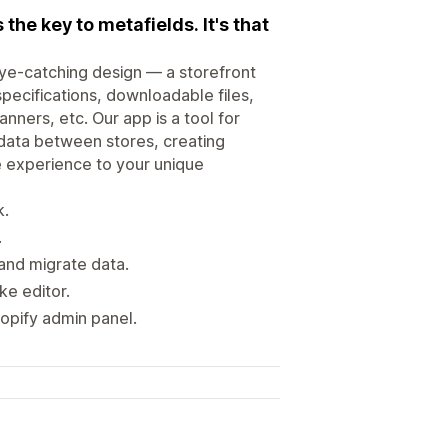
the key to metafields. It's that
eye-catching design — a storefront
pecifications, downloadable files,
ners, etc. Our app is a tool for
 data between stores, creating
e experience to your unique
k.
.
and migrate data.
ike editor.
opify admin panel.