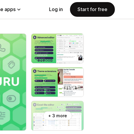
e apps
Log in
Start for free
+ 3 more