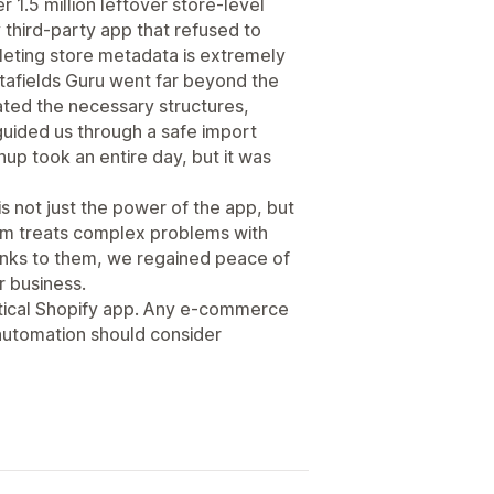
r 1.5 million leftover store-level
y third-party app that refused to
leting store metadata is extremely
etafields Guru went far beyond the
ated the necessary structures,
uided us through a safe import
up took an entire day, but it was
is not just the power of the app, but
eam treats complex problems with
hanks to them, we regained peace of
r business.
critical Shopify app. Any e-commerce
automation should consider