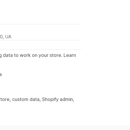
00, UA
g data to work on your store. Learn
.
a
tore, custom data, Shopify admin,