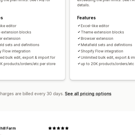
details.
es
Features
ike editor
Excel-like editor
extension blocks
Theme extension blocks
r extension
Browser extension
ld sets and definitions
Metafield sets and definitions
y Flow integration
Shopify Flow integration
ed bulk edit, export & import for
Unlimited bulk edit, export & im
2K products/orders/etc per store
up to 20K products/orders/etc 
charges are billed every 30 days.
See all pricing options
hill Farm