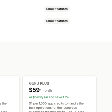
Show features
Show features
es
Products
Blogs
Variants
rt and export
Data migration
s
Dimensions
Files
Images
JSON
URLs
Metafields editor
Backups
GURU PLUS
$59
/ month
or $590/year and save 17%
e the
$1 per 1,000 app credits to handle the
bulk operations for the resources
Q for
exceeding the plan limits. See FAQ for