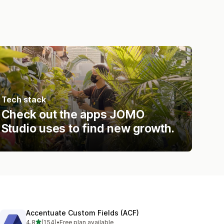
Tech stack
Check out the apps JOMO
Studio uses to find new growth.
Accentuate Custom Fields (ACF)
out of 5 stars
4.8
(154)
•
Free plan available