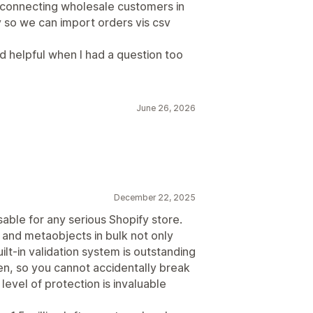
 connecting wholesale customers in
y so we can import orders vis csv
 helpful when I had a question too
June 26, 2026
December 22, 2025
sable for any serious Shopify store.
and metaobjects in bulk not only
ilt-in validation system is outstanding
n, so you cannot accidentally break
 level of protection is invaluable