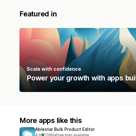
Featured in
Scale with confidence
Power your growth with apps bui
More apps like this
Ablestar Bulk Product Editor
out of 5 stars
4.9
(786)
•
Free plan available