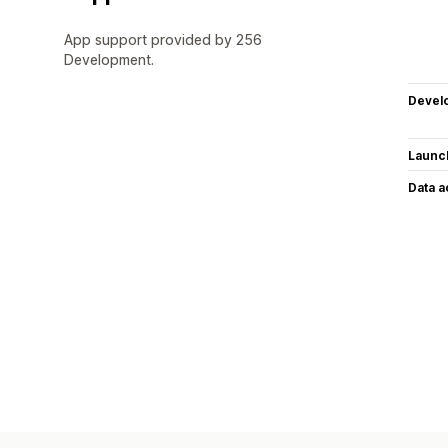
App support provided by 256
Development.
Devel
Launc
Data 