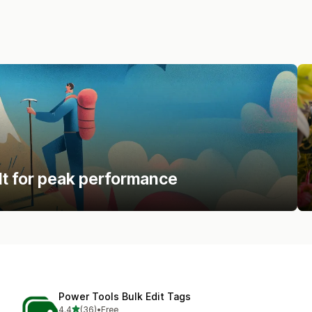
lt for peak performance
Power Tools Bulk Edit Tags
out of 5 stars
4.4
(36)
•
Free