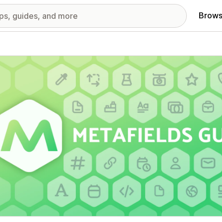
Brows
red images gallery