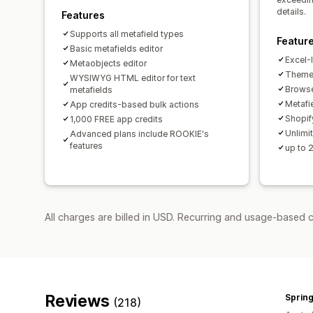
details.
Features
Supports all metafield types
Featur
Basic metafields editor
Excel-l
Metaobjects editor
Theme 
WYSIWYG HTML editor for text
Browse
metafields
Metafie
App credits-based bulk actions
Shopif
1,000 FREE app credits
Unlimit
Advanced plans include ROOKIE's
features
up to 
All charges are billed in USD. Recurring and usage-based 
Reviews
Spring
(218)