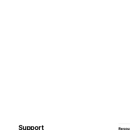
Support
Resou