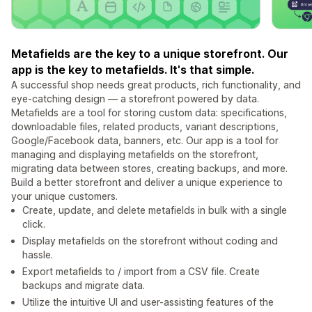
Metafields are the key to a unique storefront. Our
app is the key to metafields. It's that simple.
A successful shop needs great products, rich functionality, and
eye-catching design — a storefront powered by data.
Metafields are a tool for storing custom data: specifications,
downloadable files, related products, variant descriptions,
Google/Facebook data, banners, etc. Our app is a tool for
managing and displaying metafields on the storefront,
migrating data between stores, creating backups, and more.
Build a better storefront and deliver a unique experience to
your unique customers.
Create, update, and delete metafields in bulk with a single
click.
Display metafields on the storefront without coding and
hassle.
Export metafields to / import from a CSV file. Create
backups and migrate data.
Utilize the intuitive UI and user-assisting features of the