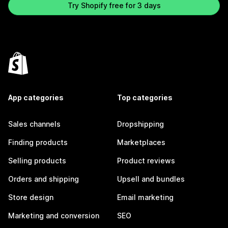
Try Shopify free for 3 days
App categories
Top categories
Sales channels
Dropshipping
Finding products
Marketplaces
Selling products
Product reviews
Orders and shipping
Upsell and bundles
Store design
Email marketing
Marketing and conversion
SEO