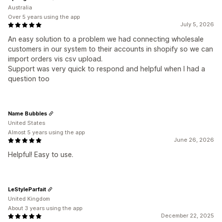
Australia
Over 5 years using the app
July 5, 2026
An easy solution to a problem we had connecting wholesale
customers in our system to their accounts in shopify so we can
import orders vis csv upload.
Support was very quick to respond and helpful when I had a
question too
Name Bubbles
United States
Almost 5 years using the app
June 26, 2026
Helpful! Easy to use.
LeStyleParfait
United Kingdom
About 3 years using the app
December 22, 2025