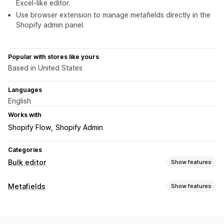
Excel-like editor.
Use browser extension to manage metafields directly in the
Shopify admin panel.
Popular with stores like yours
Based in United States
Languages
English
Works with
Shopify Flow
Shopify Admin
Categories
Bulk editor
Show features
Editable resources
Metafields
Show features
Metafields
Metafield types
Actions
Collections
Customers
Orders
Pages
Products
Blogs