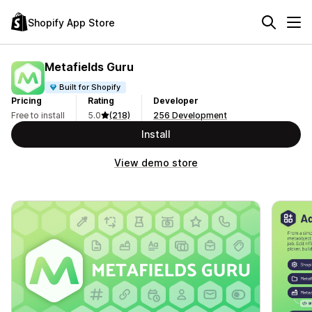
Shopify App Store
Metafields Guru
Built for Shopify
Pricing
Rating
Developer
Free to install
5.0
(218)
256 Development
Install
View demo store