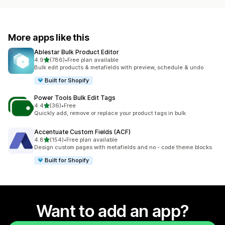
More apps like this
Ablestar Bulk Product Editor
out of 5 stars
4.9
(786)
•
Free plan available
786 total reviews
Bulk edit products & metafields with preview, schedule & undo
Built for Shopify
Power Tools Bulk Edit Tags
out of 5 stars
4.4
(36)
•
Free
36 total reviews
Quickly add, remove or replace your product tags in bulk
Accentuate Custom Fields (ACF)
out of 5 stars
4.8
(154)
•
Free plan available
154 total reviews
Design custom pages with metafields and no - code theme blocks
Built for Shopify
Want to add an app?