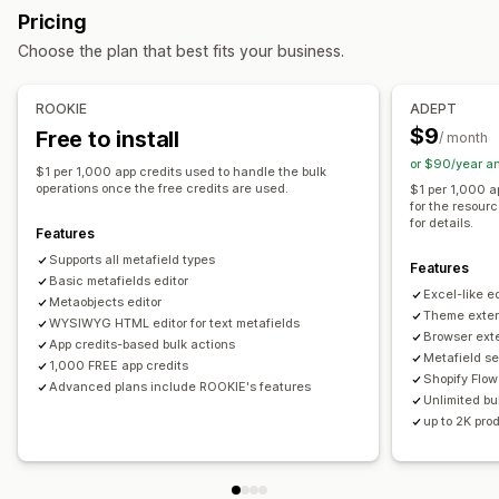
Bulk deletion
SEO updates
CSV import and export
Pricing
Variants
Metaobjects
Booleans
Colors
Dates
Data migration
Backup
Bulk edit
Choose the plan that best fits your business.
Dimensions
Files
Images
JSON
Text
Numbers
Ratings
References
URLs
ROOKIE
ADEPT
Management tools
$9
Free to install
/ month
Bulk import and export
SKU mapping
Metafields editor
or $90/year a
$1 per 1,000 app credits used to handle the bulk
Backups
operations once the free credits are used.
$1 per 1,000 a
for the resour
for details.
Features
Supports all metafield types
Features
Basic metafields editor
Excel-like ed
Metaobjects editor
Theme exten
WYSIWYG HTML editor for text metafields
Browser ext
App credits-based bulk actions
Metafield se
1,000 FREE app credits
Shopify Flow
Advanced plans include ROOKIE's features
Unlimited bul
up to 2K pro