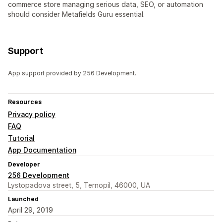
commerce store managing serious data, SEO, or automation
should consider Metafields Guru essential.
Support
App support provided by 256 Development.
Resources
Privacy policy
FAQ
Tutorial
App Documentation
Developer
256 Development
Lystopadova street, 5, Ternopil, 46000, UA
Launched
April 29, 2019