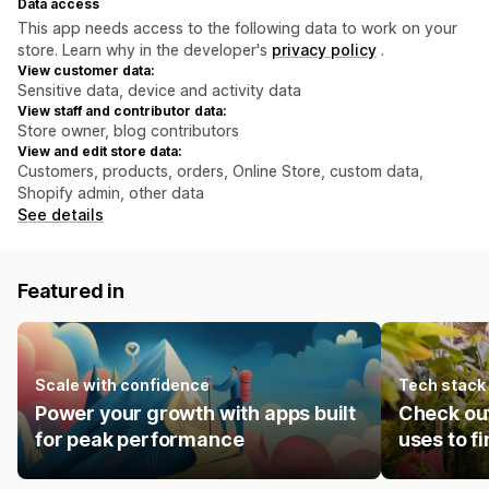
Data access
This app needs access to the following data to work on your
store. Learn why in the developer's
privacy policy
.
View customer data:
Sensitive data, device and activity data
View staff and contributor data:
Store owner, blog contributors
View and edit store data:
Customers, products, orders, Online Store, custom data,
Shopify admin, other data
See details
Featured in
Scale with confidence
Tech stack
Power your growth with apps built
Check ou
for peak performance
uses to f