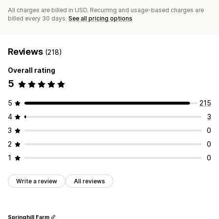
All charges are billed in USD. Recurring and usage-based charges are
billed every 30 days.
See all pricing options
Reviews
(218)
Overall rating
5
5
215
4
3
3
0
2
0
1
0
Write a review
All reviews
Springhill Farm