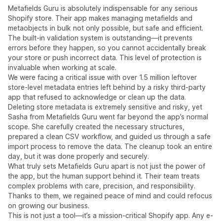
Metafields Guru is absolutely indispensable for any serious
Shopify store. Their app makes managing metafields and
metaobjects in bulk not only possible, but safe and efficient.
The built-in validation system is outstanding—it prevents
errors before they happen, so you cannot accidentally break
your store or push incorrect data. This level of protection is
invaluable when working at scale.
We were facing a critical issue with over 1.5 million leftover
store-level metadata entries left behind by a risky third-party
app that refused to acknowledge or clean up the data.
Deleting store metadata is extremely sensitive and risky, yet
Sasha from Metafields Guru went far beyond the app’s normal
scope. She carefully created the necessary structures,
prepared a clean CSV workflow, and guided us through a safe
import process to remove the data. The cleanup took an entire
day, but it was done properly and securely.
What truly sets Metafields Guru apart is not just the power of
the app, but the human support behind it. Their team treats
complex problems with care, precision, and responsibility.
Thanks to them, we regained peace of mind and could refocus
on growing our business.
This is not just a tool—it’s a mission-critical Shopify app. Any e-