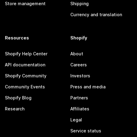
Store management
Shipping
Currency and translation
Resources
Shopify
Shopify Help Center
About
API documentation
Careers
Shopify Community
Investors
Community Events
Press and media
Shopify Blog
Partners
Research
Affiliates
Legal
Service status