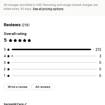
All charges are billed in USD. Recurring and usage-based charges are
billed every 30 days.
See all pricing options
Reviews
(218)
Overall rating
5
5
215
4
3
3
0
2
0
1
0
Write a review
All reviews
Springhill Farm