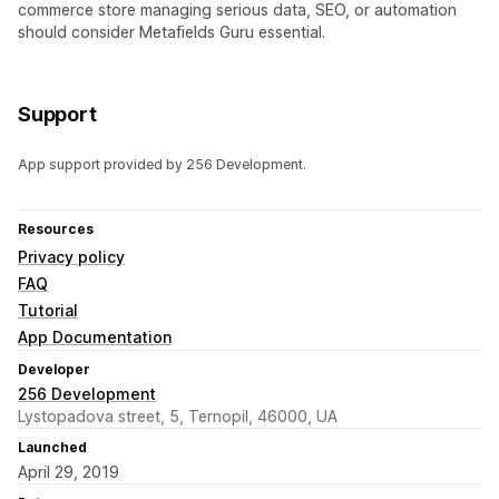
commerce store managing serious data, SEO, or automation
should consider Metafields Guru essential.
Support
App support provided by 256 Development.
Resources
Privacy policy
FAQ
Tutorial
App Documentation
Developer
256 Development
Lystopadova street, 5, Ternopil, 46000, UA
Launched
April 29, 2019