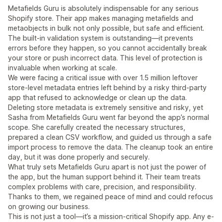
Metafields Guru is absolutely indispensable for any serious
Shopify store. Their app makes managing metafields and
metaobjects in bulk not only possible, but safe and efficient.
The built-in validation system is outstanding—it prevents
errors before they happen, so you cannot accidentally break
your store or push incorrect data. This level of protection is
invaluable when working at scale.
We were facing a critical issue with over 1.5 million leftover
store-level metadata entries left behind by a risky third-party
app that refused to acknowledge or clean up the data.
Deleting store metadata is extremely sensitive and risky, yet
Sasha from Metafields Guru went far beyond the app’s normal
scope. She carefully created the necessary structures,
prepared a clean CSV workflow, and guided us through a safe
import process to remove the data. The cleanup took an entire
day, but it was done properly and securely.
What truly sets Metafields Guru apart is not just the power of
the app, but the human support behind it. Their team treats
complex problems with care, precision, and responsibility.
Thanks to them, we regained peace of mind and could refocus
on growing our business.
This is not just a tool—it’s a mission-critical Shopify app. Any e-