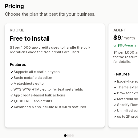
Bulk deletion
SEO updates
CSV import and export
Pricing
Variants
Metaobjects
Booleans
Colors
Dates
Data migration
Backup
Bulk edit
Choose the plan that best fits your business.
Dimensions
Files
Images
JSON
Text
Numbers
Ratings
References
URLs
ROOKIE
ADEPT
Management tools
$9
Free to install
/ month
Bulk import and export
SKU mapping
Metafields editor
or $90/year a
$1 per 1,000 app credits used to handle the bulk
Backups
operations once the free credits are used.
$1 per 1,000 a
for the resour
for details.
Features
Supports all metafield types
Features
Basic metafields editor
Excel-like ed
Metaobjects editor
Theme exten
WYSIWYG HTML editor for text metafields
Browser ext
App credits-based bulk actions
Metafield se
1,000 FREE app credits
Shopify Flow
Advanced plans include ROOKIE's features
Unlimited bul
up to 2K pro