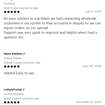
Australia
Over 5 years using the app
July 5, 2026
An easy solution to a problem we had connecting wholesale
customers in our system to their accounts in shopify so we can
import orders vis csv upload.
Support was very quick to respond and helpful when I had a
question too
Name Bubbles
United States
Almost 5 years using the app
June 26, 2026
Helpful! Easy to use.
LeStyleParfait
United Kingdom
About 3 years using the app
December 22, 2025