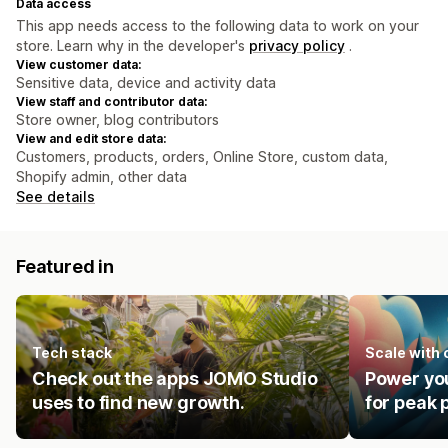
Data access
This app needs access to the following data to work on your
store. Learn why in the developer's
privacy policy
.
View customer data:
Sensitive data, device and activity data
View staff and contributor data:
Store owner, blog contributors
View and edit store data:
Customers, products, orders, Online Store, custom data,
Shopify admin, other data
See details
Featured in
Tech stack
Scale with
Check out the apps JOMO Studio
Power you
uses to find new growth.
for peak