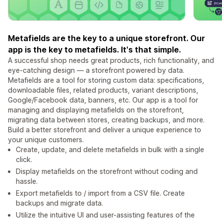
Metafields are the key to a unique storefront. Our
app is the key to metafields. It's that simple.
A successful shop needs great products, rich functionality, and
eye-catching design — a storefront powered by data.
Metafields are a tool for storing custom data: specifications,
downloadable files, related products, variant descriptions,
Google/Facebook data, banners, etc. Our app is a tool for
managing and displaying metafields on the storefront,
migrating data between stores, creating backups, and more.
Build a better storefront and deliver a unique experience to
your unique customers.
Create, update, and delete metafields in bulk with a single
click.
Display metafields on the storefront without coding and
hassle.
Export metafields to / import from a CSV file. Create
backups and migrate data.
Utilize the intuitive UI and user-assisting features of the