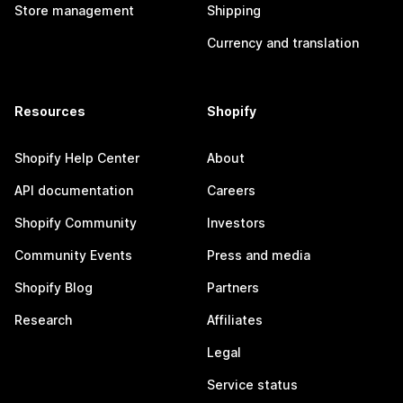
Store management
Shipping
Currency and translation
Resources
Shopify
Shopify Help Center
About
API documentation
Careers
Shopify Community
Investors
Community Events
Press and media
Shopify Blog
Partners
Research
Affiliates
Legal
Service status