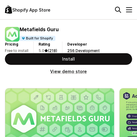
Shopify App Store
Metafields Guru
Built for Shopify
Pricing
Rating
Developer
Free to install
5.0
(218)
256 Development
Install
View demo store