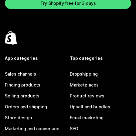
Try Shopify free for 3 days
App categories
Top categories
Sales channels
Dropshipping
Finding products
Marketplaces
Selling products
Product reviews
Orders and shipping
Upsell and bundles
Store design
Email marketing
Marketing and conversion
SEO