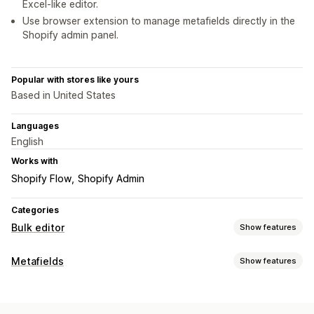
Excel-like editor.
Use browser extension to manage metafields directly in the
Shopify admin panel.
Popular with stores like yours
Based in United States
Languages
English
Works with
Shopify Flow
Shopify Admin
Categories
Bulk editor
Show features
Editable resources
Metafields
Show features
Metafields
Metafield types
Actions
Collections
Customers
Orders
Pages
Products
Blogs