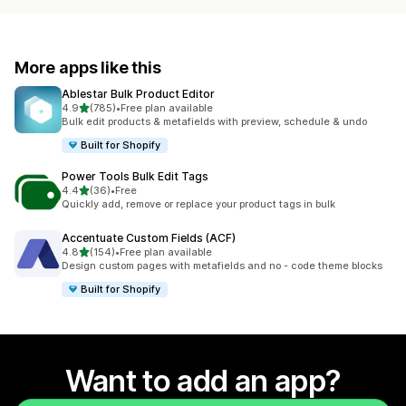
More apps like this
Ablestar Bulk Product Editor
out of 5 stars
4.9
(785)
•
Free plan available
785 total reviews
Bulk edit products & metafields with preview, schedule & undo
Built for Shopify
Power Tools Bulk Edit Tags
out of 5 stars
4.4
(36)
•
Free
36 total reviews
Quickly add, remove or replace your product tags in bulk
Accentuate Custom Fields (ACF)
out of 5 stars
4.8
(154)
•
Free plan available
154 total reviews
Design custom pages with metafields and no - code theme blocks
Built for Shopify
Want to add an app?