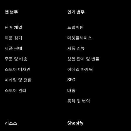
앱 범주
인기 범주
판매 채널
드랍쉬핑
제품 찾기
마켓플레이스
제품 판매
제품 리뷰
주문 및 배송
상향 판매 및 번들
스토어 디자인
이메일 마케팅
마케팅 및 전환
SEO
스토어 관리
배송
통화 및 번역
리소스
Shopify