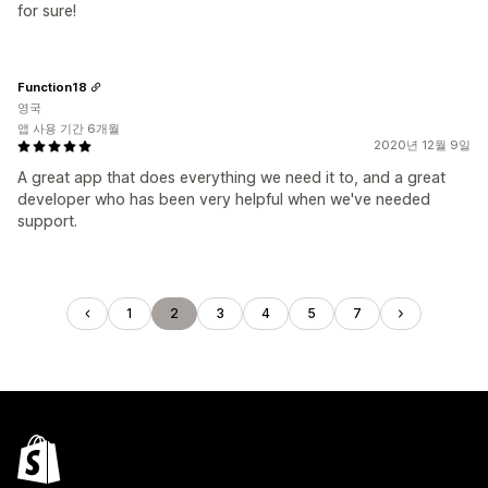
for sure!
Function18
영국
앱 사용 기간 6개월
2020년 12월 9일
A great app that does everything we need it to, and a great
developer who has been very helpful when we've needed
support.
1
2
3
4
5
7