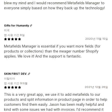
blew my mind and I would recommend Metafields Manager to
everyone simply based on how they back up the technology!
Gifts for Humanity
미국
앱 사용 기간 8일
2020년 11월 15일
Metafields Manager is essential if you want more fields (for
products or collections) than the meager number Shopify
applies. We love it! And the support is fantastic.
SKIN FIRST DEV.
이탈리아
앱 사용 기간 9개월
2021년 12월 28일
This is a very great app, we use it to add metafields to our
products and split information in product page in order to help
customers find them easily. Jason has been really helpful and
kind with some issues we had with invoices. I'd recommend it