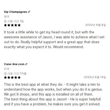
Sip Champagnes
영국
앱 사용 기간 7일
2020년 8월 8일
It took a little while to get my head round it, but with the
awesome assistance of Jason, I was able to achieve what I set
out to do. Really helpful support and a great app that does
exactly what you expect it to. Would recommend.
Cane-line.com
미국
앱 사용 기간 7개월
2020년 8월 14일
This is the best app at what they do. - It might take a min to
understand how the app works, but when you do it is genius.
We got 9 shops, and this app is installed on all of them.
The best thing about this app is Jason! - He is super helpfull
and if you have a problem, he makes sure you get it solved.