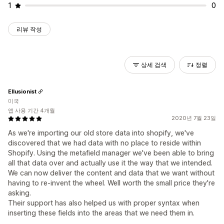
1
0
리뷰 작성
상세 검색
정렬
Ellusionist
미국
앱 사용 기간 4개월
2020년 7월 23일
As we're importing our old store data into shopify, we've
discovered that we had data with no place to reside within
Shopify. Using the metafield manager we've been able to bring
all that data over and actually use it the way that we intended.
We can now deliver the content and data that we want without
having to re-invent the wheel. Well worth the small price they're
asking.
Their support has also helped us with proper syntax when
inserting these fields into the areas that we need them in.