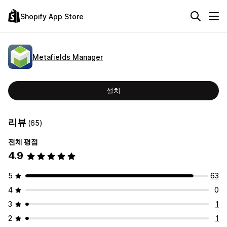
Shopify App Store
Metafields Manager
설치
리뷰
(65)
전체 평점
4.9
5
63
4
0
3
1
2
1