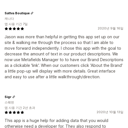
Sattva Boutique
캐나다
앱 사용 기간 7일
2020년 9월 16일
Jason was more than helpful in getting this app set up on our
site & walking me through the process so that I am able to
move forward independently. I chose this app with the goal to
decrease the amount of text in our product descriptions. We
now use Metafields Manager to to have our Brand Descriptions
as a clickable 'link'. When our customers click 'About the Brand'
a little pop-up will display with more details. Great interface
and easy to use after a little walkthrough/direction.
Sigr
스웨덴
앱 사용 기간 2년 초과
2020년 10월 13일
This app is a huge help for adding data that you would
otherwise need a developer for. They also respond to