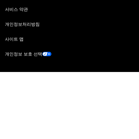
서비스 약관
개인정보처리방침
사이트 맵
개인정보 보호 선택