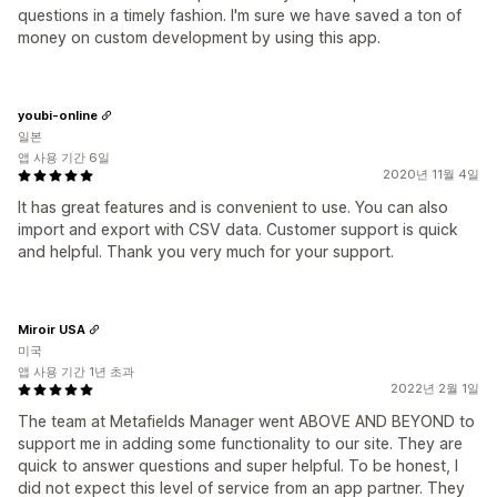
questions in a timely fashion. I'm sure we have saved a ton of
money on custom development by using this app.
youbi-online
일본
앱 사용 기간 6일
2020년 11월 4일
It has great features and is convenient to use. You can also
import and export with CSV data. Customer support is quick
and helpful. Thank you very much for your support.
Miroir USA
미국
앱 사용 기간 1년 초과
2022년 2월 1일
The team at Metafields Manager went ABOVE AND BEYOND to
support me in adding some functionality to our site. They are
quick to answer questions and super helpful. To be honest, I
did not expect this level of service from an app partner. They