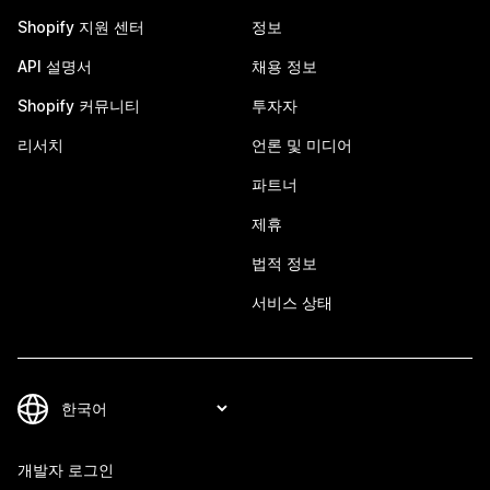
Shopify 지원 센터
정보
API 설명서
채용 정보
Shopify 커뮤니티
투자자
리서치
언론 및 미디어
파트너
제휴
법적 정보
서비스 상태
개발자 로그인