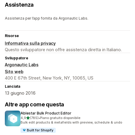
Assistenza
Assistenza per l’app fornita da Argonautic Labs.
Risorse
Informativa sulla privacy
Questo sviluppatore non offre assistenza diretta in Italiano.
Sviluppatore
Argonautic Labs
Sito web
400 E 67th Street, New York, NY, 10065, US
Lanciata
13 giugno 2016
Altre app come questa
Ablestar Bulk Product Editor
stelle su 5
4,9
(785)
•
Piano gratuito disponibile
785 recensioni totali
Bulk edit products & metafields with preview, schedule & undo
Built for Shopify