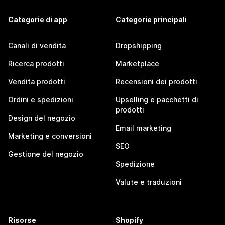
Categorie di app
Categorie principali
Canali di vendita
Dropshipping
Ricerca prodotti
Marketplace
Vendita prodotti
Recensioni dei prodotti
Ordini e spedizioni
Upselling e pacchetti di
prodotti
Design del negozio
Email marketing
Marketing e conversioni
SEO
Gestione del negozio
Spedizione
Valute e traduzioni
Risorse
Shopify