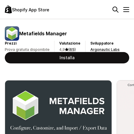
Shopify App Store
Metafields Manager
Prezzi
Valutazione
Sviluppatore
Prova gratuita disponibile
4,9
(65)
Argonautic Labs
Installa