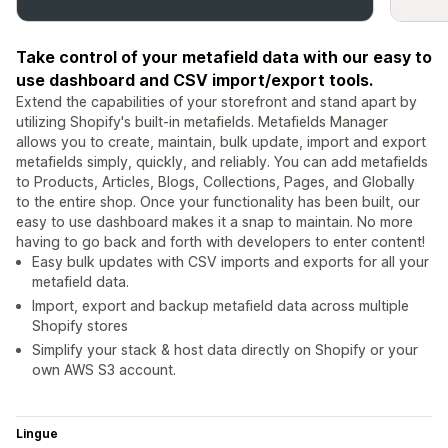
Take control of your metafield data with our easy to
use dashboard and CSV import/export tools.
Extend the capabilities of your storefront and stand apart by
utilizing Shopify's built-in metafields. Metafields Manager
allows you to create, maintain, bulk update, import and export
metafields simply, quickly, and reliably. You can add metafields
to Products, Articles, Blogs, Collections, Pages, and Globally
to the entire shop. Once your functionality has been built, our
easy to use dashboard makes it a snap to maintain. No more
having to go back and forth with developers to enter content!
Easy bulk updates with CSV imports and exports for all your
metafield data.
Import, export and backup metafield data across multiple
Shopify stores
Simplify your stack & host data directly on Shopify or your
own AWS S3 account.
Lingue