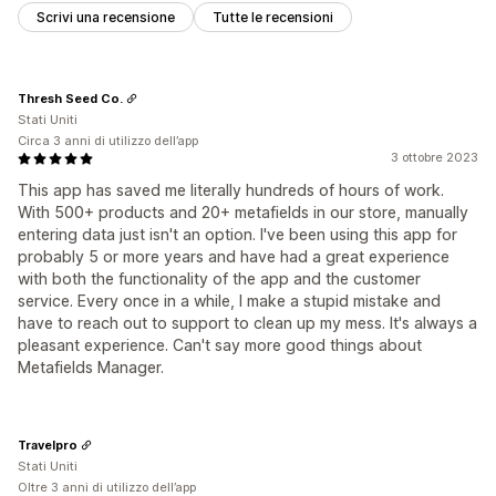
Scrivi una recensione
Tutte le recensioni
Thresh Seed Co.
Stati Uniti
Circa 3 anni di utilizzo dell’app
3 ottobre 2023
This app has saved me literally hundreds of hours of work.
With 500+ products and 20+ metafields in our store, manually
entering data just isn't an option. I've been using this app for
probably 5 or more years and have had a great experience
with both the functionality of the app and the customer
service. Every once in a while, I make a stupid mistake and
have to reach out to support to clean up my mess. It's always a
pleasant experience. Can't say more good things about
Metafields Manager.
Travelpro
Stati Uniti
Oltre 3 anni di utilizzo dell’app