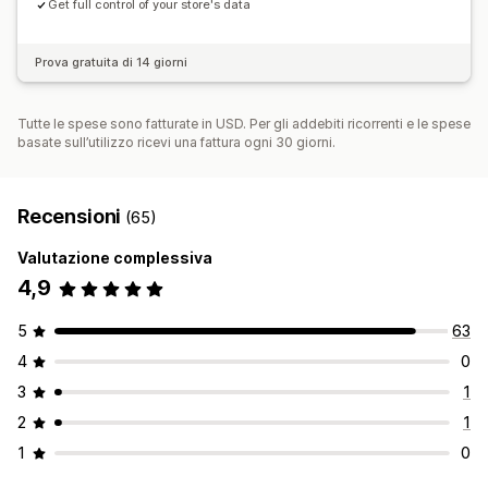
Get full control of your store's data
Prova gratuita di 14 giorni
Tutte le spese sono fatturate in USD. Per gli addebiti ricorrenti e le spese
basate sull’utilizzo ricevi una fattura ogni 30 giorni.
Recensioni
(65)
Valutazione complessiva
4,9
5
63
4
0
3
1
2
1
1
0