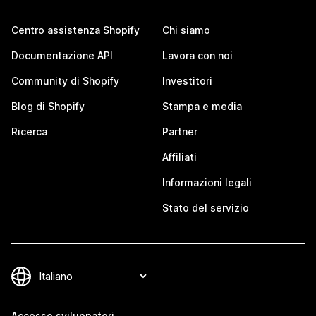
Centro assistenza Shopify
Chi siamo
Documentazione API
Lavora con noi
Community di Shopify
Investitori
Blog di Shopify
Stampa e media
Ricerca
Partner
Affiliati
Informazioni legali
Stato del servizio
Accesso sviluppatori