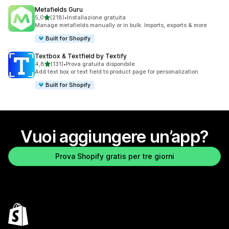
Metafields Guru
stelle su 5
5,0
(218)
•
Installazione gratuita
218 recensioni totali
Manage metafields manually or in bulk. Imports, exports & more
Built for Shopify
Textbox & Textfield by Textify
stelle su 5
4,8
(131)
•
Prova gratuita disponibile
131 recensioni totali
Add text box or text field to product page for personalization
Built for Shopify
Vuoi aggiungere un’app?
Prova Shopify gratis per tre giorni