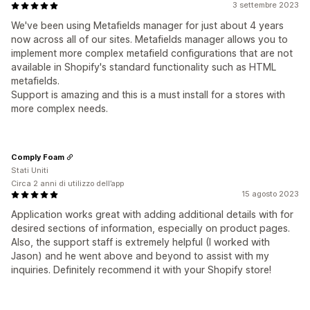
3 settembre 2023
We've been using Metafields manager for just about 4 years
now across all of our sites. Metafields manager allows you to
implement more complex metafield configurations that are not
available in Shopify's standard functionality such as HTML
metafields.
Support is amazing and this is a must install for a stores with
more complex needs.
Comply Foam
Stati Uniti
Circa 2 anni di utilizzo dell’app
15 agosto 2023
Application works great with adding additional details with for
desired sections of information, especially on product pages.
Also, the support staff is extremely helpful (I worked with
Jason) and he went above and beyond to assist with my
inquiries. Definitely recommend it with your Shopify store!