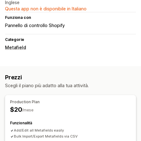
Inglese
Questa app non è disponibile in Italiano
Funziona con
Pannello di controllo Shopify
Categorie
Metafield
Prezzi
Scegli il piano più adatto alla tua attività.
Production Plan
$20
/mese
Funzionalità
Add/Edit all Metafields easily
Bulk Import/Export Metafields via CSV